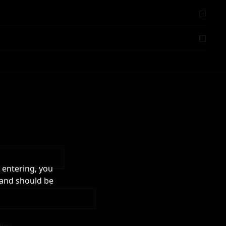
 entering, you
 and should be