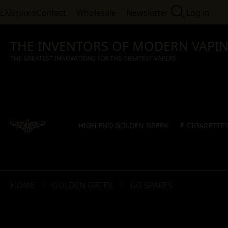
Ελληνικά
Contact
Wholesale
Newsletter
Log in
THE INVENTORS OF MODERN VAPI
THE GREATEST INNOVATIONS FOR THE GREATEST VAPERS
HIGH END GOLDEN GREEK
E-CIGARETTE
HOME
GOLDEN GREEK
GG SPARES