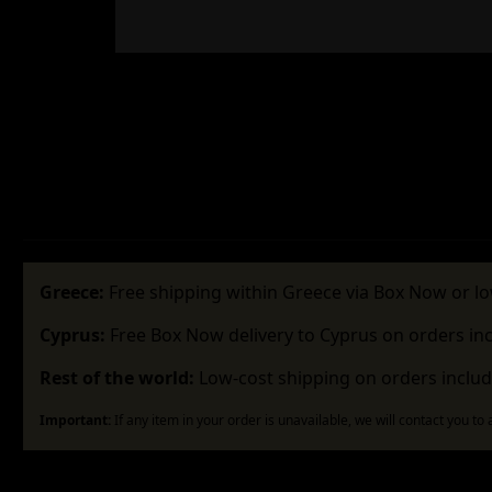
Greece:
Free shipping within Greece via Box Now or lo
Cyprus:
Free Box Now delivery to Cyprus on orders in
Rest of the world:
Low-cost shipping on orders includ
Important:
If any item in your order is unavailable, we will contact you to