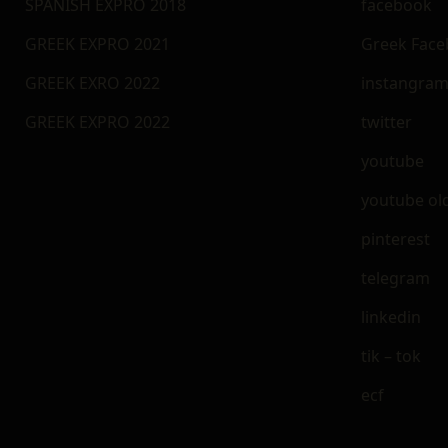
SPANISH EXPRO 2018
facebook
GREEK EXPRO 2021
Greek Fac
GREEK EXRO 2022
instangra
GREEK EXPRO 2022
twitter
youtube
youtube ol
pinterest
telegram
linkedin
tik – tok
ecf