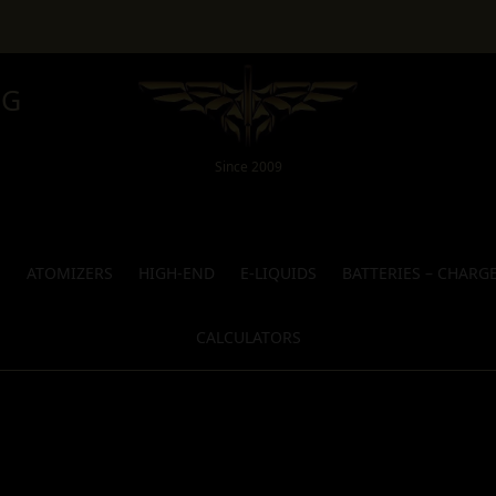
NG
Since 2009
S
ATOMIZERS
HIGH-END
E-LIQUIDS
BATTERIES – CHARG
CALCULATORS