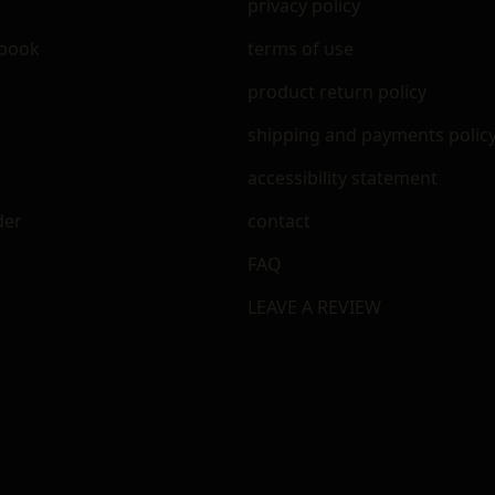
privacy policy
ebook
terms of use
m
product return policy
shipping and payments polic
accessibility statement
der
contact
FAQ
LEAVE A REVIEW