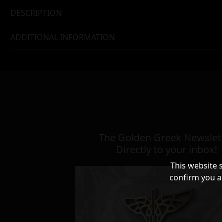
DESCRIPTION
ADDITIONAL INFORMATION
The Golden Greek Newslett
Directly to your inbox!
This website 
confirm you a