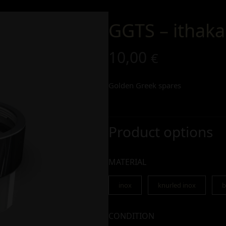
GGTS – ithaka
10,00
€
Golden Greek spares
Product options
MATERIAL
inox
knurled inox
b
CONDITION