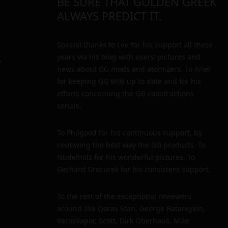
BE SURE THAT GOLDEN GREEK
ALWAYS PREDICT IT.
Special thanks to Lee for his support all these
years via his blog with users’ pictures and
y
news about GG mods and atomizers. To Ariel
for keeping GG Wiki up to date and for his
efforts concerning the GG constructions
serials.
To Philgood for his continuous support, by
reviewing the best way the GG products. To
Nudelholz for his wonderful pictures. To
Gerhard Grozurek for his consistent support.
To the rest of the exceptional reviewers
around like Qorax Stan, George Batareykin,
VarosVapor, Scott, Dirk Oberhaus, Mike