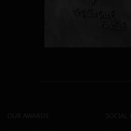
OUR AWARDS
SOCIAL