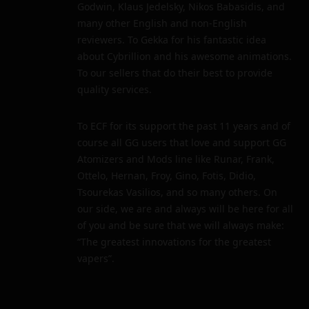
Godwin, Klaus Jedelsky, Nikos Babasidis, and
many other English and non-English
reviewers. To Gekka for his fantastic idea
about Cybrillion and his awesome animations.
To our sellers that do their best to provide
quality services.
To ECF for its support the past 11 years and of
course all GG users that love and support GG
Atomizers and Mods line like Runar, Frank,
Ottelo, Hernan, Froy, Gino, Fotis, Didio,
Tsourekas Vasilios, and so many others. On
our side, we are and always will be here for all
of you and be sure that we will always make:
“The greatest innovations for the greatest
vapers”.