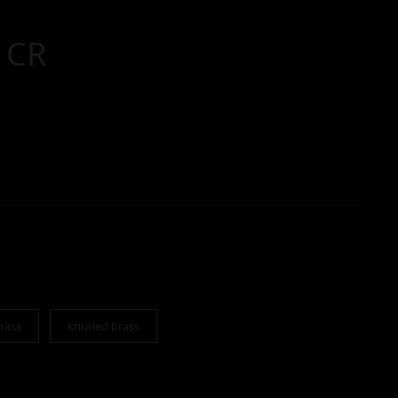
 CR
rass
knurled brass