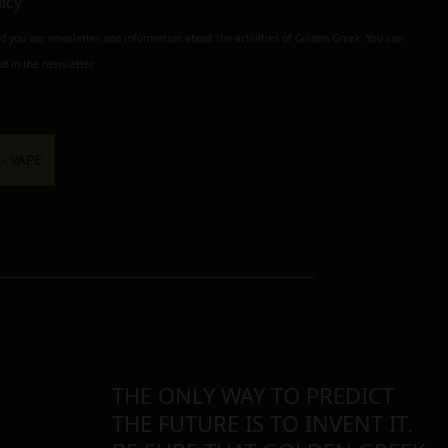
licy
nd you our newsletter and information about the activities of Golden Greek. You can
d in the newsletter.
THE ONLY WAY TO PREDICT
THE FUTURE IS TO INVENT IT.