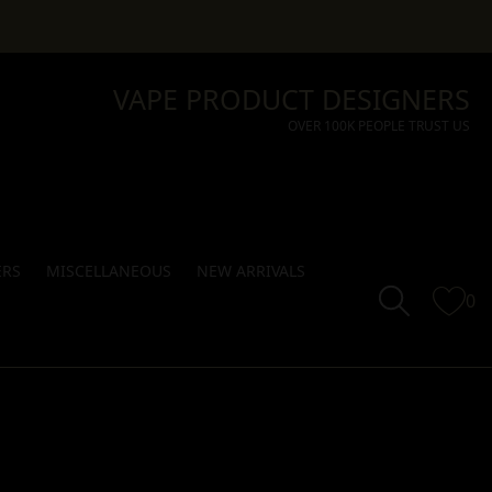
VAPE PRODUCT DESIGNERS
OVER 100K PEOPLE TRUST US
ERS
MISCELLANEOUS
NEW ARRIVALS
0