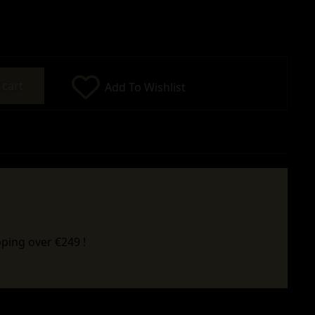
 cart
Add To Wishlist
ping over €249 !