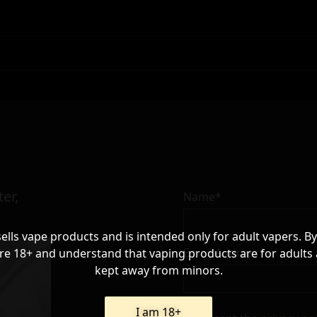
er,
Name*
sells vape products and is intended only for adult vapers. By
Email Address*
re 18+ and understand that vaping products are for adults
kept away from minors.
I am 18+