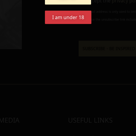
I accept the
privacy po
Your e-mail address is only used to se
I am under 18
always use the unsubscribe link include
 MEDIA
USEFUL LINKS