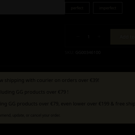
perfect
imperfect
Add to
Alternative:
SKU:
GG00346100
w shipping with courier on orders over €39!
cluding GG products over €79 !
ing GG products over €79, even lower over €199 & free ship
 amend, update, or cancel your order.