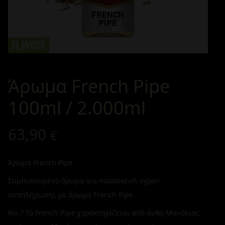
Άρωμα French Pipe
100ml / 2.000ml
63,90
€
Άρωμα French Pipe
Συμπυκνωμένο άρωμα για παρασκευή υγρού
αναπλήρωσης με άρωμα French Pipe
No.7 Το French Pipe χαρακτηρίζεται από άνθη Μανόλιας