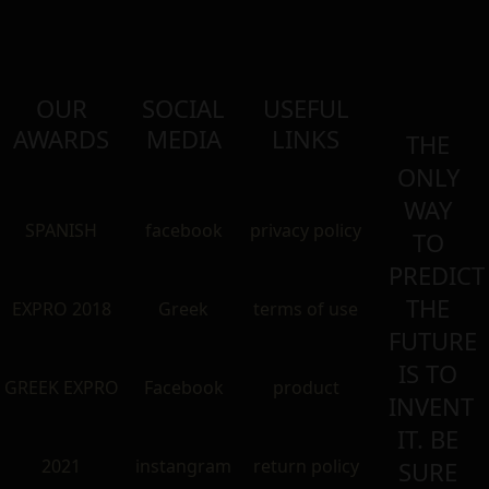
OUR
SOCIAL
USEFUL
AWARDS
MEDIA
LINKS
THE
ONLY
WAY
SPANISH
facebook
privacy policy
TO
PREDICT
THE
EXPRO 2018
Greek
terms of use
FUTURE
IS TO
GREEK EXPRO
Facebook
product
INVENT
IT. BE
2021
instangram
return policy
SURE