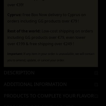
over €39!
Cyprus:
Free Box Now delivery to Cyprus on
orders including GG products over €79 !
Rest of the world:
Low-cost shipping on orders
including GG products over €79, even lower
over €199 & free shipping over €249 !
Important:
If any item in your order is unavailable, we will contact
you to amend, update, or cancel your order.
DESCRIPTION
ADDITIONAL INFORMATION
PRODUCTS TO COMPLETE YOUR FLAVOR