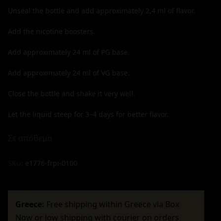
Unseal the bottle and add approximately
2,4
ml of flavor.
Add the nicotine boosters.
Add approximately
24
ml of PG base.
Add approximately
24
ml of VG base.
Close the bottle and shake it very well.
Let the liquid steep for 3–4 days for better flavor.
Σε απόθεμα
SKU:
e1776-frpi-0100
Greece:
Free shipping within Greece via Box
Now or low shipping with courier on orders