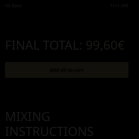
VG Base
1x
11,90€
FINAL TOTAL:
99,60€
Add all to cart
MIXING
INSTRUCTIONS