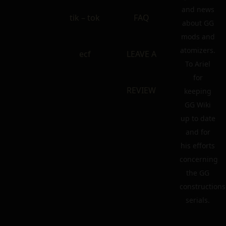
and news
tik – tok
FAQ
about GG
mods and
atomizers.
ecf
LEAVE A
To Ariel
for
REVIEW
keeping
GG Wiki
up to date
and for
his efforts
concerning
the GG
constructions
serials.