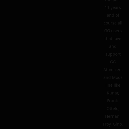
11 years
and of
course all
GG users
that love
and
support
GG
Atomizers
and Mods
line like
Runar,
Frank,
Ottelo,
Hernan,
Froy, Gino,