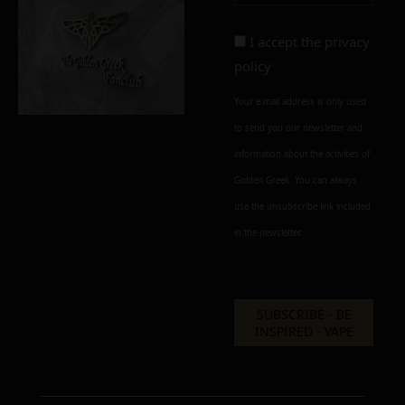
Alternative:
I accept the
privacy
policy
Your e-mail address is only used
to send you our newsletter and
information about the activities of
Golden Greek. You can always
use the unsubscribe link included
in the newsletter.