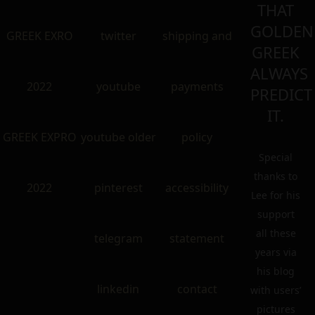
THAT
GOLDEN
GREEK EXRO
twitter
shipping and
GREEK
ALWAYS
2022
youtube
payments
PREDICT
IT.
GREEK EXPRO
youtube older
policy
Special
thanks to
2022
pinterest
accessibility
Lee for his
support
all these
telegram
statement
years via
his blog
linkedin
contact
with users’
pictures