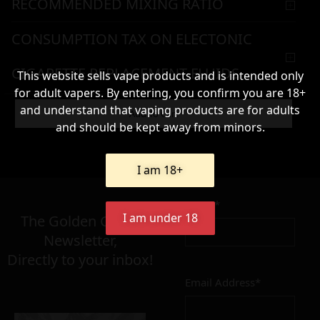
RECOMMENDED MIXING RATIO
CONSUMPTION TAX ON ELECTONIC
CIGARETTE REPLACEMENT FLUIDS
This website sells vape products and is intended only
for adult vapers. By entering, you confirm you are 18+
WARNING & HANDLING
and understand that vaping products are for adults
Add To Cart
and should be kept away from minors.
63,90
€
I am 18+
Name*
Σε απόθεμα
I am under 18
The Golden Greek
Newsletter,
Directly to your inbox!
Email Address*
Add to cart
Add To Wishlist