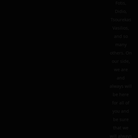
Fotis,
Didio,
Tsourekas
Vasilios,
and so
many
others. On
our side,
we are
and
always will
be here
for all of
you and
be sure
that we
will always