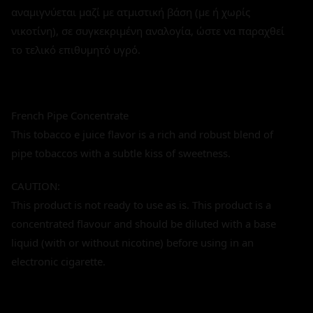
αναμιγνύεται μαζί με ατμιστική βάση (με ή χωρίς
νικοτίνη), σε συγκεκριμένη αναλογία, ώστε να παραχθεί
το τελικό επιθυμητό υγρό.
French Pipe Concentrate
This tobacco e juice flavor is a rich and robust blend of
pipe tobaccos with a subtle kiss of sweetness.
CAUTION:
This product is not ready to use as is. This product is a
concentrated flavour and should be diluted with a base
liquid (with or without nicotine) before using in an
electronic cigarette.