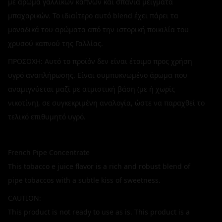
με άρωμα γαλλικών καπνών και σπάνια μείγματα
μπαχαρικών. Το ιδιαίτερο αυτό blend έχει πάρει τα
μοναδικά του αρώματα από την ιστορική ποικιλία του
χρυσού καπνού της Γαλλίας.
ΠΡΟΣΟΧΗ: Αυτό το προϊόν δεν είναι έτοιμο προς χρήση
υγρό αναπλήρωσης. Είναι συμπυκνωμένο άρωμα που
αναμιγνύεται μαζί με ατμιστική βάση (με ή χωρίς
νικοτίνη), σε συγκεκριμένη αναλογία, ώστε να παραχθεί το
τελικό επιθυμητό υγρό.
French Pipe Concentrate
This tobacco e juice flavor is a rich and robust blend of
pipe tobaccos with a subtle kiss of sweetness.
CAUTION:
This product is not ready to use as is. This product is a