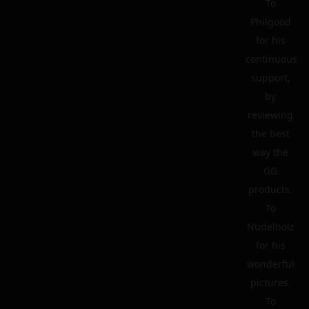
To
Philgood
for his
continuous
support,
by
reviewing
the best
way the
GG
products.
To
Nudelholz
for his
wonderful
pictures.
To