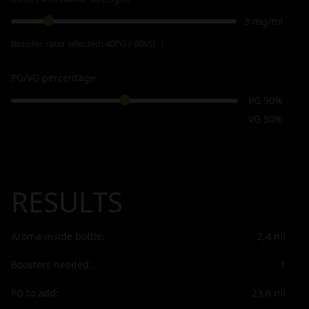
3 mg/ml
Booster ratio selected:
40PG / 60VG
ℹ
PG/VG percentage
PG 50%
VG 50%
RESULTS
Aroma inside bottle:
2,4
ml
Boosters needed:
1
PG to add:
23,6
ml