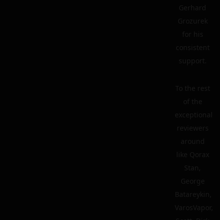
Gerhard
Grozurek
for his
consistent
support.
To the rest
of the
exceptional
reviewers
around
like Qorax
Stan,
George
Batareykin,
VarosVapor,