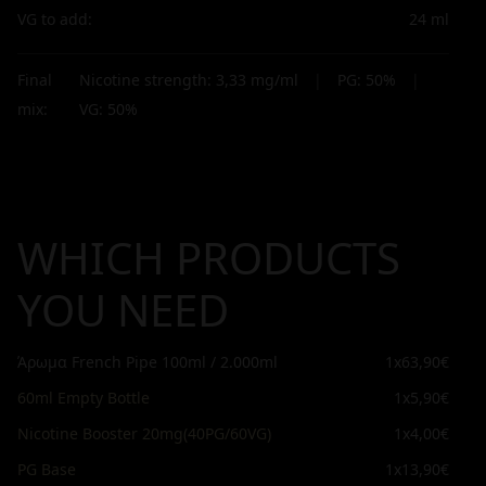
VG to add:
24
ml
Final
Nicotine strength:
3,33
mg/ml
|
PG:
50
%
|
mix:
VG:
50
%
WHICH PRODUCTS
YOU NEED
Άρωμα French Pipe 100ml / 2.000ml
1x
63,90€
60ml Empty Bottle
1x
5,90€
Nicotine Booster 20mg(40PG/60VG)
1x
4,00€
PG Base
1x
13,90€