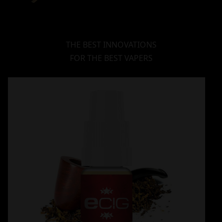
THE BEST INNOVATIONS
FOR THE BEST VAPERS