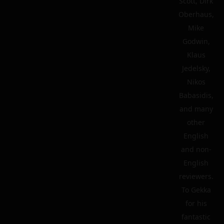
Scott, Dirk
Oberhaus,
Mike
Godwin,
Klaus
Jedelsky,
Nikos
Babasidis,
and many
other
English
and non-
English
reviewers.
To Gekka
for his
fantastic