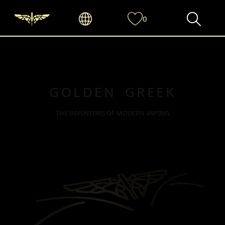
0
GOLDEN GREEK
THE INVENTORS OF MODERN VAPING