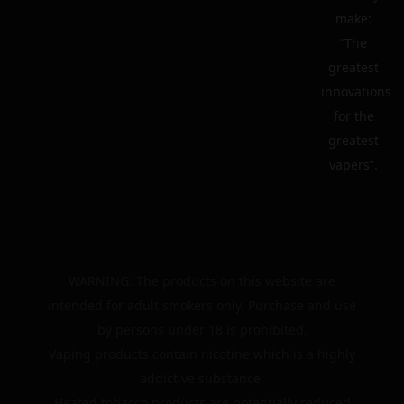
make:
“The
greatest
innovations
for the
greatest
vapers”.
WARNING: The products on this website are
intended for adult smokers only. Purchase and use
by persons under 18 is prohibited.
Vaping products contain nicotine which is a highly
addictive substance.
Heated tobacco products are potentially reduced