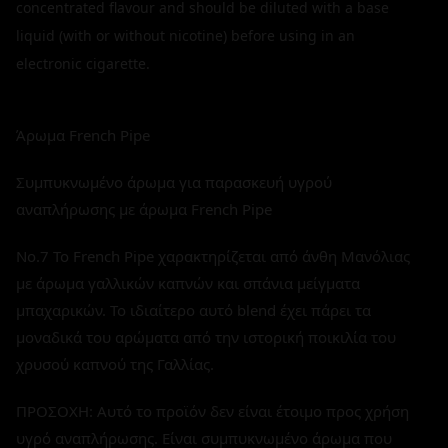
concentrated flavour and should be diluted with a base
liquid (with or without nicotine) before using in an
electronic cigarette.
Άρωμα French Pipe
Συμπυκνωμένο άρωμα για παρασκευή υγρού
αναπλήρωσης με άρωμα French Pipe
No.7 Το French Pipe χαρακτηρίζεται από άνθη Μανόλιας
με άρωμα γαλλικών καπνών και σπάνια μείγματα
μπαχαρικών. Το ιδιαίτερο αυτό blend έχει πάρει τα
μοναδικά του αρώματα από την ιστορική ποικιλία του
χρυσού καπνού της Γαλλίας.
ΠΡΟΣΟΧΗ: Αυτό το προϊόν δεν είναι έτοιμο προς χρήση
υγρό αναπλήρωσης. Είναι συμπυκνωμένο άρωμα που