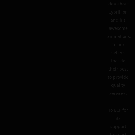
idea about
Cybrillion
and his
awesome
animations.
To our
sellers
that do
their best
to provide
quality
services.
To ECF for
its
support
the past