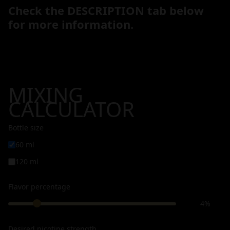
Check the DESCRIPTION tab below
for more information.
MIXING
CALCULATOR
Bottle size
60 ml
120 ml
Flavor percentage
4%
Desired nicotine strength