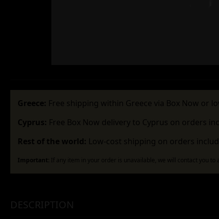
Greece:
Free shipping within Greece via Box Now or lo
Cyprus:
Free Box Now delivery to Cyprus on orders in
Rest of the world:
Low-cost shipping on orders includ
Important:
If any item in your order is unavailable, we will contact you to
DESCRIPTION