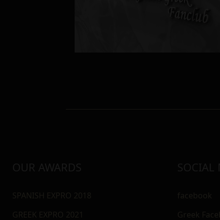
OUR AWARDS
SOCIAL
SPANISH EXPRO 2018
facebook
GREEK EXPRO 2021
Greek Fac