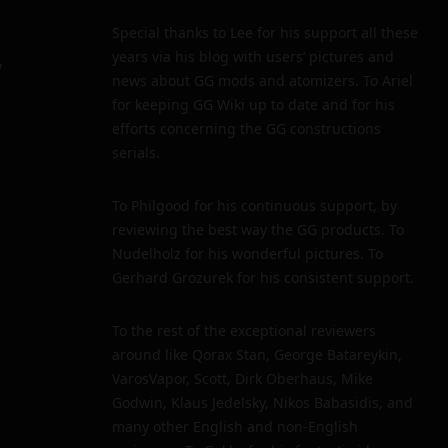
Special thanks to Lee for his support all these
years via his blog with users’ pictures and
y
news about GG mods and atomizers. To Ariel
for keeping GG Wiki up to date and for his
efforts concerning the GG constructions
serials.
To Philgood for his continuous support, by
reviewing the best way the GG products. To
Nudelholz for his wonderful pictures. To
Gerhard Grozurek for his consistent support.
To the rest of the exceptional reviewers
around like Qorax Stan, George Batareykin,
VarosVapor, Scott, Dirk Oberhaus, Mike
Godwin, Klaus Jedelsky, Nikos Babasidis, and
many other English and non-English