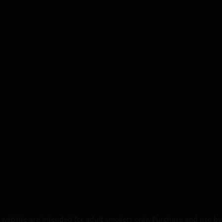
website are intended for adult smokers only. Purchase and use by 