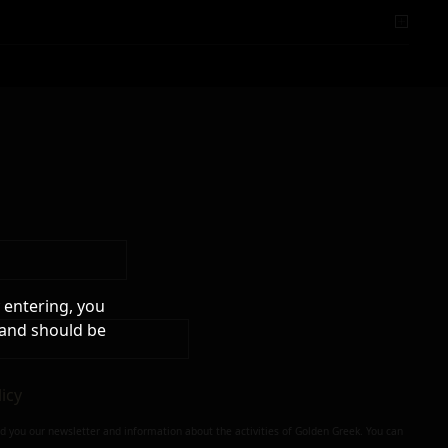
 entering, you
 and should be
licy
nd you our newsletter and information about the activities of Golden Greek. You can