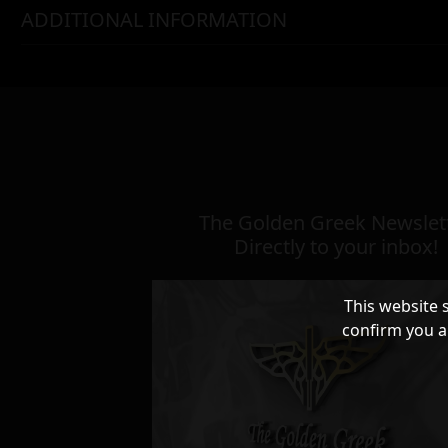
ADDITIONAL INFORMATION
The Golden Greek Newslett
Directly to your inbox!
This website 
confirm you a