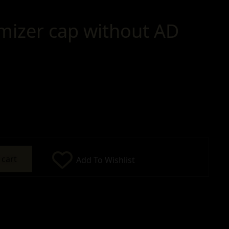
mizer cap without AD
 cart
Add To Wishlist