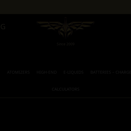
NG
Since 2009
S
ATOMIZERS
HIGH-END
E-LIQUIDS
BATTERIES – CHARG
CALCULATORS