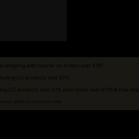
w shipping with courier on orders over €39!
cluding GG products over €79 !
ing GG products over €79, even lower over €199 & free ship
 amend, update, or cancel your order.