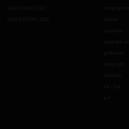
GREEK EXRO 2022
instangra
GREEK EXPRO 2022
twitter
youtube
youtube ol
pinterest
telegram
linkedin
tik – tok
ecf