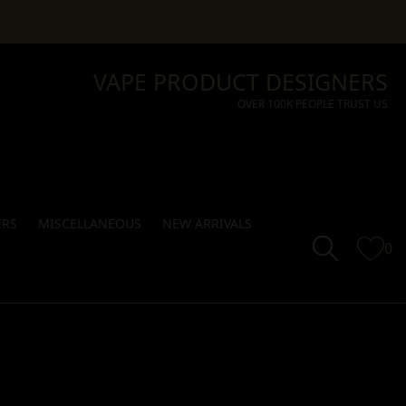
VAPE PRODUCT DESIGNERS
OVER 100K PEOPLE TRUST US
ERS
MISCELLANEOUS
NEW ARRIVALS
0