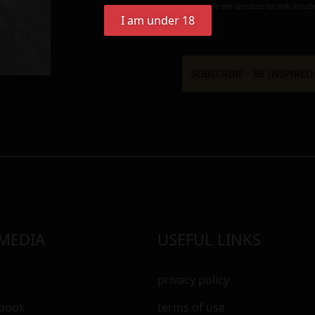
always use the unsubscribe link include
I am under 18
 MEDIA
USEFUL LINKS
privacy policy
ebook
terms of use