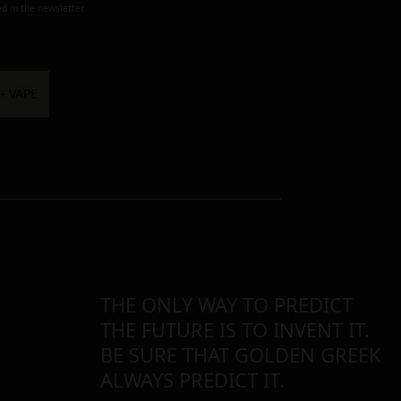
d in the newsletter.
THE ONLY WAY TO PREDICT
THE FUTURE IS TO INVENT IT.
BE SURE THAT GOLDEN GREEK
ALWAYS PREDICT IT.