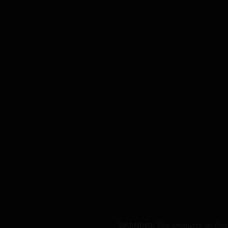
WARNING: The products on this 