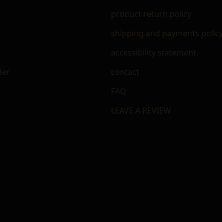
m
product return policy
shipping and payments polic
accessibility statement
der
contact
FAQ
LEAVE A REVIEW