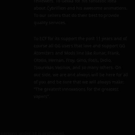
reviewers. To Gekka for his fantastic idea
about Cybrillion and his awesome animations.
To our sellers that do their best to provide
quality services.
To ECF for its support the past 11 years and of
course all GG users that love and support GG
Atomizers and Mods line like Runar, Frank,
Ottelo, Hernan, Froy, Gino, Fotis, Didio,
Tsourekas Vasilios, and so many others. On
our side, we are and always will be here for all
of you and be sure that we will always make:
“The greatest innovations for the greatest
vapers”.
persons under 18 is prohibited.