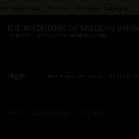
Ελληνικά
Contact
Wholesale
Newsletter
Log in
THE INVENTORS OF MODERN VAPI
THE GREATEST INNOVATIONS FOR THE GREATEST VAPERS
HIGH END GOLDEN GREEK
E-CIGARETTE
HOME
GOLDEN GREEK
GG SPARES