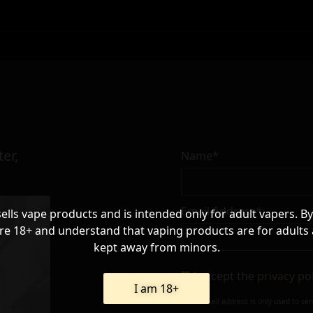
er,
Name*
Email Address*
sells vape products and is intended only for adult vapers. By
re 18+ and understand that vaping products are for adults
kept away from minors.
I accept the
privacy po
I am 18+
Your e-mail address is only used to se