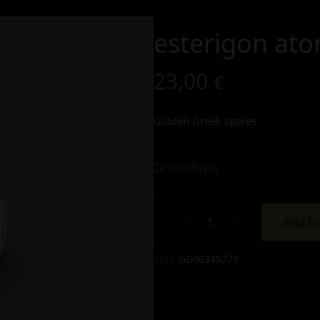
esterigon ato
23,00
€
Golden Greek spares
Σε απόθεμα
Add to
Alternative:
SKU:
GG00345779