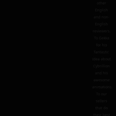
other
English
and non-
English
reviewers.
To Gekka
for his
fantastic
idea about
Cybrillion
and his
awesome
animations.
To our
sellers
that do
their best