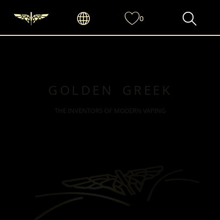
0
GOLDEN GREEK
THE INVENTORS OF MODERN VAPING