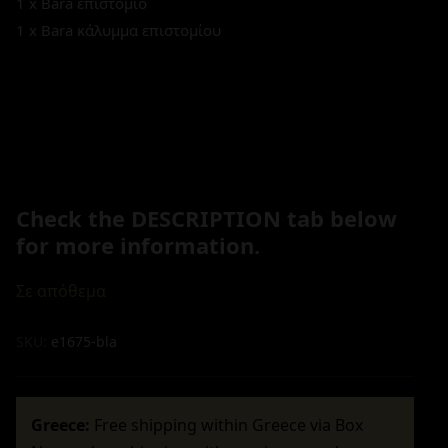
1 x Bara επιστόμιο
1 x Bara κάλυμμα επιστομίου
Check the DESCRIPTION tab below
for more information.
Σε απόθεμα
SKU:
e1675-bla
Greece:
Free shipping within Greece via Box