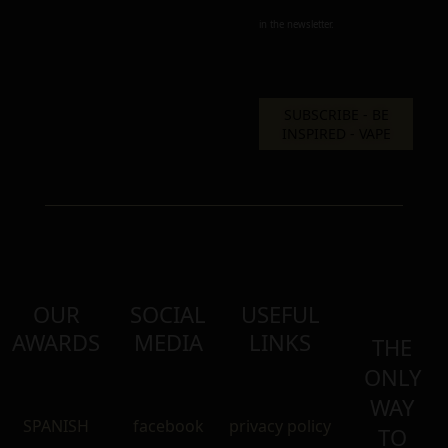
in the newsletter.
OUR
SOCIAL
USEFUL
AWARDS
MEDIA
LINKS
THE
ONLY
WAY
SPANISH
facebook
privacy policy
TO