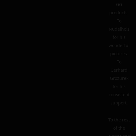
GG
products.
To
Nudelholz
for his
wonderful
pictures.
To
Gerhard
Grozurek
for his
consistent
support.
To the rest
of the