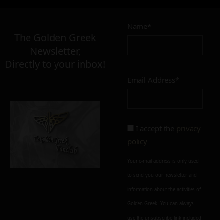
4,90
€
Name*
Σε απόθεμα
The Golden Greek
Newsletter,
Directly to your inbox!
Email Address*
Add to cart
Add To Wishlist
Alternative:
I accept the
privacy
policy
Your e-mail address is only used
to send you our newsletter and
information about the activities of
Golden Greek. You can always
use the unsubscribe link included