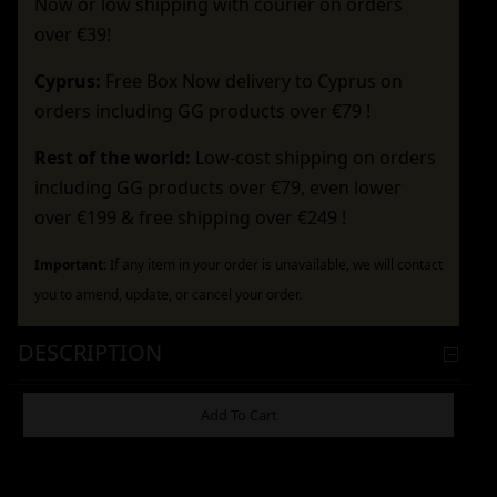
Now or low shipping with courier on orders
over €39!
Cyprus:
Free Box Now delivery to Cyprus on
orders including GG products over €79 !
Rest of the world:
Low-cost shipping on orders
including GG products over €79, even lower
over €199 & free shipping over €249 !
Important:
If any item in your order is unavailable, we will contact
you to amend, update, or cancel your order.
DESCRIPTION
ADDITIONAL INFORMATION
Add To Cart