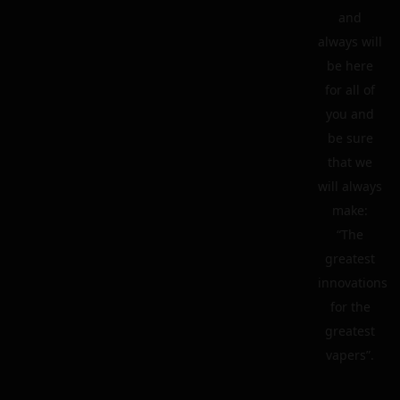
and
always will
be here
for all of
you and
be sure
that we
will always
make:
“The
greatest
innovations
for the
greatest
vapers”.