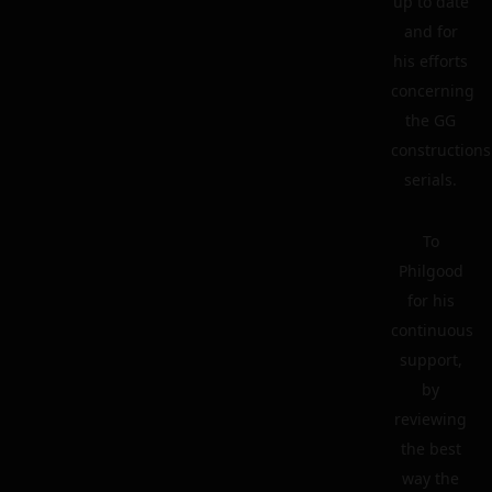
up to date
and for
his efforts
concerning
the GG
constructions
serials.
To
Philgood
for his
continuous
support,
by
reviewing
the best
way the