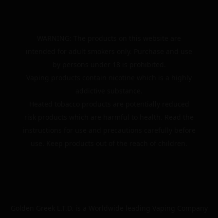
WARNING: The products on this website are
intended for adult smokers only. Purchase and use
by persons under 18 is prohibited.
Vaping products contain nicotine which is a highly
addictive substance.
Heated tobacco products are potentially reduced
risk products which are harmful to health. Read the
instructions for use and precautions carefully before
use. Keep products out of the reach of children.
Golden Greek L.T.D. is a Worldwide leading Vaping Company