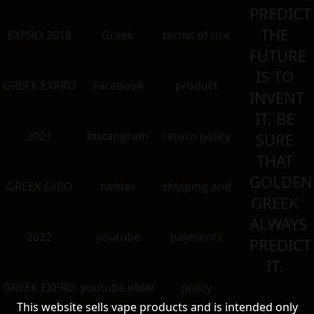
PREDICT
THE
EXPRO 2018
Greek
terms of use
FUTURE
IS TO
GREEK EXPRO
Facebook
product
INVENT
IT. BE
2021
instangram
return policy
SURE
THAT
GOLDEN
GREEK EXRO
twitter
shipping and
GREEK
ALWAYS
2022
youtube
payments
PREDICT
IT.
GREEK EXPRO
youtube older
policy
This website sells vape products and is intended only
Special