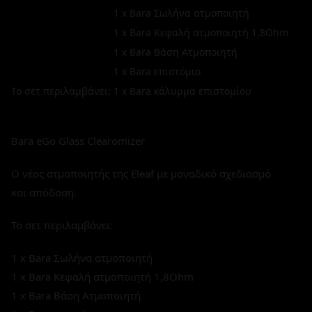
1 x Bara Σωλήνα ατμοποιητή
1 x Bara Κεφαλή ατμοποιητή 1,8Ohm
1 x Bara Βάση Ατμοποιητή
1 x Bara επιστόμιο
Το σετ περιλαμβάνει:
1 x Bara κάλυμμα επιστομίου
Bara eGo Glass Clearomizer
Ο νέος ατμοποιητής της Eleaf με μοναδικό σχεδιασμό
και απόδοση.
Το σετ περιλαμβάνει:
1 x Bara Σωλήνα ατμοποιητή
1 x Bara Κεφαλή ατμοποιητή 1,8Ohm
1 x Bara Βάση Ατμοποιητή