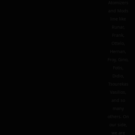
Atomizers
and Mods
line like
Runar,
Frank,
Ottelo,
Hernan,
Froy, Gino,
Fotis,
Didio,
Tsourekas
Vasilios,
and so
many
others. On
our side,
we are