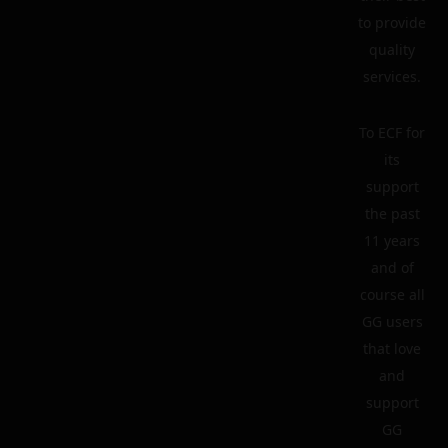
to provide
quality
services.
To ECF for
its
support
the past
11 years
and of
course all
GG users
that love
and
support
GG