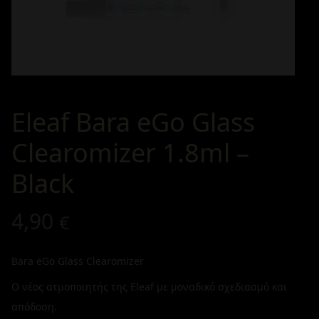
Eleaf Bara eGo Glass
Clearomizer 1.8ml –
Black
4,90
€
Bara eGo Glass Clearomizer
Ο νέος ατμοποιητής της Eleaf με μοναδικό σχεδιασμό και
απόδοση.