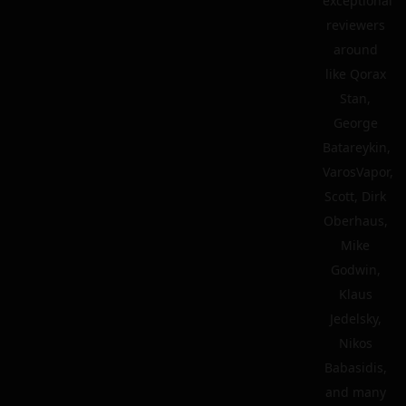
exceptional
reviewers
around
like Qorax
Stan,
George
Batareykin,
VarosVapor,
Scott, Dirk
Oberhaus,
Mike
Godwin,
Klaus
Jedelsky,
Nikos
Babasidis,
and many