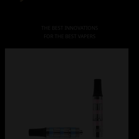
THE BEST INNOVATIONS
FOR THE BEST VAPERS