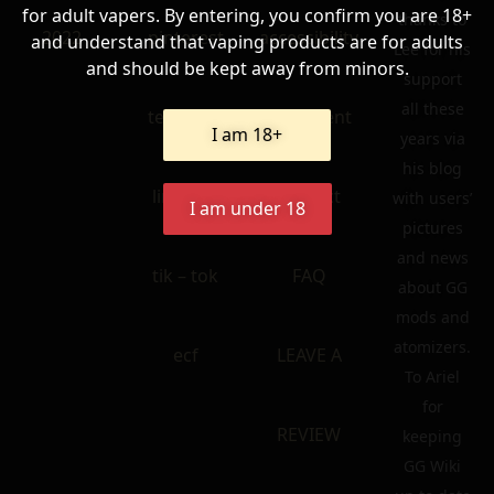
for adult vapers. By entering, you confirm you are 18+
thanks to
2022
pinterest
accessibility
and understand that vaping products are for adults
Lee for his
and should be kept away from minors.
support
all these
telegram
statement
I am 18+
years via
his blog
linkedin
contact
with users’
I am under 18
pictures
and news
tik – tok
FAQ
about GG
mods and
atomizers.
ecf
LEAVE A
To Ariel
for
REVIEW
keeping
GG Wiki