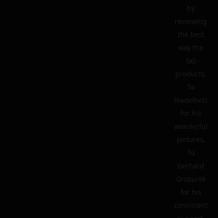
by
reviewing
the best
way the
GG
products.
To
Nudelholz
for his
wonderful
pictures.
To
Gerhard
Grozurek
for his
consistent