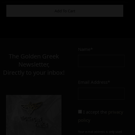
ADDITIONAL INFORMATION
Add To Cart
4,90
€
Name*
Σε απόθεμα
The Golden Greek
Newsletter,
Directly to your inbox!
Email Address*
Add to cart
Add To Wishlist
Alternative:
Alternative:
I accept the
privacy
policy
Your e-mail address is only used