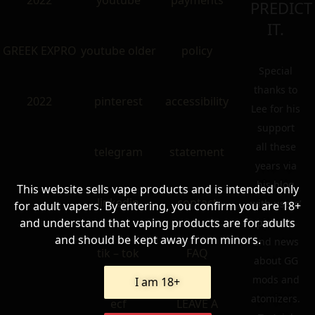
2022
youtube
payments
PREDICT
IT.
GREEK EXPRO
youtube older
policy
Special
thanks to
2022
pinterest
accessibility
Lee for his
support
all these
telegram
statement
years via
his blog
This website sells vape products and is intended only
linkedin
contact
with users’
for adult vapers. By entering, you confirm you are 18+
and understand that vaping products are for adults
pictures
and should be kept away from minors.
and news
tik – tok
FAQ
about GG
mods and
I am 18+
atomizers.
ecf
LEAVE A