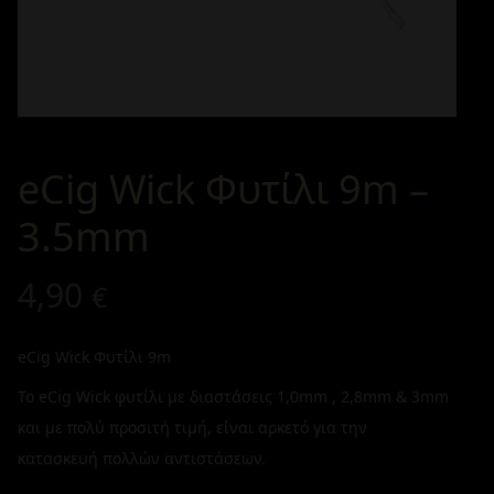
eCig Wick Φυτίλι 9m –
3.5mm
4,90
€
eCig Wick Φυτίλι 9m
Το eCig Wick φυτίλι με διαστάσεις 1,0mm , 2,8mm & 3mm
και με πολύ προσιτή τιμή, είναι αρκετό για την
κατασκευή πολλών αντιστάσεων.