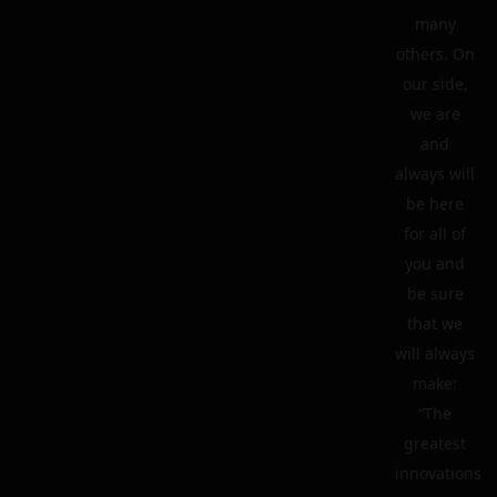
many
others. On
our side,
we are
and
always will
be here
for all of
you and
be sure
that we
will always
make:
“The
greatest
innovations