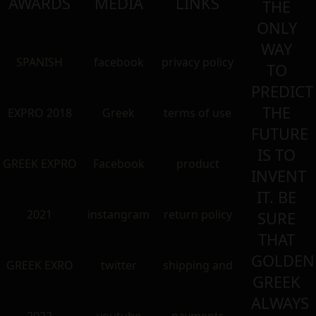
AWARDS
MEDIA
LINKS
THE
ONLY
WAY
SPANISH
facebook
privacy policy
TO
PREDICT
THE
EXPRO 2018
Greek
terms of use
FUTURE
IS TO
GREEK EXPRO
Facebook
product
INVENT
IT. BE
2021
instangram
return policy
SURE
THAT
GOLDEN
GREEK EXRO
twitter
shipping and
GREEK
ALWAYS