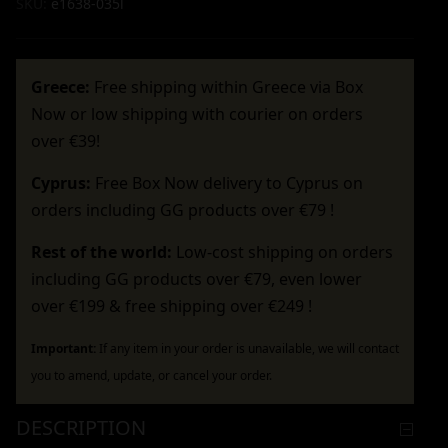
SKU:
e1638-035l
Greece:
Free shipping within Greece via Box
Now or low shipping with courier on orders
over €39!
Cyprus:
Free Box Now delivery to Cyprus on
orders including GG products over €79 !
Rest of the world:
Low-cost shipping on orders
including GG products over €79, even lower
over €199 & free shipping over €249 !
Important:
If any item in your order is unavailable, we will contact
you to amend, update, or cancel your order.
DESCRIPTION