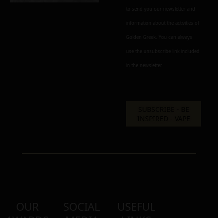
to send you our newsletter and
information about the activities of
Golden Greek. You can always
use the unsubscribe link included
in the newsletter.
OUR
SOCIAL
USEFUL