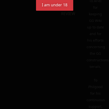
To Ariel
I am under 18
for
REVIEW
keeping
GG Wiki
up to date
and for
his efforts
concerning
the GG
constructions
serials.
To
Philgood
for his
continuous
support,