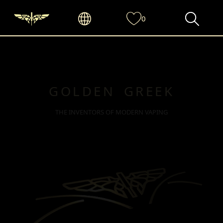
0
GOLDEN GREEK
THE INVENTORS OF MODERN VAPING