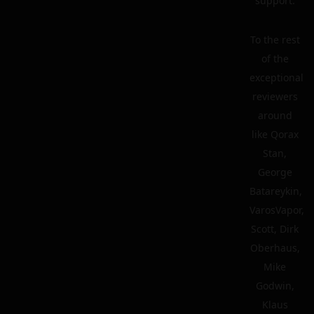
support.
To the rest
of the
exceptional
reviewers
around
like Qorax
Stan,
George
Batareykin,
VarosVapor,
Scott, Dirk
Oberhaus,
Mike
Godwin,
Klaus