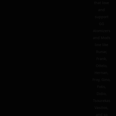
that love
and
support
GG
Atomizers
and Mods
line like
Runar,
Frank,
Ottelo,
Hernan,
Froy, Gino,
Fotis,
Didio,
Tsourekas
Vasilios,
and so