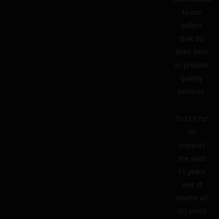
To our
sellers
that do
their best
to provide
quality
services.
To ECF for
its
support
the past
11 years
and of
course all
GG users