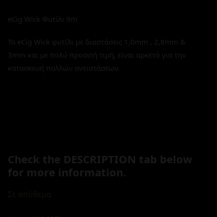
eCig Wick Φυτίλι 9m
Το eCig Wick φυτίλι με διαστάσεις 1,0mm , 2,8mm &
3mm και με πολύ προσιτή τιμή, είναι αρκετό για την
κατασκευή πολλών αντιστάσεων.
Check the DESCRIPTION tab below
for more information.
Σε απόθεμα