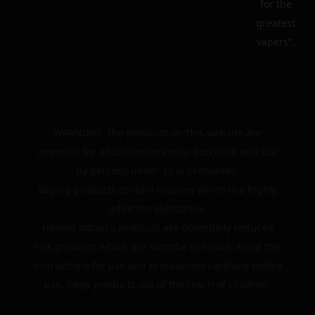
for the
greatest
vapers”.
WARNING: The products on this website are
intended for adult smokers only. Purchase and use
by persons under 18 is prohibited.
Vaping products contain nicotine which is a highly
addictive substance.
Heated tobacco products are potentially reduced
risk products which are harmful to health. Read the
instructions for use and precautions carefully before
use. Keep products out of the reach of children.