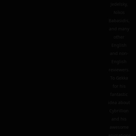
Jedelsky,
Nikos
Babasidis,
and many
other
English
and non-
English
reviewers.
To Gekka
for his
fantastic
idea about
Cybrillion
and his
awesome
animations.