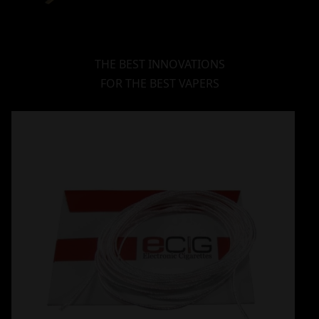
THE BEST INNOVATIONS
FOR THE BEST VAPERS