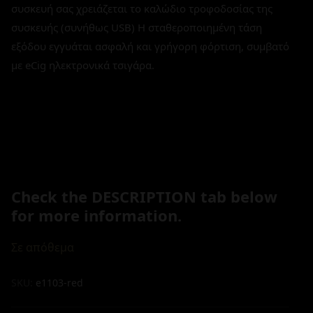
συσκευή σας χρειάζεται το καλώδιο τροφοδοσίας της
συσκευής (συνήθως USB) H σταθεροποιημένη τάση
εξόδου εγγυάται ασφαλή και γρήγορη φόρτιση, συμβατό
με eCig ηλεκτρονικά τσιγάρα.
Check the DESCRIPTION tab below
for more information.
Σε απόθεμα
SKU:
e1103-red