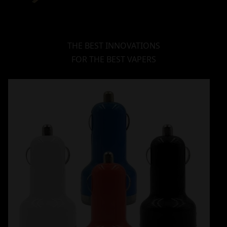
THE BEST INNOVATIONS
FOR THE BEST VAPERS