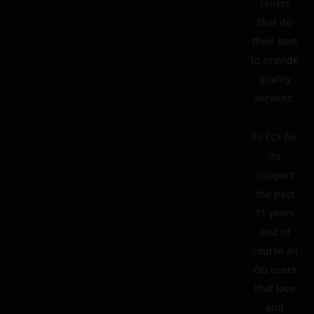
sellers
that do
their best
to provide
quality
services.
To ECF for
its
support
the past
11 years
and of
course all
GG users
that love
and