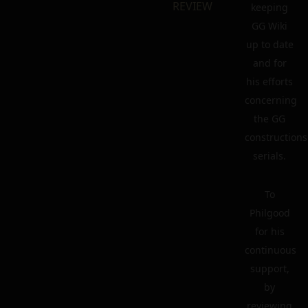
REVIEW
keeping
GG Wiki
up to date
and for
his efforts
concerning
the GG
constructions
serials.
To
Philgood
for his
continuous
support,
by
reviewing