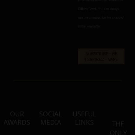
information about the activities of
Golden Greek. You can always
use the unsubscribe link included
in the newsletter.
OUR
SOCIAL
USEFUL
AWARDS
MEDIA
LINKS
THE
ONLY