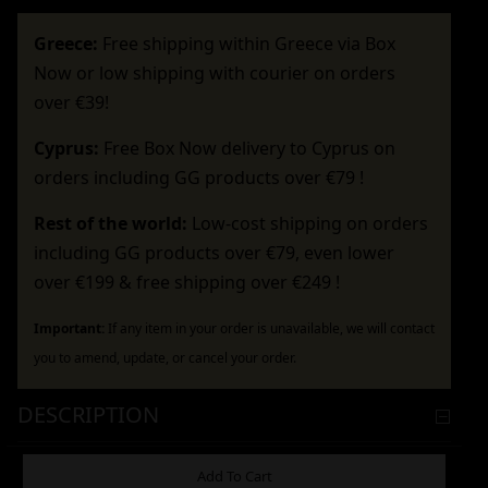
Greece:
Free shipping within Greece via Box
Now or low shipping with courier on orders
over €39!
Cyprus:
Free Box Now delivery to Cyprus on
orders including GG products over €79 !
Rest of the world:
Low-cost shipping on orders
including GG products over €79, even lower
over €199 & free shipping over €249 !
Important:
If any item in your order is unavailable, we will contact
you to amend, update, or cancel your order.
DESCRIPTION
ADDITIONAL INFORMATION
Add To Cart