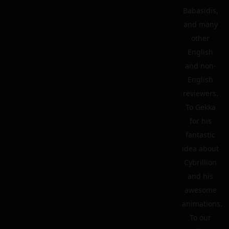
Babasidis,
and many
other
English
and non-
English
reviewers.
To Gekka
for his
fantastic
idea about
Cybrillion
and his
awesome
animations.
To our