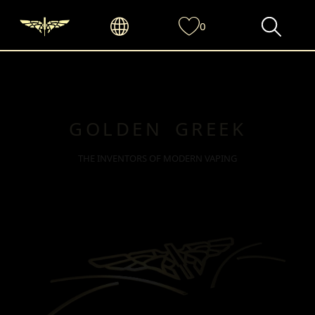
0
GOLDEN GREEK
THE INVENTORS OF MODERN VAPING