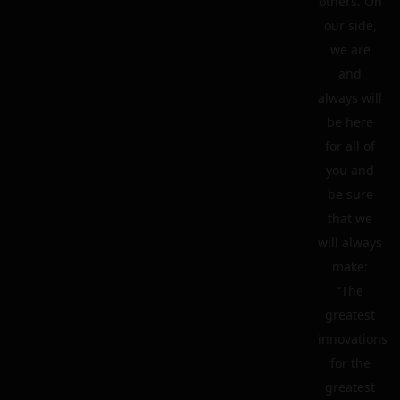
others. On
our side,
we are
and
always will
be here
for all of
you and
be sure
that we
will always
make:
“The
greatest
innovations
for the
greatest