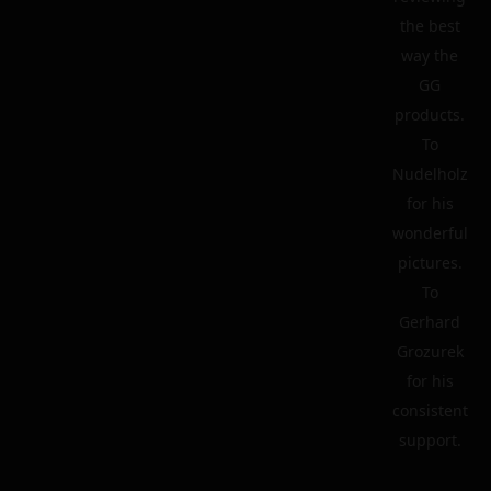
the best
way the
GG
products.
To
Nudelholz
for his
wonderful
pictures.
To
Gerhard
Grozurek
for his
consistent
support.