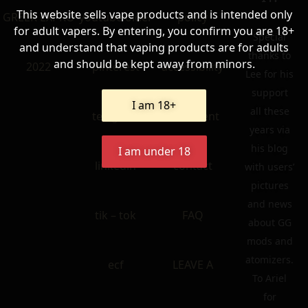
This website sells vape products and is intended only
GREEK EXPRO
youtube older
policy
for adult vapers. By entering, you confirm you are 18+
Special
and understand that vaping products are for adults
thanks to
and should be kept away from minors.
2022
pinterest
accessibility
Lee for his
support
I am 18+
all these
telegram
statement
years via
his blog
I am under 18
linkedin
contact
with users’
pictures
and news
tik – tok
FAQ
about GG
mods and
atomizers.
ecf
LEAVE A
To Ariel
for