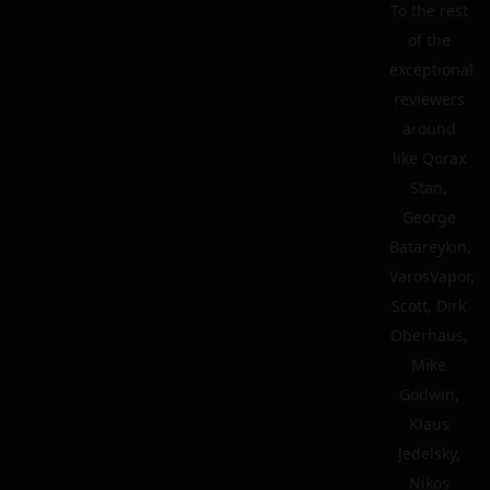
To the rest
of the
exceptional
reviewers
around
like Qorax
Stan,
George
Batareykin,
VarosVapor,
Scott, Dirk
Oberhaus,
Mike
Godwin,
Klaus
Jedelsky,
Nikos