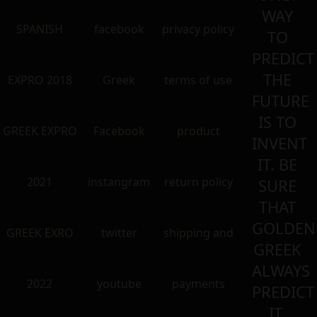
WAY
SPANISH
facebook
privacy policy
TO
PREDICT
THE
EXPRO 2018
Greek
terms of use
FUTURE
IS TO
GREEK EXPRO
Facebook
product
INVENT
IT. BE
2021
instangram
return policy
SURE
THAT
GOLDEN
GREEK EXRO
twitter
shipping and
GREEK
ALWAYS
2022
youtube
payments
PREDICT
IT.