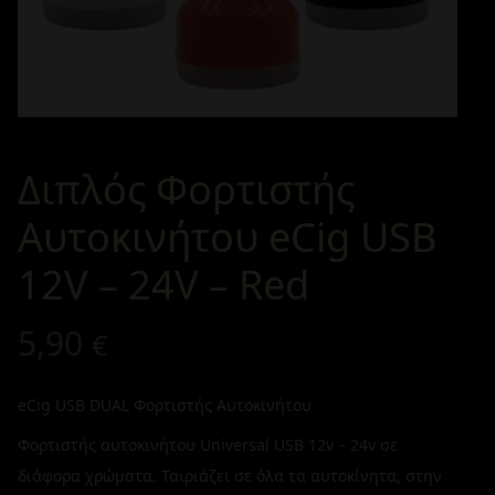
Διπλός Φορτιστής
Αυτοκινήτου eCig USB
12V – 24V – Red
5,90
€
eCig USB DUAL Φορτιστής Αυτοκινήτου
Φορτιστής αυτοκινήτου Universal USB 12v – 24v σε
διάφορα χρώματα. Ταιριάζει σε όλα τα αυτοκίνητα, στην