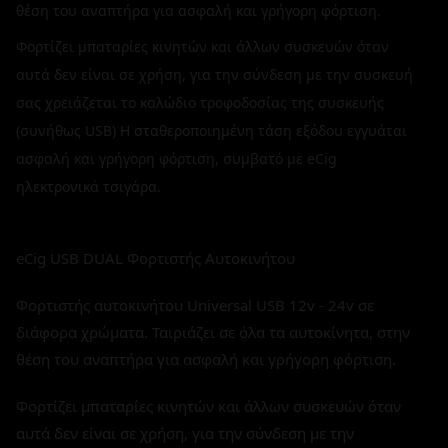
θέση του αναπτήρα για ασφαλή και γρήγορη φόρτιση.
Φορτίζει μπαταρίες κινητών και άλλων συσκευών όταν
αυτά δεν είναι σε χρήση, για την σύνδεση με την συσκευή
σας χρειάζεται το καλώδιο τροφοδοσίας της συσκευής
(συνήθως USB) H σταθεροποιημένη τάση εξόδου εγγυάται
ασφαλή και γρήγορη φόρτιση, συμβατό με eCig
ηλεκτρονικά τσιγάρα.
eCig USB DUAL Φορτιστής Αυτοκινήτου
Φορτιστής αυτοκινήτου Universal USB 12v - 24v σε
διάφορα χρώματα. Ταιριάζει σε όλα τα αυτοκίνητα, στην
θέση του αναπτήρα για ασφαλή και γρήγορη φόρτιση.
Φορτίζει μπαταρίες κινητών και άλλων συσκευών όταν
αυτά δεν είναι σε χρήση, για την σύνδεση με την