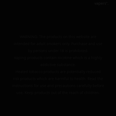
vapers”.
WARNING: The products on this website are
intended for adult smokers only. Purchase and use
by persons under 18 is prohibited.
Vaping products contain nicotine which is a highly
addictive substance.
Heated tobacco products are potentially reduced
risk products which are harmful to health. Read the
instructions for use and precautions carefully before
use. Keep products out of the reach of children.