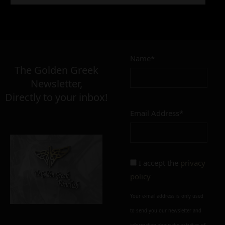
5,90
€
Name*
Σε απόθεμα
The Golden Greek
Newsletter,
Directly to your inbox!
Email Address*
Add to cart
Add To Wishlist
Alternative:
I accept the
privacy
policy
Your e-mail address is only used
to send you our newsletter and