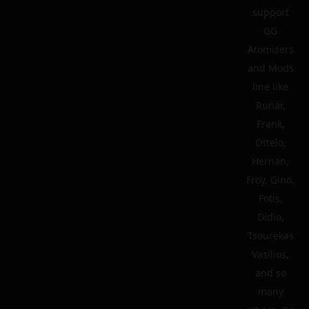
support
GG
Atomizers
and Mods
line like
Runar,
Frank,
Ottelo,
Hernan,
Froy, Gino,
Fotis,
Didio,
Tsourekas
Vasilios,
and so
many