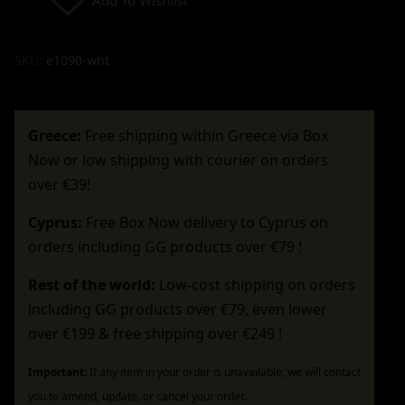
SKU:
e1090-wht
Greece:
Free shipping within Greece via Box
Now or low shipping with courier on orders
over €39!
Cyprus:
Free Box Now delivery to Cyprus on
orders including GG products over €79 !
Rest of the world:
Low-cost shipping on orders
including GG products over €79, even lower
over €199 & free shipping over €249 !
Important:
If any item in your order is unavailable, we will contact
you to amend, update, or cancel your order.