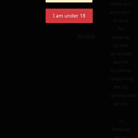
mods and
atomizers.
ecf
LEAVE A
I am under 18
To Ariel
for
REVIEW
keeping
GG Wiki
up to date
and for
his efforts
concerning
the GG
constructions
serials.
To
Philgood
for his