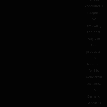
continuous
support,
by
reviewing
the best
way the
GG
products.
To
Nudelholz
for his
wonderful
pictures.
To
Gerhard
Grozurek