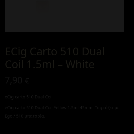
ECig Carto 510 Dual
Coil 1.5ml – White
7,90
€
eCig carto 510 Dual Coil
eCig carto 510 Dual Coil Yellow 1.5ml 45mm. Ταιριάζει με
Ego / 510 μπαταρία.