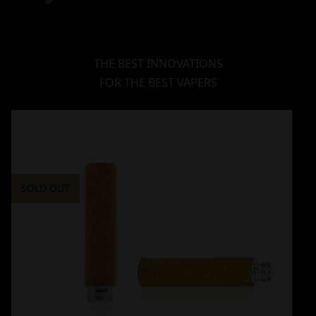
THE BEST INNOVATIONS
FOR THE BEST VAPERS
SOLD OUT