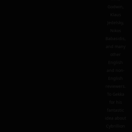
Godwin,
Klaus
Jedelsky,
Nikos
Babasidis,
and many
other
English
and non-
English
reviewers.
To Gekka
for his
fantastic
idea about
Cybrillion