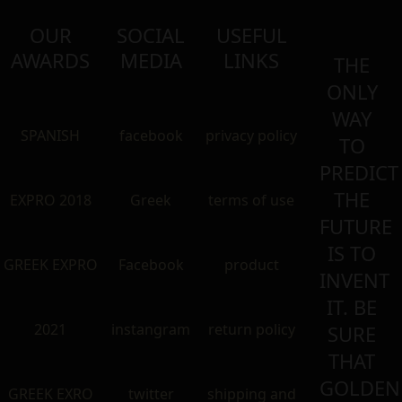
OUR
SOCIAL
USEFUL
AWARDS
MEDIA
LINKS
THE
ONLY
WAY
SPANISH
facebook
privacy policy
TO
PREDICT
THE
EXPRO 2018
Greek
terms of use
FUTURE
IS TO
GREEK EXPRO
Facebook
product
INVENT
IT. BE
2021
instangram
return policy
SURE
THAT
GOLDEN
GREEK EXRO
twitter
shipping and