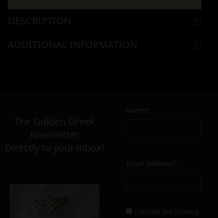
DESCRIPTION
ADDITIONAL INFORMATION
Name*
The Golden Greek
Newsletter,
Directly to your inbox!
Email Address*
I accept the
privacy