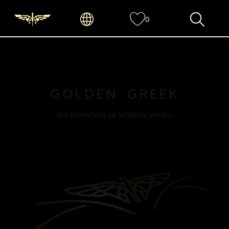
0
GOLDEN GREEK
THE INVENTORS OF MODERN VAPING