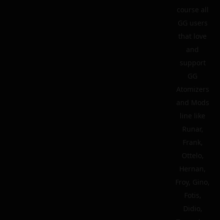
course all
GG users
that love
and
support
GG
Atomizers
and Mods
line like
Runar,
Frank,
Ottelo,
Hernan,
Froy, Gino,
Fotis,
Didio,