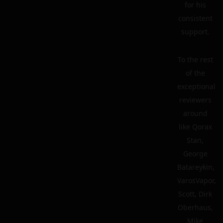
for his
consistent
support.
To the rest
of the
exceptional
reviewers
around
like Qorax
Stan,
George
Batareykin,
VarosVapor,
Scott, Dirk
Oberhaus,
Mike