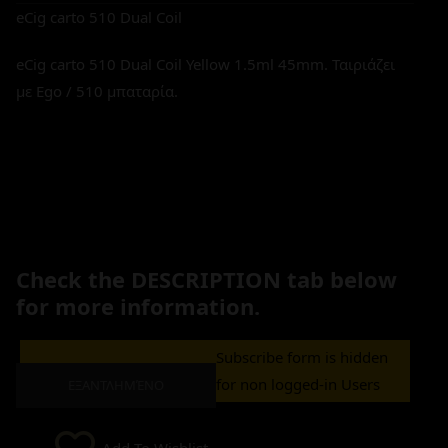
eCig carto 510 Dual Coil
eCig carto 510 Dual Coil Yellow 1.5ml 45mm. Ταιριάζει
με Ego / 510 μπαταρία.
Check the DESCRIPTION tab below
for more information.
Subscribe form is hidden
for non logged-in Users
ΕΞΑΝΤΛΗΜΈΝΟ
Add To Wishlist