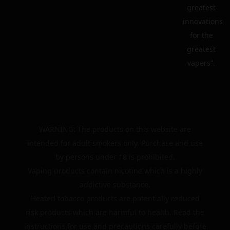
greatest
innovations
for the
greatest
vapers”.
WARNING: The products on this website are
intended for adult smokers only. Purchase and use
by persons under 18 is prohibited.
Vaping products contain nicotine which is a highly
addictive substance.
Heated tobacco products are potentially reduced
risk products which are harmful to health. Read the
instructions for use and precautions carefully before