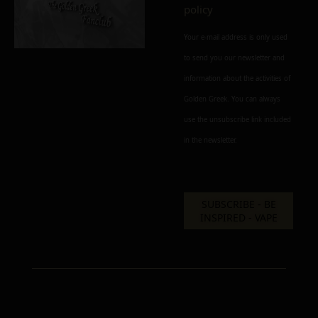
policy
Your e-mail address is only used
to send you our newsletter and
information about the activities of
Golden Greek. You can always
use the unsubscribe link included
in the newsletter.