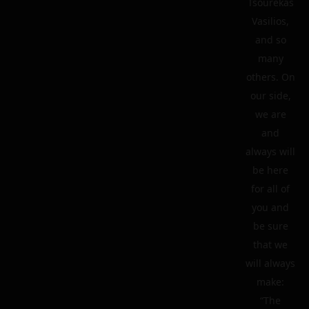
Tsourekas
Vasilios,
and so
many
others. On
our side,
we are
and
always will
be here
for all of
you and
be sure
that we
will always
make:
“The