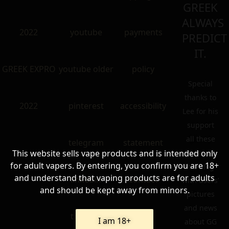
GREEK
ALWAYS
2022
youtube
payments
PREDICT
IT.
GREEK EXPRO
youtube older
policy
Special
thanks to
2022
pinterest
accessibility
Lee for his
support
all these
telegram
statement
This website sells vape products and is intended only
years via
for adult vapers. By entering, you confirm you are 18+
his blog
and understand that vaping products are for adults
linkedin
contact
with users’
and should be kept away from minors.
pictures
and news
tik – tok
FAQ
I am 18+
about GG