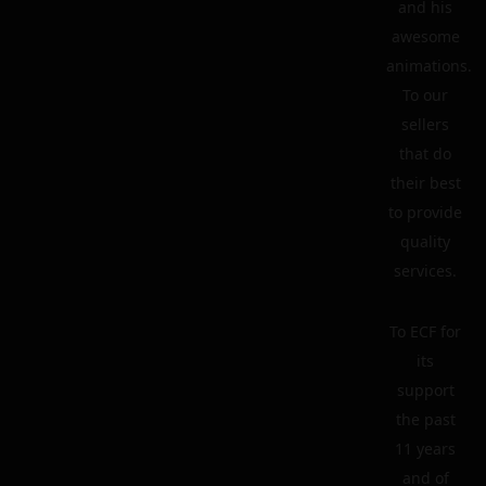
and his
awesome
animations.
To our
sellers
that do
their best
to provide
quality
services.
To ECF for
its
support
the past
11 years
and of