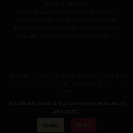
addictive substance.
Heated tobacco products are potentially reduced
risk products which are harmful to health. Read the
instructions for use and precautions carefully before
use. Keep products out of the reach of children.
Golden Greek L.T.D. is a Worldwide leading Vaping Company
based in Greece, offering Professional Vaping Services since
2009
This site uses cookies to improve your experience. See our
privacy policy
.
© 2024 | The Golden Greek | All rights reserved
Accept
Reject
0