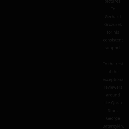
pictures.
To
Gerhard
Grozurek
for his
consistent
support.
To the rest
of the
exceptional
reviewers
around
like Qorax
Stan,
George
Batareykin,