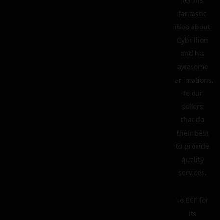
for his
fantastic
idea about
Cybrillion
and his
awesome
animations.
To our
sellers
that do
their best
to provide
quality
services.
To ECF for
its