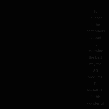
To
Philgood
for his
continuous
support,
by
reviewing
the best
way the
GG
products.
To
Nudelholz
for his
wonderful