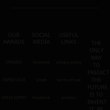
OUR
SOCIAL
USEFUL
AWARDS
MEDIA
LINKS
THE
ONLY
WAY
SPANISH
facebook
privacy policy
TO
PREDICT
THE
EXPRO 2018
Greek
terms of use
FUTURE
IS TO
GREEK EXPRO
Facebook
product
INVENT
IT. BE