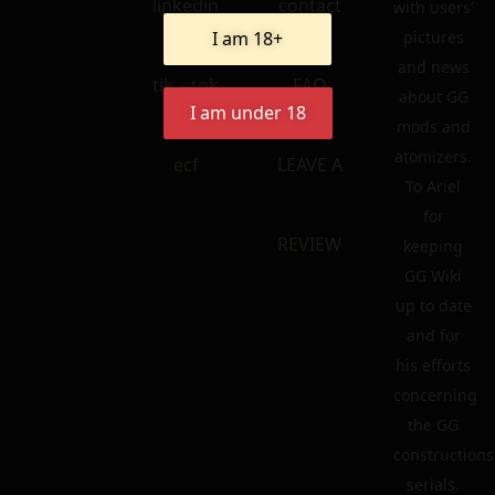
linkedin
contact
with users’
I am 18+
pictures
and news
tik – tok
FAQ
about GG
I am under 18
mods and
atomizers.
ecf
LEAVE A
To Ariel
for
REVIEW
keeping
GG Wiki
up to date
and for
his efforts
concerning
the GG
constructions
serials.