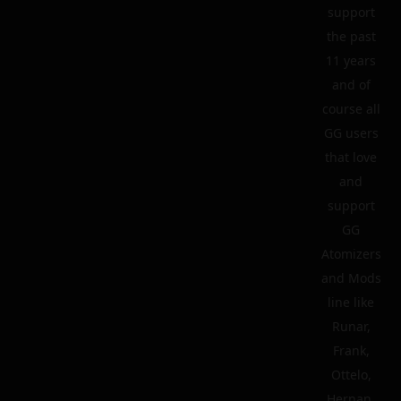
support
the past
11 years
and of
course all
GG users
that love
and
support
GG
Atomizers
and Mods
line like
Runar,
Frank,
Ottelo,
Hernan,