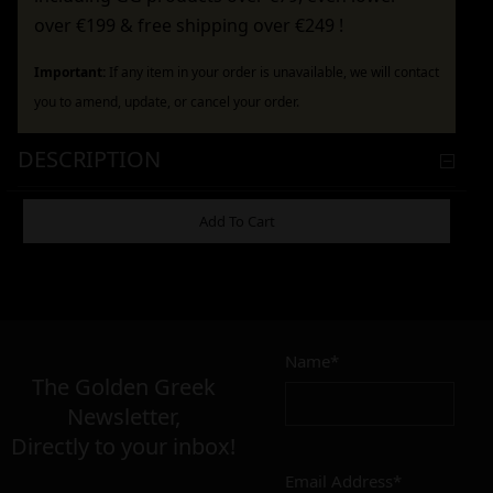
over €199 & free shipping over €249 !
Important:
If any item in your order is unavailable, we will contact
you to amend, update, or cancel your order.
DESCRIPTION
ADDITIONAL INFORMATION
Add To Cart
6,90
€
Name*
Σε απόθεμα
The Golden Greek
Newsletter,
Add to cart
Add To Wishlist
Directly to your inbox!
Alternative:
Email Address*