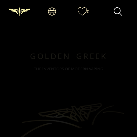
0
GOLDEN GREEK
THE INVENTORS OF MODERN VAPING