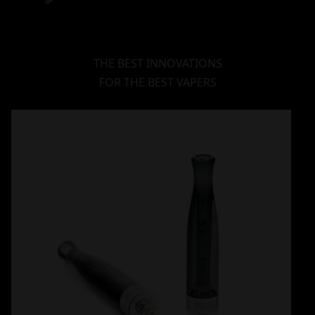
THE BEST INNOVATIONS
FOR THE BEST VAPERS