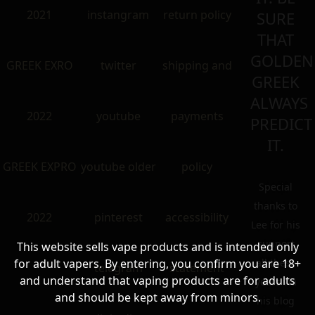
2021
instangram
return policy
SURE
THAT
GOLDEN
GREEK EXRO
twitter
shipping and
GREEK
ALWAYS
2022
youtube
payments
PREDICT
IT.
GREEK EXPRO
youtube older
policy
Special
thanks to
2022
pinterest
accessibility
Lee for his
support
This website sells vape products and is intended only
for adult vapers. By entering, you confirm you are 18+
all these
telegram
statement
and understand that vaping products are for adults
years via
and should be kept away from minors.
his blog