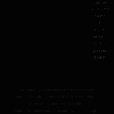
that we
will always
make:
“The
greatest
innovations
for the
greatest
vapers”.
WARNING: The products on this website are
intended for adult smokers only. Purchase and use
by persons under 18 is prohibited.
Vaping products contain nicotine which is a highly