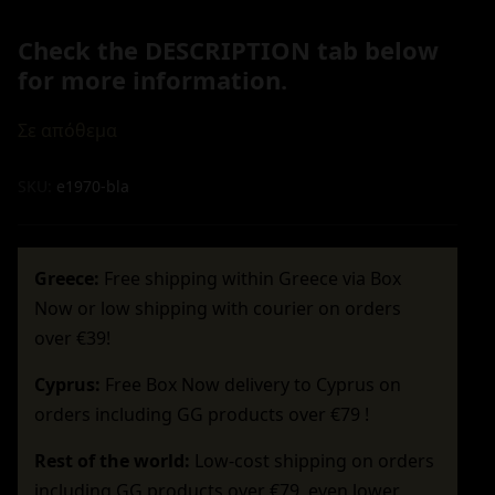
Check the DESCRIPTION tab below
for more information.
Σε απόθεμα
SKU:
e1970-bla
Greece:
Free shipping within Greece via Box
Now or low shipping with courier on orders
over €39!
Cyprus:
Free Box Now delivery to Cyprus on
orders including GG products over €79 !
Rest of the world:
Low-cost shipping on orders
including GG products over €79, even lower