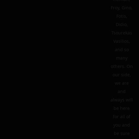
Froy, Gino,
Fotis,
Didio,
Tsourekas
Vasilios,
and so
many
others. On
our side,
we are
and
always will
be here
for all of
you and
be sure