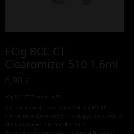
ECig BCC CT
Clearomizer 510 1.6ml
6,90
€
eCig BCC CT Clearomizer 510
Σας παρουσιάζουμε τον νέο Dual Coil eCig BCC CT
Clearomizer συμβατότητας 510. Λειτουργεί στα 1.6 και 1.8
Ohms. Διαστάσεις: Υ:81.2mm & Δ:14mm.
Ο νέος του σχεδιασμός του επιστομίου αναδεικνύει το