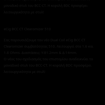
μοναδικό στυλ του BCC-CT. Η κεφαλή BDC προσφέρει
λειτουργικότητα με στυλ!
eCig BCC CT Clearomizer 510
Σας παρουσιάζουμε τον νέο Dual Coil eCig BCC CT
Clearomizer συμβατότητας 510. Λειτουργεί στα 1.6 και
1.8 Ohms. Διαστάσεις: Υ:81.2mm & Δ:14mm.
Ο νέος του σχεδιασμός του επιστομίου αναδεικνύει το
μοναδικό στυλ του BCC-CT. Η κεφαλή BDC προσφέρει
λειτουργικότητα με στυλ!