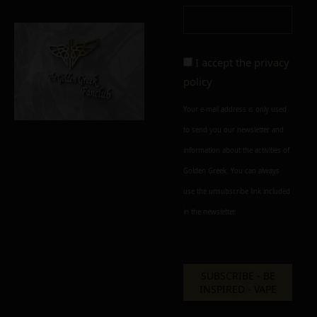
I accept the
privacy
policy
Your e-mail address is only used
to send you our newsletter and
information about the activities of
Golden Greek. You can always
use the unsubscribe link included
in the newsletter.