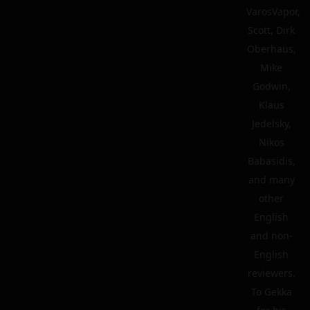
VarosVapor,
Scott, Dirk
Oberhaus,
Mike
Godwin,
Klaus
Jedelsky,
Nikos
Babasidis,
and many
other
English
and non-
English
reviewers.
To Gekka