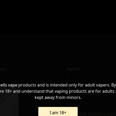
er,
Name*
sells vape products and is intended only for adult vapers. By
Email Address*
re 18+ and understand that vaping products are for adults
kept away from minors.
I am 18+
I accept the
privacy po