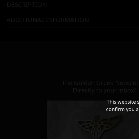
DESCRIPTION
ADDITIONAL INFORMATION
The Golden Greek Newslett
Directly to your inbox!
This website 
confirm you a