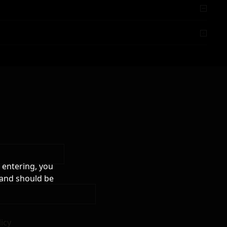
 entering, you
 and should be
licy