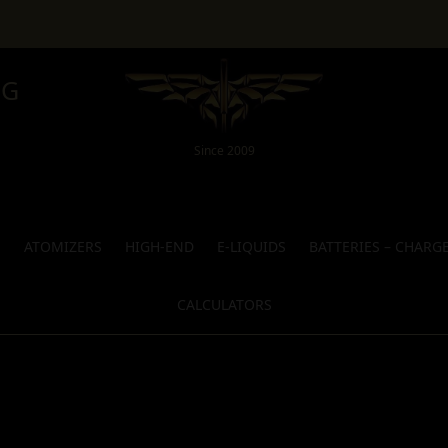
NG
Since 2009
S
ATOMIZERS
HIGH-END
E-LIQUIDS
BATTERIES – CHARG
CALCULATORS