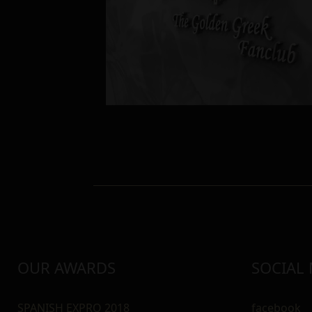
OUR AWARDS
SOCIAL
SPANISH EXPRO 2018
facebook