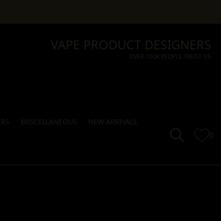
VAPE PRODUCT DESIGNERS
OVER 100K PEOPLE TRUST US
ERS
MISCELLANEOUS
NEW ARRIVALS
0