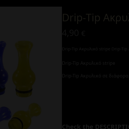
Drip-Tip Ακρυ
4,90
€
Drip-Tip Ακρυλικό stripe
Drip-Ti
Drip-Tip Ακρυλικό stripe
Drip-Tip Ακρυλικό σε διάφορ
Check the DESCRIPTI