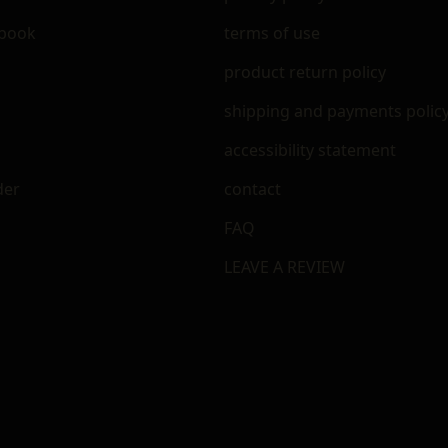
ebook
terms of use
m
product return policy
shipping and payments polic
accessibility statement
der
contact
FAQ
LEAVE A REVIEW