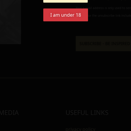
Your e-mail address is only used to se
I am under 18
always use the unsubscribe link include
 MEDIA
USEFUL LINKS
privacy policy