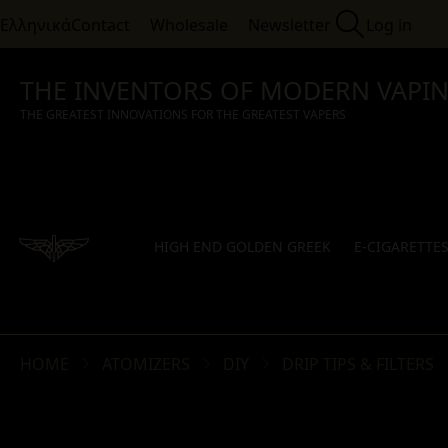
Ελληνικά
Contact
Wholesale
Newsletter
Log in
THE INVENTORS OF MODERN VAPI
THE GREATEST INNOVATIONS FOR THE GREATEST VAPERS
HIGH END GOLDEN GREEK
E-CIGARETTE
HOME
ATOMIZERS
DIY
DRIP TIPS & FILTERS