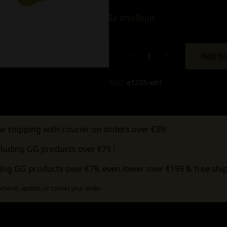
Σε απόθεμα
Add to
Alternative:
SKU:
e1235-wht
w shipping with courier on orders over €39!
cluding GG products over €79 !
ing GG products over €79, even lower over €199 & free ship
 amend, update, or cancel your order.