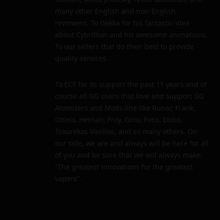
many other English and non-English
reviewers. To Gekka for his fantastic idea
about Cybrillion and his awesome animations.
To our sellers that do their best to provide
quality services.
To ECF for its support the past 11 years and of
course all GG users that love and support GG
Atomizers and Mods line like Runar, Frank,
Ottelo, Hernan, Froy, Gino, Fotis, Didio,
Tsourekas Vasilios, and so many others. On
our side, we are and always will be here for all
of you and be sure that we will always make:
“The greatest innovations for the greatest
vapers”.