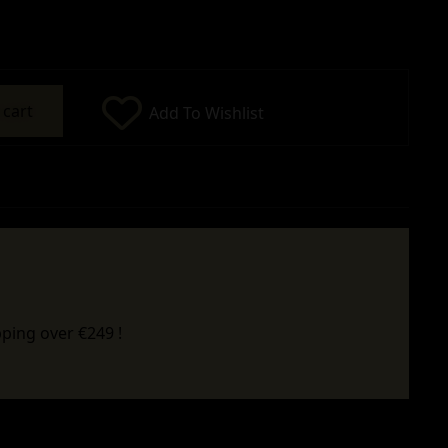
 cart
Add To Wishlist
ping over €249 !