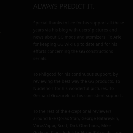
ALWAYS PREDICT IT.
Special thanks to Lee for his support all these
years via his blog with users’ pictures and
y
news about GG mods and atomizers. To Ariel
for keeping GG Wiki up to date and for his
efforts concerning the GG constructions
serials.
To Philgood for his continuous support, by
reviewing the best way the GG products. To
Nudelholz for his wonderful pictures. To
Gerhard Grozurek for his consistent support.
To the rest of the exceptional reviewers
around like Qorax Stan, George Batareykin,
VarosVapor, Scott, Dirk Oberhaus, Mike
Godwin, Klaus Jedelsky, Nikos Babasidis, and