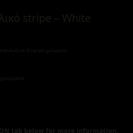
λικό stripe – White
p Ακρυλικό σε διάφορα χρώμματα
α χρώμματα
ON tab below for more information.