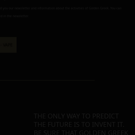
nd you our newsletter and information about the activities of Golden Greek. You can
d in the newsletter.
THE ONLY WAY TO PREDICT
THE FUTURE IS TO INVENT IT.
BE SURE THAT GOLDEN GREEK