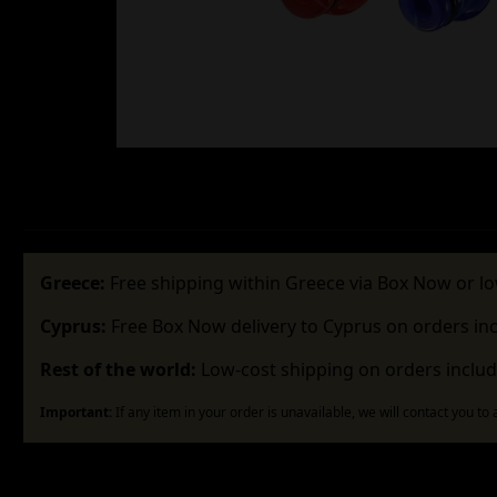
Greece:
Free shipping within Greece via Box Now or lo
Cyprus:
Free Box Now delivery to Cyprus on orders in
Rest of the world:
Low-cost shipping on orders includ
Important:
If any item in your order is unavailable, we will contact you to