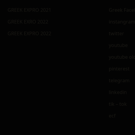
GREEK EXPRO 2021
Greek Fac
GREEK EXRO 2022
instangra
GREEK EXPRO 2022
twitter
youtube
youtube ol
pinterest
telegram
linkedin
tik – tok
ecf