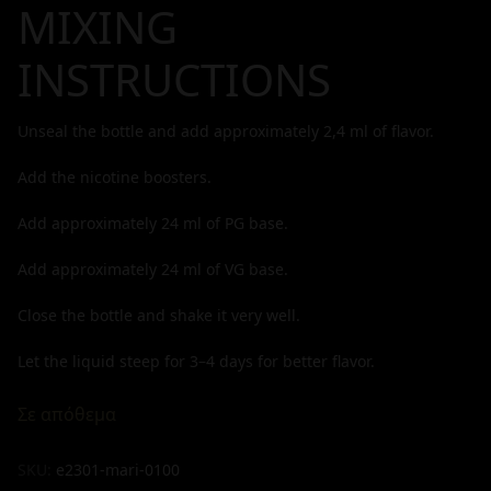
MIXING
INSTRUCTIONS
Unseal the bottle and add approximately
2,4
ml of flavor.
Add the nicotine boosters.
Add approximately
24
ml of PG base.
Add approximately
24
ml of VG base.
Close the bottle and shake it very well.
Let the liquid steep for 3–4 days for better flavor.
Σε απόθεμα
SKU:
e2301-mari-0100