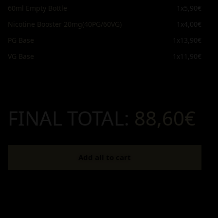
60ml Empty Bottle
1x
5,90€
Nicotine Booster 20mg(40PG/60VG)
1x
4,00€
PG Base
1x
13,90€
VG Base
1x
11,90€
FINAL TOTAL:
88,60€
Add all to cart