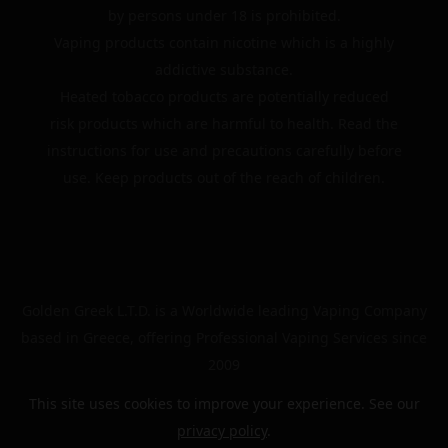
by persons under 18 is prohibited.
Vaping products contain nicotine which is a highly
addictive substance.
Heated tobacco products are potentially reduced
risk products which are harmful to health. Read the
instructions for use and precautions carefully before
use. Keep products out of the reach of children.
Golden Greek L.T.D. is a Worldwide leading Vaping Company
based in Greece, offering Professional Vaping Services since
2009
This site uses cookies to improve your experience. See our
privacy policy
.