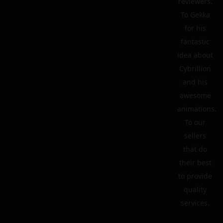
reviewers.
To Gekka
for his
fantastic
idea about
Cybrillion
and his
awesome
animations.
To our
sellers
that do
their best
to provide
quality
services.