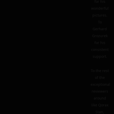
for his
wonderful
pictures.
To
Gerhard
Grozurek
for his
consistent
support.
To the rest
of the
exceptional
reviewers
around
like Qorax
Stan,