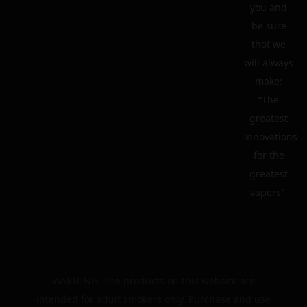
you and
be sure
that we
will always
make:
“The
greatest
innovations
for the
greatest
vapers”.
WARNING: The products on this website are
intended for adult smokers only. Purchase and use