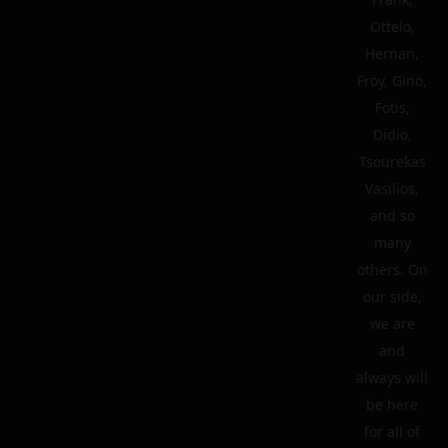
Ottelo,
Hernan,
Froy, Gino,
Fotis,
Didio,
Tsourekas
Vasilios,
and so
many
others. On
our side,
we are
and
always will
be here
for all of