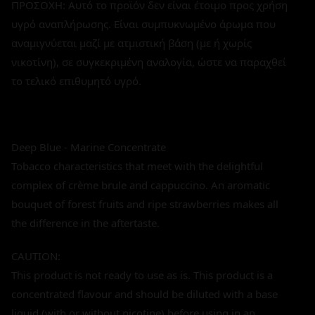
ΠΡΟΣΟΧΗ: Αυτό το προϊόν δεν είναι έτοιμο προς χρήση
υγρό αναπλήρωσης. Είναι συμπυκνωμένο άρωμα που
αναμιγνύεται μαζί με ατμιστική βάση (με ή χωρίς
νικοτίνη), σε συγκεκριμένη αναλογία, ώστε να παραχθεί
το τελικό επιθυμητό υγρό.
Deep Blue - Marine Concentrate
Tobacco characteristics that meet with the delightful
complex of crème brule and cappuccino. An aromatic
bouquet of forest fruits and ripe strawberries makes all
the difference in the aftertaste.
CAUTION:
This product is not ready to use as is. This product is a
concentrated flavour and should be diluted with a base
liquid (with or without nicotine) before using in an