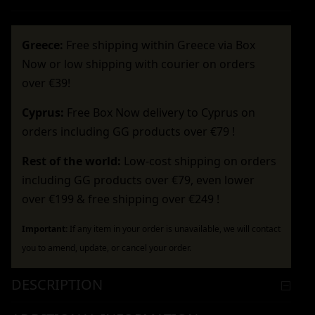
Greece:
Free shipping within Greece via Box
Now or low shipping with courier on orders
over €39!
Cyprus:
Free Box Now delivery to Cyprus on
orders including GG products over €79 !
Rest of the world:
Low-cost shipping on orders
including GG products over €79, even lower
over €199 & free shipping over €249 !
Important:
If any item in your order is unavailable, we will contact
you to amend, update, or cancel your order.
DESCRIPTION