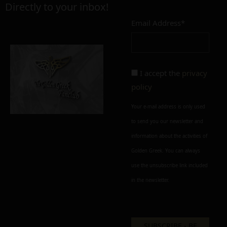
Directly to your inbox!
Email Address*
Add to cart
Add To Wishlist
Alternative:
I accept the
privacy
policy
Your e-mail address is only used
to send you our newsletter and
information about the activities of
Golden Greek. You can always
use the unsubscribe link included
in the newsletter.