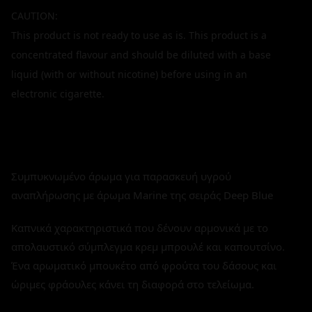
CAUTION:
This product is not ready to use as is. This product is a
concentrated flavour and should be diluted with a base
liquid (with or without nicotine) before using in an
electronic cigarette.
Συμπυκνωμένο άρωμα για παρασκευή υγρού
αναπλήρωσης με άρωμα Marine της σειράς Deep Blue
Καπνικά χαρακτηριστικά που δένουν αρμονικά με το
απολαυστικό σύμπλεγμα κρεμ μπρουλέ και καπουτσίνο.
Ένα αρωματικό μπουκέτο από φρούτα του δάσους και
ώριμες φράουλες κάνει τη διαφορά στο τελείωμα.