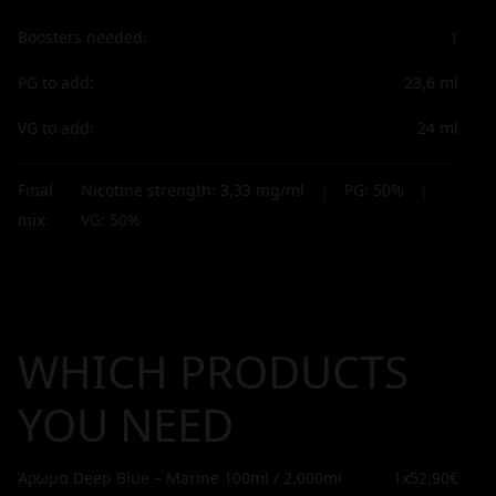
Boosters needed:
1
PG to add:
23,6
ml
VG to add:
24
ml
Final
Nicotine strength:
3,33
mg/ml
|
PG:
50
%
|
mix:
VG:
50
%
WHICH PRODUCTS
YOU NEED
Άρωμα Deep Blue – Marine 100ml / 2.000ml
1x
52,90€