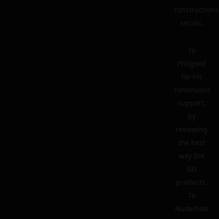
constructions
serials.
To
Philgood
for his
continuous
support,
by
reviewing
the best
way the
GG
products.
To
Nudelholz