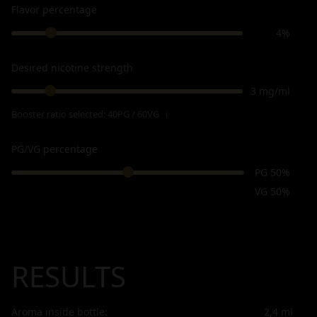
Flavor percentage
4%
Desired nicotine strength
3 mg/ml
Booster ratio selected:
40PG / 60VG
ℹ
PG/VG percentage
PG 50%
VG 50%
RESULTS
Aroma inside bottle:
2,4
ml