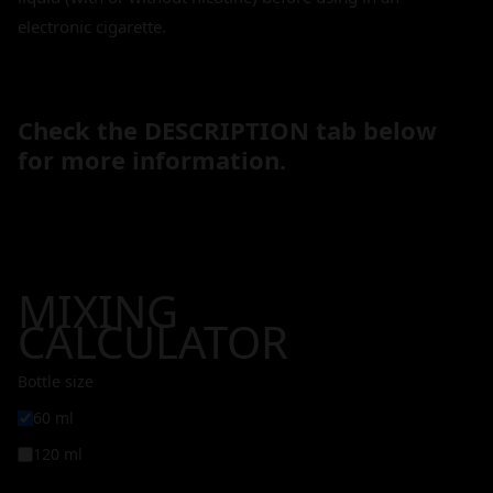
electronic cigarette.
Check the DESCRIPTION tab below
for more information.
MIXING
CALCULATOR
Bottle size
60 ml
120 ml