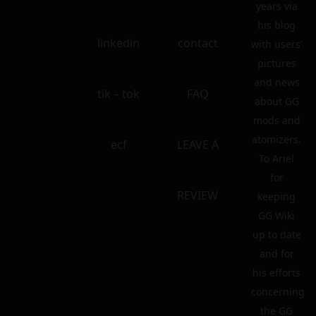
years via
his blog
linkedin
contact
with users’
pictures
and news
tik – tok
FAQ
about GG
mods and
atomizers.
ecf
LEAVE A
To Ariel
for
REVIEW
keeping
GG Wiki
up to date
and for
his efforts
concerning
the GG