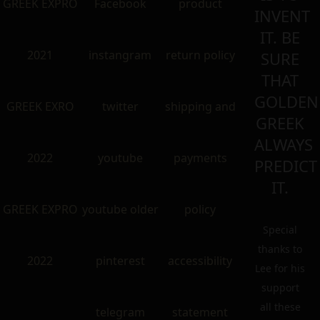
GREEK EXPRO
Facebook
product
INVENT
IT. BE
2021
instangram
return policy
SURE
THAT
GOLDEN
GREEK EXRO
twitter
shipping and
GREEK
ALWAYS
2022
youtube
payments
PREDICT
IT.
GREEK EXPRO
youtube older
policy
Special
thanks to
2022
pinterest
accessibility
Lee for his
support
all these
telegram
statement