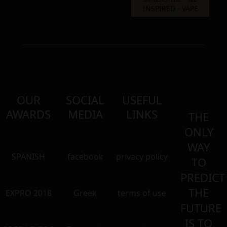
OUR
SOCIAL
USEFUL
AWARDS
MEDIA
LINKS
THE
ONLY
WAY
SPANISH
facebook
privacy policy
TO
PREDICT
THE
EXPRO 2018
Greek
terms of use
FUTURE
IS TO