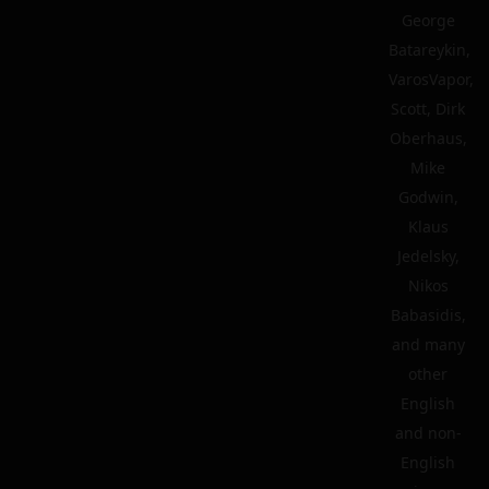
George
Batareykin,
VarosVapor,
Scott, Dirk
Oberhaus,
Mike
Godwin,
Klaus
Jedelsky,
Nikos
Babasidis,
and many
other
English
and non-
English