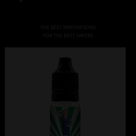
THE BEST INNOVATIONS
FOR THE BEST VAPERS