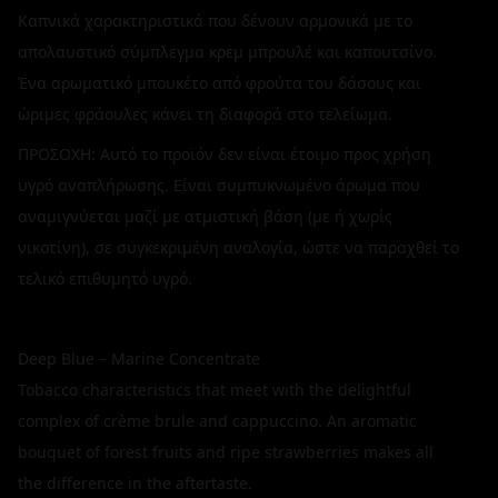
Καπνικά χαρακτηριστικά που δένουν αρμονικά με το
απολαυστικό σύμπλεγμα κρεμ μπρουλέ και καπουτσίνο.
Ένα αρωματικό μπουκέτο από φρούτα του δάσους και
ώριμες φράουλες κάνει τη διαφορά στο τελείωμα.
ΠΡΟΣΟΧΗ: Αυτό το προϊόν δεν είναι έτοιμο προς χρήση
υγρό αναπλήρωσης. Είναι συμπυκνωμένο άρωμα που
αναμιγνύεται μαζί με ατμιστική βάση (με ή χωρίς
νικοτίνη), σε συγκεκριμένη αναλογία, ώστε να παραχθεί το
τελικό επιθυμητό υγρό.
Deep Blue – Marine Concentrate
Tobacco characteristics that meet with the delightful
complex of crème brule and cappuccino. An aromatic
bouquet of forest fruits and ripe strawberries makes all
the difference in the aftertaste.