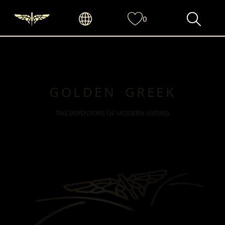
0
GOLDEN GREEK
THE INVENTORS OF MODERN VAPING