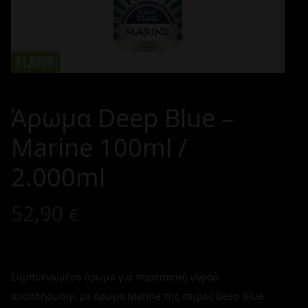
Άρωμα Deep Blue –
Marine 100ml /
2.000ml
52,90
€
Συμπυκνωμένο άρωμα για παρασκευή υγρού
αναπλήρωσης με άρωμα Marine της σειράς Deep Blue