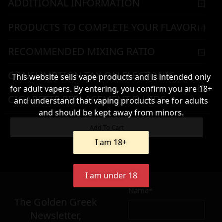
ADDITIONAL INFORMATION
PRODUCTS TO COMPLETE YOUR FLAVOR
RECOMMENDED MIXING RATIO
CONSUMPTION TAX ON ELECTONIC
This website sells vape products and is intended only
for adult vapers. By entering, you confirm you are 18+
CIGARETTE REPLACEMENT FLUIDS
and understand that vaping products are for adults
and should be kept away from minors.
WARNING & HANDLING
Add To Cart
I am 18+
52,90
€
I am under 18
Name*
Σε απόθεμα
The Golden Greek
Newsletter,