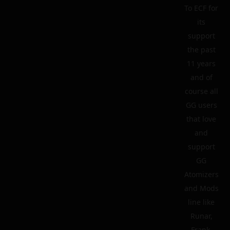
To ECF for
its
support
the past
11 years
and of
course all
GG users
that love
and
support
GG
Atomizers
and Mods
line like
Runar,
Frank,