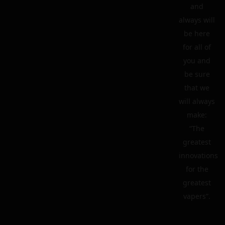
and
always will
be here
for all of
you and
be sure
that we
will always
make:
“The
greatest
innovations
for the
greatest
vapers”.