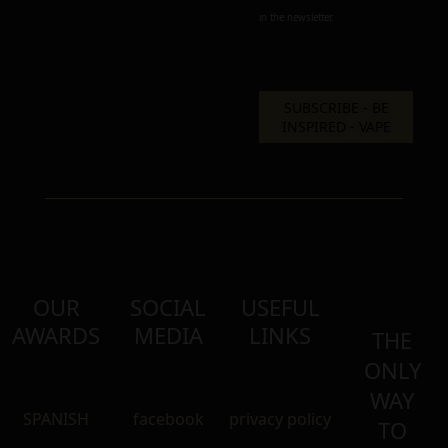
in the newsletter.
OUR
SOCIAL
USEFUL
AWARDS
MEDIA
LINKS
THE
ONLY
WAY
SPANISH
facebook
privacy policy
TO