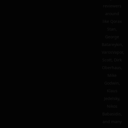
reviewers
around
like Qorax
Stan,
George
Batareykin,
VarosVapor,
Scott, Dirk
Oberhaus,
Mike
Godwin,
Klaus
Jedelsky,
Nikos
Babasidis,
and many