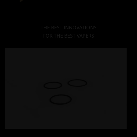
THE BEST INNOVATIONS
FOR THE BEST VAPERS