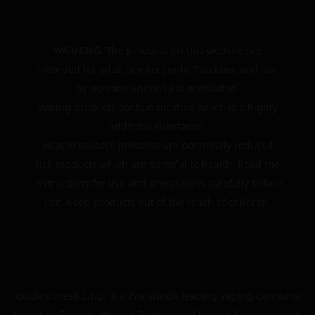
WARNING: The products on this website are
intended for adult smokers only. Purchase and use
by persons under 18 is prohibited.
Vaping products contain nicotine which is a highly
addictive substance.
Heated tobacco products are potentially reduced
risk products which are harmful to health. Read the
instructions for use and precautions carefully before
use. Keep products out of the reach of children.
Golden Greek L.T.D. is a Worldwide leading Vaping Company
based in Greece, offering Professional Vaping Services since