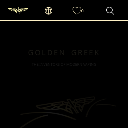
0
GOLDEN GREEK
THE INVENTORS OF MODERN VAPING