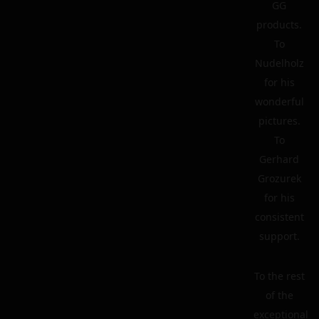
GG
products.
To
Nudelholz
for his
wonderful
pictures.
To
Gerhard
Grozurek
for his
consistent
support.
To the rest
of the
exceptional