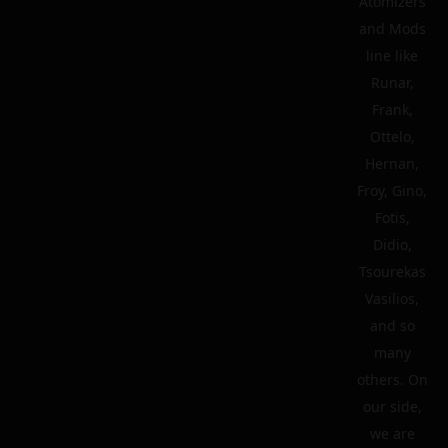
Atomizers
and Mods
line like
Runar,
Frank,
Ottelo,
Hernan,
Froy, Gino,
Fotis,
Didio,
Tsourekas
Vasilios,
and so
many
others. On
our side,
we are