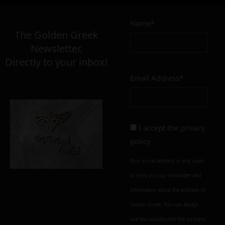
3,00
€
Name*
Σε απόθεμα
The Golden Greek
Newsletter,
Directly to your inbox!
Email Address*
Add to cart
Add To Wishlist
Alternative:
I accept the
privacy
policy
Your e-mail address is only used
to send you our newsletter and
information about the activities of
Golden Greek. You can always
use the unsubscribe link included