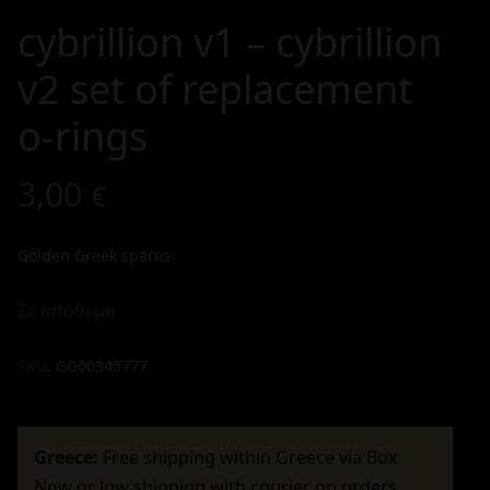
cybrillion v1 – cybrillion
v2 set of replacement
o-rings
3,00
€
Golden Greek spares
Σε απόθεμα
SKU:
GG00345777
Greece:
Free shipping within Greece via Box
Now or low shipping with courier on orders