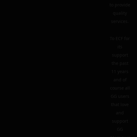
to provide
quality
services.
To ECF for
its
support
the past
11 years
and of
course all
GG users
that love
and
support
GG