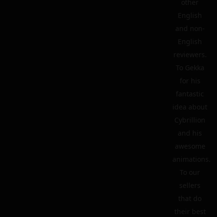
other
English
and non-
English
reviewers.
To Gekka
for his
fantastic
idea about
Cybrillion
and his
awesome
animations.
To our
sellers
that do
their best