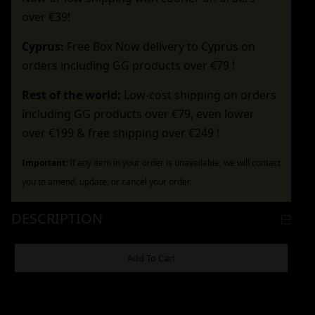
over €39!
Cyprus:
Free Box Now delivery to Cyprus on
orders including GG products over €79 !
Rest of the world:
Low-cost shipping on orders
including GG products over €79, even lower
over €199 & free shipping over €249 !
Important:
If any item in your order is unavailable, we will contact
you to amend, update, or cancel your order.
DESCRIPTION
ADDITIONAL INFORMATION
Add To Cart