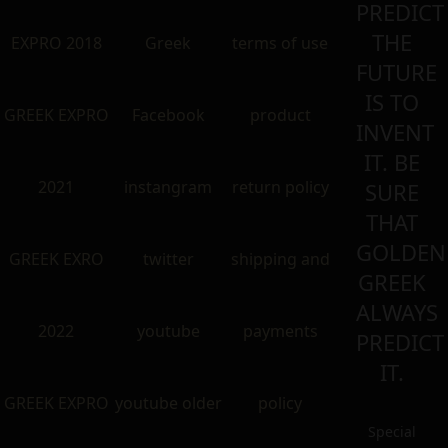
PREDICT
THE
EXPRO 2018
Greek
terms of use
FUTURE
IS TO
GREEK EXPRO
Facebook
product
INVENT
IT. BE
2021
instangram
return policy
SURE
THAT
GOLDEN
GREEK EXRO
twitter
shipping and
GREEK
ALWAYS
2022
youtube
payments
PREDICT
IT.
GREEK EXPRO
youtube older
policy
Special