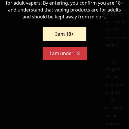
for adult vapers. By entering, you confirm you are 18+
and for
and understand that vaping products are for adults
his efforts
and should be kept away from minors.
concerning
the GG
I am 18+
constructions
serials.
I am under 18
To
Philgood
for his
continuous
support,
by
reviewing
the best
way the