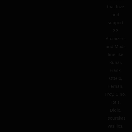
that love
and
support
GG
Atomizers
and Mods
line like
Runar,
Frank,
Ottelo,
Hernan,
Froy, Gino,
Fotis,
Didio,
Tsourekas
Vasilios,