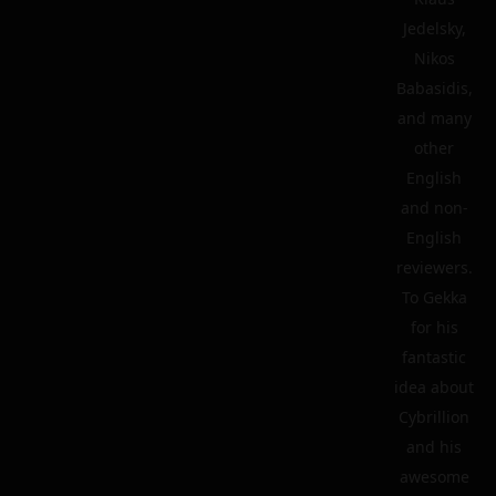
Jedelsky,
Nikos
Babasidis,
and many
other
English
and non-
English
reviewers.
To Gekka
for his
fantastic
idea about
Cybrillion
and his
awesome