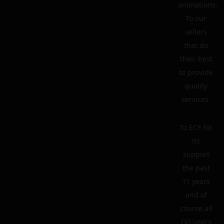
animations.
To our
sellers
that do
their best
to provide
quality
services.
To ECF for
its
support
the past
11 years
and of
course all
GG users