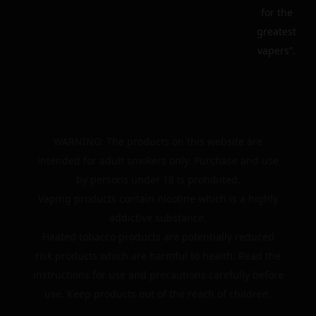
for the
greatest
vapers”.
WARNING: The products on this website are
intended for adult smokers only. Purchase and use
by persons under 18 is prohibited.
Vaping products contain nicotine which is a highly
addictive substance.
Heated tobacco products are potentially reduced
risk products which are harmful to health. Read the
instructions for use and precautions carefully before
use. Keep products out of the reach of children.