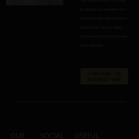
Your e-mail address is only used
to send you our newsletter and
Alternative:
information about the activities of
Golden Greek. You can always
use the unsubscribe link included
in the newsletter.
OUR
SOCIAL
USEFUL