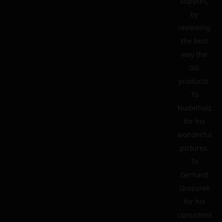
support,
by
reviewing
the best
way the
GG
products.
To
Nudelholz
for his
wonderful
pictures.
To
Gerhard
Grozurek
for his
consistent