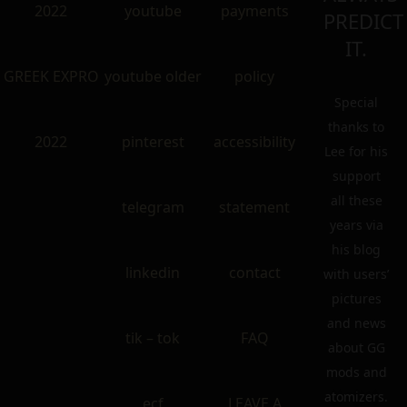
2022
youtube
payments
PREDICT
IT.
GREEK EXPRO
youtube older
policy
Special
thanks to
2022
pinterest
accessibility
Lee for his
support
all these
telegram
statement
years via
his blog
linkedin
contact
with users’
pictures
and news
tik – tok
FAQ
about GG
mods and
atomizers.
ecf
LEAVE A