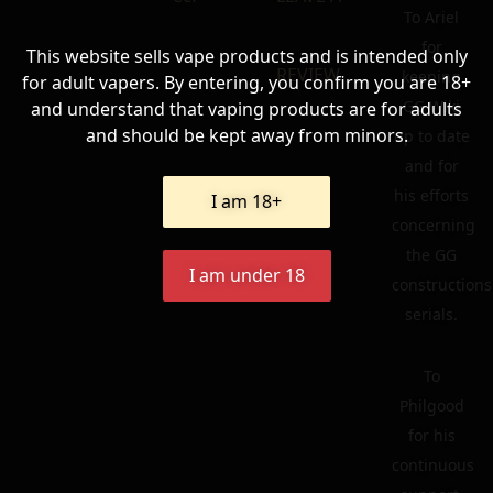
To Ariel
for
This website sells vape products and is intended only
REVIEW
keeping
for adult vapers. By entering, you confirm you are 18+
GG Wiki
and understand that vaping products are for adults
and should be kept away from minors.
up to date
and for
his efforts
I am 18+
concerning
the GG
I am under 18
constructions
serials.
To
Philgood
for his
continuous