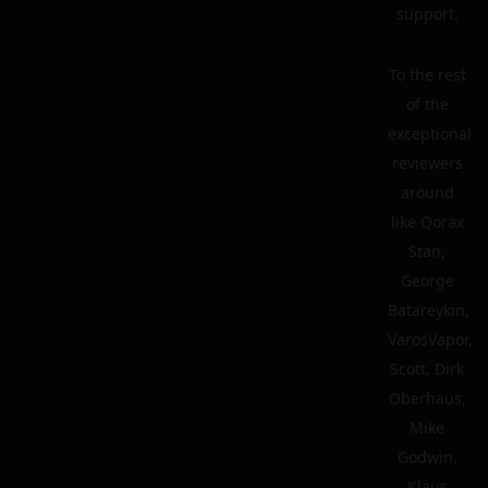
support.
To the rest
of the
exceptional
reviewers
around
like Qorax
Stan,
George
Batareykin,
VarosVapor,
Scott, Dirk
Oberhaus,
Mike
Godwin,
Klaus