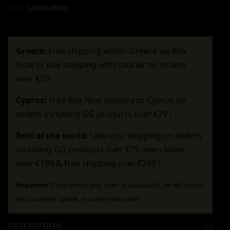
SKU:
GG00345888
Greece:
Free shipping within Greece via Box
Now or low shipping with courier on orders
over €39!
Cyprus:
Free Box Now delivery to Cyprus on
orders including GG products over €79 !
Rest of the world:
Low-cost shipping on orders
including GG products over €79, even lower
over €199 & free shipping over €249 !
Important:
If any item in your order is unavailable, we will contact
you to amend, update, or cancel your order.
DESCRIPTION