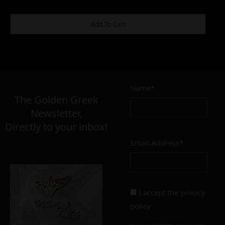
ADDITIONAL INFORMATION
Add To Cart
15,00
€
Name*
The Golden Greek
Newsletter,
FINISH
Directly to your inbox!
polished
mat
Email Address*
I accept the
privacy
policy
Add to cart
Add To Wishlist