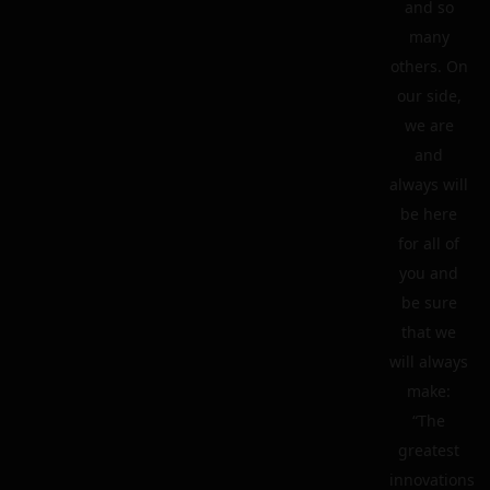
and so
many
others. On
our side,
we are
and
always will
be here
for all of
you and
be sure
that we
will always
make:
“The
greatest
innovations