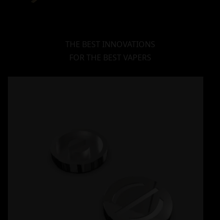
THE BEST INNOVATIONS
FOR THE BEST VAPERS