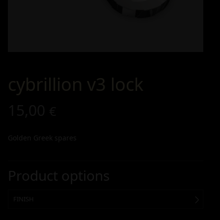
cybrillion v3 lock
15,00
€
Golden Greek spares
Product options
FINISH