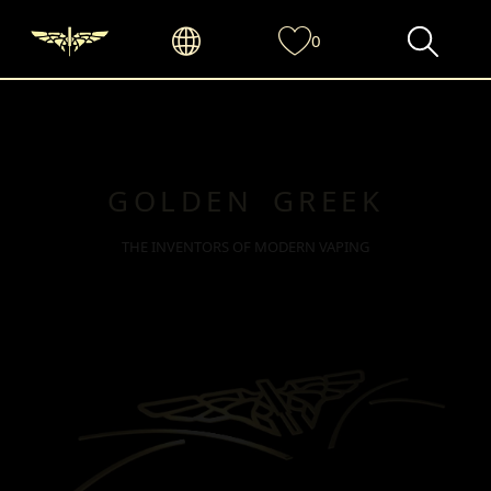
0
GOLDEN GREEK
THE INVENTORS OF MODERN VAPING