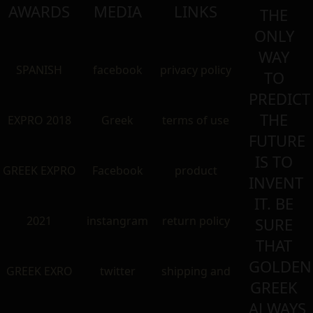
AWARDS
MEDIA
LINKS
THE
ONLY
WAY
SPANISH
facebook
privacy policy
TO
PREDICT
THE
EXPRO 2018
Greek
terms of use
FUTURE
IS TO
GREEK EXPRO
Facebook
product
INVENT
IT. BE
2021
instangram
return policy
SURE
THAT
GOLDEN
GREEK EXRO
twitter
shipping and
GREEK
ALWAYS