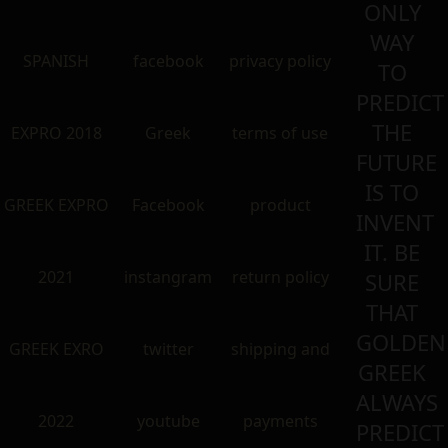
ONLY
WAY
SPANISH
facebook
privacy policy
TO
PREDICT
THE
EXPRO 2018
Greek
terms of use
FUTURE
IS TO
GREEK EXPRO
Facebook
product
INVENT
IT. BE
2021
instangram
return policy
SURE
THAT
GOLDEN
GREEK EXRO
twitter
shipping and
GREEK
ALWAYS
2022
youtube
payments
PREDICT