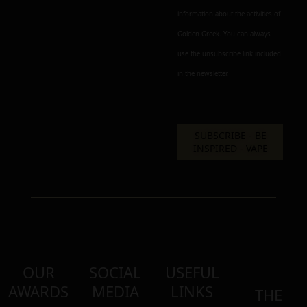
information about the activities of
Golden Greek. You can always
use the unsubscribe link included
in the newsletter.
OUR
SOCIAL
USEFUL
AWARDS
MEDIA
LINKS
THE