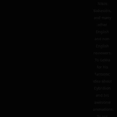
Nikos
Babasidis,
and many
other
English
and non-
English
reviewers.
To Gekka
for his
fantastic
idea about
Cybrillion
and his
awesome
animations.
To our