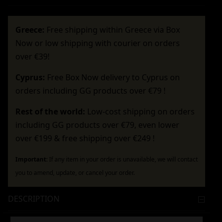
Greece:
Free shipping within Greece via Box
Now or low shipping with courier on orders
over €39!
Cyprus:
Free Box Now delivery to Cyprus on
orders including GG products over €79 !
Rest of the world:
Low-cost shipping on orders
including GG products over €79, even lower
over €199 & free shipping over €249 !
Important:
If any item in your order is unavailable, we will contact
you to amend, update, or cancel your order.
DESCRIPTION