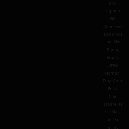
and
support
GG
Atomizers
and Mods
line like
Runar,
Frank,
Ottelo,
Hernan,
Froy, Gino,
Fotis,
Didio,
Tsourekas
Vasilios,
and so
many