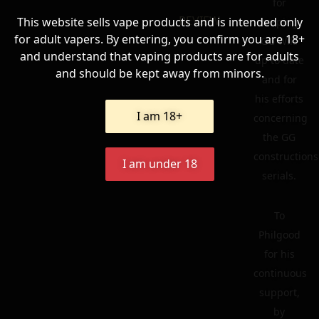
for
REVIEW
This website sells vape products and is intended only
keeping
for adult vapers. By entering, you confirm you are 18+
GG Wiki
and understand that vaping products are for adults
up to date
and should be kept away from minors.
and for
his efforts
I am 18+
concerning
the GG
constructions
I am under 18
serials.
To
Philgood
for his
continuous
support,
by