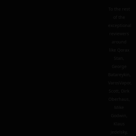
To the rest
of the
exceptional
reviewers
around
like Qorax
Stan,
George
Batareykin,
VarosVapor,
Scott, Dirk
Oberhaus,
Mike
Godwin,
Klaus
Jedelsky,