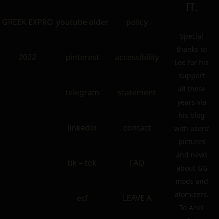
IT.
GREEK EXPRO
youtube older
policy
Special
thanks to
2022
pinterest
accessibility
Lee for his
support
all these
telegram
statement
years via
his blog
linkedin
contact
with users’
pictures
and news
tik – tok
FAQ
about GG
mods and
atomizers.
ecf
LEAVE A
To Ariel