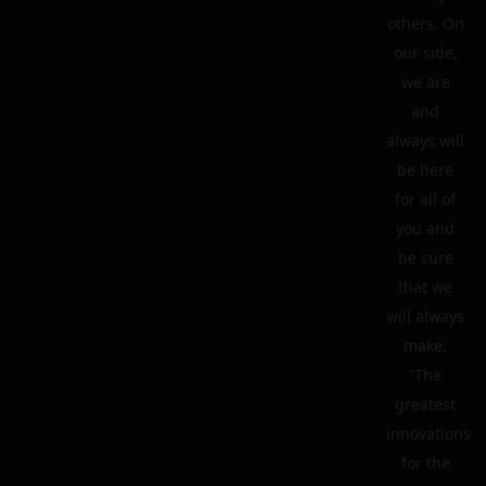
others. On
our side,
we are
and
always will
be here
for all of
you and
be sure
that we
will always
make:
“The
greatest
innovations
for the