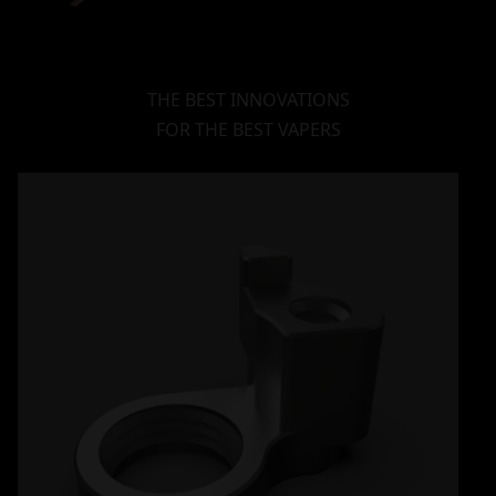
THE BEST INNOVATIONS
FOR THE BEST VAPERS