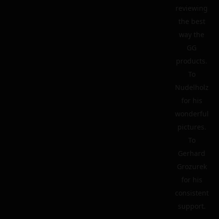
reviewing
the best
way the
GG
products.
To
Nudelholz
for his
wonderful
pictures.
To
Gerhard
Grozurek
for his
consistent
support.