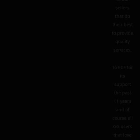
sellers
that do
their best
to provide
quality
services.
To ECF for
its
support
the past
11 years
and of
course all
GG users
that love