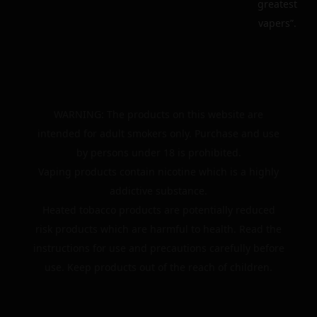
greatest
vapers”.
WARNING: The products on this website are
intended for adult smokers only. Purchase and use
by persons under 18 is prohibited.
Vaping products contain nicotine which is a highly
addictive substance.
Heated tobacco products are potentially reduced
risk products which are harmful to health. Read the
instructions for use and precautions carefully before
use. Keep products out of the reach of children.