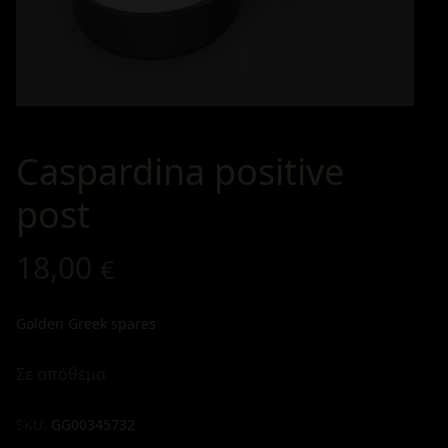
Caspardina positive
post
18,00
€
Golden Greek spares
Σε απόθεμα
SKU:
GG00345732