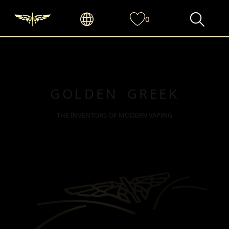
0
GOLDEN GREEK
THE INVENTORS OF MODERN VAPING