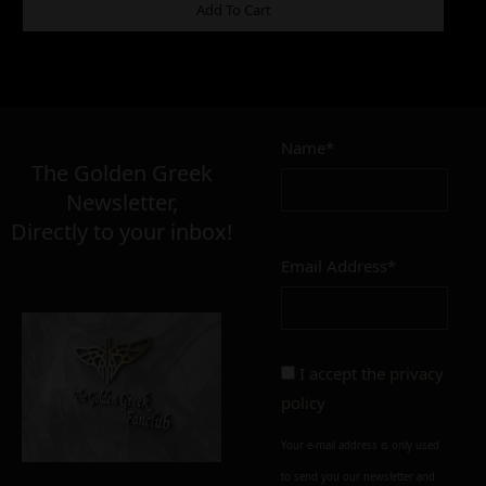
ADDITIONAL INFORMATION
Add To Cart
18,00
€
Name*
Σε απόθεμα
The Golden Greek
Newsletter,
Directly to your inbox!
Email Address*
Add to cart
Add To Wishlist
Alternative:
I accept the
privacy
policy
Your e-mail address is only used
to send you our newsletter and