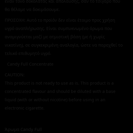
έναν τόνο σοκολάτας και απόλαυσης, σαν το τσιγάρο που
θα θέλαμε να δοκιμάσουμε.
ΠΡΟΣΟΧΗ: Αυτό το προϊόν δεν είναι έτοιμο προς χρήση
υγρό αναπλήρωσης. Είναι συμπυκνωμένο άρωμα που
αναμιγνύεται μαζί με ατμιστική βάση (με ή χωρίς
νικοτίνη), σε συγκεκριμένη αναλογία, ώστε να παραχθεί το
τελικό επιθυμητό υγρό.
Candy Full Concentrate
CAUTION:
This product is not ready to use as is. This product is a
concentrated flavour and should be diluted with a base
liquid (with or without nicotine) before using in an
electronic cigarette.
Άρωμα Candy Full