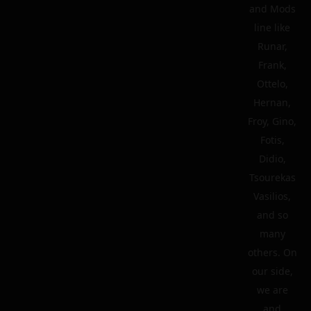
and Mods
line like
Runar,
Frank,
Ottelo,
Hernan,
Froy, Gino,
Fotis,
Didio,
Tsourekas
Vasilios,
and so
many
others. On
our side,
we are
and