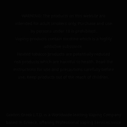
WARNING: The products on this website are
intended for adult smokers only. Purchase and use
by persons under 18 is prohibited.
Vaping products contain nicotine which is a highly
addictive substance.
Heated tobacco products are potentially reduced
risk products which are harmful to health. Read the
instructions for use and precautions carefully before
use. Keep products out of the reach of children.
Golden Greek L.T.D. is a Worldwide leading Vaping Company
based in Greece, offering Professional Vaping Services since