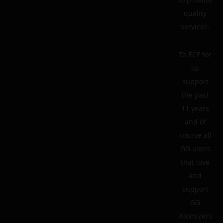
quality
services.
To ECF for
its
support
the past
11 years
and of
course all
GG users
that love
and
support
GG
Atomizers