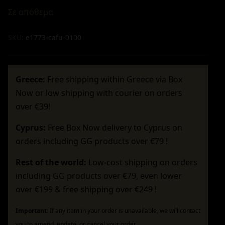
Σε απόθεμα
SKU:
e1773-cafu-0100
Greece:
Free shipping within Greece via Box
Now or low shipping with courier on orders
over €39!
Cyprus:
Free Box Now delivery to Cyprus on
orders including GG products over €79 !
Rest of the world:
Low-cost shipping on orders
including GG products over €79, even lower
over €199 & free shipping over €249 !
Important:
If any item in your order is unavailable, we will contact
you to amend, update, or cancel your order.