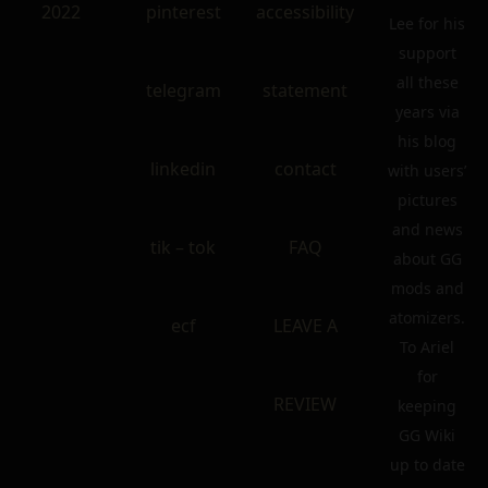
2022
pinterest
accessibility
Lee for his
support
all these
telegram
statement
years via
his blog
linkedin
contact
with users’
pictures
and news
tik – tok
FAQ
about GG
mods and
atomizers.
ecf
LEAVE A
To Ariel
for
REVIEW
keeping
GG Wiki
up to date