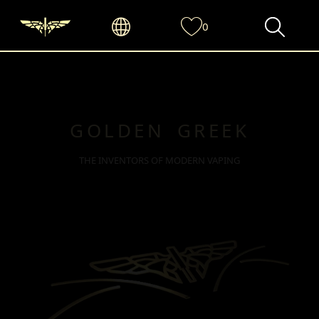
0
GOLDEN GREEK
THE INVENTORS OF MODERN VAPING