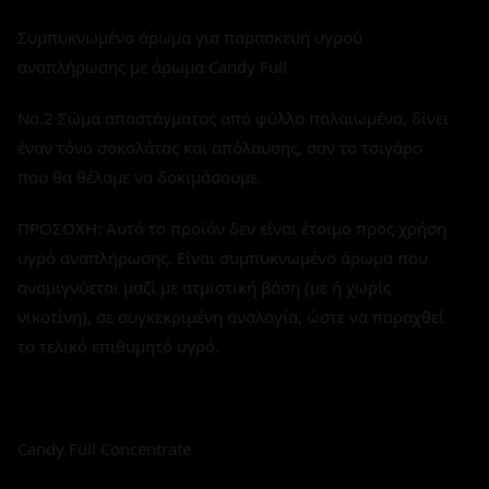
Συμπυκνωμένο άρωμα για παρασκευή υγρού
αναπλήρωσης με άρωμα Candy Full
No.2 Σώμα αποστάγματος από φύλλα παλαιωμένα, δίνει
έναν τόνο σοκολάτας και απόλαυσης, σαν το τσιγάρο
που θα θέλαμε να δοκιμάσουμε.
ΠΡΟΣΟΧΗ: Αυτό το προϊόν δεν είναι έτοιμο προς χρήση
υγρό αναπλήρωσης. Είναι συμπυκνωμένο άρωμα που
αναμιγνύεται μαζί με ατμιστική βάση (με ή χωρίς
νικοτίνη), σε συγκεκριμένη αναλογία, ώστε να παραχθεί
το τελικό επιθυμητό υγρό.
Candy Full Concentrate