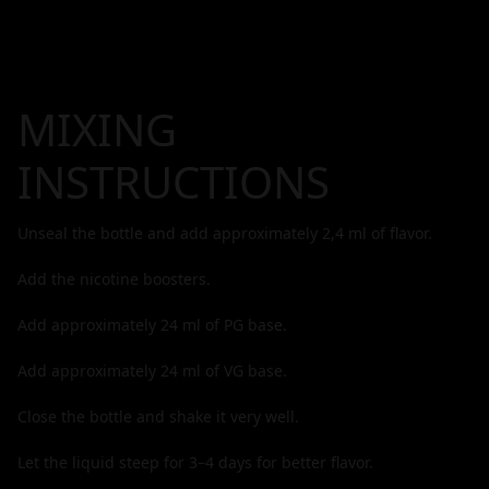
MIXING
INSTRUCTIONS
Unseal the bottle and add approximately
2,4
ml of flavor.
Add the nicotine boosters.
Add approximately
24
ml of PG base.
Add approximately
24
ml of VG base.
Close the bottle and shake it very well.
Let the liquid steep for 3–4 days for better flavor.