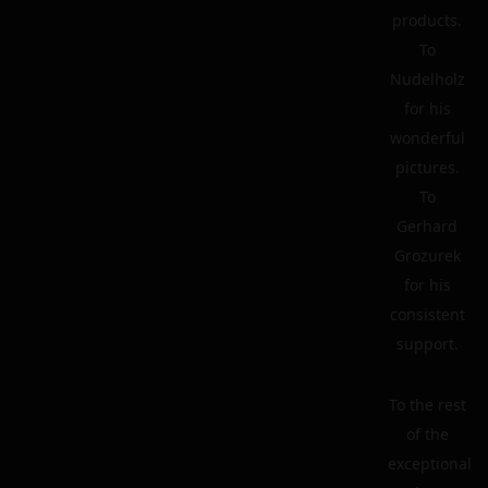
products.
To
Nudelholz
for his
wonderful
pictures.
To
Gerhard
Grozurek
for his
consistent
support.
To the rest
of the
exceptional