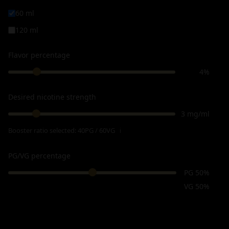
60 ml
120 ml
Flavor percentage
4%
Desired nicotine strength
3 mg/ml
Booster ratio selected:
40PG / 60VG
ℹ
PG/VG percentage
PG 50%
VG 50%