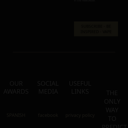
in the newsletter.
OUR
SOCIAL
USEFUL
AWARDS
MEDIA
LINKS
THE
ONLY
WAY
SPANISH
facebook
privacy policy
TO
PREDICT