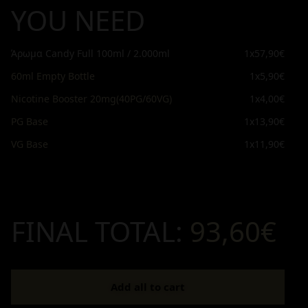
YOU NEED
Άρωμα Candy Full 100ml / 2.000ml
1x
57,90€
60ml Empty Bottle
1x
5,90€
Nicotine Booster 20mg(40PG/60VG)
1x
4,00€
PG Base
1x
13,90€
VG Base
1x
11,90€
FINAL TOTAL:
93,60€
Add all to cart