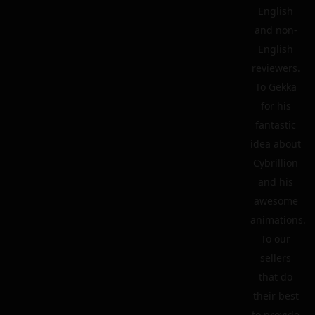
English
and non-
English
reviewers.
To Gekka
for his
fantastic
idea about
Cybrillion
and his
awesome
animations.
To our
sellers
that do
their best
to provide