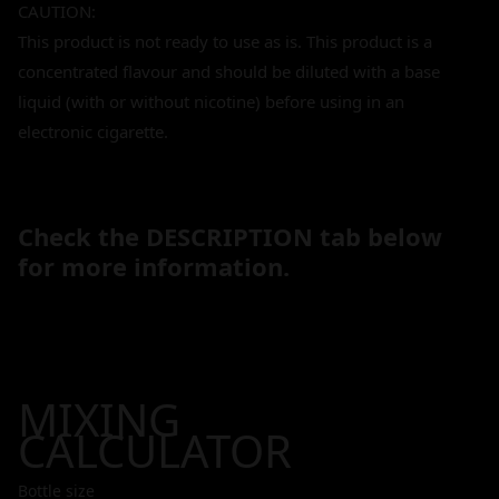
CAUTION:
This product is not ready to use as is. This product is a
concentrated flavour and should be diluted with a base
liquid (with or without nicotine) before using in an
electronic cigarette.
Check the DESCRIPTION tab below
for more information.
MIXING
CALCULATOR
Bottle size