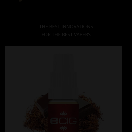
THE BEST INNOVATIONS
FOR THE BEST VAPERS