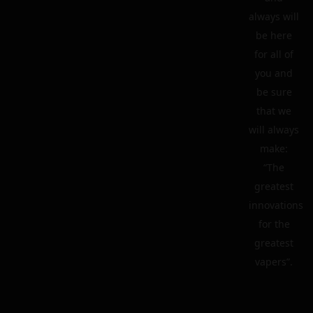
always will
be here
for all of
you and
be sure
that we
will always
make:
“The
greatest
innovations
for the
greatest
vapers”.