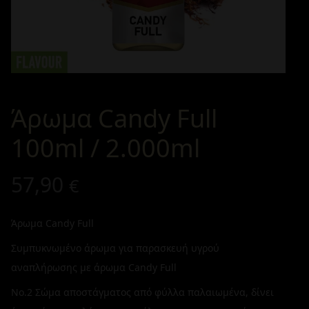
Άρωμα Candy Full
100ml / 2.000ml
57,90
€
Άρωμα Candy Full
Συμπυκνωμένο άρωμα για παρασκευή υγρού
αναπλήρωσης με άρωμα Candy Full
No.2 Σώμα αποστάγματος από φύλλα παλαιωμένα, δίνει