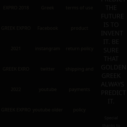
THE
EXPRO 2018
Greek
terms of use
FUTURE
IS TO
GREEK EXPRO
Facebook
product
INVENT
IT. BE
2021
instangram
return policy
SURE
THAT
GOLDEN
GREEK EXRO
twitter
shipping and
GREEK
ALWAYS
2022
youtube
payments
PREDICT
IT.
GREEK EXPRO
youtube older
policy
Special
thanks to