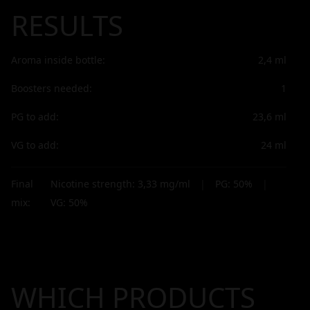
RESULTS
Aroma inside bottle:
2,4
ml
Boosters needed:
1
PG to add:
23,6
ml
VG to add:
24
ml
Final
Nicotine strength:
3,33
mg/ml
|
PG:
50
%
|
mix:
VG:
50
%
WHICH PRODUCTS