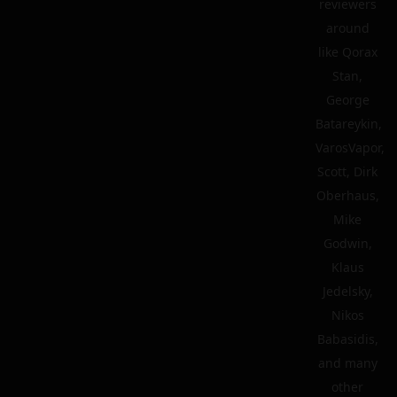
reviewers
around
like Qorax
Stan,
George
Batareykin,
VarosVapor,
Scott, Dirk
Oberhaus,
Mike
Godwin,
Klaus
Jedelsky,
Nikos
Babasidis,
and many
other