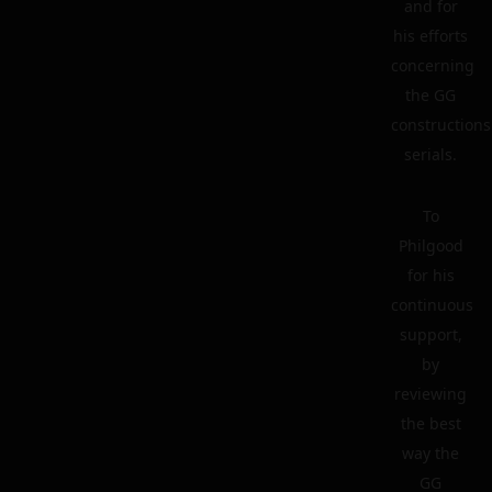
and for
his efforts
concerning
the GG
constructions
serials.
To
Philgood
for his
continuous
support,
by
reviewing
the best
way the
GG