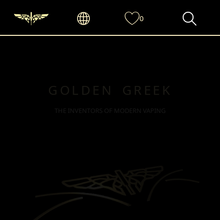
0
GOLDEN GREEK
THE INVENTORS OF MODERN VAPING