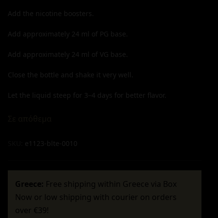
Add the nicotine boosters.
Add approximately
24
ml of PG base.
Add approximately
24
ml of VG base.
Close the bottle and shake it very well.
Let the liquid steep for 3–4 days for better flavor.
Σε απόθεμα
SKU:
e1123-blte-0010
Greece:
Free shipping within Greece via Box
Now or low shipping with courier on orders
over €39!