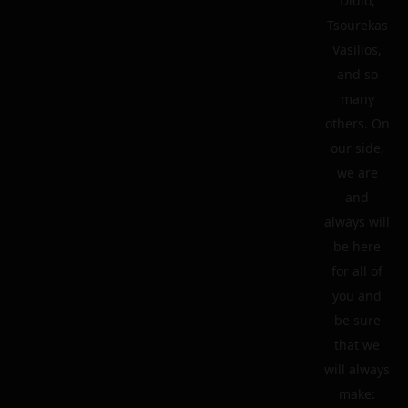
Didio,
Tsourekas
Vasilios,
and so
many
others. On
our side,
we are
and
always will
be here
for all of
you and
be sure
that we
will always
make: