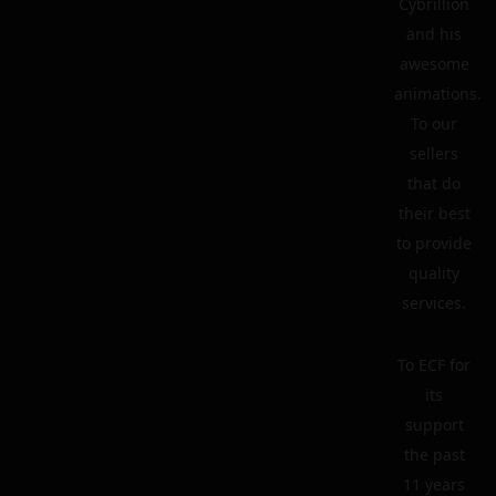
Cybrillion
and his
awesome
animations.
To our
sellers
that do
their best
to provide
quality
services.
To ECF for
its
support
the past
11 years