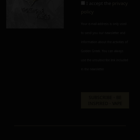
I accept the
privacy
policy
Your e-mail address is only used
to send you our newsletter and
information about the activities of
Golden Greek. You can always
use the unsubscribe link included
in the newsletter.