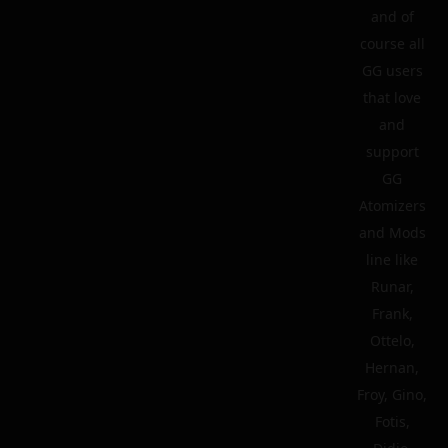
and of
course all
GG users
that love
and
support
GG
Atomizers
and Mods
line like
Runar,
Frank,
Ottelo,
Hernan,
Froy, Gino,
Fotis,