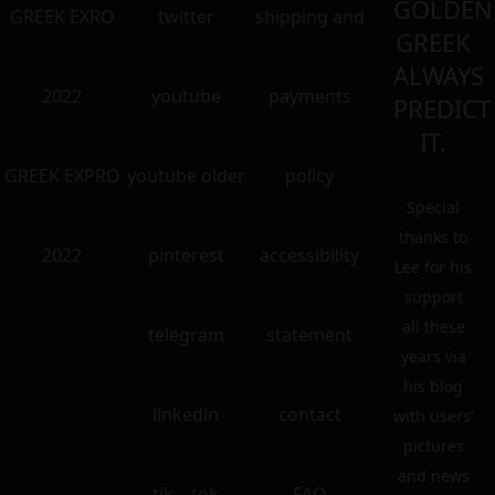
GOLDEN
GREEK EXRO
twitter
shipping and
GREEK
ALWAYS
2022
youtube
payments
PREDICT
IT.
GREEK EXPRO
youtube older
policy
Special
thanks to
2022
pinterest
accessibility
Lee for his
support
all these
telegram
statement
years via
his blog
linkedin
contact
with users’
pictures
and news
tik – tok
FAQ