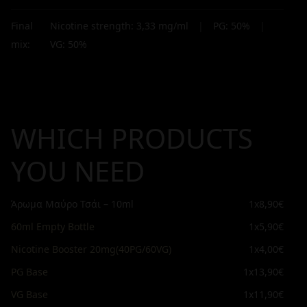
Final
Nicotine strength:
3,33
mg/ml
|
PG:
50
%
|
mix:
VG:
50
%
WHICH PRODUCTS
YOU NEED
Άρωμα Μαύρο Τσάι – 10ml
1x
8,90€
60ml Empty Bottle
1x
5,90€
Nicotine Booster 20mg(40PG/60VG)
1x
4,00€
PG Base
1x
13,90€
VG Base
1x
11,90€