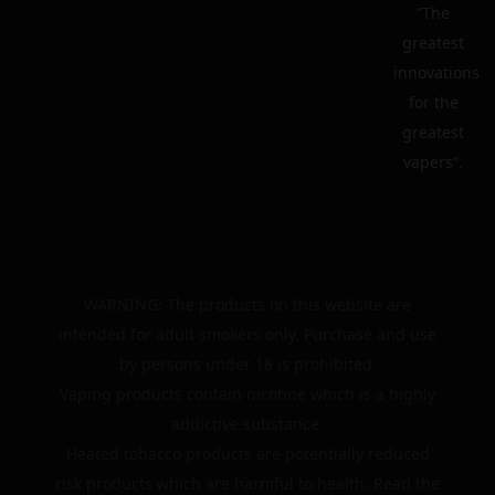
“The
greatest
innovations
for the
greatest
vapers”.
WARNING: The products on this website are
intended for adult smokers only. Purchase and use
by persons under 18 is prohibited.
Vaping products contain nicotine which is a highly
addictive substance.
Heated tobacco products are potentially reduced
risk products which are harmful to health. Read the