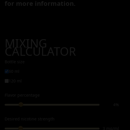
for more information.
MIXING
CALCULATOR
Bottle size
60 ml
120 ml
Flavor percentage
4%
Desired nicotine strength
3 mg/ml