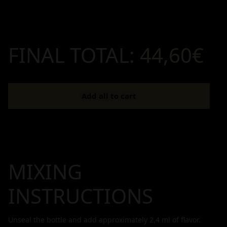
FINAL TOTAL:
44,60€
Add all to cart
MIXING
INSTRUCTIONS
Unseal the bottle and add approximately
2,4
ml of flavor.