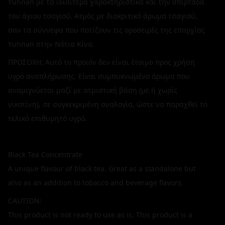
Yunnan με τα ιδιαίτερα χαρακτηριστικά και την σπιρτάδα
του άγιου τσαγιού. Ατμός με διακριτικό άρωμα τσαγιού,
σαν τα σύννεφα που ποτίζουν τις οροσειρές της επαρχίας
Yunnan στην Νότια Κίνα.
ΠΡΟΣΟΧΗ: Αυτό το προϊόν δεν είναι έτοιμο προς χρήση
υγρό αναπλήρωσης. Είναι συμπυκνωμένο άρωμα που
αναμιγνύεται μαζί με ατμιστική βάση (με ή χωρίς
νικοτίνη), σε συγκεκριμένη αναλογία, ώστε να παραχθεί το
τελικό επιθυμητό υγρό.
Black Tea Concentrate
A unique flavour of black tea. Great as a standalone but
also as an addition to tobacco and beverage flavors.
CAUTION:
This product is not ready to use as is. This product is a