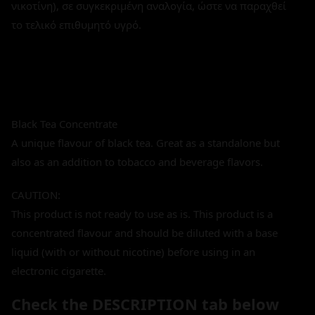
νικοτίνη), σε συγκεκριμένη αναλογία, ώστε να παραχθεί
το τελικό επιθυμητό υγρό.
Black Tea Concentrate
A unique flavour of black tea. Great as a standalone but
also as an addition to tobacco and beverage flavors.
CAUTION:
This product is not ready to use as is. This product is a
concentrated flavour and should be diluted with a base
liquid (with or without nicotine) before using in an
electronic cigarette.
Check the DESCRIPTION tab below