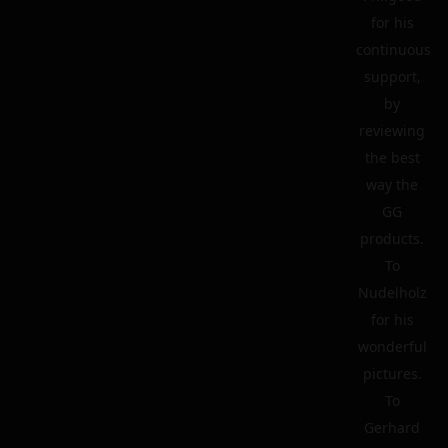
for his
continuous
support,
by
reviewing
the best
way the
GG
products.
To
Nudelholz
for his
wonderful
pictures.
To
Gerhard