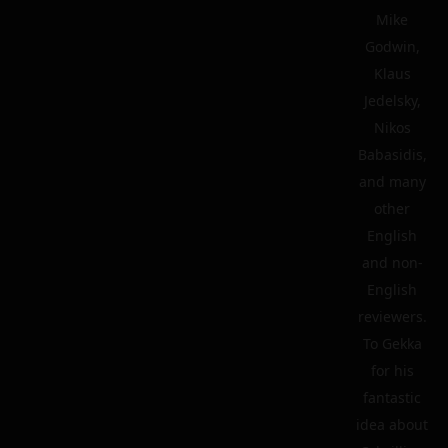
Mike
Godwin,
Klaus
Jedelsky,
Nikos
Babasidis,
and many
other
English
and non-
English
reviewers.
To Gekka
for his
fantastic
idea about