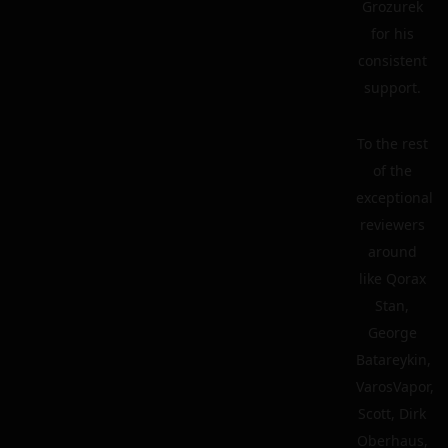
Grozurek
for his
consistent
support.
To the rest
of the
exceptional
reviewers
around
like Qorax
Stan,
George
Batareykin,
VarosVapor,
Scott, Dirk
Oberhaus,