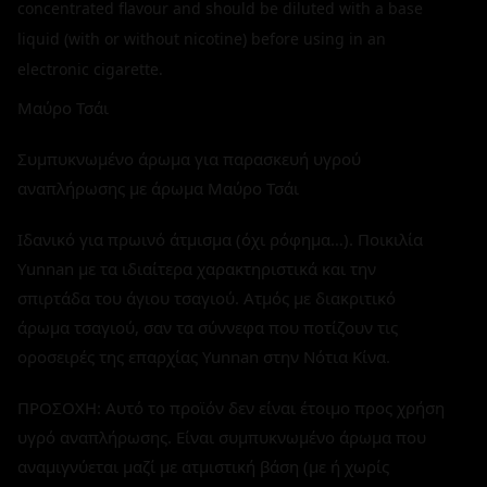
concentrated flavour and should be diluted with a base
liquid (with or without nicotine) before using in an
electronic cigarette.
Μαύρο Τσάι
Συμπυκνωμένο άρωμα για παρασκευή υγρού
αναπλήρωσης με άρωμα Μαύρο Τσάι
Ιδανικό για πρωινό άτμισμα (όχι ρόφημα…). Ποικιλία
Yunnan με τα ιδιαίτερα χαρακτηριστικά και την
σπιρτάδα του άγιου τσαγιού. Ατμός με διακριτικό
άρωμα τσαγιού, σαν τα σύννεφα που ποτίζουν τις
οροσειρές της επαρχίας Yunnan στην Νότια Κίνα.
ΠΡΟΣΟΧΗ: Αυτό το προϊόν δεν είναι έτοιμο προς χρήση
υγρό αναπλήρωσης. Είναι συμπυκνωμένο άρωμα που
αναμιγνύεται μαζί με ατμιστική βάση (με ή χωρίς