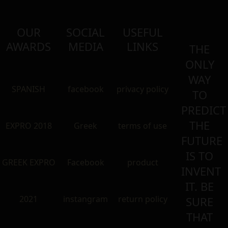
OUR
SOCIAL
USEFUL
AWARDS
MEDIA
LINKS
THE
ONLY
WAY
SPANISH
facebook
privacy policy
TO
PREDICT
THE
EXPRO 2018
Greek
terms of use
FUTURE
IS TO
GREEK EXPRO
Facebook
product
INVENT
IT. BE
2021
instangram
return policy
SURE
THAT