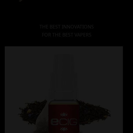
THE BEST INNOVATIONS
FOR THE BEST VAPERS