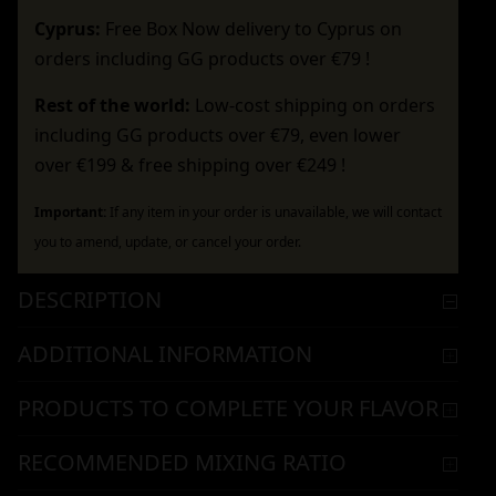
Cyprus:
Free Box Now delivery to Cyprus on
orders including GG products over €79 !
Rest of the world:
Low-cost shipping on orders
including GG products over €79, even lower
over €199 & free shipping over €249 !
Important:
If any item in your order is unavailable, we will contact
you to amend, update, or cancel your order.
DESCRIPTION
ADDITIONAL INFORMATION
PRODUCTS TO COMPLETE YOUR FLAVOR
RECOMMENDED MIXING RATIO