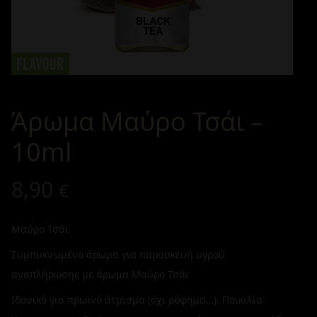
Άρωμα Μαύρο Τσάι –
10ml
8,90
€
Μαύρο Τσάι
Συμπυκνωμένο άρωμα για παρασκευή υγρού
αναπλήρωσης με άρωμα Μαύρο Τσάι
Ιδανικό για πρωινό άτμισμα (όχι ρόφημα…). Ποικιλία