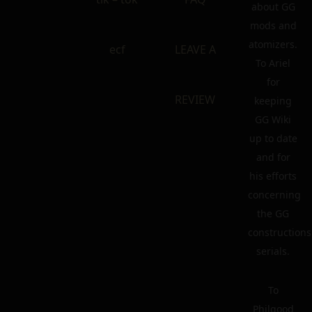
about GG
mods and
atomizers.
ecf
LEAVE A
To Ariel
for
REVIEW
keeping
GG Wiki
up to date
and for
his efforts
concerning
the GG
constructions
serials.
To
Philgood