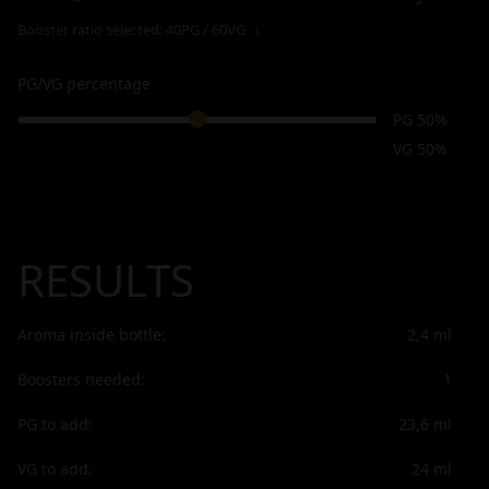
Booster ratio selected:
40PG / 60VG
ℹ
PG/VG percentage
PG 50%
VG 50%
RESULTS
Aroma inside bottle:
2,4
ml
Boosters needed:
1
PG to add:
23,6
ml
VG to add:
24
ml