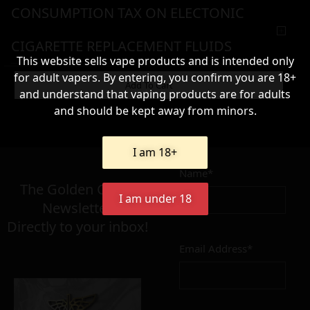
CONSUMPTION TAX ON ELECTONIC
CIGARETTE REPLACEMENT FLUIDS
This website sells vape products and is intended only
for adult vapers. By entering, you confirm you are 18+
WARNING & HANDLING
Add To Cart
and understand that vaping products are for adults
and should be kept away from minors.
8,90
€
I am 18+
Name*
Σε απόθεμα
The Golden Greek
I am under 18
Newsletter,
Directly to your inbox!
Email Address*
Add to cart
Add To Wishlist
Alternative: