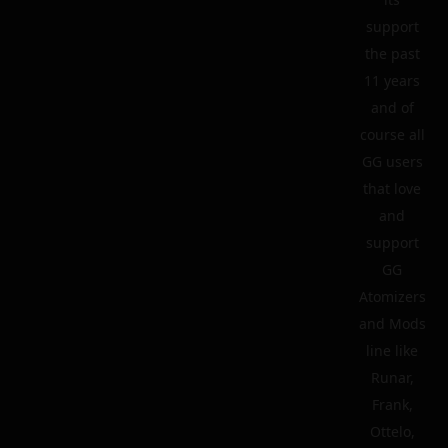
support
the past
11 years
and of
course all
GG users
that love
and
support
GG
Atomizers
and Mods
line like
Runar,
Frank,
Ottelo,