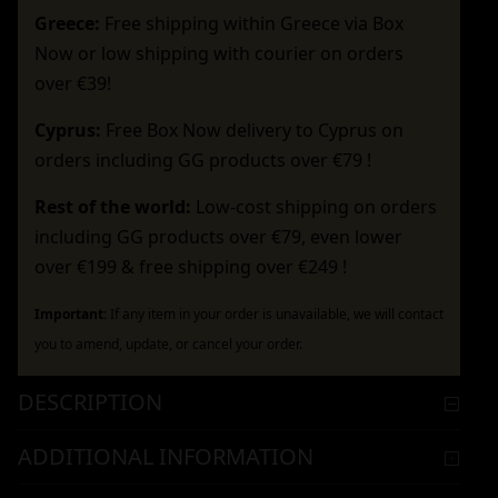
Greece:
Free shipping within Greece via Box
Now or low shipping with courier on orders
over €39!
Cyprus:
Free Box Now delivery to Cyprus on
orders including GG products over €79 !
Rest of the world:
Low-cost shipping on orders
including GG products over €79, even lower
over €199 & free shipping over €249 !
Important:
If any item in your order is unavailable, we will contact
you to amend, update, or cancel your order.
DESCRIPTION
ADDITIONAL INFORMATION