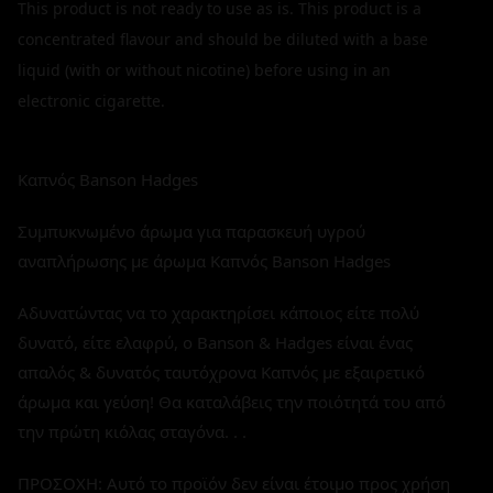
This product is not ready to use as is. This product is a
concentrated flavour and should be diluted with a base
liquid (with or without nicotine) before using in an
electronic cigarette.
Καπνός Banson Hadges
Συμπυκνωμένο άρωμα για παρασκευή υγρού
αναπλήρωσης με άρωμα Καπνός Banson Hadges
Αδυνατώντας να το χαρακτηρίσει κάποιος είτε πολύ
δυνατό, είτε ελαφρύ, ο Banson & Hadges είναι ένας
απαλός & δυνατός ταυτόχρονα Καπνός με εξαιρετικό
άρωμα και γεύση! Θα καταλάβεις την ποιότητά του από
την πρώτη κιόλας σταγόνα. . .
ΠΡΟΣΟΧΗ: Αυτό το προϊόν δεν είναι έτοιμο προς χρήση