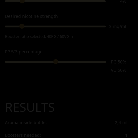
4%
Desired nicotine strength
3 mg/ml
Booster ratio selected:
40PG / 60VG
ℹ
PG/VG percentage
PG 50%
VG 50%
RESULTS
Aroma inside bottle:
2,4
ml
Boosters needed:
1