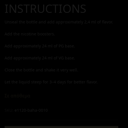
INSTRUCTIONS
Unseal the bottle and add approximately
2,4
ml of flavor.
Add the nicotine boosters.
Add approximately
24
ml of PG base.
Add approximately
24
ml of VG base.
Close the bottle and shake it very well.
Let the liquid steep for 3–4 days for better flavor.
Σε απόθεμα
SKU:
e1120-baha-0010