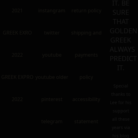
IT. BE
2021
instangram
return policy
SURE
THAT
GOLDEN
GREEK EXRO
twitter
shipping and
GREEK
ALWAYS
2022
youtube
payments
PREDICT
IT.
GREEK EXPRO
youtube older
policy
Special
thanks to
2022
pinterest
accessibility
Lee for his
support
all these
telegram
statement
years via
his blog