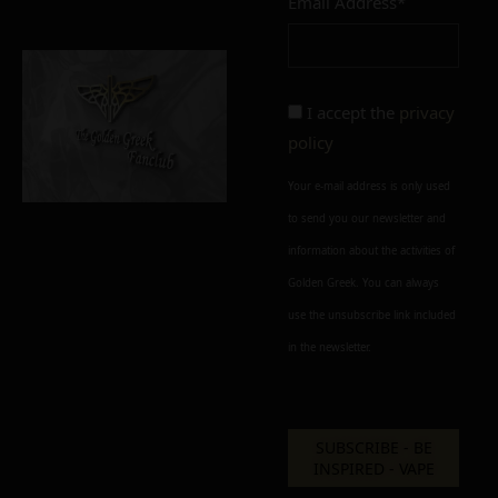
Email Address*
Add to cart
Add To Wishlist
Alternative:
I accept the
privacy
policy
Your e-mail address is only used
to send you our newsletter and
information about the activities of
Golden Greek. You can always
use the unsubscribe link included
in the newsletter.