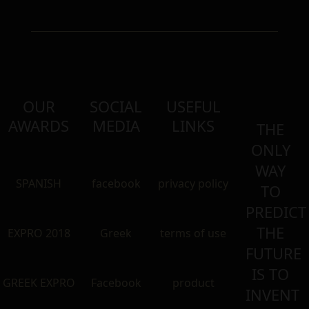
OUR
SOCIAL
USEFUL
AWARDS
MEDIA
LINKS
THE
ONLY
WAY
SPANISH
facebook
privacy policy
TO
PREDICT
THE
EXPRO 2018
Greek
terms of use
FUTURE
IS TO
GREEK EXPRO
Facebook
product
INVENT