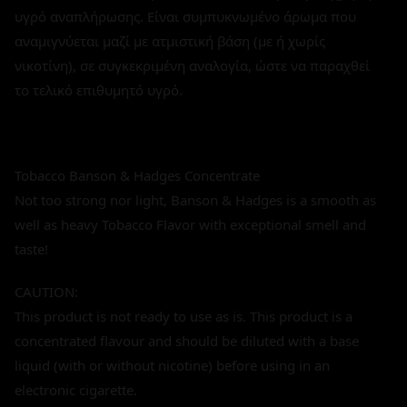
υγρό αναπλήρωσης. Είναι συμπυκνωμένο άρωμα που
αναμιγνύεται μαζί με ατμιστική βάση (με ή χωρίς
νικοτίνη), σε συγκεκριμένη αναλογία, ώστε να παραχθεί
το τελικό επιθυμητό υγρό.
Tobacco Banson & Hadges Concentrate
Not too strong nor light, Banson & Hadges is a smooth as
well as heavy Tobacco Flavor with exceptional smell and
taste!
CAUTION:
This product is not ready to use as is. This product is a
concentrated flavour and should be diluted with a base
liquid (with or without nicotine) before using in an
electronic cigarette.