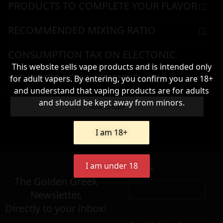
PRODUCTS TO COMPLETE YOUR FLAVOR
RECOMMENDED MIXING RATIO
CONSUMPTION TAX ON ELECTONIC
This website sells vape products and is intended only
CIGARETTE REPLACEMENT FLUIDS
for adult vapers. By entering, you confirm you are 18+
and understand that vaping products are for adults
WARNING & HANDLING
and should be kept away from minors.
Add To Cart
I am 18+
8,90
€
I am under 18
Name*
Σε απόθεμα
The Golden Greek
Newsletter,
Directly to your inbox!