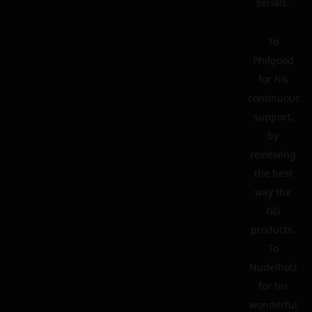
serials.
To
Philgood
for his
continuous
support,
by
reviewing
the best
way the
GG
products.
To
Nudelholz
for his
wonderful