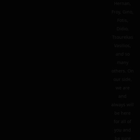
Hernan,
Froy, Gino,
Fotis,
Didio,
Tsourekas
Vasilios,
and so
many
others. On
our side,
we are
and
always will
be here
for all of
you and
be sure