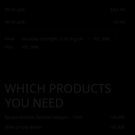
PG to add:
23,6
ml
VG to add:
24
ml
Final
Nicotine strength:
3,33
mg/ml
|
PG:
50
%
|
mix:
VG:
50
%
WHICH PRODUCTS
YOU NEED
Άρωμα Καπνός Banson Hadges – 10ml
1x
8,90€
60ml Empty Bottle
1x
5,90€