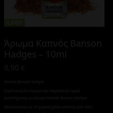
Άρωμα Καπνός Banson
Hadges – 10ml
8,90
€
Καπνός Banson Hadges
Συμπυκνωμένο άρωμα για παρασκευή υγρού
αναπλήρωσης με άρωμα Καπνός Banson Hadges
Αδυνατώντας να το χαρακτηρίσει κάποιος είτε πολύ