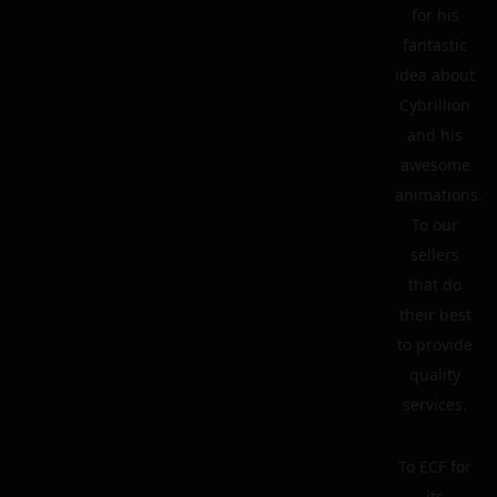
for his
fantastic
idea about
Cybrillion
and his
awesome
animations.
To our
sellers
that do
their best
to provide
quality
services.
To ECF for
its