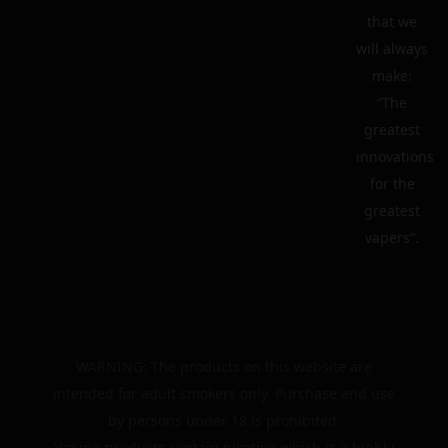
that we
will always
make:
“The
greatest
innovations
for the
greatest
vapers”.
WARNING: The products on this website are
intended for adult smokers only. Purchase and use
by persons under 18 is prohibited.
Vaping products contain nicotine which is a highly