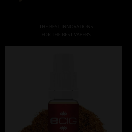
THE BEST INNOVATIONS
FOR THE BEST VAPERS