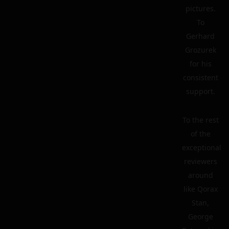
pictures.
To
Gerhard
Grozurek
for his
consistent
support.
To the rest
of the
exceptional
reviewers
around
like Qorax
Stan,
George