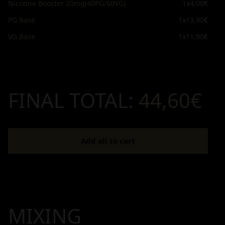
Nicotine Booster 20mg(40PG/60VG)
1x
4,00€
PG Base
1x
13,90€
VG Base
1x
11,90€
FINAL TOTAL:
44,60€
Add all to cart
MIXING