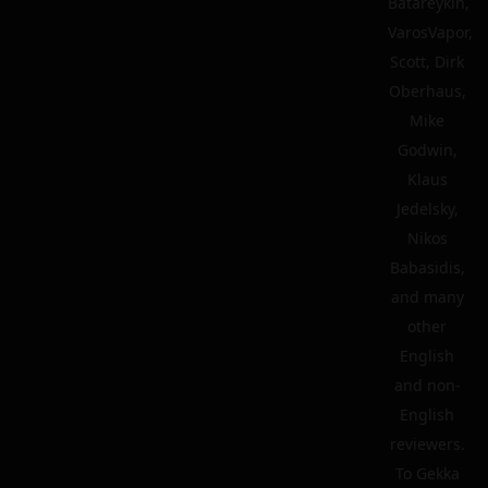
Batareykin,
VarosVapor,
Scott, Dirk
Oberhaus,
Mike
Godwin,
Klaus
Jedelsky,
Nikos
Babasidis,
and many
other
English
and non-
English
reviewers.
To Gekka