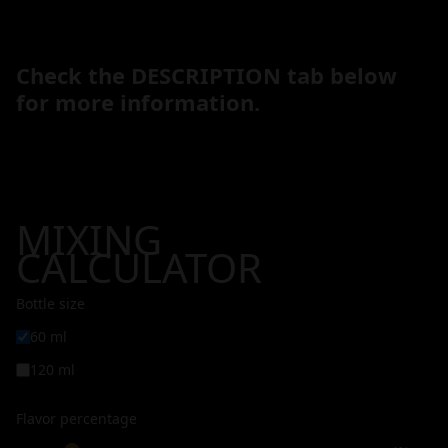
Check the DESCRIPTION tab below
for more information.
MIXING
CALCULATOR
Bottle size
60 ml
120 ml
Flavor percentage