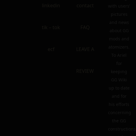
linkedin
contact
with users’
pictures
and news
tik – tok
FAQ
about GG
mods and
atomizers.
ecf
LEAVE A
To Ariel
for
REVIEW
keeping
GG Wiki
up to date
and for
his efforts
concerning
the GG
constructions