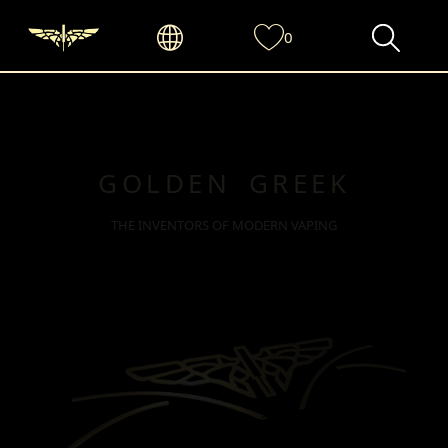
0
GOLDEN GREEK
THE INVENTORS OF MODERN VAPING