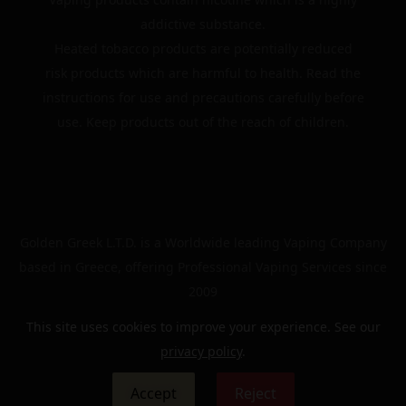
addictive substance.
Heated tobacco products are potentially reduced
risk products which are harmful to health. Read the
instructions for use and precautions carefully before
use. Keep products out of the reach of children.
Golden Greek L.T.D. is a Worldwide leading Vaping Company
based in Greece, offering Professional Vaping Services since
2009
This site uses cookies to improve your experience. See our
privacy policy
.
© 2024 | The Golden Greek | All rights reserved
Accept
Reject