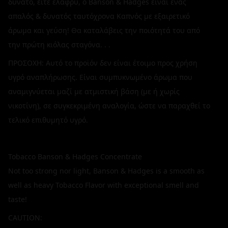
δυνατό, είτε ελαφρύ, ο Banson & Hadges είναι ένας
απαλός & δυνατός ταυτόχρονα Καπνός με εξαιρετικό
άρωμα και γεύση! Θα καταλάβεις την ποιότητά του από
την πρώτη κιόλας σταγόνα. . .
ΠΡΟΣΟΧΗ: Αυτό το προϊόν δεν είναι έτοιμο προς χρήση
υγρό αναπλήρωσης. Είναι συμπυκνωμένο άρωμα που
αναμιγνύεται μαζί με ατμιστική βάση (με ή χωρίς
νικοτίνη), σε συγκεκριμένη αναλογία, ώστε να παραχθεί το
τελικό επιθυμητό υγρό.
Tobacco Banson & Hadges Concentrate
Not too strong nor light, Banson & Hadges is a smooth as
well as heavy Tobacco Flavor with exceptional smell and
taste!
CAUTION: