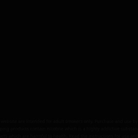
website are intended for adult smokers only. Purchase and use by 
ping products contain nicotine which is a highly addictive substan
cts which are harmful to health. Read the instructions for use and