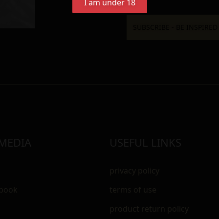
I am under 18
 MEDIA
USEFUL LINKS
privacy policy
ebook
terms of use
m
product return policy