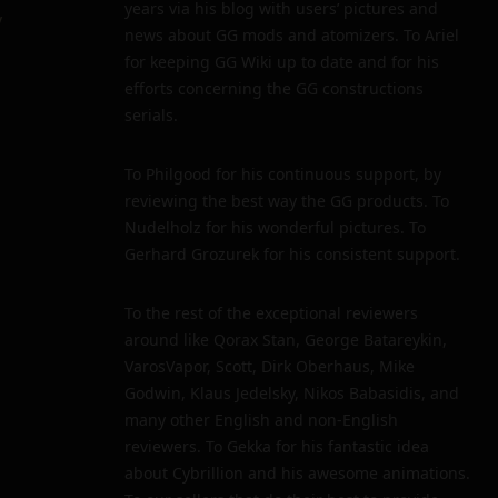
years via his blog with users’ pictures and
y
news about GG mods and atomizers. To Ariel
for keeping GG Wiki up to date and for his
efforts concerning the GG constructions
serials.
To Philgood for his continuous support, by
reviewing the best way the GG products. To
Nudelholz for his wonderful pictures. To
Gerhard Grozurek for his consistent support.
To the rest of the exceptional reviewers
around like Qorax Stan, George Batareykin,
VarosVapor, Scott, Dirk Oberhaus, Mike
Godwin, Klaus Jedelsky, Nikos Babasidis, and
many other English and non-English
reviewers. To Gekka for his fantastic idea
about Cybrillion and his awesome animations.