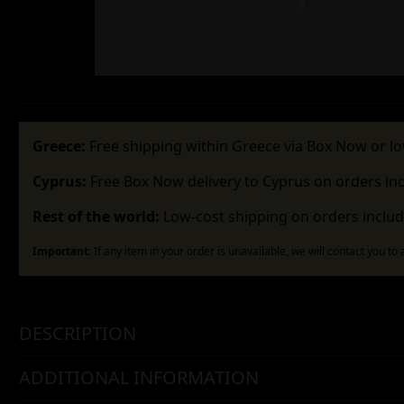
Greece:
Free shipping within Greece via Box Now or lo
Cyprus:
Free Box Now delivery to Cyprus on orders in
Rest of the world:
Low-cost shipping on orders includ
Important:
If any item in your order is unavailable, we will contact you to
DESCRIPTION
ADDITIONAL INFORMATION