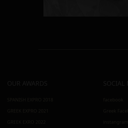
OUR AWARDS
SOCIAL
SPANISH EXPRO 2018
facebook
GREEK EXPRO 2021
Greek Fac
GREEK EXRO 2022
instangra