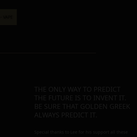
THE ONLY WAY TO PREDICT
THE FUTURE IS TO INVENT IT.
BE SURE THAT GOLDEN GREEK
ALWAYS PREDICT IT.
Special thanks to Lee for his support all these