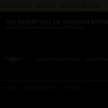
Ελληνικά
Contact
Wholesale
Newsletter
Log in
THE INVENTORS OF MODERN VAPI
THE GREATEST INNOVATIONS FOR THE GREATEST VAPERS
HIGH END GOLDEN GREEK
E-CIGARETTE
HOME
GOLDEN GREEK
GG SPARES