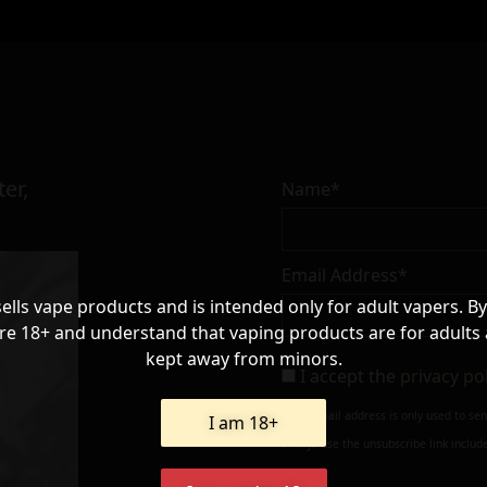
er,
Name*
Email Address*
sells vape products and is intended only for adult vapers. By
re 18+ and understand that vaping products are for adults
kept away from minors.
I accept the
privacy po
Your e-mail address is only used to se
I am 18+
always use the unsubscribe link include