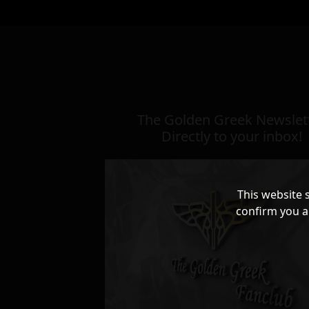
The Golden Greek Newslett
Directly to your inbox!
This website 
confirm you a