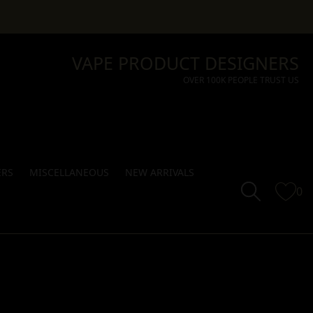
VAPE PRODUCT DESIGNERS
OVER 100K PEOPLE TRUST US
ERS
MISCELLANEOUS
NEW ARRIVALS
0