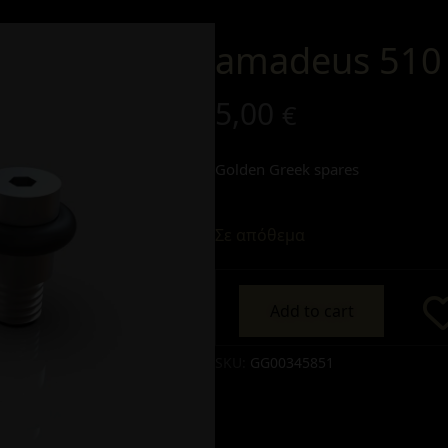
amadeus 510 
5,00
€
Golden Greek spares
Σε απόθεμα
Add to cart
Alternative:
SKU:
GG00345851