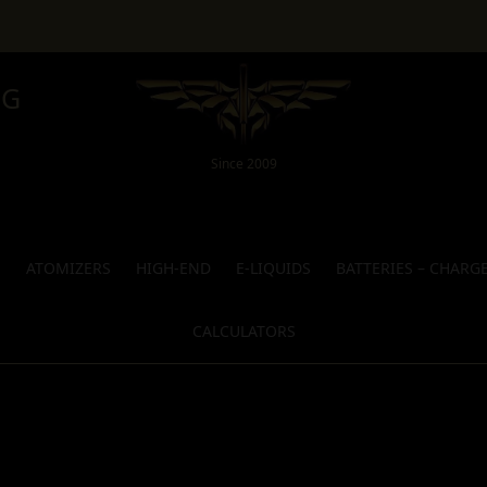
NG
Since 2009
S
ATOMIZERS
HIGH-END
E-LIQUIDS
BATTERIES – CHARG
CALCULATORS