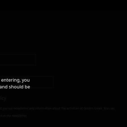
 entering, you
 and should be
licy
nd you our newsletter and information about the activities of Golden Greek. You can
d in the newsletter.