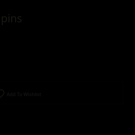
pins
Add To Wishlist