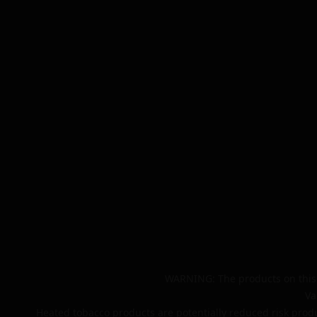
WARNING: The products on this 
Va
Heated tobacco products are potentially reduced risk produ