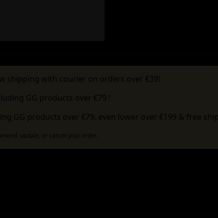
w shipping with courier on orders over €39!
cluding GG products over €79 !
ing GG products over €79, even lower over €199 & free ship
 amend, update, or cancel your order.