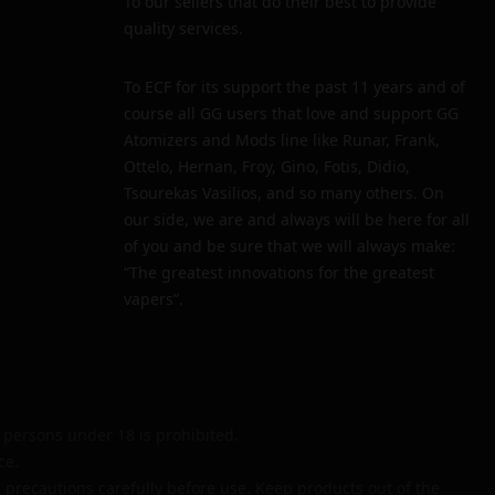
To our sellers that do their best to provide
quality services.
To ECF for its support the past 11 years and of
course all GG users that love and support GG
Atomizers and Mods line like Runar, Frank,
Ottelo, Hernan, Froy, Gino, Fotis, Didio,
Tsourekas Vasilios, and so many others. On
our side, we are and always will be here for all
of you and be sure that we will always make:
“The greatest innovations for the greatest
vapers”.
persons under 18 is prohibited.
ce.
 precautions carefully before use. Keep products out of the