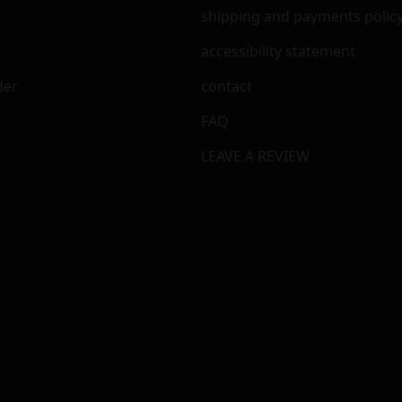
shipping and payments polic
accessibility statement
der
contact
FAQ
LEAVE A REVIEW