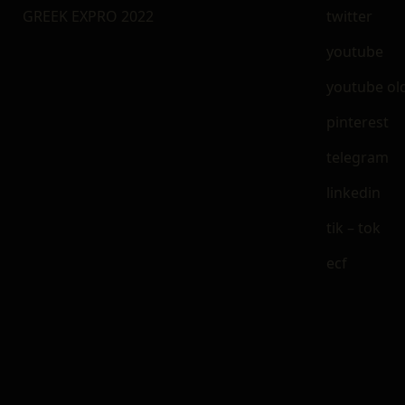
GREEK EXPRO 2022
twitter
youtube
youtube ol
pinterest
telegram
linkedin
tik – tok
ecf