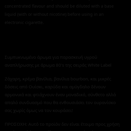
concentrated flavour and should be diluted with a base
liquid (with or without nicotine) before using in an
electronic cigarette.
Συμπυκνωμένο άρωμα για παρασκευή υγρού
αναπλήρωσης με άρωμα 80's της σειράς White Label
Ζάχαρη, κρέμα βανίλια, βανίλια bourbon, και μικρές
δόσεις από Ουίσκι, καρύδα και αμύγδαλο δένουν
αρμονικά και φτιάχνουν έναν μοναδικό, σύνθετο αλλά
απαλό συνδυασμό που θα ενθουσιάσει τον ουρανίσκο
σας χωρίς όμως να τον κουράσει!
ΠΡΟΣΟΧΗ: Αυτό το προϊόν δεν είναι έτοιμο προς χρήση