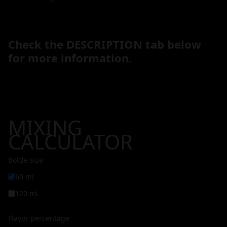
Check the DESCRIPTION tab below
for more information.
MIXING
CALCULATOR
Bottle size
60 ml
120 ml
Flavor percentage