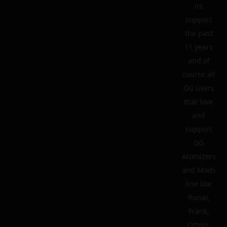
its
support
the past
11 years
and of
course all
GG users
that love
and
support
GG
Atomizers
and Mods
line like
Runar,
Frank,
Ottelo,