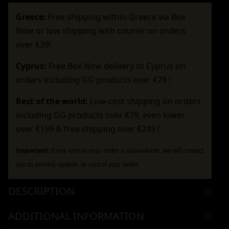
Greece:
Free shipping within Greece via Box
Now or low shipping with courier on orders
over €39!
Cyprus:
Free Box Now delivery to Cyprus on
orders including GG products over €79 !
Rest of the world:
Low-cost shipping on orders
including GG products over €79, even lower
over €199 & free shipping over €249 !
Important:
If any item in your order is unavailable, we will contact
you to amend, update, or cancel your order.
DESCRIPTION
ADDITIONAL INFORMATION