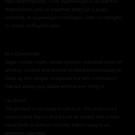
υγρό αναπλήρωσης. Είναι συμπυκνωμένο άρωμα που
αναμιγνύεται μαζί με ατμιστική βάση (με ή χωρίς
νικοτίνη), σε συγκεκριμένη αναλογία, ώστε να παραχθεί
το τελικό επιθυμητό υγρό.
80's Concentrate
Sugar, vanilla cream, vanilla bourbon and small doses of
whiskey, coconut and almond all blend harmoniously to
make up this unique, compound but soft combination
that will excite your palate without ever tiring it!
CAUTION:
This product is not ready to use as is. This product is a
concentrated flavour and should be diluted with a base
liquid (with or without nicotine) before using in an
electronic cigarette.