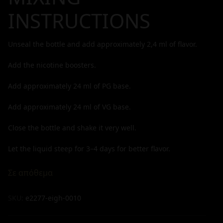
INSTRUCTIONS
Unseal the bottle and add approximately
2,4
ml of flavor.
Add the nicotine boosters.
Add approximately
24
ml of PG base.
Add approximately
24
ml of VG base.
Close the bottle and shake it very well.
Let the liquid steep for 3–4 days for better flavor.
Σε απόθεμα
SKU:
e2277-eigh-0010