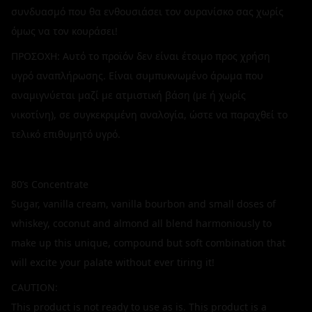
συνδυασμό που θα ενθουσιάσει τον ουρανίσκο σας χωρίς
όμως να τον κουράσει!
ΠΡΟΣΟΧΗ: Αυτό το προϊόν δεν είναι έτοιμο προς χρήση
υγρό αναπλήρωσης. Είναι συμπυκνωμένο άρωμα που
αναμιγνύεται μαζί με ατμιστική βάση (με ή χωρίς
νικοτίνη), σε συγκεκριμένη αναλογία, ώστε να παραχθεί το
τελικό επιθυμητό υγρό.
80’s Concentrate
Sugar, vanilla cream, vanilla bourbon and small doses of
whiskey, coconut and almond all blend harmoniously to
make up this unique, compound but soft combination that
will excite your palate without ever tiring it!
CAUTION:
This product is not ready to use as is. This product is a