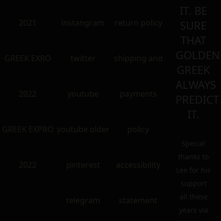
IT. BE
2021
instangram
return policy
SURE
THAT
GOLDEN
GREEK EXRO
twitter
shipping and
GREEK
ALWAYS
2022
youtube
payments
PREDICT
IT.
GREEK EXPRO
youtube older
policy
Special
thanks to
2022
pinterest
accessibility
Lee for his
support
all these
telegram
statement
years via