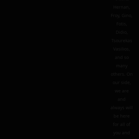
Hernan,
Froy, Gino,
Fotis,
Didio,
Tsourekas
Vasilios,
and so
many
others. On
our side,
we are
and
always will
be here
for all of
you and