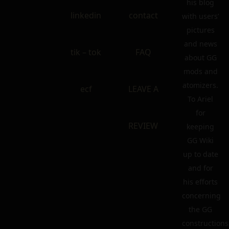
his blog
linkedin
contact
with users’
pictures
and news
tik – tok
FAQ
about GG
mods and
atomizers.
ecf
LEAVE A
To Ariel
for
REVIEW
keeping
GG Wiki
up to date
and for
his efforts
concerning
the GG
constructions