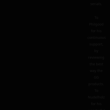
serials.
To
Philgood
for his
continuous
support,
by
reviewing
the best
way the
GG
products.
To
Nudelholz
for his