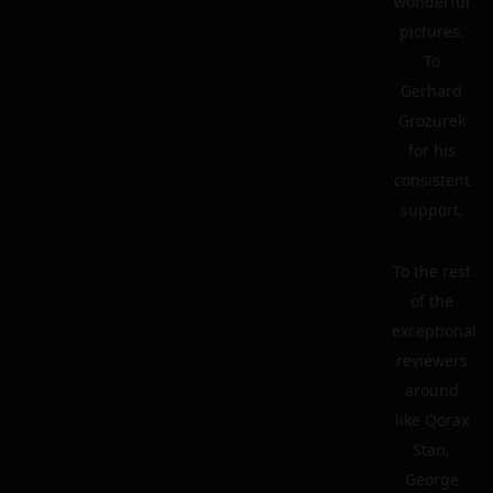
wonderful
pictures.
To
Gerhard
Grozurek
for his
consistent
support.
To the rest
of the
exceptional
reviewers
around
like Qorax
Stan,
George