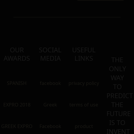
OUR
SOCIAL
USEFUL
AWARDS
MEDIA
LINKS
THE
ONLY
WAY
SPANISH
facebook
privacy policy
TO
PREDICT
THE
EXPRO 2018
Greek
terms of use
FUTURE
IS TO
GREEK EXPRO
Facebook
product
INVENT