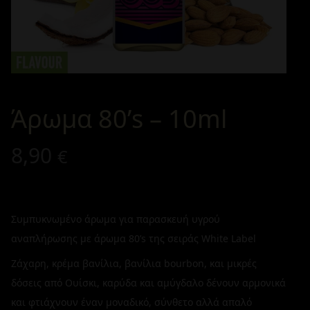
Άρωμα 80’s – 10ml
8,90
€
Συμπυκνωμένο άρωμα για παρασκευή υγρού
αναπλήρωσης με άρωμα 80’s της σειράς White Label
Ζάχαρη, κρέμα βανίλια, βανίλια bourbon, και μικρές
δόσεις από Ουίσκι, καρύδα και αμύγδαλο δένουν αρμονικά
και φτιάχνουν έναν μοναδικό, σύνθετο αλλά απαλό