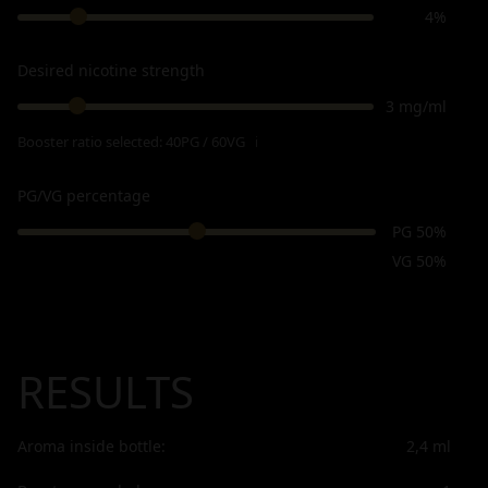
4%
Desired nicotine strength
3 mg/ml
Booster ratio selected:
40PG / 60VG
ℹ
PG/VG percentage
PG 50%
VG 50%
RESULTS
Aroma inside bottle:
2,4
ml