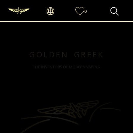
0
GOLDEN GREEK
THE INVENTORS OF MODERN VAPING