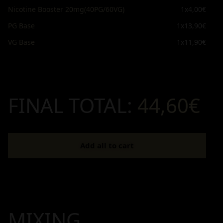
Nicotine Booster 20mg(40PG/60VG)
1x
4,00€
PG Base
1x
13,90€
VG Base
1x
11,90€
FINAL TOTAL:
44,60€
Add all to cart
MIXING