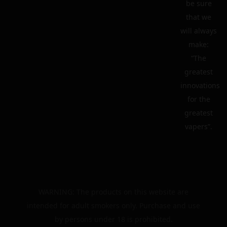
be sure
that we
will always
make:
“The
greatest
innovations
for the
greatest
vapers”.
WARNING: The products on this website are
intended for adult smokers only. Purchase and use
by persons under 18 is prohibited.