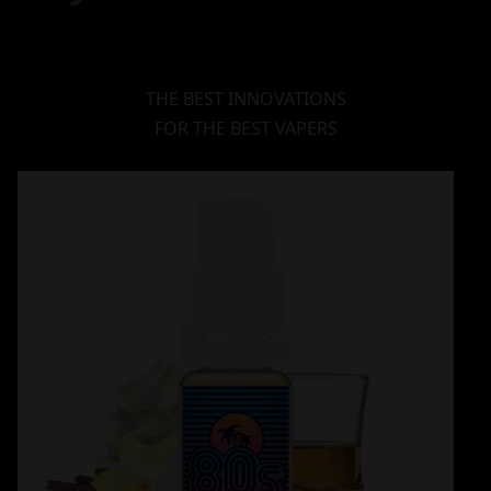
THE BEST INNOVATIONS
FOR THE BEST VAPERS