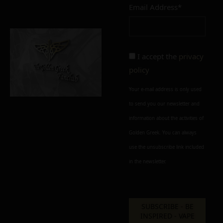
Email Address*
Add to cart
Add To Wishlist
Alternative:
I accept the
privacy
policy
Your e-mail address is only used
to send you our newsletter and
information about the activities of
Golden Greek. You can always
use the unsubscribe link included
in the newsletter.