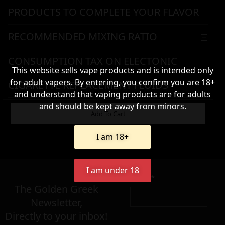
PRODUCTS TO COMPLETE YOUR FLAVOR
RECOMMENDED MIXING RATIO
CONSUMPTION TAX ON ELECTONIC
This website sells vape products and is intended only
for adult vapers. By entering, you confirm you are 18+
CIGARETTE REPLACEMENT FLUIDS
and understand that vaping products are for adults
and should be kept away from minors.
WARNING & HANDLING
Add To Cart
I am 18+
8,90
€
I am under 18
Name*
Σε απόθεμα
The Golden Greek
Newsletter,
Directly to your inbox!