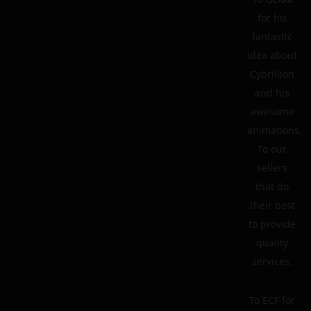
for his
fantastic
idea about
Cybrillion
and his
awesome
animations.
To our
sellers
that do
their best
to provide
quality
services.
To ECF for