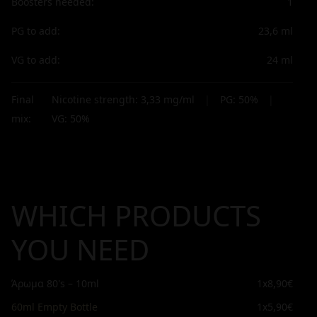
Boosters needed:
1
PG to add:
23,6
ml
VG to add:
24
ml
Final
Nicotine strength:
3,33
mg/ml
|
PG:
50
%
|
mix:
VG:
50
%
WHICH PRODUCTS
YOU NEED
Άρωμα 80's – 10ml
1x
8,90€
60ml Empty Bottle
1x
5,90€