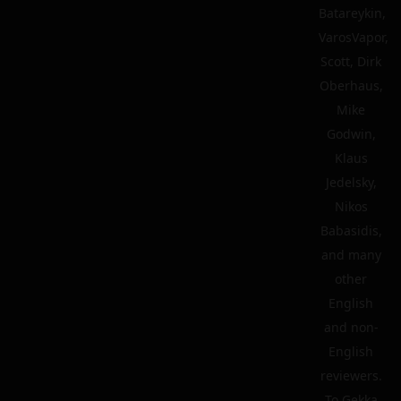
Batareykin,
VarosVapor,
Scott, Dirk
Oberhaus,
Mike
Godwin,
Klaus
Jedelsky,
Nikos
Babasidis,
and many
other
English
and non-
English
reviewers.
To Gekka