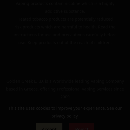
Vaping products contain nicotine which is a highly
addictive substance.
Heated tobacco products are potentially reduced
risk products which are harmful to health. Read the
instructions for use and precautions carefully before
use. Keep products out of the reach of children.
Golden Greek L.T.D. is a Worldwide leading Vaping Company
based in Greece, offering Professional Vaping Services since
2009
This site uses cookies to improve your experience. See our
privacy policy
.
© 2024 | The Golden Greek | All rights reserved
Accept
Reject