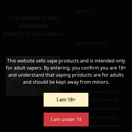
Name*
Σε απόθεμα
The Golden Greek
Newsletter,
Directly to your inbox!
Email Address*
Add to cart
Add To Wishlist
This website sells vape products and is intended only
Alternative:
for adult vapers. By entering, you confirm you are 18+
I accept the
privacy
and understand that vaping products are for adults
policy
and should be kept away from minors.
Your e-mail address is only used
I am 18+
to send you our newsletter and
information about the activities of
Golden Greek. You can always
I am under 18
use the unsubscribe link included