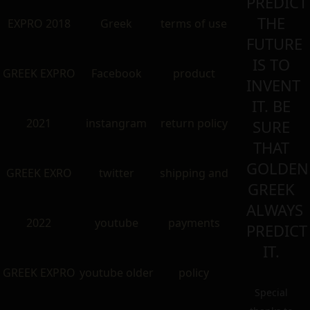
PREDICT
THE
EXPRO 2018
Greek
terms of use
FUTURE
IS TO
GREEK EXPRO
Facebook
product
INVENT
IT. BE
2021
instangram
return policy
SURE
THAT
GOLDEN
GREEK EXRO
twitter
shipping and
GREEK
ALWAYS
2022
youtube
payments
PREDICT
IT.
GREEK EXPRO
youtube older
policy
Special