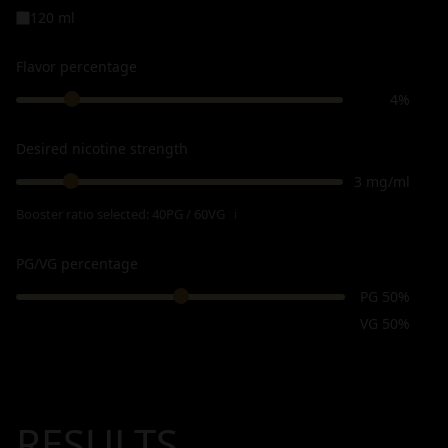
120 ml
Flavor percentage
4%
Desired nicotine strength
3 mg/ml
Booster ratio selected:
40PG / 60VG
ℹ
PG/VG percentage
PG 50%
VG 50%
RESULTS