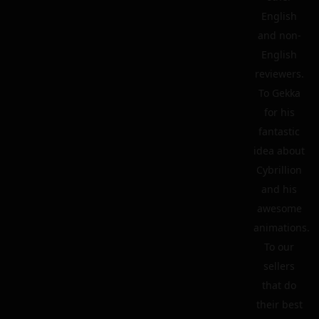
English
and non-
English
reviewers.
To Gekka
for his
fantastic
idea about
Cybrillion
and his
awesome
animations.
To our
sellers
that do
their best