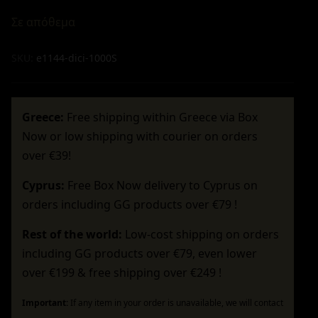
Σε απόθεμα
SKU:
e1144-dici-1000S
Greece:
Free shipping within Greece via Box
Now or low shipping with courier on orders
over €39!
Cyprus:
Free Box Now delivery to Cyprus on
orders including GG products over €79 !
Rest of the world:
Low-cost shipping on orders
including GG products over €79, even lower
over €199 & free shipping over €249 !
Important:
If any item in your order is unavailable, we will contact