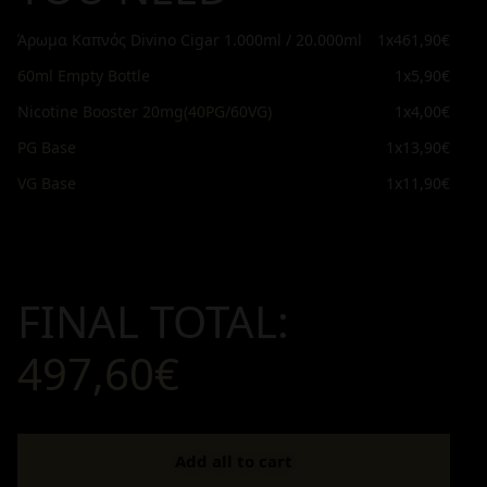
Άρωμα Καπνός Divino Cigar 1.000ml / 20.000ml
1x
461,90€
60ml Empty Bottle
1x
5,90€
Nicotine Booster 20mg(40PG/60VG)
1x
4,00€
PG Base
1x
13,90€
VG Base
1x
11,90€
FINAL TOTAL:
497,60€
Add all to cart