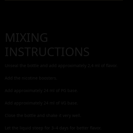
MIXING
INSTRUCTIONS
Unseal the bottle and add approximately
2,4
ml of flavor.
Add the nicotine boosters.
Add approximately
24
ml of PG base.
Add approximately
24
ml of VG base.
Close the bottle and shake it very well.
Let the liquid steep for 3–4 days for better flavor.