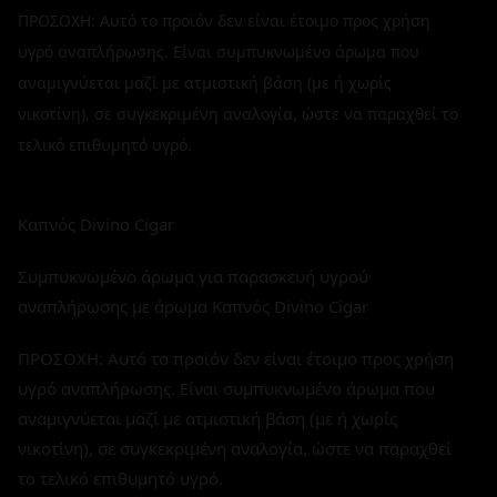
ΠΡΟΣΟΧΗ: Αυτό το προϊόν δεν είναι έτοιμο προς χρήση
υγρό αναπλήρωσης. Είναι συμπυκνωμένο άρωμα που
αναμιγνύεται μαζί με ατμιστική βάση (με ή χωρίς
νικοτίνη), σε συγκεκριμένη αναλογία, ώστε να παραχθεί το
τελικό επιθυμητό υγρό.
Καπνός Divino Cigar
Συμπυκνωμένο άρωμα για παρασκευή υγρού
αναπλήρωσης με άρωμα Καπνός Divino Cigar
ΠΡΟΣΟΧΗ: Αυτό το προϊόν δεν είναι έτοιμο προς χρήση
υγρό αναπλήρωσης. Είναι συμπυκνωμένο άρωμα που
αναμιγνύεται μαζί με ατμιστική βάση (με ή χωρίς
νικοτίνη), σε συγκεκριμένη αναλογία, ώστε να παραχθεί
το τελικό επιθυμητό υγρό.