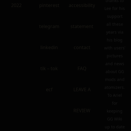
thanks to
2022
pinterest
accessibility
Lee for his
support
all these
telegram
statement
years via
his blog
linkedin
contact
with users’
pictures
and news
tik – tok
FAQ
about GG
mods and
atomizers.
ecf
LEAVE A
To Ariel
for
REVIEW
keeping
GG Wiki
up to date