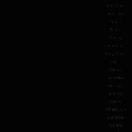
and Mods
line like
Runar,
Frank,
Ottelo,
Hernan,
Froy, Gino,
Fotis,
Didio,
Tsourekas
Vasilios,
and so
many
others. On
our side,
we are