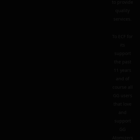
to provide
quality
services.
To ECF for
its
support
the past
11 years
and of
course all
GG users
that love
and
support
GG
Atomizers