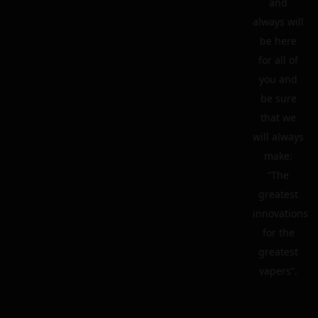
and
always will
be here
for all of
you and
be sure
that we
will always
make:
“The
greatest
innovations
for the
greatest
vapers”.