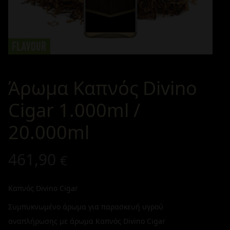
Άρωμα Καπνός Divino
Cigar 1.000ml /
20.000ml
461,90
€
Καπνός Divino Cigar
Συμπυκνωμένο άρωμα για παρασκευή υγρού
αναπλήρωσης με άρωμα Καπνός Divino Cigar