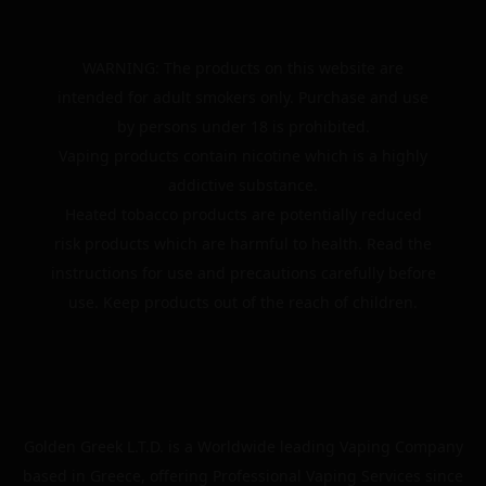
WARNING: The products on this website are
intended for adult smokers only. Purchase and use
by persons under 18 is prohibited.
Vaping products contain nicotine which is a highly
addictive substance.
Heated tobacco products are potentially reduced
risk products which are harmful to health. Read the
instructions for use and precautions carefully before
use. Keep products out of the reach of children.
Golden Greek L.T.D. is a Worldwide leading Vaping Company
based in Greece, offering Professional Vaping Services since