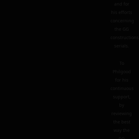
and for
his efforts
concerning
the GG
constructions
serials.
To
Philgood
for his
continuous
support,
by
reviewing
the best
way the
GG