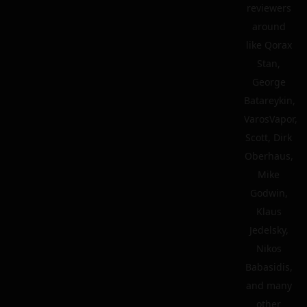
reviewers
around
like Qorax
Stan,
George
Batareykin,
VarosVapor,
Scott, Dirk
Oberhaus,
Mike
Godwin,
Klaus
Jedelsky,
Nikos
Babasidis,
and many
other