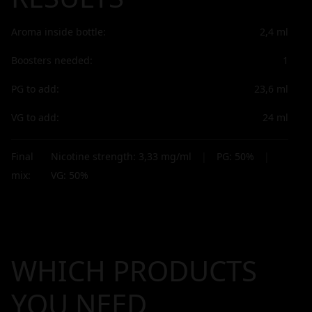
Aroma inside bottle:
2,4
ml
Boosters needed:
1
PG to add:
23,6
ml
VG to add:
24
ml
Final
Nicotine strength:
3,33
mg/ml
|
PG:
50
%
|
mix:
VG:
50
%
WHICH PRODUCTS
YOU NEED