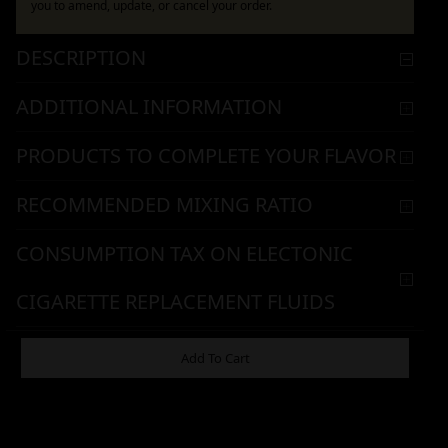
you to amend, update, or cancel your order.
DESCRIPTION
ADDITIONAL INFORMATION
PRODUCTS TO COMPLETE YOUR FLAVOR
RECOMMENDED MIXING RATIO
CONSUMPTION TAX ON ELECTONIC
CIGARETTE REPLACEMENT FLUIDS
WARNING & HANDLING
Add To Cart
461,90
€