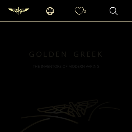
0
GOLDEN GREEK
THE INVENTORS OF MODERN VAPING