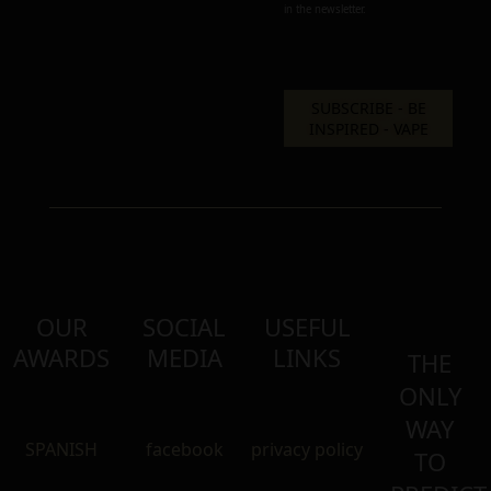
in the newsletter.
OUR
SOCIAL
USEFUL
AWARDS
MEDIA
LINKS
THE
ONLY
WAY
SPANISH
facebook
privacy policy
TO