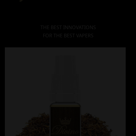
THE BEST INNOVATIONS
FOR THE BEST VAPERS