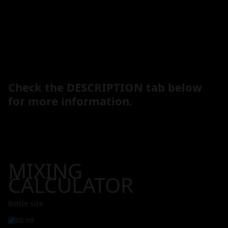
Check the DESCRIPTION tab below
for more information.
MIXING
CALCULATOR
Bottle size
60 ml