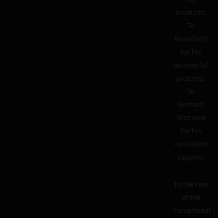
products.
To
Nudelholz
for his
wonderful
pictures.
To
Gerhard
Grozurek
for his
consistent
support.
To the rest
of the
exceptional