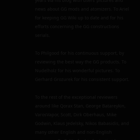
years via his blog with users’ pictures and
news about GG mods and atomizers. To Ariel
for keeping GG Wiki up to date and for his
efforts concerning the GG constructions
serials.
To Philgood for his continuous support, by
reviewing the best way the GG products. To
Nudelholz for his wonderful pictures. To
Gerhard Grozurek for his consistent support.
To the rest of the exceptional reviewers
around like Qorax Stan, George Batareykin,
VarosVapor, Scott, Dirk Oberhaus, Mike
Godwin, Klaus Jedelsky, Nikos Babasidis, and
many other English and non-English