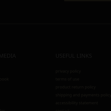
 MEDIA
USEFUL LINKS
privacy policy
ebook
terms of use
m
product return policy
shipping and payments polic
accessibility statement
der
contact