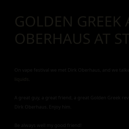
GOLDEN GREEK 
OBERHAUS AT ST
On vape festival we met Dirk Oberhaus, and we tal
liquids
.
A great guy, a great friend, a great Golden Greek rev
Dirk Oberhaus. Enjoy him.
Be always well my good friend!