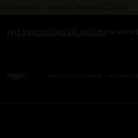
Ελληνικά
Contact
Wholesale
Newsletter
Log in
THE INVENTORS OF MODERN VAPI
THE GREATEST INNOVATIONS FOR THE GREATEST VAPERS
HIGH END GOLDEN GREEK
E-CIGARETTE