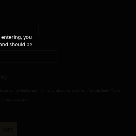
 entering, you
 and should be
licy
nd you our newsletter and information about the activities of Golden Greek. You can
d in the newsletter.