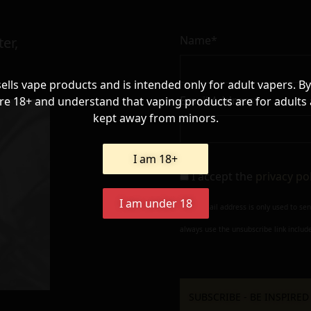
Name*
er,
sells vape products and is intended only for adult vapers. By
Email Address*
re 18+ and understand that vaping products are for adults
kept away from minors.
I am 18+
I accept the
privacy po
I am under 18
Your e-mail address is only used to se
always use the unsubscribe link include