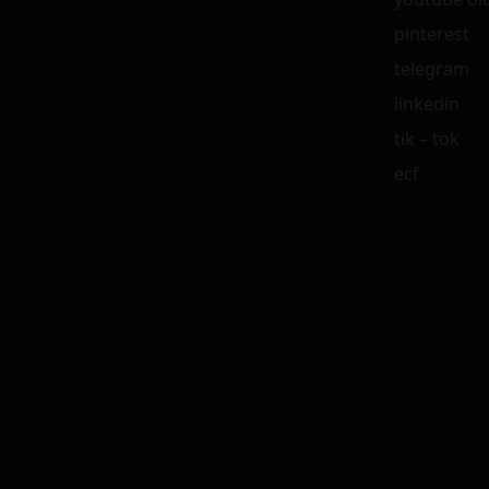
pinterest
telegram
linkedin
tik – tok
ecf