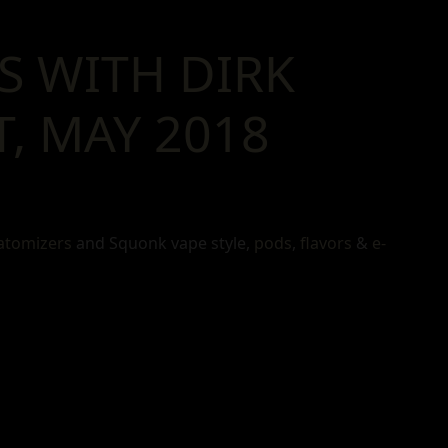
S WITH DIRK
, MAY 2018
atomizers
and Squonk vape style,
pods
,
flavors
&
e-