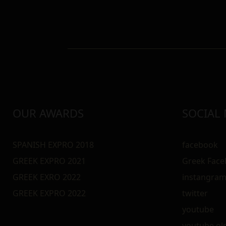
OUR AWARDS
SOCIAL
SPANISH EXPRO 2018
facebook
GREEK EXPRO 2021
Greek Fac
GREEK EXRO 2022
instangra
GREEK EXPRO 2022
twitter
youtube
youtube ol