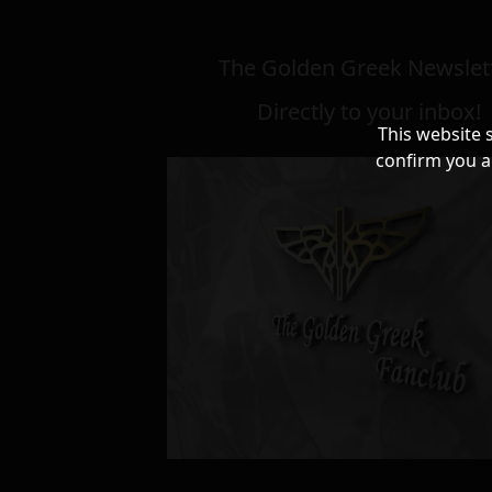
The Golden Greek Newslett
Directly to your inbox!
This website 
confirm you a