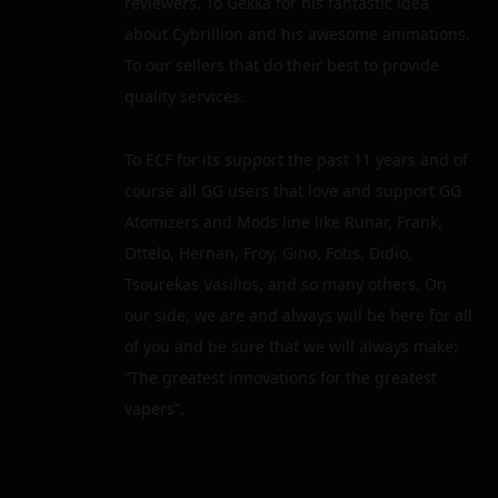
reviewers. To Gekka for his fantastic idea
about Cybrillion and his awesome animations.
To our sellers that do their best to provide
quality services.
To ECF for its support the past 11 years and of
course all GG users that love and support GG
Atomizers and Mods line like Runar, Frank,
Ottelo, Hernan, Froy, Gino, Fotis, Didio,
Tsourekas Vasilios, and so many others. On
our side, we are and always will be here for all
of you and be sure that we will always make:
“The greatest innovations for the greatest
vapers”.