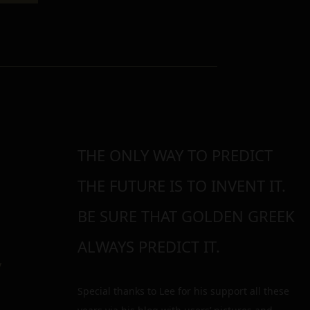
THE ONLY WAY TO PREDICT
THE FUTURE IS TO INVENT IT.
BE SURE THAT GOLDEN GREEK
ALWAYS PREDICT IT.
y
Special thanks to Lee for his support all these