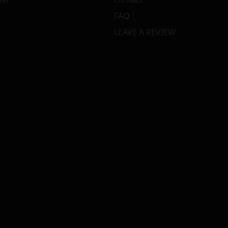
FAQ
LEAVE A REVIEW