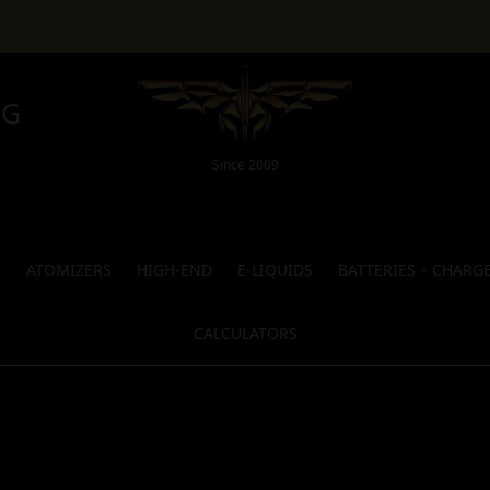
NG
Since 2009
S
ATOMIZERS
HIGH-END
E-LIQUIDS
BATTERIES – CHARG
CALCULATORS