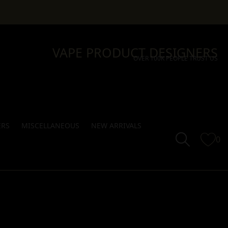
VAPE PRODUCT DESIGNERS
OVER 100K PEOPLE TRUST US
ERS
MISCELLANEOUS
NEW ARRIVALS
0