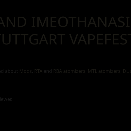
AND IMEOTHANASI
UTTGART VAPEFEST
ked about
Mods
,
RTA
and
RBA atomizers
,
MTL atomizers
,
DL 
iewer.