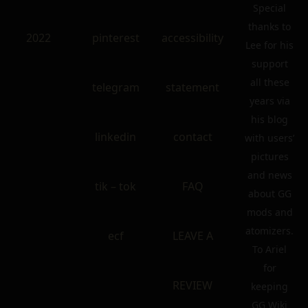
Special
thanks to
2022
pinterest
accessibility
Lee for his
support
all these
telegram
statement
years via
his blog
linkedin
contact
with users’
pictures
and news
tik – tok
FAQ
about GG
mods and
atomizers.
ecf
LEAVE A
To Ariel
for
REVIEW
keeping
GG Wiki