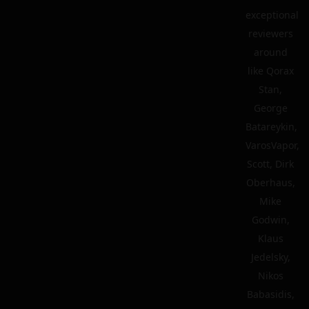
exceptional
reviewers
around
like Qorax
Stan,
George
Batareykin,
VarosVapor,
Scott, Dirk
Oberhaus,
Mike
Godwin,
Klaus
Jedelsky,
Nikos
Babasidis,