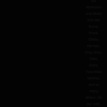
GG
Atomizers
and Mods
line like
Runar,
Frank,
Ottelo,
Hernan,
Froy, Gino,
Fotis,
Didio,
Tsourekas
Vasilios,
and so
many
others. On
our side,