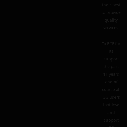
their best
to provide
quality
services.
To ECF for
its
support
the past
11 years
and of
course all
GG users
that love
and
support