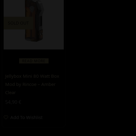
SOLD OUT
READ MORE
Jellybox Mini 80 Watt Box
Mod by Rincoe – Amber
Clear
54,90
€
Add To Wishlist