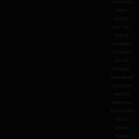
and many
other
English
and non-
English
reviewers.
To Gekka
for his
fantastic
idea about
Cybrillion
and his
awesome
animations.
To our
sellers
that do