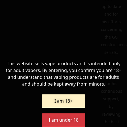
up to date
and for
his efforts
concerning
the GG
constructions
serials.
This website sells vape products and is intended only
To
for adult vapers. By entering, you confirm you are 18+
Philgood
and understand that vaping products are for adults
and should be kept away from minors.
for his
continuous
support,
I am 18+
by
reviewing
I am under 18
the best