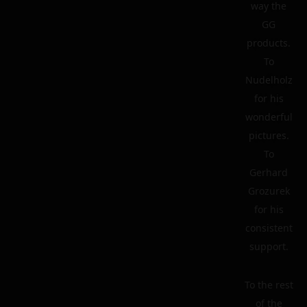
way the
GG
products.
To
Nudelholz
for his
wonderful
pictures.
To
Gerhard
Grozurek
for his
consistent
support.
To the rest
of the