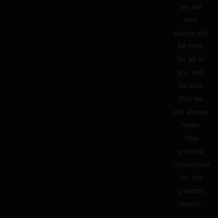
we are
and
always will
be here
for all of
you and
be sure
that we
will always
make:
“The
greatest
innovations
for the
greatest
vapers”.