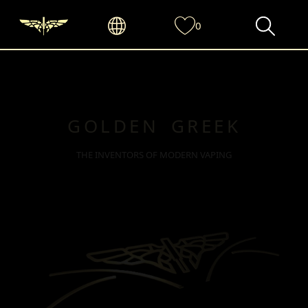
0
GOLDEN GREEK
THE INVENTORS OF MODERN VAPING