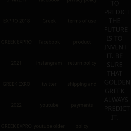
TO
PREDICT
THE
EXPRO 2018
Greek
terms of use
FUTURE
IS TO
GREEK EXPRO
Facebook
product
INVENT
IT. BE
2021
instangram
return policy
SURE
THAT
GOLDEN
GREEK EXRO
twitter
shipping and
GREEK
ALWAYS
2022
youtube
payments
PREDICT
IT.
GREEK EXPRO
youtube older
policy