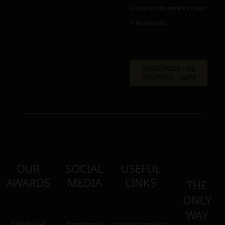
use the unsubscribe link included
in the newsletter.
OUR
SOCIAL
USEFUL
AWARDS
MEDIA
LINKS
THE
ONLY
WAY
SPANISH
facebook
privacy policy