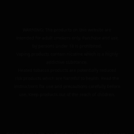
WARNING: The products on this website are
intended for adult smokers only. Purchase and use
by persons under 18 is prohibited.
Vaping products contain nicotine which is a highly
addictive substance.
Heated tobacco products are potentially reduced
risk products which are harmful to health. Read the
instructions for use and precautions carefully before
use. Keep products out of the reach of children.