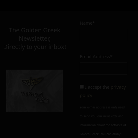
Name*
The Golden Greek
Newsletter,
Directly to your inbox!
Email Address*
I accept the
privacy
policy
Your e-mail address is only used
to send you our newsletter and
information about the activities of
Golden Greek. You can always