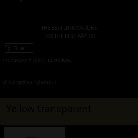
THE BEST INNOVATIONS
FOR THE BEST VAPERS
Filter
Products to display:
12 products
Showing the single result
Yellow transparent