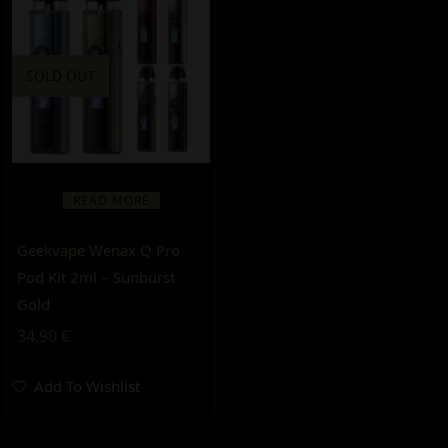
SOLD OUT
READ MORE
Geekvape Wenax Q Pro
Pod Kit 2ml – Sunburst
Gold
34,90
€
Add To Wishlist