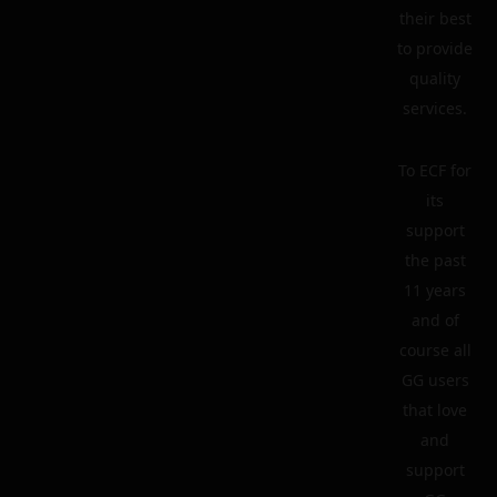
their best
to provide
quality
services.
To ECF for
its
support
the past
11 years
and of
course all
GG users
that love
and
support