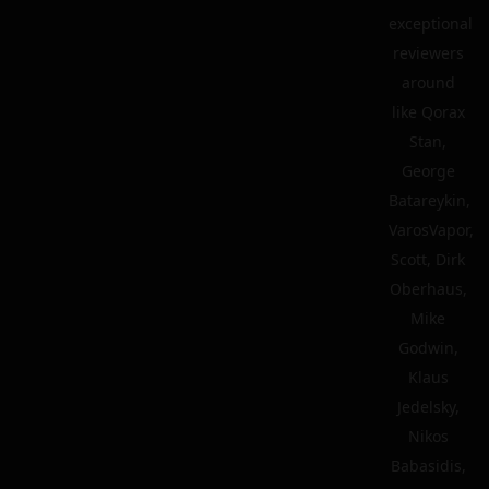
exceptional
reviewers
around
like Qorax
Stan,
George
Batareykin,
VarosVapor,
Scott, Dirk
Oberhaus,
Mike
Godwin,
Klaus
Jedelsky,
Nikos
Babasidis,