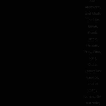
GG
Atomizers
and Mods
line like
Runar,
Frank,
Ottelo,
Hernan,
Froy, Gino,
Fotis,
Didio,
Tsourekas
Vasilios,
and so
many
others. On
our side,