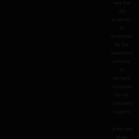
way the
GG
products.
To
Nudelholz
for his
wonderful
pictures.
To
Gerhard
Grozurek
for his
consistent
support.
To the rest
of the