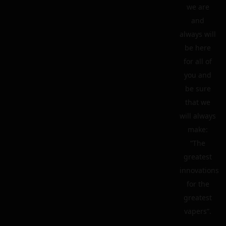
we are
and
always will
be here
for all of
you and
be sure
that we
will always
make:
“The
greatest
innovations
for the
greatest
vapers”.