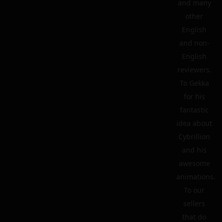
and many
other
English
and non-
English
reviewers.
To Gekka
for his
fantastic
idea about
Cybrillion
and his
awesome
animations.
To our
sellers
that do