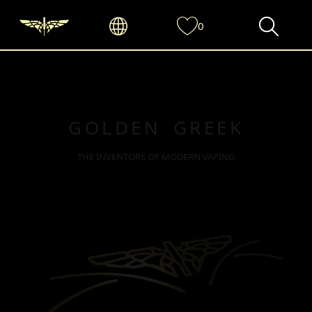
0
GOLDEN GREEK
THE INVENTORS OF MODERN VAPING