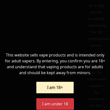
up to date
and for
his efforts
concerning
the GG
constructions
serials.
This website sells vape products and is intended only
To
for adult vapers. By entering, you confirm you are 18+
Philgood
and understand that vaping products are for adults
and should be kept away from minors.
for his
continuous
support,
I am 18+
by
reviewing
I am under 18
the best