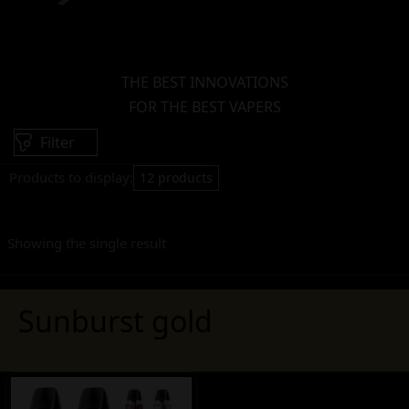
THE BEST INNOVATIONS
FOR THE BEST VAPERS
Filter
Products to display:
12 products
Showing the single result
Sunburst gold