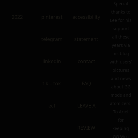
Special
thanks to
2022
pinterest
accessibility
Lee for his
support
all these
telegram
statement
years via
his blog
linkedin
contact
with users’
pictures
and news
tik – tok
FAQ
about GG
mods and
atomizers.
ecf
LEAVE A
To Ariel
for
REVIEW
keeping
GG Wiki