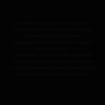
WARNING: The products on this website are
intended for adult smokers only. Purchase and use
by persons under 18 is prohibited.
Vaping products contain nicotine which is a highly
addictive substance.
Heated tobacco products are potentially reduced
risk products which are harmful to health. Read the
instructions for use and precautions carefully before
use. Keep products out of the reach of children.