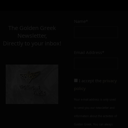
Name*
The Golden Greek
Newsletter,
Directly to your inbox!
Email Address*
I accept the
privacy
policy
Your e-mail address is only used
to send you our newsletter and
information about the activities of
Golden Greek. You can always