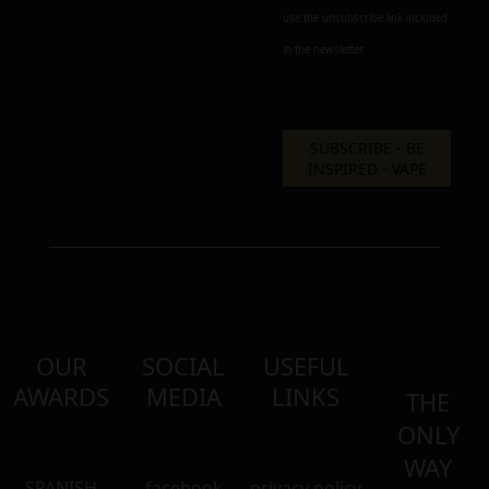
use the unsubscribe link included
in the newsletter.
OUR
SOCIAL
USEFUL
AWARDS
MEDIA
LINKS
THE
ONLY
WAY
SPANISH
facebook
privacy policy