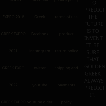
TO
PREDICT
THE
EXPRO 2018
Greek
terms of use
FUTURE
IS TO
GREEK EXPRO
Facebook
product
INVENT
IT. BE
2021
instangram
return policy
SURE
THAT
GOLDEN
GREEK EXRO
twitter
shipping and
GREEK
ALWAYS
2022
youtube
payments
PREDICT
IT.
GREEK EXPRO
youtube older
policy