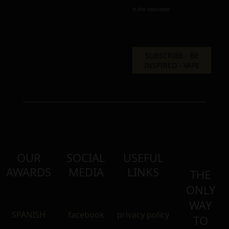
in the newsletter.
OUR
SOCIAL
USEFUL
AWARDS
MEDIA
LINKS
THE
ONLY
WAY
SPANISH
facebook
privacy policy
TO