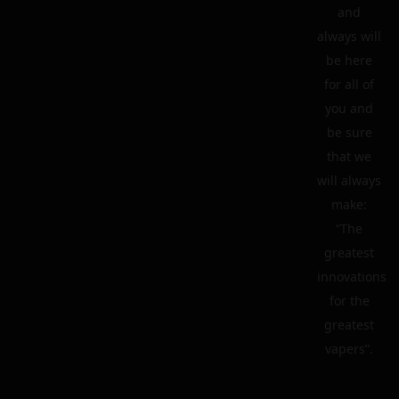
and
always will
be here
for all of
you and
be sure
that we
will always
make:
“The
greatest
innovations
for the
greatest
vapers”.