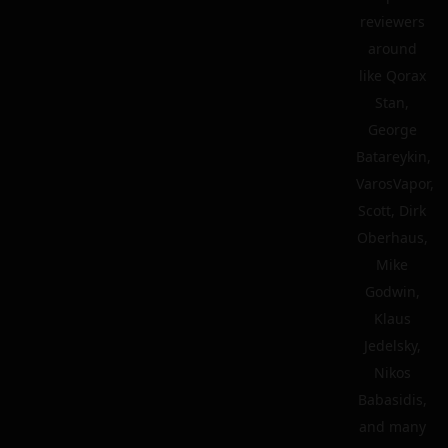
reviewers
around
like Qorax
Stan,
George
Batareykin,
VarosVapor,
Scott, Dirk
Oberhaus,
Mike
Godwin,
Klaus
Jedelsky,
Nikos
Babasidis,
and many