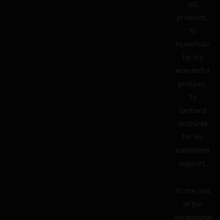
GG
products.
To
Nudelholz
for his
wonderful
pictures.
To
Gerhard
Grozurek
for his
consistent
support.
To the rest
of the
exceptional