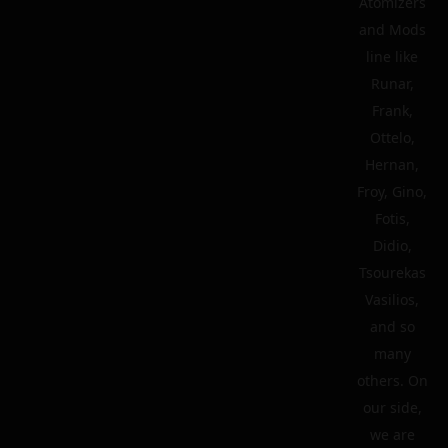
Atomizers
and Mods
line like
Runar,
Frank,
Ottelo,
Hernan,
Froy, Gino,
Fotis,
Didio,
Tsourekas
Vasilios,
and so
many
others. On
our side,
we are