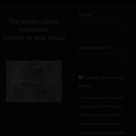
Name*
The Golden Greek
Newsletter,
Directly to your inbox!
Email Address*
I accept the
privacy
policy
Your e-mail address is only used
to send you our newsletter and
information about the activities of
Golden Greek. You can always
use the unsubscribe link included