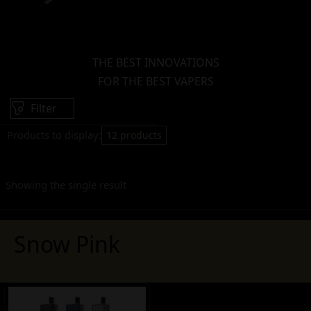
THE BEST INNOVATIONS
FOR THE BEST VAPERS
Filter
Products to display:
12 products
Showing the single result
Snow Pink