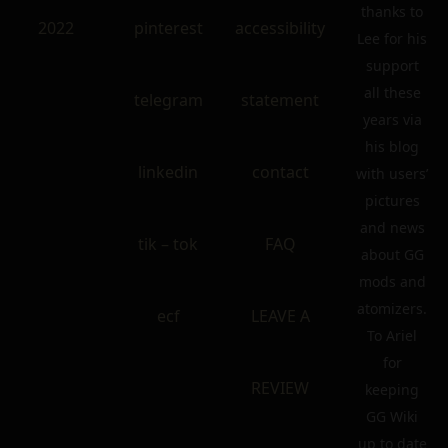
thanks to
2022
pinterest
accessibility
Lee for his
support
all these
telegram
statement
years via
his blog
linkedin
contact
with users’
pictures
and news
tik – tok
FAQ
about GG
mods and
atomizers.
ecf
LEAVE A
To Ariel
for
REVIEW
keeping
GG Wiki
up to date