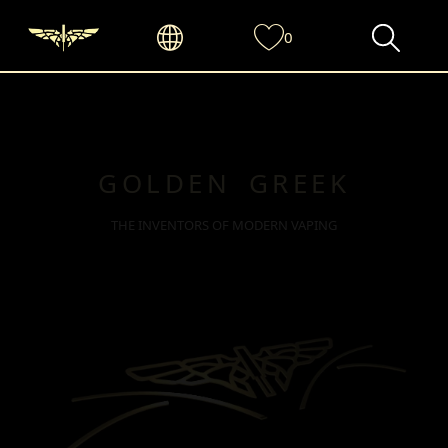
0
GOLDEN GREEK
THE INVENTORS OF MODERN VAPING