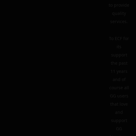
to provide
quality
services.
To ECF for
its
support
the past
11 years
and of
course all
GG users
that love
and
support
GG