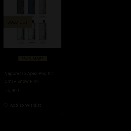
SOLD OUT
READ MORE
Vaporesso Apex Pod Kit
5ml – Snow Pink
36,90
€
Add To Wishlist