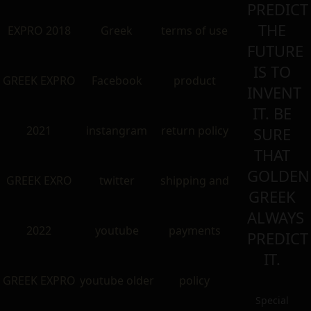
PREDICT
THE
EXPRO 2018
Greek
terms of use
FUTURE
IS TO
GREEK EXPRO
Facebook
product
INVENT
IT. BE
2021
instangram
return policy
SURE
THAT
GOLDEN
GREEK EXRO
twitter
shipping and
GREEK
ALWAYS
2022
youtube
payments
PREDICT
IT.
GREEK EXPRO
youtube older
policy
Special