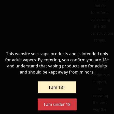
and for
his efforts
concerning
the GG
constructions
serials.
This website sells vape products and is intended only
To
for adult vapers. By entering, you confirm you are 18+
Philgood
and understand that vaping products are for adults
for his
and should be kept away from minors.
continuous
support,
I am 18+
by
reviewing
the best
I am under 18
way the