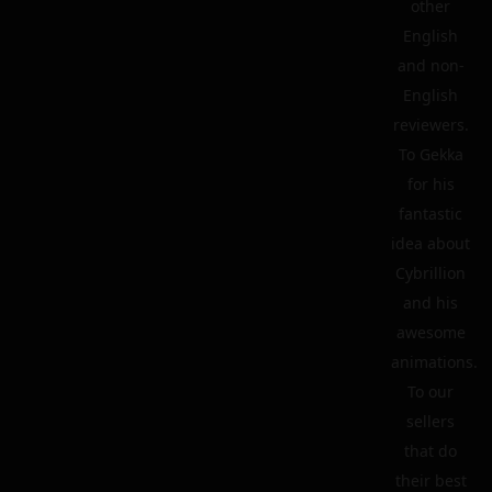
other
English
and non-
English
reviewers.
To Gekka
for his
fantastic
idea about
Cybrillion
and his
awesome
animations.
To our
sellers
that do
their best