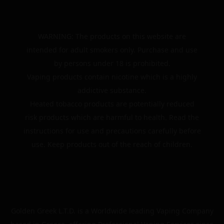
WARNING: The products on this website are
intended for adult smokers only. Purchase and use
by persons under 18 is prohibited.
Vaping products contain nicotine which is a highly
addictive substance.
Heated tobacco products are potentially reduced
risk products which are harmful to health. Read the
instructions for use and precautions carefully before
use. Keep products out of the reach of children.
Golden Greek L.T.D. is a Worldwide leading Vaping Company