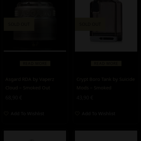
SOLD OUT
SOLD OUT
READ MORE
READ MORE
Asgard RDA by Vaperz
Crypt Boro Tank by Suicide
Cloud – Smoked Out
Mods – Smoked
68,90
€
43,90
€
Add To Wishlist
Add To Wishlist