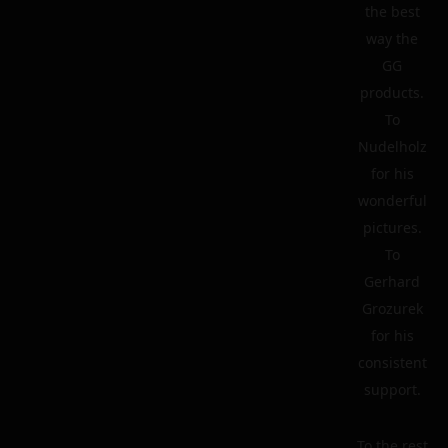
the best
way the
GG
products.
To
Nudelholz
for his
wonderful
pictures.
To
Gerhard
Grozurek
for his
consistent
support.
To the rest