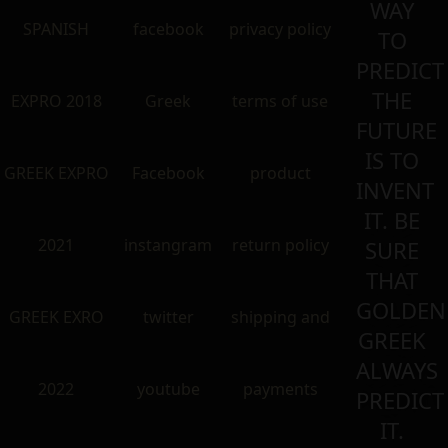
WAY
SPANISH
facebook
privacy policy
TO
PREDICT
THE
EXPRO 2018
Greek
terms of use
FUTURE
IS TO
GREEK EXPRO
Facebook
product
INVENT
IT. BE
2021
instangram
return policy
SURE
THAT
GOLDEN
GREEK EXRO
twitter
shipping and
GREEK
ALWAYS
2022
youtube
payments
PREDICT
IT.