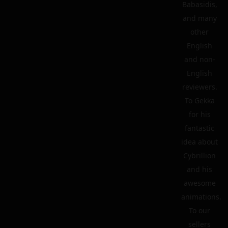
Babasidis,
and many
other
English
and non-
English
reviewers.
To Gekka
for his
fantastic
idea about
Cybrillion
and his
awesome
animations.
To our
sellers