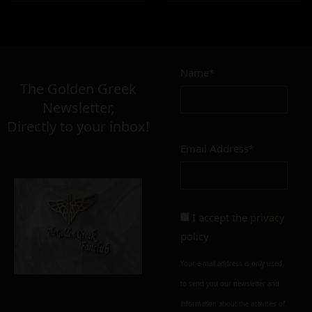
Name*
The Golden Greek
Newsletter,
Directly to your inbox!
Email Address*
I accept the
privacy
policy
Your e-mail address is only used
to send you our newsletter and
information about the activities of