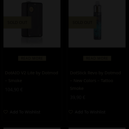
SOLD OUT
SOLD OUT
READ MORE
READ MORE
DotAIO V2 Lite by Dotmod
DotStick Revo by Dotmod
– Smoke
– New Colors – Tattoo
Smoke
104,90
€
39,90
€
Add To Wishlist
Add To Wishlist