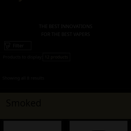
THE BEST INNOVATIONS
FOR THE BEST VAPERS
Filter
Products to display:
12 products
Showing all 8 results
Smoked