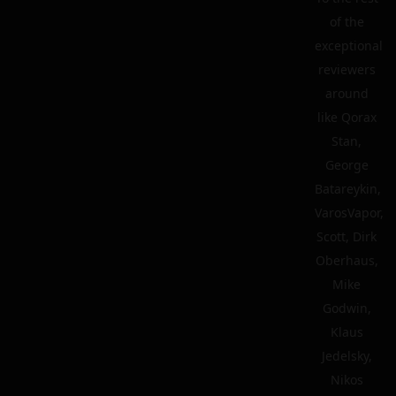
of the
exceptional
reviewers
around
like Qorax
Stan,
George
Batareykin,
VarosVapor,
Scott, Dirk
Oberhaus,
Mike
Godwin,
Klaus
Jedelsky,
Nikos