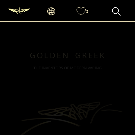
0
GOLDEN GREEK
THE INVENTORS OF MODERN VAPING