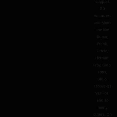
support
GG
Atomizers
and Mods
line like
Runar,
Frank,
Ottelo,
Hernan,
Froy, Gino,
Fotis,
Didio,
Tsourekas
Vasilios,
and so
many
others. On