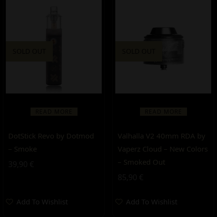
SOLD OUT
SOLD OUT
READ MORE
READ MORE
DotStick Revo by Dotmod
Valhalla V2 40mm RDA by
– Smoke
Vaperz Cloud – New Colors
– Smoked Out
39,90
€
85,90
€
Add To Wishlist
Add To Wishlist