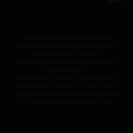
vapers”.
WARNING: The products on this website are
intended for adult smokers only. Purchase and use
by persons under 18 is prohibited.
Vaping products contain nicotine which is a highly
addictive substance.
Heated tobacco products are potentially reduced
risk products which are harmful to health. Read the
instructions for use and precautions carefully before
use. Keep products out of the reach of children.