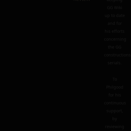
GG Wiki
up to date
and for
his efforts
concerning
the GG
constructions
serials.
To
Philgood
for his
continuous
support,
by
reviewing