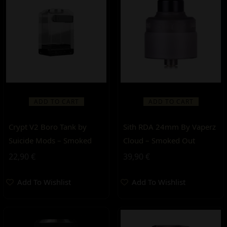
ADD TO CART
ADD TO CART
Crypt V2 Boro Tank by
Sith RDA 24mm By Vaperz
Suicide Mods – Smoked
Cloud – Smoked Out
22,90
€
39,90
€
Add To Wishlist
Add To Wishlist