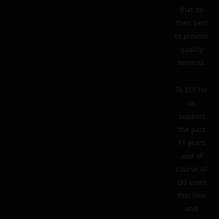
that do
their best
to provide
quality
services.
To ECF for
its
support
the past
11 years
and of
course all
GG users
that love
and