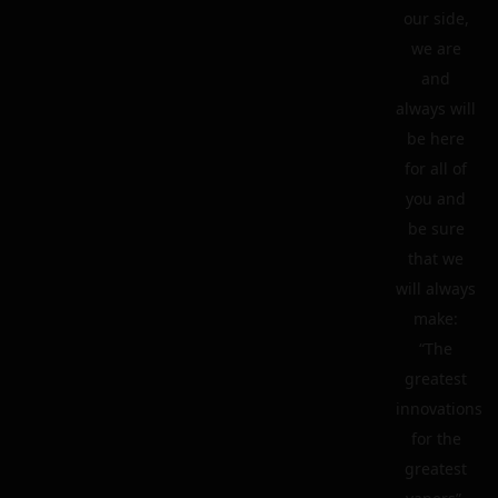
our side,
we are
and
always will
be here
for all of
you and
be sure
that we
will always
make:
“The
greatest
innovations
for the
greatest