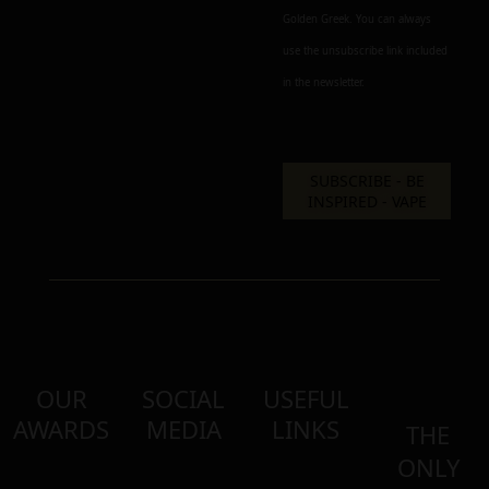
Golden Greek. You can always
use the unsubscribe link included
in the newsletter.
OUR
SOCIAL
USEFUL
AWARDS
MEDIA
LINKS
THE
ONLY