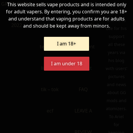
GREEK EXPRO
youtube older
policy
This website sells vape products and is intended only
for adult vapers. By entering, you confirm you are 18+
Special
and understand that vaping products are for adults
thanks to
2022
pinterest
accessibility
and should be kept away from minors.
Lee for his
support
I am 18+
all these
telegram
statement
years via
his blog
I am under 18
linkedin
contact
with users’
pictures
and news
tik – tok
FAQ
about GG
mods and
atomizers.
ecf
LEAVE A
To Ariel
for
REVIEW
keeping