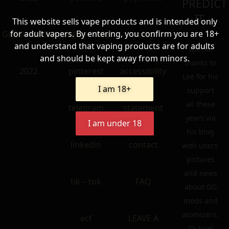
PREDICT
IT.
This website sells vape products and is intended only
for adult vapers. By entering, you confirm you are 18+
GREEK EXPRO
youtube older
policy
and understand that vaping products are for adults
Special
and should be kept away from minors.
thanks to
2022
pinterest
accessibility
Lee for his
I am 18+
support
all these
telegram
statement
years via
I am under 18
his blog
linkedin
contact
with users’
pictures
and news
tik – tok
FAQ
about GG
mods and
atomizers.
ecf
LEAVE A
To Ariel