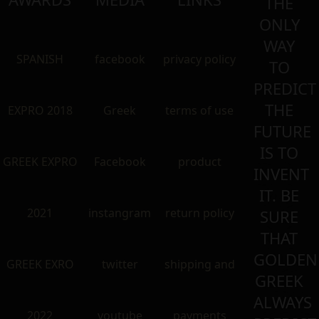
THE
ONLY
WAY
SPANISH
facebook
privacy policy
TO
PREDICT
THE
EXPRO 2018
Greek
terms of use
FUTURE
IS TO
GREEK EXPRO
Facebook
product
INVENT
IT. BE
2021
instangram
return policy
SURE
THAT
GOLDEN
GREEK EXRO
twitter
shipping and
GREEK
ALWAYS
2022
youtube
payments