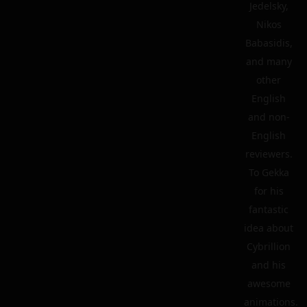
Jedelsky,
Nikos
Babasidis,
and many
other
English
and non-
English
reviewers.
To Gekka
for his
fantastic
idea about
Cybrillion
and his
awesome
animations.