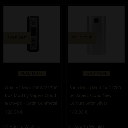
SOLD OUT
SOLD OUT
READ MORE
READ MORE
Odin V2 Mini 100W 21700
Saga Mech Mod 2x 21700
Box Mod by Vaperz Cloud
by Vaperz Cloud New
& Dovpo – Satin Gunmetal
Colours Satin Silver
128,90
€
143,90
€
Add To Wishlist
Add To Wishlist