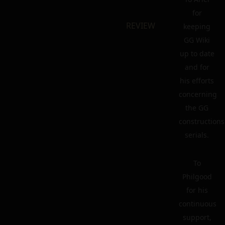
for
REVIEW
keeping
GG Wiki
up to date
and for
his efforts
concerning
the GG
constructions
serials.
To
Philgood
for his
continuous
support,