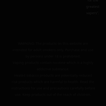
for the
greatest
vapers”.
WARNING: The products on this website are
intended for adult smokers only. Purchase and use
by persons under 18 is prohibited.
Vaping products contain nicotine which is a highly
addictive substance.
Heated tobacco products are potentially reduced
risk products which are harmful to health. Read the
instructions for use and precautions carefully before
use. Keep products out of the reach of children.