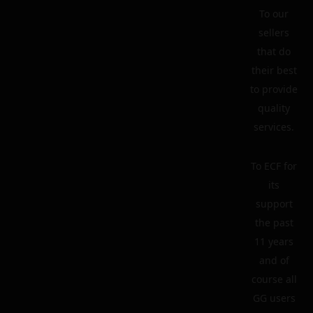
To our
sellers
that do
their best
to provide
quality
services.
To ECF for
its
support
the past
11 years
and of
course all
GG users