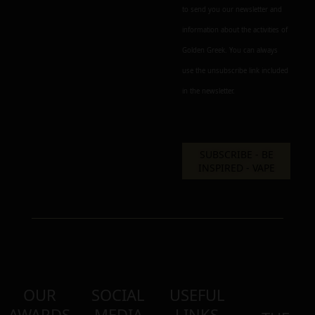
to send you our newsletter and
information about the activities of
Golden Greek. You can always
use the unsubscribe link included
in the newsletter.
OUR
SOCIAL
USEFUL
AWARDS
MEDIA
LINKS