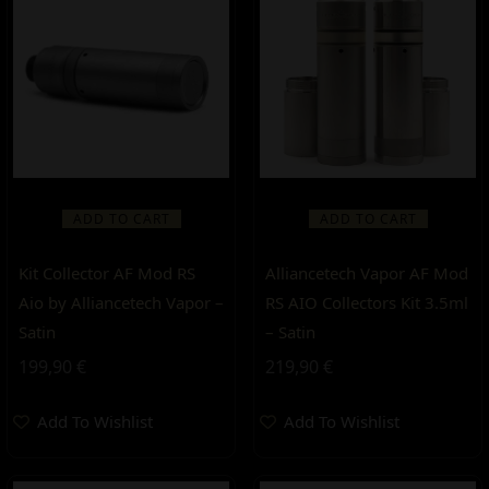
ADD TO CART
ADD TO CART
Kit Collector AF Mod RS
Alliancetech Vapor AF Mod
Aio by Alliancetech Vapor –
RS AIO Collectors Kit 3.5ml
Satin
– Satin
199,90
€
219,90
€
Add To Wishlist
Add To Wishlist