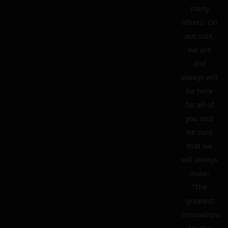
many
others. On
our side,
we are
and
always will
be here
for all of
you and
be sure
that we
will always
make:
“The
greatest
innovations