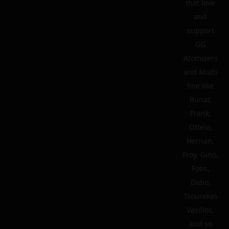
that love
and
support
GG
Atomizers
and Mods
line like
Runar,
Frank,
Ottelo,
Hernan,
Froy, Gino,
Fotis,
Didio,
Tsourekas
Vasilios,
and so