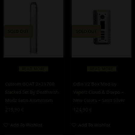
SOLD OUT
SOLD OUT
READ MORE
READ MORE
Custom GOAT 2×21700
Odin V2 Box Mod by
Stacked Set By Deathwish
Vaperz Cloud & Dovpo –
Modz Satin Aluminium
New Colors – Satin Silver
219,90
€
124,90
€
Add To Wishlist
Add To Wishlist