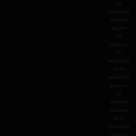
by
reviewing
the best
way the
GG
products.
To
Nudelholz
for his
wonderful
pictures.
To
Gerhard
Grozurek
for his
consistent
support.