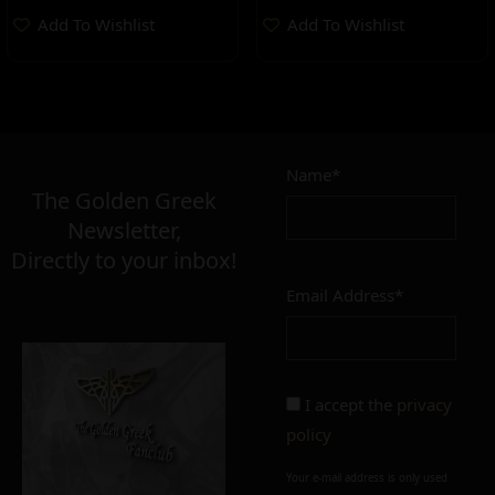
Add To Wishlist
Add To Wishlist
Name*
The Golden Greek
Newsletter,
Directly to your inbox!
Email Address*
I accept the
privacy
policy
Your e-mail address is only used