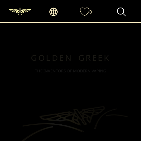
0
GOLDEN GREEK
THE INVENTORS OF MODERN VAPING