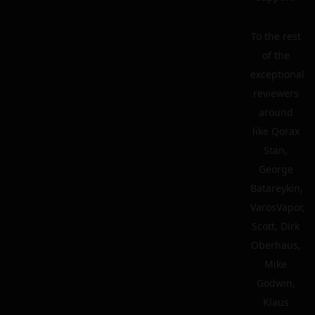
To the rest
of the
exceptional
reviewers
around
like Qorax
Stan,
George
Batareykin,
VarosVapor,
Scott, Dirk
Oberhaus,
Mike
Godwin,
Klaus