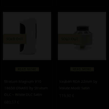
SOLD OUT
SOLD OUT
READ MORE
READ MORE
Stratum Magnum V10
Vauban RDA 22mm by
18650 DNA60 by Stratum
Volute Modz Satin
OLC – White DLC Satin
119,90
€
680,57
€