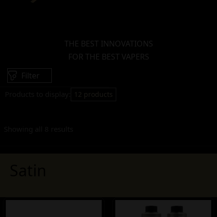
THE BEST INNOVATIONS
FOR THE BEST VAPERS
Filter
Products to display:
12 products
Showing all 8 results
Satin