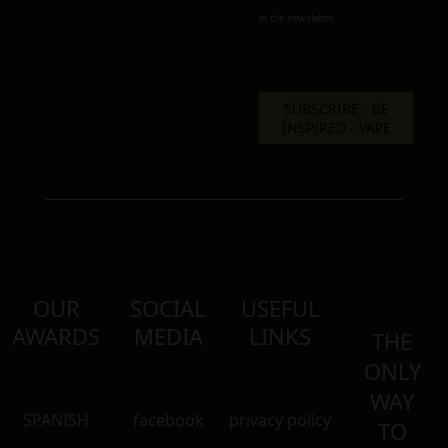
in the newsletter.
OUR
SOCIAL
USEFUL
AWARDS
MEDIA
LINKS
THE
ONLY
WAY
SPANISH
facebook
privacy policy
TO