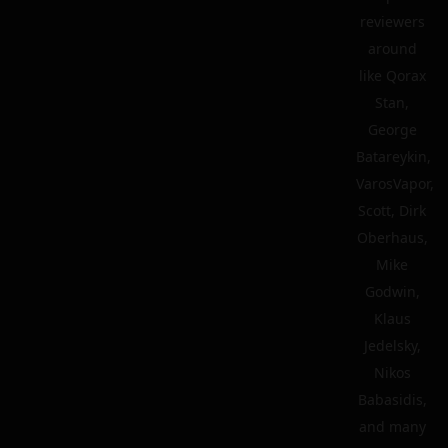
reviewers
around
like Qorax
Stan,
George
Batareykin,
VarosVapor,
Scott, Dirk
Oberhaus,
Mike
Godwin,
Klaus
Jedelsky,
Nikos
Babasidis,
and many