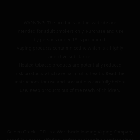
WARNING: The products on this website are
intended for adult smokers only. Purchase and use
by persons under 18 is prohibited.
Vaping products contain nicotine which is a highly
addictive substance.
Heated tobacco products are potentially reduced
risk products which are harmful to health. Read the
instructions for use and precautions carefully before
use. Keep products out of the reach of children.
Golden Greek L.T.D. is a Worldwide leading Vaping Company