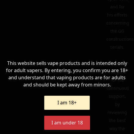
and for
his efforts
concerning
the GG
constructions
serials.
This website sells vape products and is intended only
To
for adult vapers. By entering, you confirm you are 18+
Philgood
and understand that vaping products are for adults
for his
and should be kept away from minors.
continuous
support,
I am 18+
by
reviewing
the best
I am under 18
way the