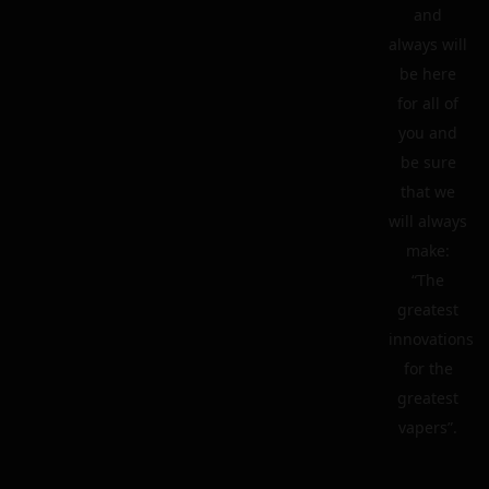
and
always will
be here
for all of
you and
be sure
that we
will always
make:
“The
greatest
innovations
for the
greatest
vapers”.