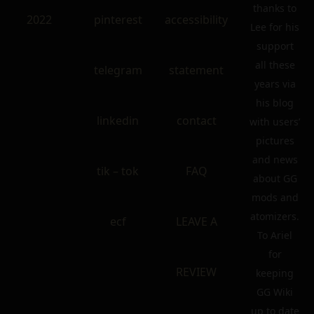
thanks to
2022
pinterest
accessibility
Lee for his
support
all these
telegram
statement
years via
his blog
linkedin
contact
with users’
pictures
and news
tik – tok
FAQ
about GG
mods and
atomizers.
ecf
LEAVE A
To Ariel
for
REVIEW
keeping
GG Wiki
up to date