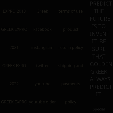
PREDICT
THE
EXPRO 2018
Greek
terms of use
FUTURE
IS TO
GREEK EXPRO
Facebook
product
INVENT
IT. BE
2021
instangram
return policy
SURE
THAT
GOLDEN
GREEK EXRO
twitter
shipping and
GREEK
ALWAYS
2022
youtube
payments
PREDICT
IT.
GREEK EXPRO
youtube older
policy
Special