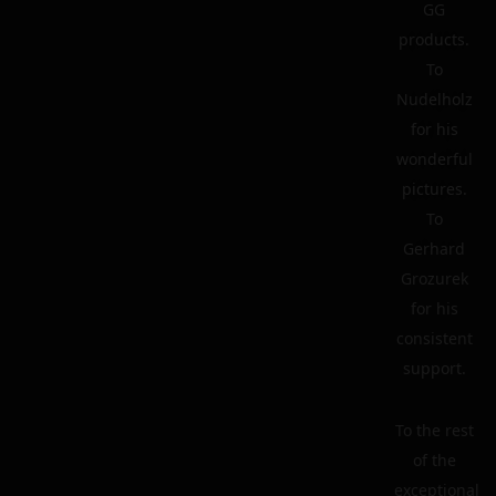
GG
products.
To
Nudelholz
for his
wonderful
pictures.
To
Gerhard
Grozurek
for his
consistent
support.
To the rest
of the
exceptional