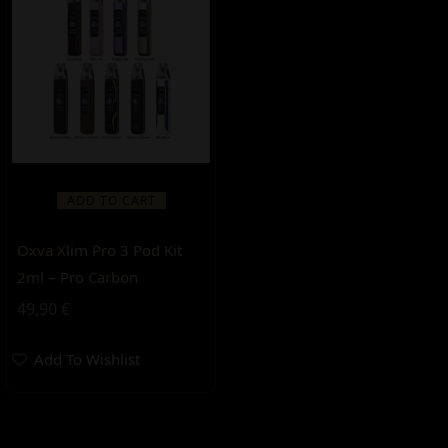
ADD TO CART
Oxva Xlim Pro 3 Pod Kit
2ml – Pro Carbon
49,90
€
Add To Wishlist