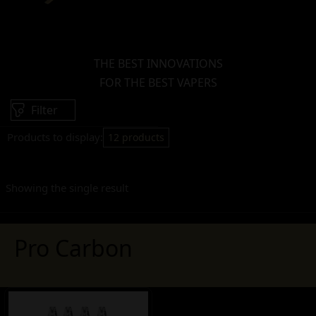
THE BEST INNOVATIONS
FOR THE BEST VAPERS
Filter
Products to display:
12 products
Showing the single result
Pro Carbon