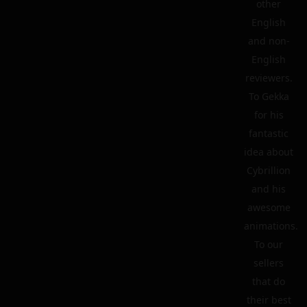
other
English
and non-
English
reviewers.
To Gekka
for his
fantastic
idea about
Cybrillion
and his
awesome
animations.
To our
sellers
that do
their best