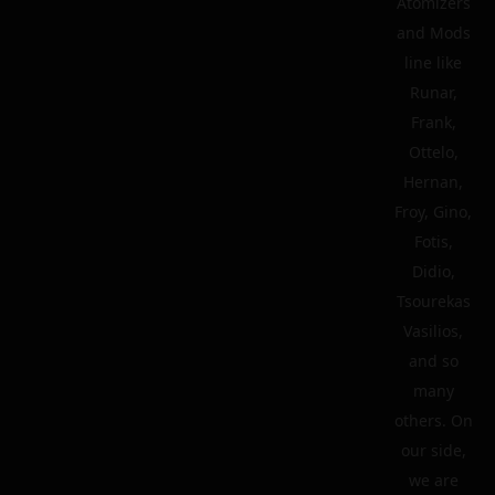
Atomizers
and Mods
line like
Runar,
Frank,
Ottelo,
Hernan,
Froy, Gino,
Fotis,
Didio,
Tsourekas
Vasilios,
and so
many
others. On
our side,
we are