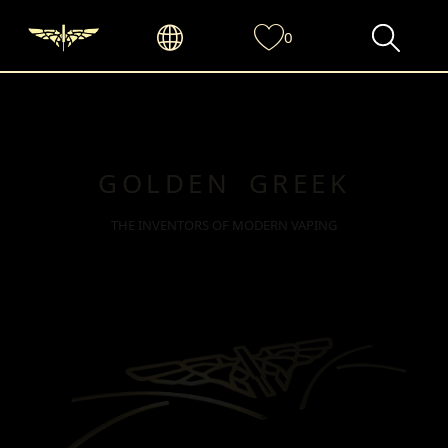
0
GOLDEN GREEK
THE INVENTORS OF MODERN VAPING