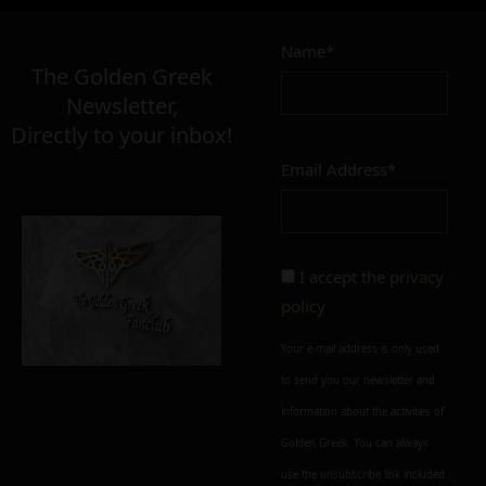
Name*
The Golden Greek
Newsletter,
Directly to your inbox!
Email Address*
I accept the
privacy
policy
Your e-mail address is only used
to send you our newsletter and
information about the activities of
Golden Greek. You can always
use the unsubscribe link included