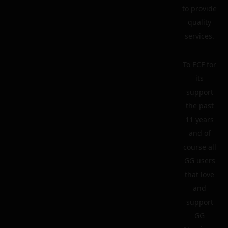
to provide
quality
services.
To ECF for
its
support
the past
11 years
and of
course all
GG users
that love
and
support
GG