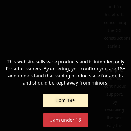
and for
his efforts
concerning
the GG
constructions
serials.
This website sells vape products and is intended only
To
for adult vapers. By entering, you confirm you are 18+
Philgood
and understand that vaping products are for adults
for his
and should be kept away from minors.
continuous
support,
I am 18+
by
reviewing
the best
I am under 18
way the