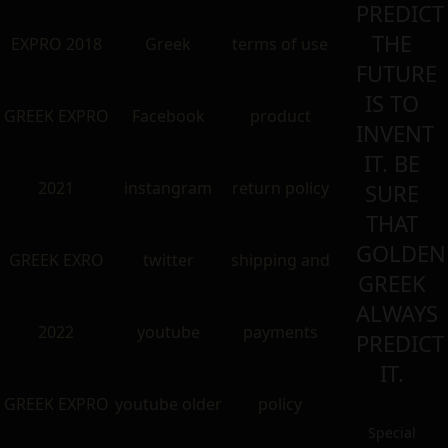
PREDICT
THE
EXPRO 2018
Greek
terms of use
FUTURE
IS TO
GREEK EXPRO
Facebook
product
INVENT
IT. BE
2021
instangram
return policy
SURE
THAT
GOLDEN
GREEK EXRO
twitter
shipping and
GREEK
ALWAYS
2022
youtube
payments
PREDICT
IT.
GREEK EXPRO
youtube older
policy
Special