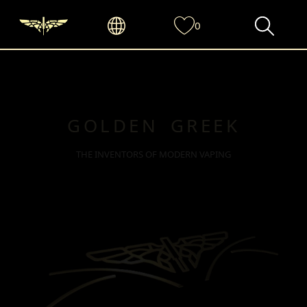
0
GOLDEN GREEK
THE INVENTORS OF MODERN VAPING