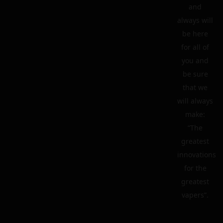
and
always will
be here
for all of
you and
be sure
that we
will always
make:
“The
greatest
innovations
for the
greatest
vapers”.