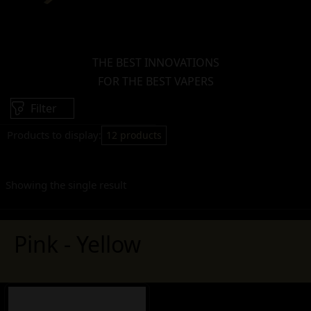
THE BEST INNOVATIONS
FOR THE BEST VAPERS
Filter
Products to display:
12 products
Showing the single result
Pink - Yellow