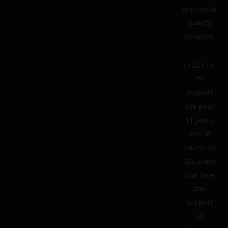
to provide
quality
services.
To ECF for
its
support
the past
11 years
and of
course all
GG users
that love
and
support
GG