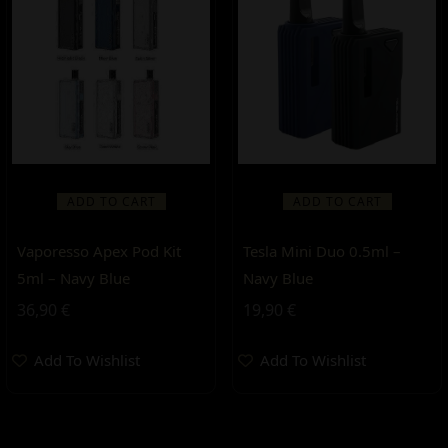
ADD TO CART
ADD TO CART
Vaporesso Apex Pod Kit
Tesla Mini Duo 0.5ml –
5ml – Navy Blue
Navy Blue
36,90
€
19,90
€
Add To Wishlist
Add To Wishlist