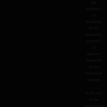
GG
products.
To
Nudelholz
for his
wonderful
pictures.
To
Gerhard
Grozurek
for his
consistent
support.
To the rest
of the
exceptional