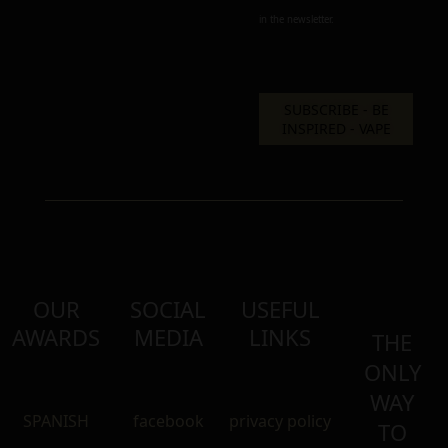
in the newsletter.
OUR
SOCIAL
USEFUL
AWARDS
MEDIA
LINKS
THE
ONLY
WAY
SPANISH
facebook
privacy policy
TO