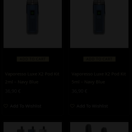
ADD TO CART
ADD TO CART
Vaporesso Luxe X2 Pod Kit
Vaporesso Luxe X2 Pod Kit
2ml – Navy Blue
5ml – Navy Blue
36,90
€
36,90
€
Add To Wishlist
Add To Wishlist