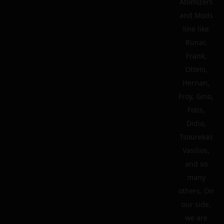
Atomizers
and Mods
line like
Runar,
Frank,
Ottelo,
Hernan,
Froy, Gino,
Fotis,
Didio,
Tsourekas
Vasilios,
and so
many
others. On
our side,
we are