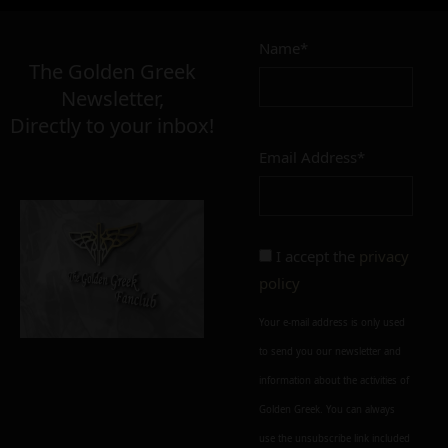
Name*
The Golden Greek
Newsletter,
Directly to your inbox!
Email Address*
I accept the
privacy
policy
Your e-mail address is only used
to send you our newsletter and
information about the activities of
Golden Greek. You can always
use the unsubscribe link included