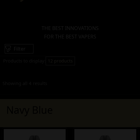
THE BEST INNOVATIONS
FOR THE BEST VAPERS
Filter
Products to display:
12 products
Showing all 4 results
Navy Blue