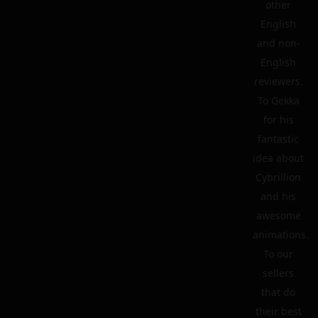
other
English
and non-
English
reviewers.
To Gekka
for his
fantastic
idea about
Cybrillion
and his
awesome
animations.
To our
sellers
that do
their best