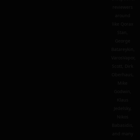
reviewers
around
like Qorax
Stan,
George
Batareykin,
VarosVapor,
Scott, Dirk
Oberhaus,
Mike
Godwin,
Klaus
Jedelsky,
Nikos
Babasidis,
and many