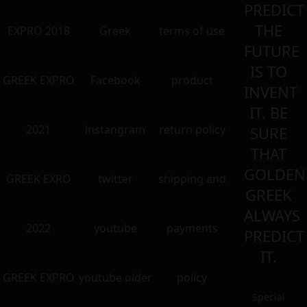
PREDICT
THE
EXPRO 2018
Greek
terms of use
FUTURE
IS TO
GREEK EXPRO
Facebook
product
INVENT
IT. BE
2021
instangram
return policy
SURE
THAT
GOLDEN
GREEK EXRO
twitter
shipping and
GREEK
ALWAYS
2022
youtube
payments
PREDICT
IT.
GREEK EXPRO
youtube older
policy
Special