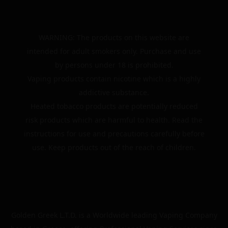
WARNING: The products on this website are
intended for adult smokers only. Purchase and use
by persons under 18 is prohibited.
Vaping products contain nicotine which is a highly
addictive substance.
Heated tobacco products are potentially reduced
risk products which are harmful to health. Read the
instructions for use and precautions carefully before
use. Keep products out of the reach of children.
Golden Greek L.T.D. is a Worldwide leading Vaping Company