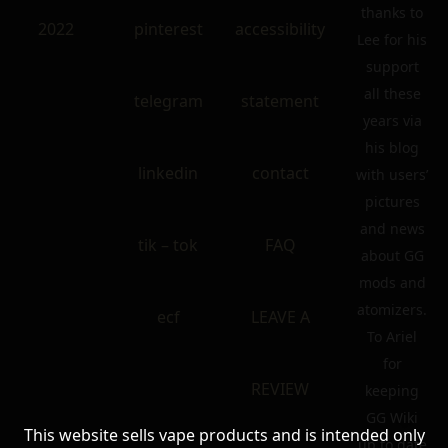
thanks to
2022
pinterest
accessibility
Lee for his
support
all these
telegram
statement
years via
his blog
linkedin
contact
with users’
pictures
and news
tik – tok
FAQ
about GG
mods and
atomizers.
ecf
LEAVE A
To Ariel
for
REVIEW
keeping
GG Wiki
This website sells vape products and is intended only
up to date