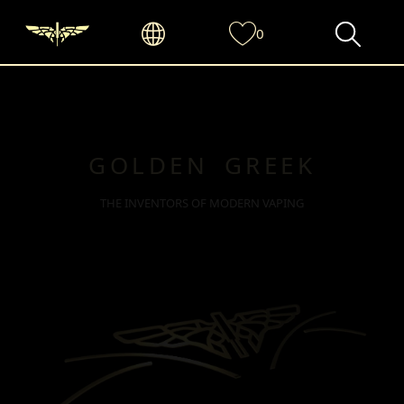
0
GOLDEN GREEK
THE INVENTORS OF MODERN VAPING