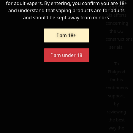
for adult vapers. By entering, you confirm you are 18+
and for
and understand that vaping products are for adults
his efforts
and should be kept away from minors.
concerning
the GG
I am 18+
constructions
serials.
I am under 18
To
Philgood
for his
continuous
support,
by
reviewing
the best
way the