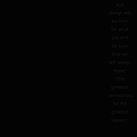
and
always will
be here
for all of
you and
be sure
that we
will always
make:
“The
greatest
innovations
for the
greatest
vapers”.