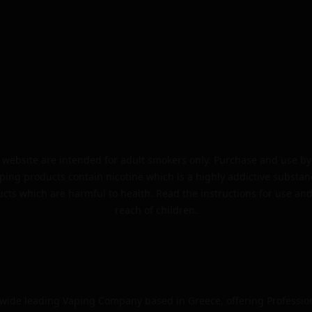
website are intended for adult smokers only. Purchase and use by 
ping products contain nicotine which is a highly addictive substan
cts which are harmful to health. Read the instructions for use and
reach of children.
dwide leading Vaping Company based in Greece, offering Professio