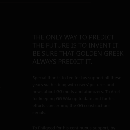
THE ONLY WAY TO PREDICT
THE FUTURE IS TO INVENT IT.
BE SURE THAT GOLDEN GREEK
ALWAYS PREDICT IT.
Special thanks to Lee for his support all these
years via his blog with users’ pictures and
y
news about GG mods and atomizers. To Ariel
for keeping GG Wiki up to date and for his
efforts concerning the GG constructions
serials.
To Philgood for his continuous support, by