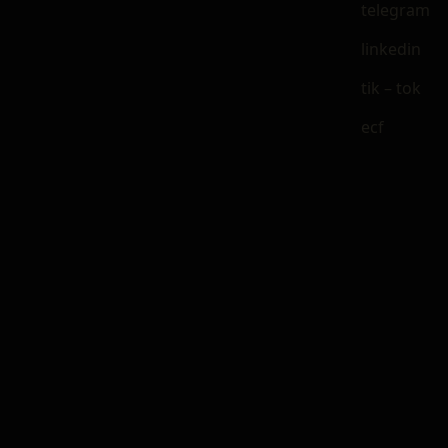
telegram
linkedin
tik – tok
ecf