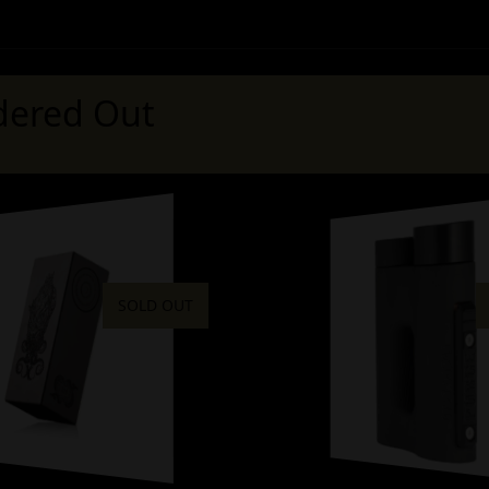
ered Out
SOLD OUT