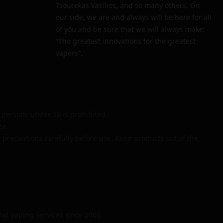
Tsourekas Vasilios, and so many others. On
our side, we are and always will be here for all
of you and be sure that we will always make:
“The greatest innovations for the greatest
vapers”.
persons under 18 is prohibited.
ce.
 precautions carefully before use. Keep products out of the
nal Vaping Services since 2009