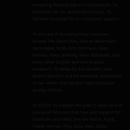
reviewing the best way the GG products. To
Nudelholz for his wonderful pictures. To
Gerhard Grozurek for his consistent support.
To the rest of the exceptional reviewers
around like Qorax Stan, George Batareykin,
VarosVapor, Scott, Dirk Oberhaus, Mike
Godwin, Klaus Jedelsky, Nikos Babasidis, and
many other English and non-English
reviewers. To Gekka for his fantastic idea
about Cybrillion and his awesome animations.
To our sellers that do their best to provide
quality services.
To ECF for its support the past 11 years and of
course all GG users that love and support GG
Atomizers and Mods line like Runar, Frank,
Ottelo, Hernan, Froy, Gino, Fotis, Didio,