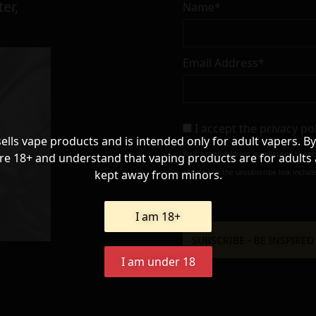
er,
Name*
Email Address*
I accept the
privacy po
sells vape products and is intended only for adult vapers. By
Your e-mail address is only used to se
re 18+ and understand that vaping products are for adults
kept away from minors.
always use the unsubscribe link include
I am 18+
I am under 18