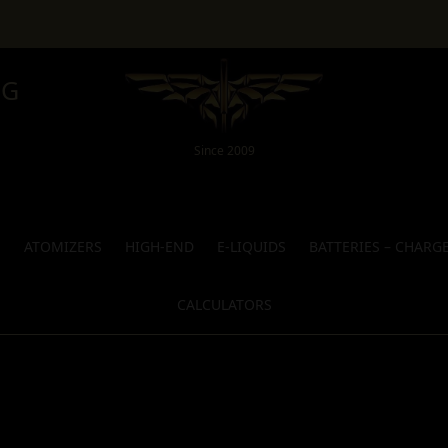
NG
Since 2009
S
ATOMIZERS
HIGH-END
E-LIQUIDS
BATTERIES – CHARG
CALCULATORS