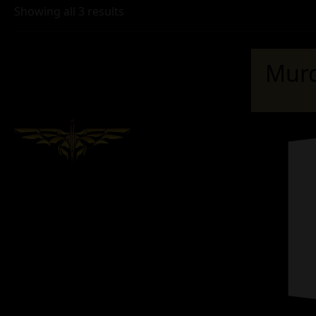
Showing all 3 results
Murd