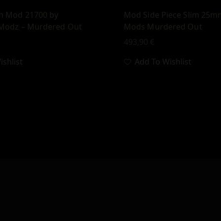
ch Mod 21700 by
Mod Side Piece Slim 25m
Modz – Murdered Out
Mods Murdered Out
493,90
€
shlist
Add To Wishlist