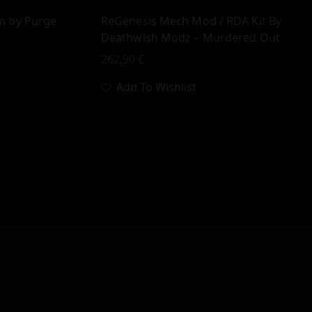
m by Purge
ReGenesis Mech Mod / RDA Kit By
Deathwish Modz – Murdered Out
262,90
€
Add To Wishlist