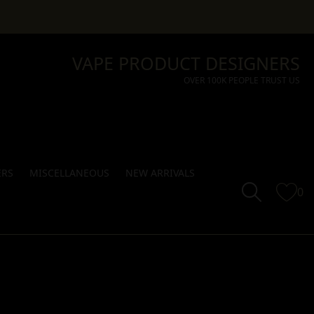
VAPE PRODUCT DESIGNERS
OVER 100K PEOPLE TRUST US
ERS
MISCELLANEOUS
NEW ARRIVALS
0