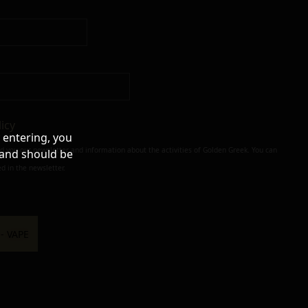
licy
 entering, you
nd you our newsletter and information about the activities of Golden Greek. You can
 and should be
d in the newsletter.