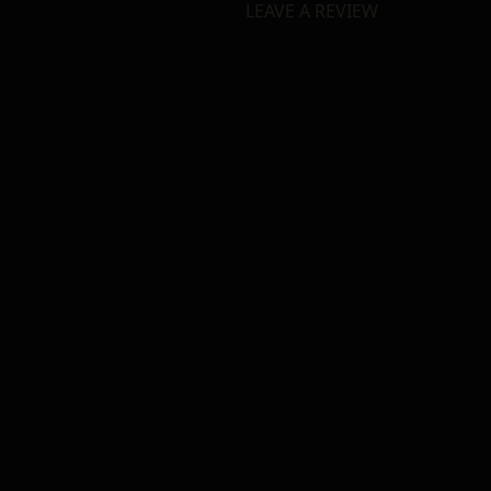
LEAVE A REVIEW