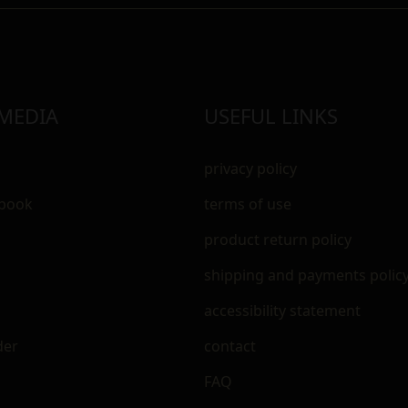
 MEDIA
USEFUL LINKS
privacy policy
ebook
terms of use
m
product return policy
shipping and payments polic
accessibility statement
der
contact
FAQ