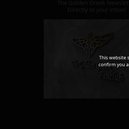
The Golden Greek Newslett
Directly to your inbox!
This website 
confirm you a