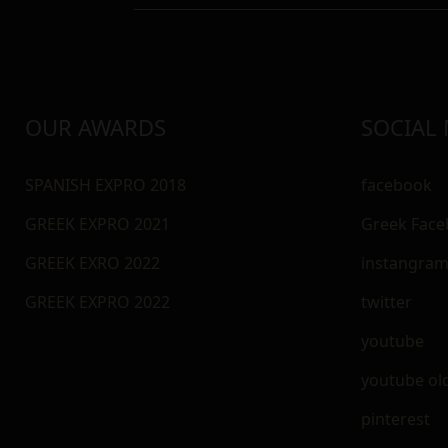
OUR AWARDS
SOCIAL
SPANISH EXPRO 2018
facebook
GREEK EXPRO 2021
Greek Fac
GREEK EXRO 2022
instangra
GREEK EXPRO 2022
twitter
youtube
youtube ol
pinterest