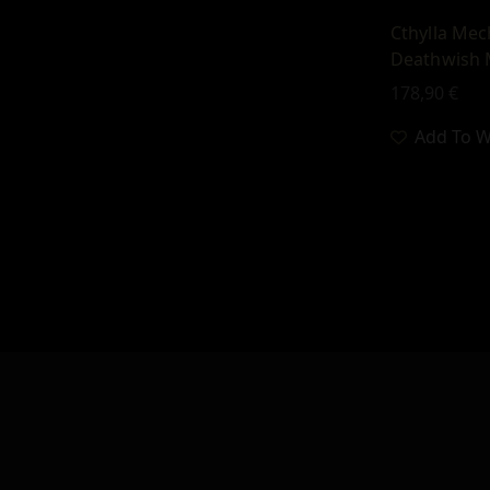
Cthylla Me
Deathwish 
178,90
€
Add To Wi