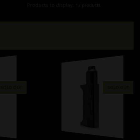
Products to display:
12 products
SOLD OUT
SOLD OUT