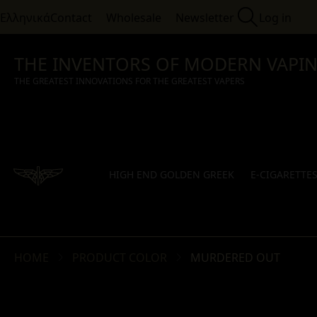
Ελληνικά
Contact
Wholesale
Newsletter
Log in
THE INVENTORS OF MODERN VAPI
THE GREATEST INNOVATIONS FOR THE GREATEST VAPERS
HIGH END GOLDEN GREEK
E-CIGARETTE
HOME
PRODUCT COLOR
MURDERED OUT