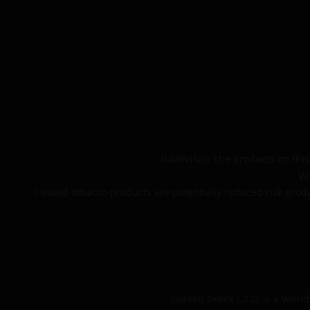
WARNING: The products on this 
Va
Heated tobacco products are potentially reduced risk produ
Golden Greek L.T.D. is a Worl