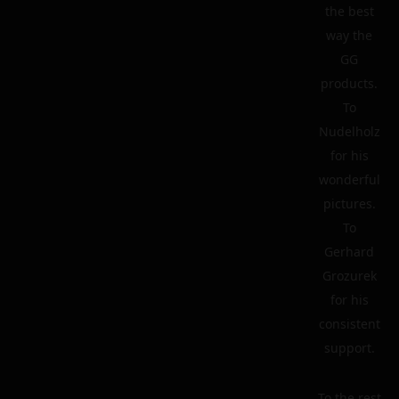
the best
way the
GG
products.
To
Nudelholz
for his
wonderful
pictures.
To
Gerhard
Grozurek
for his
consistent
support.
To the rest