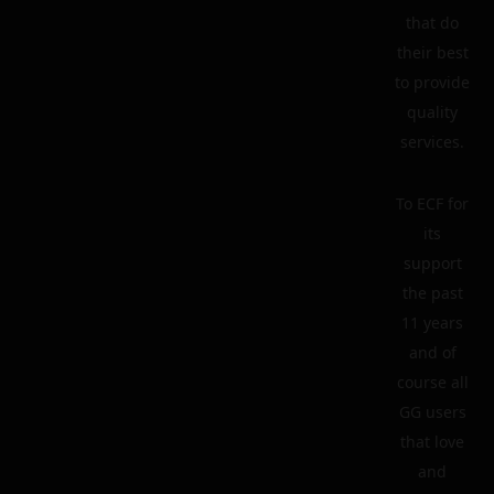
that do
their best
to provide
quality
services.
To ECF for
its
support
the past
11 years
and of
course all
GG users
that love
and