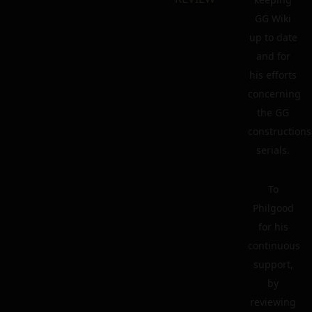
GG Wiki
up to date
and for
his efforts
concerning
the GG
constructions
serials.
To
Philgood
for his
continuous
support,
by
reviewing