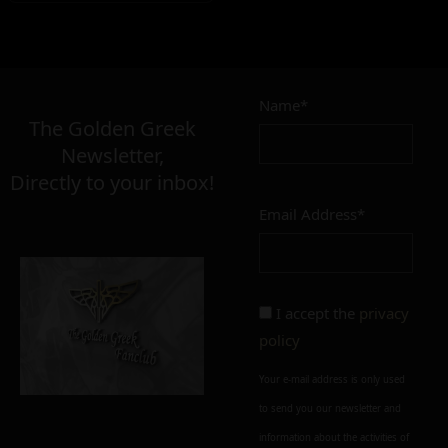
Name*
The Golden Greek
Newsletter,
Directly to your inbox!
Email Address*
I accept the
privacy
policy
Your e-mail address is only used
to send you our newsletter and
information about the activities of