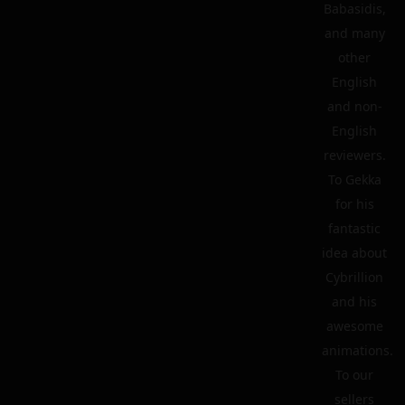
Babasidis,
and many
other
English
and non-
English
reviewers.
To Gekka
for his
fantastic
idea about
Cybrillion
and his
awesome
animations.
To our
sellers