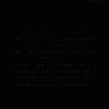
vapers”.
WARNING: The products on this website are
intended for adult smokers only. Purchase and use
by persons under 18 is prohibited.
Vaping products contain nicotine which is a highly
addictive substance.
Heated tobacco products are potentially reduced
risk products which are harmful to health. Read the
instructions for use and precautions carefully before
use. Keep products out of the reach of children.