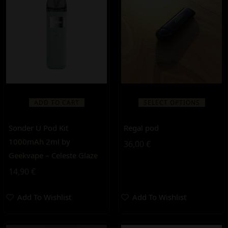
ADD TO CART
SELECT OPTIONS
Sonder U Pod Kit
Regal pod
1000mAh 2ml by
36,00
€
Geekvape – Celeste Glaze
14,90
€
Add To Wishlist
Add To Wishlist