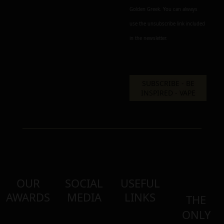
Golden Greek. You can always
use the unsubscribe link included
in the newsletter.
OUR
SOCIAL
USEFUL
AWARDS
MEDIA
LINKS
THE
ONLY