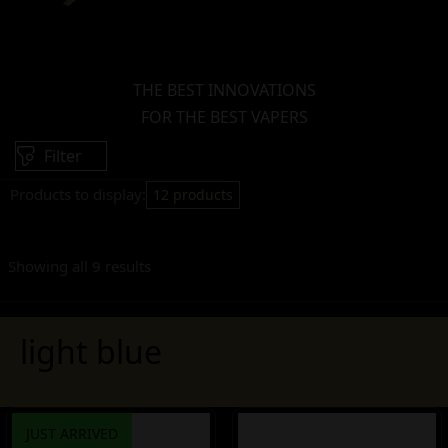
THE BEST INNOVATIONS
FOR THE BEST VAPERS
Filter
Products to display:
12 products
Showing all 9 results
light blue
JUST ARRIVED