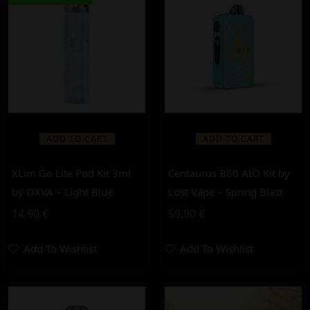
ADD TO CART
ADD TO CART
XLim Go Lite Pod Kit 3ml
Centaurus B60 AIO Kit by
by OXVA – Light Blue
Lost Vape – Spring Blast
14,90
€
59,90
€
Add To Wishlist
Add To Wishlist