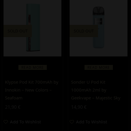
SOLD OUT
SOLD OUT
READ MORE
READ MORE
Klypse Pod Kit 700mAh by
Sonder U Pod Kit
Innokin – New Colors –
1000mAh 2ml by
Seafoam
Geekvape – Majestic Sky
21,90
€
14,90
€
Add To Wishlist
Add To Wishlist