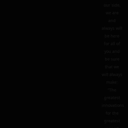
our side,
we are
and
always will
be here
for all of
you and
be sure
that we
will always
make:
“The
greatest
innovations
for the
greatest