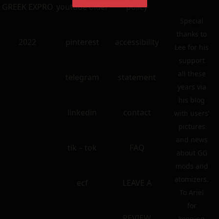
GREEK EXPRO
youtube older
policy
Special
thanks to
2022
pinterest
accessibility
Lee for his
support
all these
telegram
statement
years via
his blog
linkedin
contact
with users’
pictures
and news
tik – tok
FAQ
about GG
mods and
atomizers.
ecf
LEAVE A
To Ariel
for
REVIEW
keeping