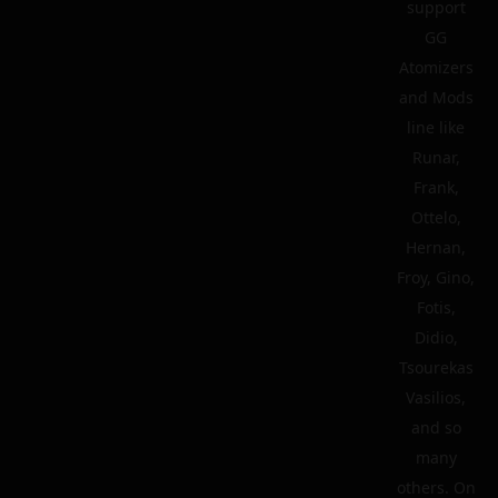
support
GG
Atomizers
and Mods
line like
Runar,
Frank,
Ottelo,
Hernan,
Froy, Gino,
Fotis,
Didio,
Tsourekas
Vasilios,
and so
many
others. On