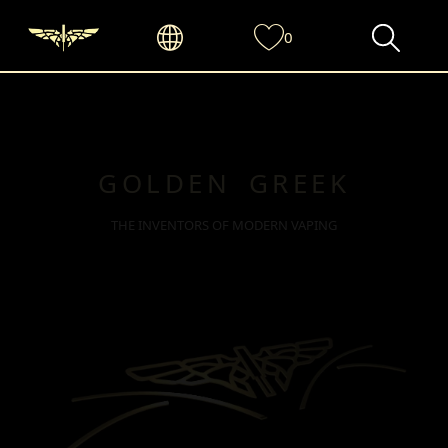
0
GOLDEN GREEK
THE INVENTORS OF MODERN VAPING