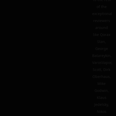
of the
exceptional
reviewers
around
like Qorax
Stan,
George
Batareykin,
VarosVapor,
Scott, Dirk
Oberhaus,
Mike
Godwin,
Klaus
Jedelsky,
Nikos