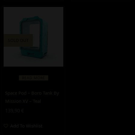
SOLD OUT
READ MORE
Space Pod – Boro Tank By
Mission XV – Teal
139,90
€
Add To Wishlist