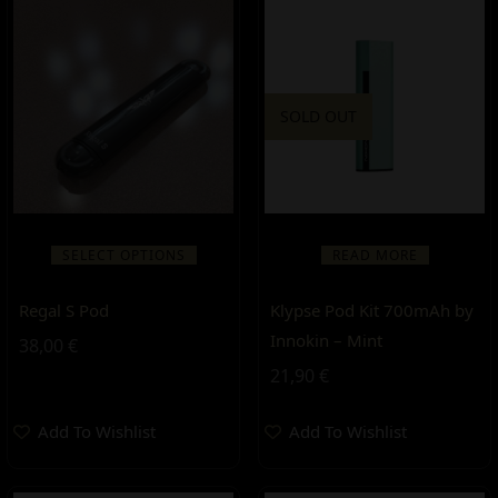
SOLD OUT
SELECT OPTIONS
READ MORE
Regal S Pod
Klypse Pod Kit 700mAh by
Innokin – Mint
38,00
€
21,90
€
Add To Wishlist
Add To Wishlist