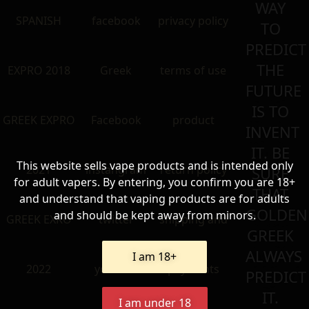
WAY
SPANISH
facebook
privacy policy
TO
PREDICT
THE
EXPRO 2018
Greek
terms of use
FUTURE
IS TO
GREEK EXPRO
Facebook
product
INVENT
IT. BE
This website sells vape products and is intended only
2021
instangram
return policy
SURE
for adult vapers. By entering, you confirm you are 18+
THAT
and understand that vaping products are for adults
GOLDEN
and should be kept away from minors.
GREEK EXRO
twitter
shipping and
GREEK
ALWAYS
I am 18+
2022
youtube
payments
PREDICT
IT.
I am under 18