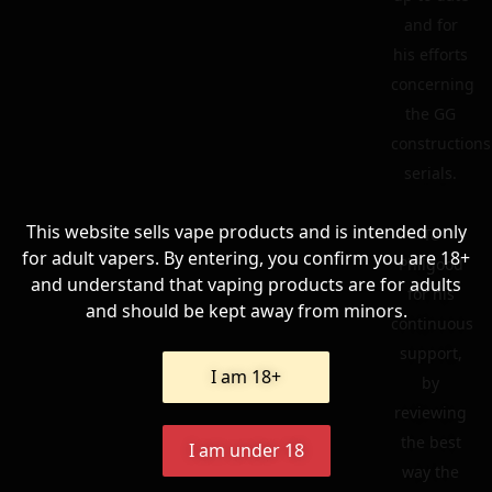
and for
his efforts
concerning
the GG
constructions
serials.
This website sells vape products and is intended only
To
for adult vapers. By entering, you confirm you are 18+
Philgood
and understand that vaping products are for adults
for his
and should be kept away from minors.
continuous
support,
I am 18+
by
reviewing
the best
I am under 18
way the