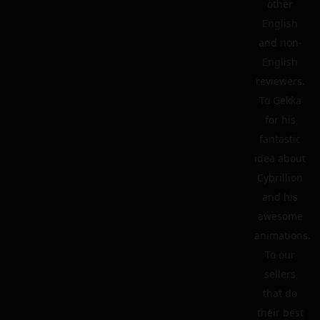
other
English
and non-
English
reviewers.
To Gekka
for his
fantastic
idea about
Cybrillion
and his
awesome
animations.
To our
sellers
that do
their best