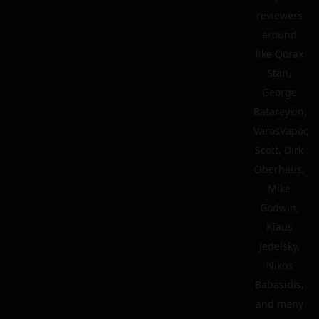
reviewers
around
like Qorax
Stan,
George
Batareykin,
VarosVapor,
Scott, Dirk
Oberhaus,
Mike
Godwin,
Klaus
Jedelsky,
Nikos
Babasidis,
and many