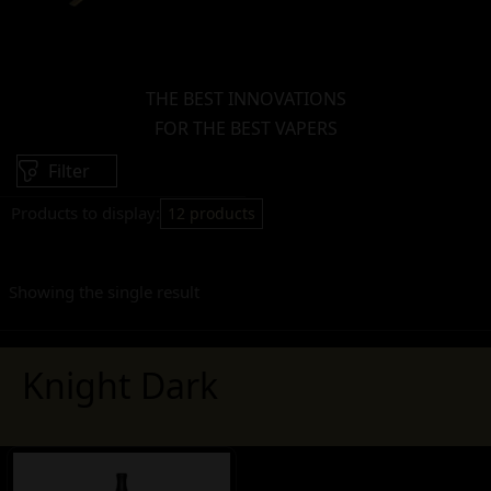
THE BEST INNOVATIONS
FOR THE BEST VAPERS
Filter
Products to display:
12 products
Showing the single result
Knight Dark