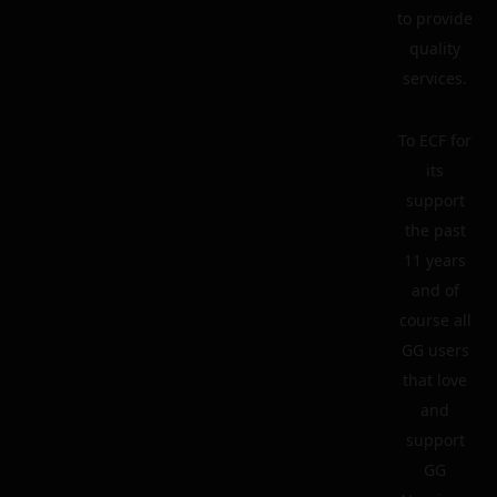
to provide
quality
services.
To ECF for
its
support
the past
11 years
and of
course all
GG users
that love
and
support
GG