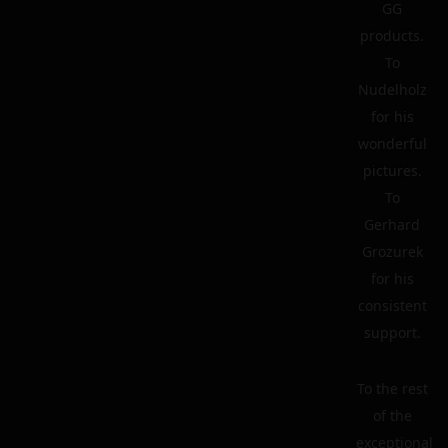
GG
products.
To
Nudelholz
for his
wonderful
pictures.
To
Gerhard
Grozurek
for his
consistent
support.
To the rest
of the
exceptional