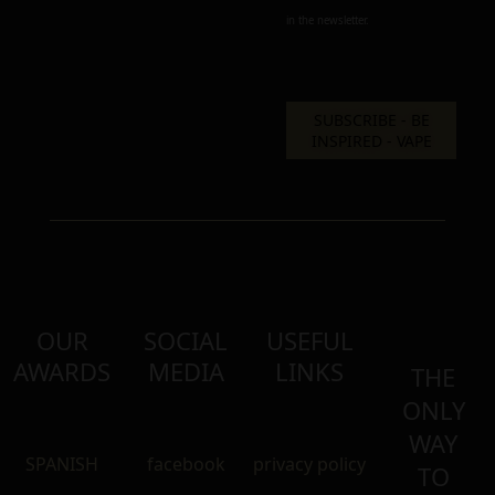
in the newsletter.
OUR
SOCIAL
USEFUL
AWARDS
MEDIA
LINKS
THE
ONLY
WAY
SPANISH
facebook
privacy policy
TO