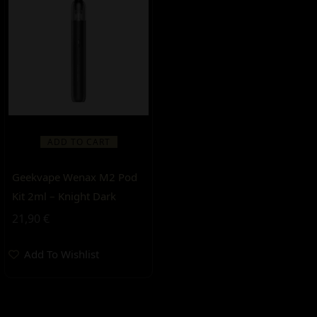
ADD TO CART
Geekvape Wenax M2 Pod
Kit 2ml – Knight Dark
21,90
€
Add To Wishlist