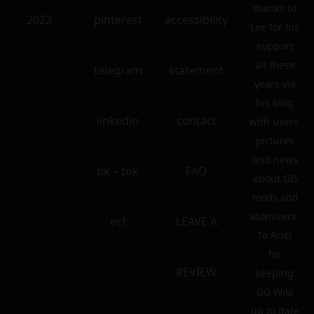
thanks to
2022
pinterest
accessibility
Lee for his
support
all these
telegram
statement
years via
his blog
linkedin
contact
with users’
pictures
and news
tik – tok
FAQ
about GG
mods and
atomizers.
ecf
LEAVE A
To Ariel
for
REVIEW
keeping
GG Wiki
up to date