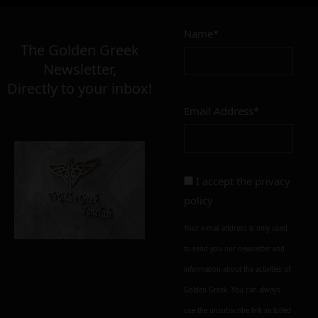
Name*
The Golden Greek
Newsletter,
Directly to your inbox!
Email Address*
I accept the
privacy
policy
Your e-mail address is only used
to send you our newsletter and
information about the activities of
Golden Greek. You can always
use the unsubscribe link included