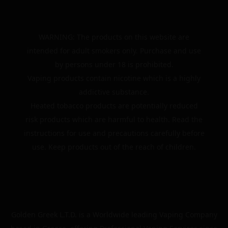
WARNING: The products on this website are
intended for adult smokers only. Purchase and use
by persons under 18 is prohibited.
Vaping products contain nicotine which is a highly
addictive substance.
Heated tobacco products are potentially reduced
risk products which are harmful to health. Read the
instructions for use and precautions carefully before
use. Keep products out of the reach of children.
Golden Greek L.T.D. is a Worldwide leading Vaping Company