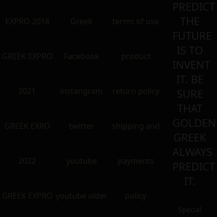
PREDICT
THE
EXPRO 2018
Greek
terms of use
FUTURE
IS TO
GREEK EXPRO
Facebook
product
INVENT
IT. BE
2021
instangram
return policy
SURE
THAT
GOLDEN
GREEK EXRO
twitter
shipping and
GREEK
ALWAYS
2022
youtube
payments
PREDICT
IT.
GREEK EXPRO
youtube older
policy
Special