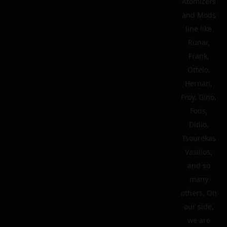
Atomizers
and Mods
line like
Runar,
Frank,
Ottelo,
Hernan,
Froy, Gino,
Fotis,
Didio,
Tsourekas
Vasilios,
and so
many
others. On
our side,
we are