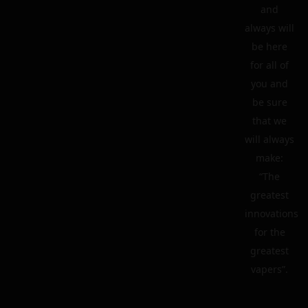
and
always will
be here
for all of
you and
be sure
that we
will always
make:
“The
greatest
innovations
for the
greatest
vapers”.