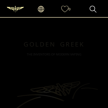
0
GOLDEN GREEK
THE INVENTORS OF MODERN VAPING