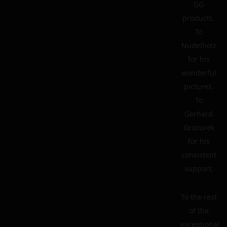
GG
products.
To
Nudelholz
for his
wonderful
pictures.
To
Gerhard
Grozurek
for his
consistent
support.
To the rest
of the
exceptional