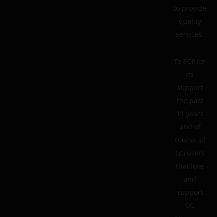
to provide
quality
services.
To ECF for
its
support
the past
11 years
and of
course all
GG users
that love
and
support
GG