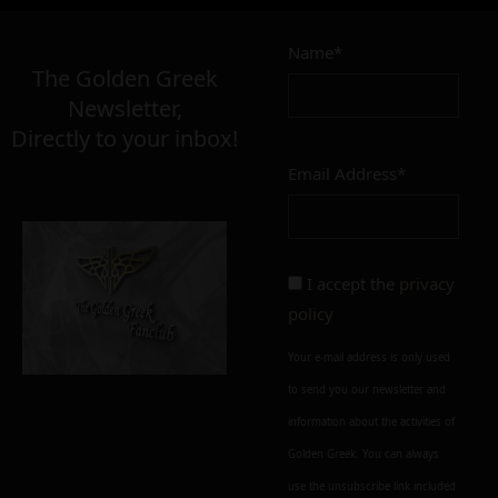
Name*
The Golden Greek
Newsletter,
Directly to your inbox!
Email Address*
I accept the
privacy
policy
Your e-mail address is only used
to send you our newsletter and
information about the activities of
Golden Greek. You can always
use the unsubscribe link included