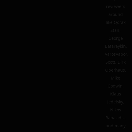
reviewers
around
like Qorax
Stan,
George
Batareykin,
VarosVapor,
Scott, Dirk
Oberhaus,
Mike
Godwin,
Klaus
Jedelsky,
Nikos
Babasidis,
and many