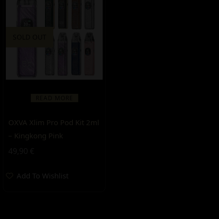
SOLD OUT
READ MORE
OXVA Xlim Pro Pod Kit 2ml
– Kingkong Pink
49,90
€
Add To Wishlist