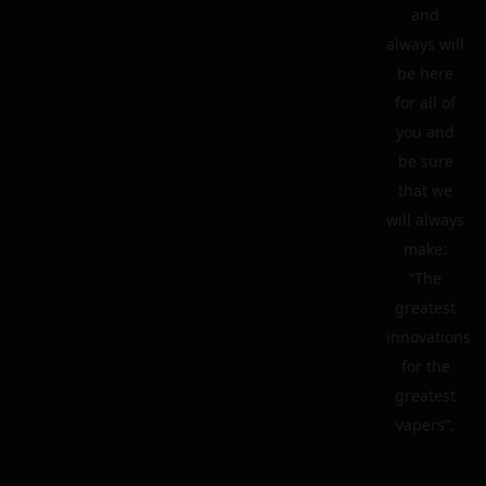
and
always will
be here
for all of
you and
be sure
that we
will always
make:
“The
greatest
innovations
for the
greatest
vapers”.