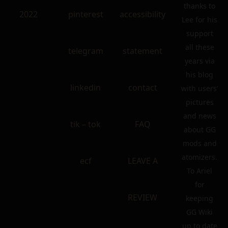
thanks to
2022
pinterest
accessibility
Lee for his
support
all these
telegram
statement
years via
his blog
linkedin
contact
with users’
pictures
and news
tik – tok
FAQ
about GG
mods and
atomizers.
ecf
LEAVE A
To Ariel
for
REVIEW
keeping
GG Wiki
up to date