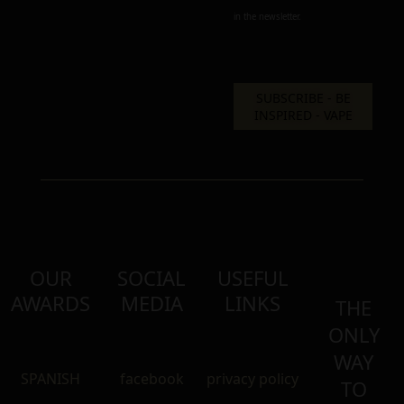
in the newsletter.
OUR
SOCIAL
USEFUL
AWARDS
MEDIA
LINKS
THE
ONLY
WAY
SPANISH
facebook
privacy policy
TO