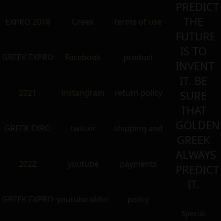
PREDICT
THE
EXPRO 2018
Greek
terms of use
FUTURE
IS TO
GREEK EXPRO
Facebook
product
INVENT
IT. BE
2021
instangram
return policy
SURE
THAT
GOLDEN
GREEK EXRO
twitter
shipping and
GREEK
ALWAYS
2022
youtube
payments
PREDICT
IT.
GREEK EXPRO
youtube older
policy
Special