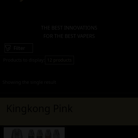
THE BEST INNOVATIONS
FOR THE BEST VAPERS
Filter
Products to display:
12 products
Showing the single result
Kingkong Pink