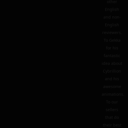
other
English
and non-
English
reviewers.
To Gekka
for his
fantastic
idea about
Cybrillion
and his
awesome
animations.
To our
sellers
that do
their best