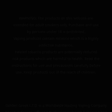
WARNING: The products on this website are
intended for adult smokers only. Purchase and use
by persons under 18 is prohibited.
Vaping products contain nicotine which is a highly
addictive substance.
Heated tobacco products are potentially reduced
risk products which are harmful to health. Read the
instructions for use and precautions carefully before
use. Keep products out of the reach of children.
Golden Greek L.T.D. is a Worldwide leading Vaping Company