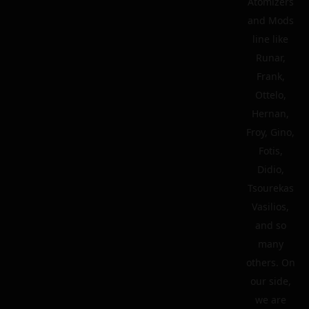
Atomizers
and Mods
line like
Runar,
Frank,
Ottelo,
Hernan,
Froy, Gino,
Fotis,
Didio,
Tsourekas
Vasilios,
and so
many
others. On
our side,
we are