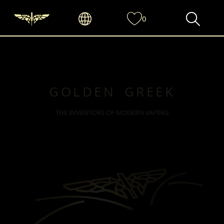
0
GOLDEN GREEK
THE INVENTORS OF MODERN VAPING