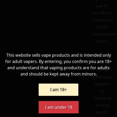
and for
his efforts
concerning
the GG
constructions
serials.
This website sells vape products and is intended only
To
for adult vapers. By entering, you confirm you are 18+
Philgood
and understand that vaping products are for adults
for his
and should be kept away from minors.
continuous
support,
I am 18+
by
reviewing
the best
I am under 18
way the