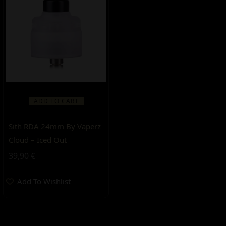
ADD TO CART
Sith RDA 24mm By Vaperz
Cloud – Iced Out
39,90
€
Add To Wishlist