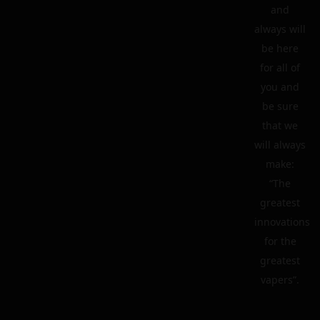
and
always will
be here
for all of
you and
be sure
that we
will always
make:
“The
greatest
innovations
for the
greatest
vapers”.