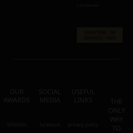
in the newsletter.
OUR
SOCIAL
USEFUL
AWARDS
MEDIA
LINKS
THE
ONLY
WAY
SPANISH
facebook
privacy policy
TO