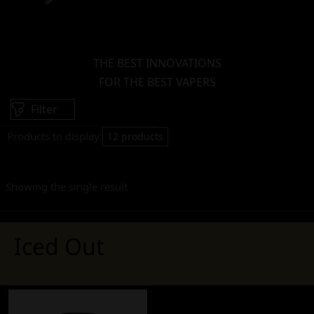
THE BEST INNOVATIONS
FOR THE BEST VAPERS
Filter
Products to display:
12 products
Showing the single result
Iced Out