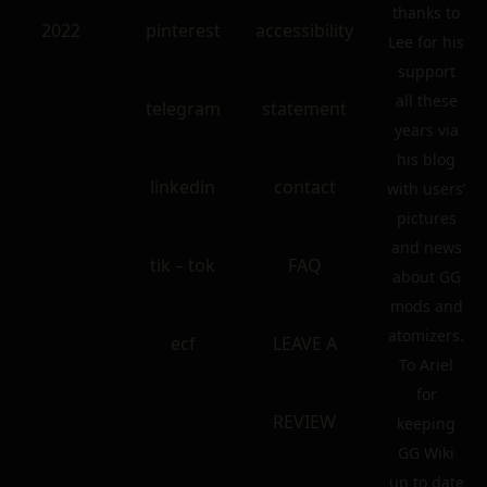
thanks to
2022
pinterest
accessibility
Lee for his
support
all these
telegram
statement
years via
his blog
linkedin
contact
with users’
pictures
and news
tik – tok
FAQ
about GG
mods and
atomizers.
ecf
LEAVE A
To Ariel
for
REVIEW
keeping
GG Wiki
up to date