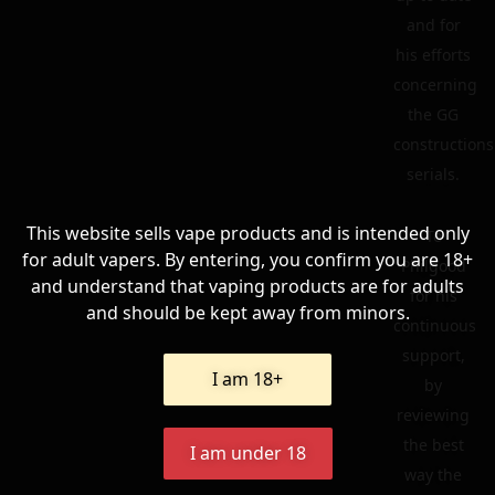
and for
his efforts
concerning
the GG
constructions
serials.
This website sells vape products and is intended only
To
for adult vapers. By entering, you confirm you are 18+
Philgood
and understand that vaping products are for adults
for his
and should be kept away from minors.
continuous
support,
I am 18+
by
reviewing
the best
I am under 18
way the