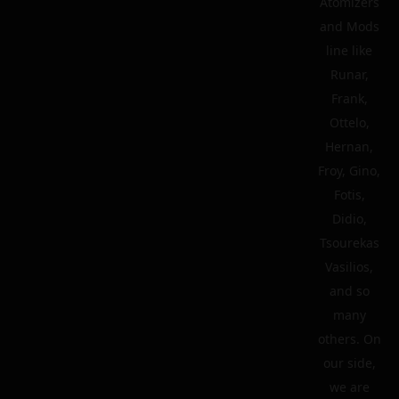
Atomizers
and Mods
line like
Runar,
Frank,
Ottelo,
Hernan,
Froy, Gino,
Fotis,
Didio,
Tsourekas
Vasilios,
and so
many
others. On
our side,
we are