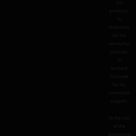
GG
products.
To
Nudelholz
for his
wonderful
pictures.
To
Gerhard
Grozurek
for his
consistent
support.
To the rest
of the
exceptional