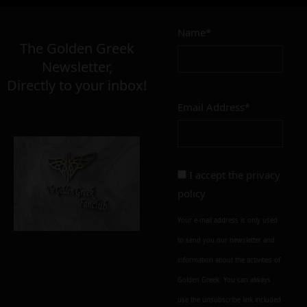
Name*
The Golden Greek
Newsletter,
Directly to your inbox!
Email Address*
I accept the
privacy
policy
Your e-mail address is only used
to send you our newsletter and
information about the activities of
Golden Greek. You can always
use the unsubscribe link included