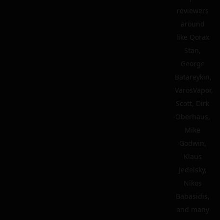
reviewers
around
like Qorax
Stan,
George
Batareykin,
VarosVapor,
Scott, Dirk
Oberhaus,
Mike
Godwin,
Klaus
Jedelsky,
Nikos
Babasidis,
and many