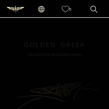
0
GOLDEN GREEK
THE INVENTORS OF MODERN VAPING