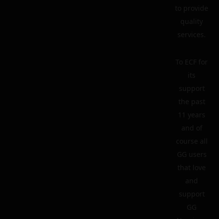
to provide
quality
services.
To ECF for
its
support
the past
11 years
and of
course all
GG users
that love
and
support
GG