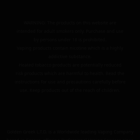
WARNING: The products on this website are
intended for adult smokers only. Purchase and use
by persons under 18 is prohibited.
Vaping products contain nicotine which is a highly
addictive substance.
Heated tobacco products are potentially reduced
risk products which are harmful to health. Read the
instructions for use and precautions carefully before
use. Keep products out of the reach of children.
Golden Greek L.T.D. is a Worldwide leading Vaping Company