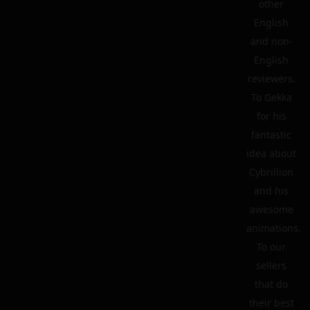
other
English
and non-
English
reviewers.
To Gekka
for his
fantastic
idea about
Cybrillion
and his
awesome
animations.
To our
sellers
that do
their best