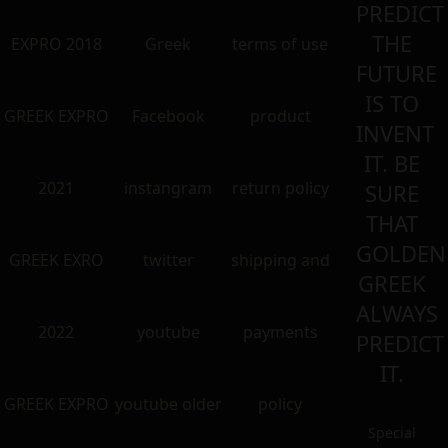
PREDICT
THE
EXPRO 2018
Greek
terms of use
FUTURE
IS TO
GREEK EXPRO
Facebook
product
INVENT
IT. BE
2021
instangram
return policy
SURE
THAT
GOLDEN
GREEK EXRO
twitter
shipping and
GREEK
ALWAYS
2022
youtube
payments
PREDICT
IT.
GREEK EXPRO
youtube older
policy
Special