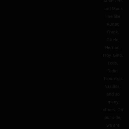
Atomizers
and Mods
line like
Runar,
Frank,
Ottelo,
Hernan,
Froy, Gino,
Fotis,
Didio,
Tsourekas
Vasilios,
and so
many
others. On
our side,
we are