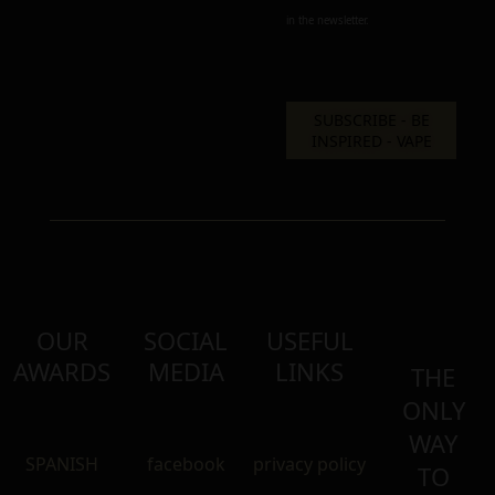
in the newsletter.
OUR
SOCIAL
USEFUL
AWARDS
MEDIA
LINKS
THE
ONLY
WAY
SPANISH
facebook
privacy policy
TO