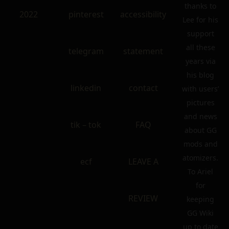
thanks to
2022
pinterest
accessibility
Lee for his
support
all these
telegram
statement
years via
his blog
linkedin
contact
with users’
pictures
and news
tik – tok
FAQ
about GG
mods and
atomizers.
ecf
LEAVE A
To Ariel
for
REVIEW
keeping
GG Wiki
up to date