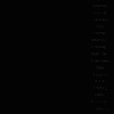
reviewers
around
like Qorax
Stan,
George
Batareykin,
VarosVapor,
Scott, Dirk
Oberhaus,
Mike
Godwin,
Klaus
Jedelsky,
Nikos
Babasidis,
and many