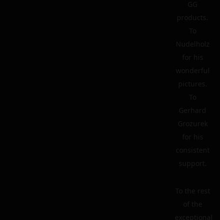
GG
products.
To
Nudelholz
for his
wonderful
pictures.
To
Gerhard
Grozurek
for his
consistent
support.
To the rest
of the
exceptional