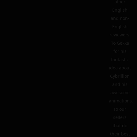
other
English
and non-
English
reviewers.
To Gekka
for his
fantastic
idea about
Cybrillion
and his
awesome
animations.
To our
sellers
that do
their best