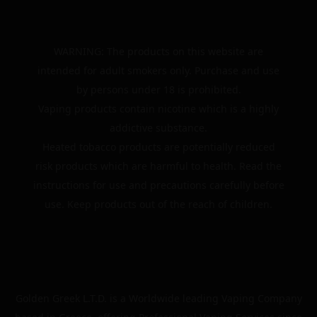
WARNING: The products on this website are
intended for adult smokers only. Purchase and use
by persons under 18 is prohibited.
Vaping products contain nicotine which is a highly
addictive substance.
Heated tobacco products are potentially reduced
risk products which are harmful to health. Read the
instructions for use and precautions carefully before
use. Keep products out of the reach of children.
Golden Greek L.T.D. is a Worldwide leading Vaping Company