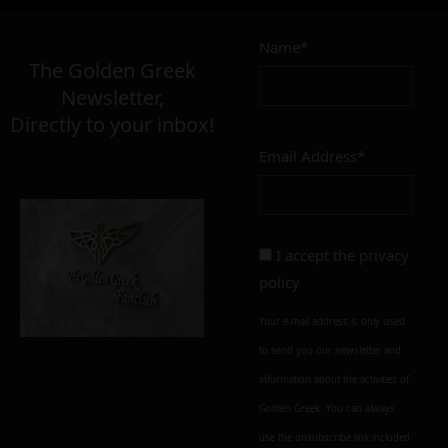
Name*
The Golden Greek
Newsletter,
Directly to your inbox!
Email Address*
I accept the
privacy
policy
Your e-mail address is only used
to send you our newsletter and
information about the activities of
Golden Greek. You can always
use the unsubscribe link included