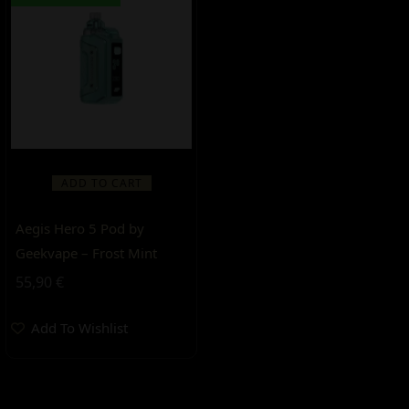
ADD TO CART
Aegis Hero 5 Pod by
Geekvape – Frost Mint
55,90
€
Add To Wishlist