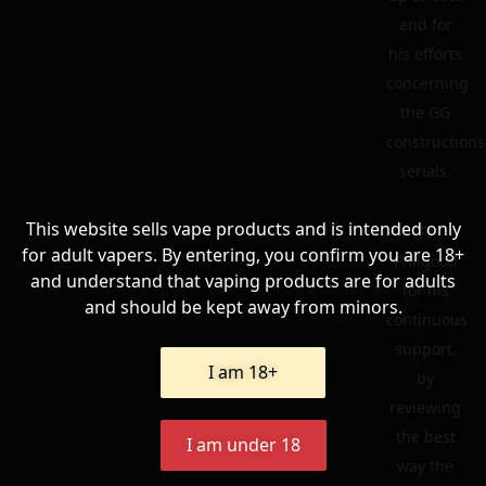
and for
his efforts
concerning
the GG
constructions
serials.
This website sells vape products and is intended only
To
for adult vapers. By entering, you confirm you are 18+
Philgood
and understand that vaping products are for adults
for his
and should be kept away from minors.
continuous
support,
I am 18+
by
reviewing
the best
I am under 18
way the