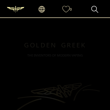
0
GOLDEN GREEK
THE INVENTORS OF MODERN VAPING