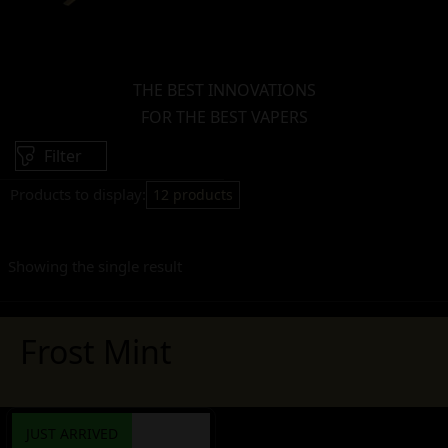
THE BEST INNOVATIONS
FOR THE BEST VAPERS
Filter
Products to display:
12 products
Showing the single result
Frost Mint
JUST ARRIVED