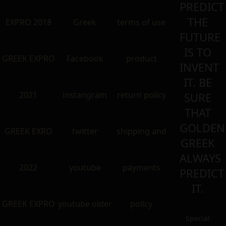
PREDICT
THE
EXPRO 2018
Greek
terms of use
FUTURE
IS TO
GREEK EXPRO
Facebook
product
INVENT
IT. BE
2021
instangram
return policy
SURE
THAT
GOLDEN
GREEK EXRO
twitter
shipping and
GREEK
ALWAYS
2022
youtube
payments
PREDICT
IT.
GREEK EXPRO
youtube older
policy
Special