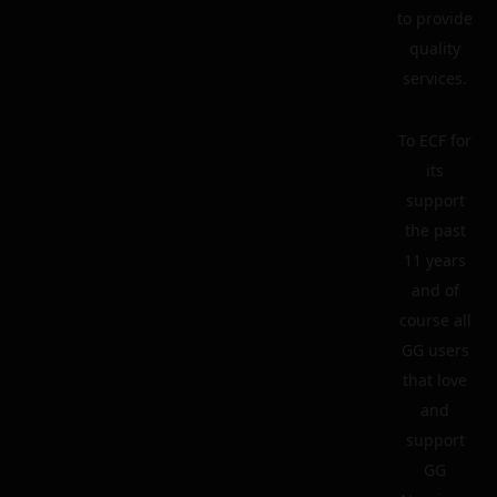
to provide
quality
services.
To ECF for
its
support
the past
11 years
and of
course all
GG users
that love
and
support
GG