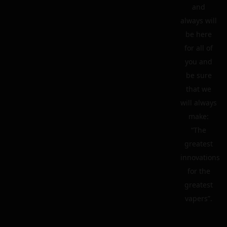
and
always will
be here
for all of
you and
be sure
that we
will always
make:
“The
greatest
innovations
for the
greatest
vapers”.