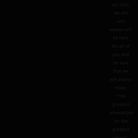
our side,
we are
and
always will
be here
for all of
you and
be sure
that we
will always
make:
“The
greatest
innovations
for the
greatest
vapers”.