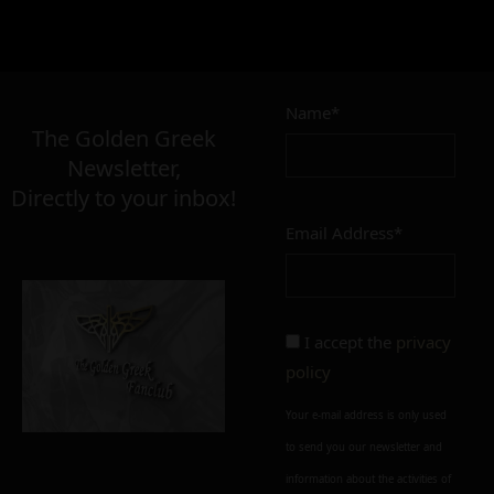
Name*
The Golden Greek
Newsletter,
Directly to your inbox!
Email Address*
I accept the
privacy
policy
Your e-mail address is only used
to send you our newsletter and
information about the activities of