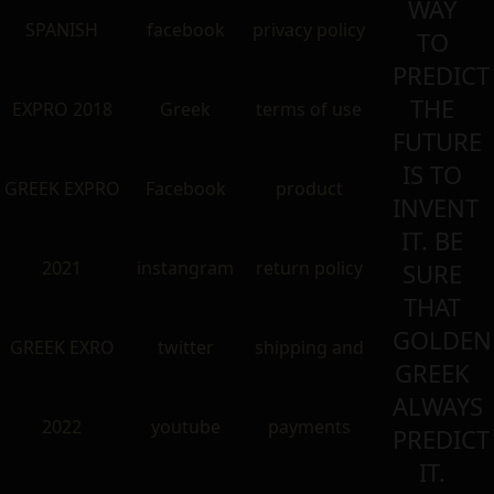
WAY
SPANISH
facebook
privacy policy
TO
PREDICT
THE
EXPRO 2018
Greek
terms of use
FUTURE
IS TO
GREEK EXPRO
Facebook
product
INVENT
IT. BE
2021
instangram
return policy
SURE
THAT
GOLDEN
GREEK EXRO
twitter
shipping and
GREEK
ALWAYS
2022
youtube
payments
PREDICT
IT.