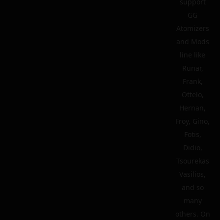
support
GG
Atomizers
and Mods
line like
Runar,
Frank,
Ottelo,
Hernan,
Froy, Gino,
Fotis,
Didio,
Tsourekas
Vasilios,
and so
many
others. On