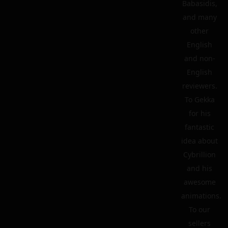
Babasidis,
and many
other
English
and non-
English
reviewers.
To Gekka
for his
fantastic
idea about
Cybrillion
and his
awesome
animations.
To our
sellers