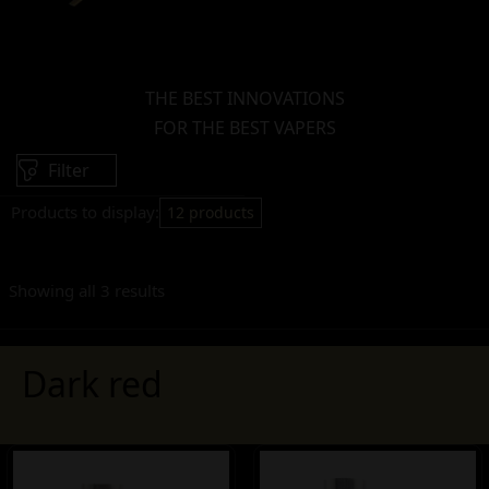
THE BEST INNOVATIONS
FOR THE BEST VAPERS
Filter
Products to display:
12 products
Showing all 3 results
Dark red