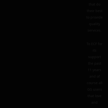
that do
their best
to provide
quality
services.
To ECF for
its
support
the past
11 years
and of
course all
GG users
that love
and