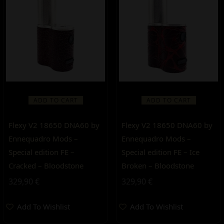
ADD TO CART
ADD TO CART
Flexy V2 18650 DNA60 by
Flexy V2 18650 DNA60 by
Ennequadro Mods –
Ennequadro Mods –
Special edition FE –
Special edition FE – Ice
Cracked – Bloodstone
Broken – Bloodstone
329,90
€
329,90
€
Add To Wishlist
Add To Wishlist