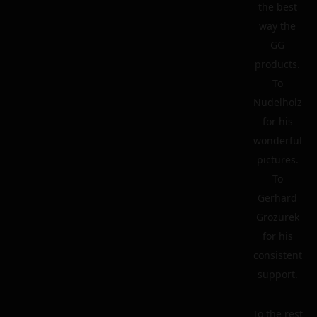
the best
way the
GG
products.
To
Nudelholz
for his
wonderful
pictures.
To
Gerhard
Grozurek
for his
consistent
support.
To the rest