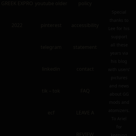
GREEK EXPRO
youtube older
policy
Special
thanks to
2022
pinterest
accessibility
Lee for his
support
all these
telegram
statement
years via
his blog
linkedin
contact
with users’
pictures
and news
tik – tok
FAQ
about GG
mods and
atomizers.
ecf
LEAVE A
To Ariel
for
REVIEW
keeping