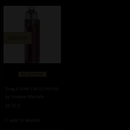
SOLD OUT
READ MORE
Drag X 80W 18650 Pod Kit
by Voopoo Marsala
49,90
€
Add To Wishlist