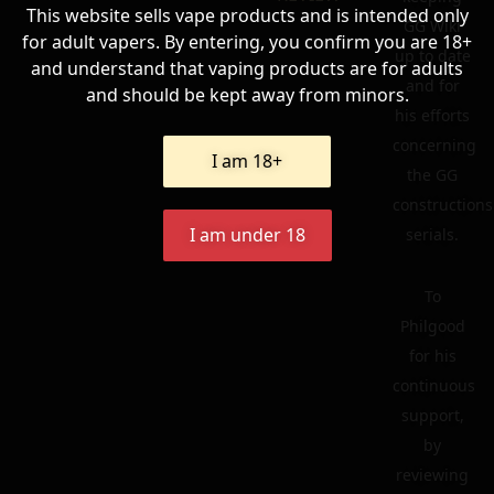
This website sells vape products and is intended only
GG Wiki
for adult vapers. By entering, you confirm you are 18+
up to date
and understand that vaping products are for adults
and for
and should be kept away from minors.
his efforts
concerning
I am 18+
the GG
constructions
I am under 18
serials.
To
Philgood
for his
continuous
support,
by
reviewing