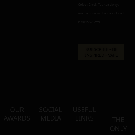
Golden Greek. You can always
use the unsubscribe link included
in the newsletter.
OUR
SOCIAL
USEFUL
AWARDS
MEDIA
LINKS
THE
ONLY