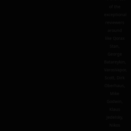
of the
exceptional
reviewers
around
like Qorax
Stan,
George
Batareykin,
VarosVapor,
Scott, Dirk
Oberhaus,
Mike
Godwin,
Klaus
Jedelsky,
Nikos