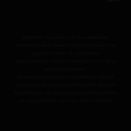
WARNING: The products on this website are
intended for adult smokers only. Purchase and use
by persons under 18 is prohibited.
Vaping products contain nicotine which is a highly
addictive substance.
Heated tobacco products are potentially reduced
risk products which are harmful to health. Read the
instructions for use and precautions carefully before
use. Keep products out of the reach of children.