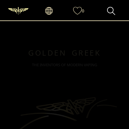
0
GOLDEN GREEK
THE INVENTORS OF MODERN VAPING