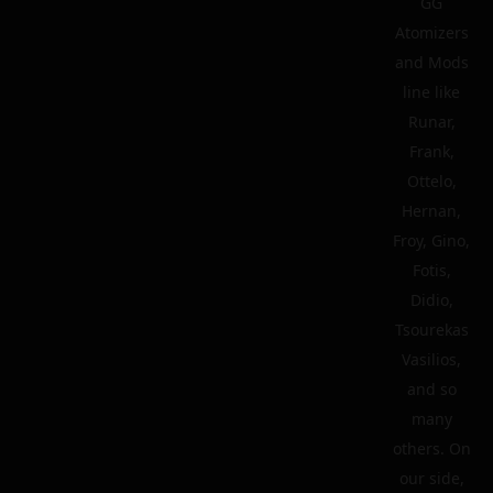
GG
Atomizers
and Mods
line like
Runar,
Frank,
Ottelo,
Hernan,
Froy, Gino,
Fotis,
Didio,
Tsourekas
Vasilios,
and so
many
others. On
our side,