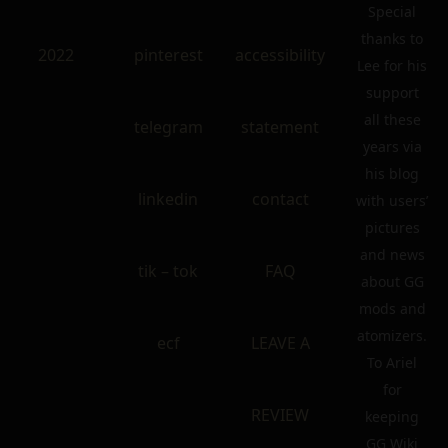
Special
thanks to
2022
pinterest
accessibility
Lee for his
support
all these
telegram
statement
years via
his blog
linkedin
contact
with users’
pictures
and news
tik – tok
FAQ
about GG
mods and
atomizers.
ecf
LEAVE A
To Ariel
for
REVIEW
keeping
GG Wiki