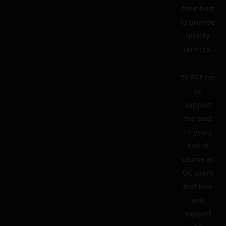
their best
to provide
quality
services.
To ECF for
its
support
the past
11 years
and of
course all
GG users
that love
and
support