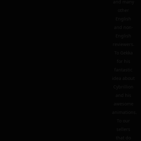
and many
other
English
and non-
English
reviewers.
To Gekka
for his
fantastic
idea about
Cybrillion
and his
awesome
animations.
To our
sellers
that do