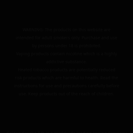
WARNING: The products on this website are
intended for adult smokers only. Purchase and use
by persons under 18 is prohibited.
Vaping products contain nicotine which is a highly
addictive substance.
Heated tobacco products are potentially reduced
risk products which are harmful to health. Read the
instructions for use and precautions carefully before
use. Keep products out of the reach of children.