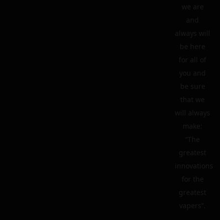
we are
and
always will
be here
for all of
you and
be sure
that we
will always
make:
“The
greatest
innovations
for the
greatest
vapers”.