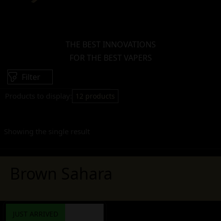
THE BEST INNOVATIONS
FOR THE BEST VAPERS
Filter
Products to display:
12 products
Showing the single result
Brown Sahara
JUST ARRIVED