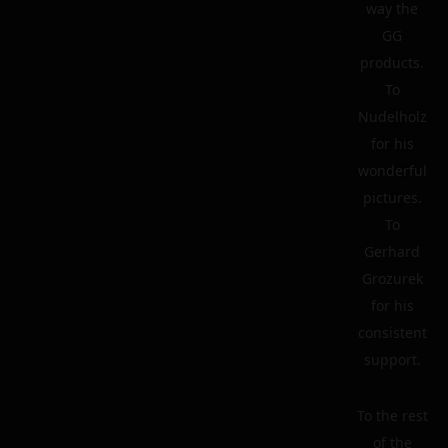
way the
GG
products.
To
Nudelholz
for his
wonderful
pictures.
To
Gerhard
Grozurek
for his
consistent
support.
To the rest
of the