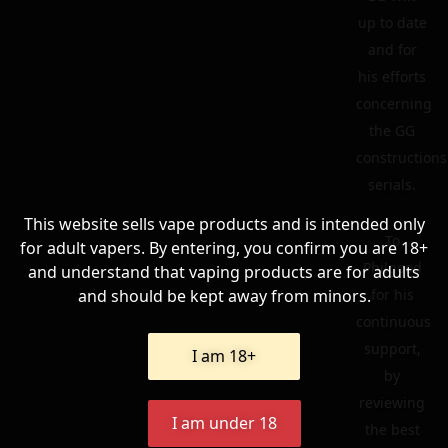
up to date
and for
his efforts
concerning
the GG
constructions
serials.
This website sells vape products and is intended only
To
for adult vapers. By entering, you confirm you are 18+
Philgood
and understand that vaping products are for adults
and should be kept away from minors.
for his
continuous
support,
I am 18+
by
reviewing
I am under 18
the best