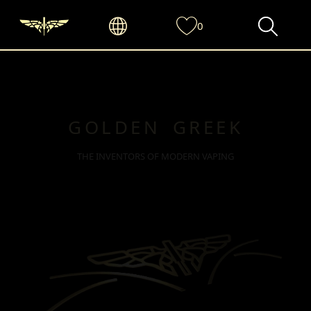
0
GOLDEN GREEK
THE INVENTORS OF MODERN VAPING