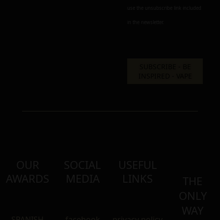
use the unsubscribe link included
in the newsletter.
OUR
SOCIAL
USEFUL
AWARDS
MEDIA
LINKS
THE
ONLY
WAY
SPANISH
facebook
privacy policy