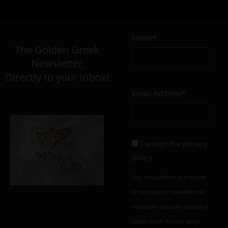
Name*
The Golden Greek
Newsletter,
Directly to your inbox!
Email Address*
I accept the
privacy
policy
Your e-mail address is only used
to send you our newsletter and
information about the activities of
Golden Greek. You can always