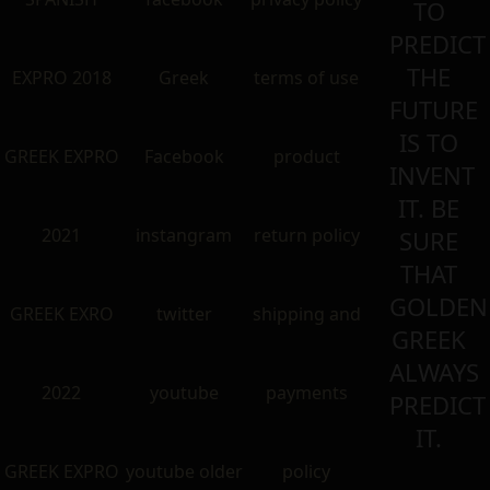
TO
PREDICT
THE
EXPRO 2018
Greek
terms of use
FUTURE
IS TO
GREEK EXPRO
Facebook
product
INVENT
IT. BE
2021
instangram
return policy
SURE
THAT
GOLDEN
GREEK EXRO
twitter
shipping and
GREEK
ALWAYS
2022
youtube
payments
PREDICT
IT.
GREEK EXPRO
youtube older
policy