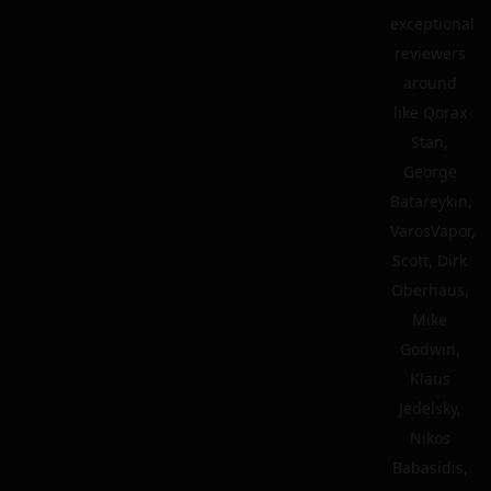
exceptional
reviewers
around
like Qorax
Stan,
George
Batareykin,
VarosVapor,
Scott, Dirk
Oberhaus,
Mike
Godwin,
Klaus
Jedelsky,
Nikos
Babasidis,