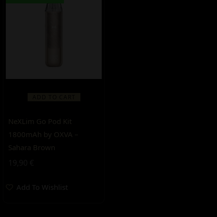
ADD TO CART
NeXLim Go Pod Kit
1800mAh by OXVA –
Sahara Brown
19,90
€
Add To Wishlist