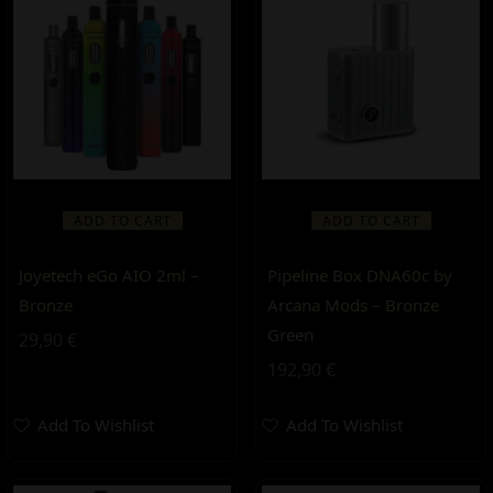
ADD TO CART
ADD TO CART
Joyetech eGo AIO 2ml –
Pipeline Box DNA60c by
Bronze
Arcana Mods – Bronze
Green
29,90
€
192,90
€
Add To Wishlist
Add To Wishlist