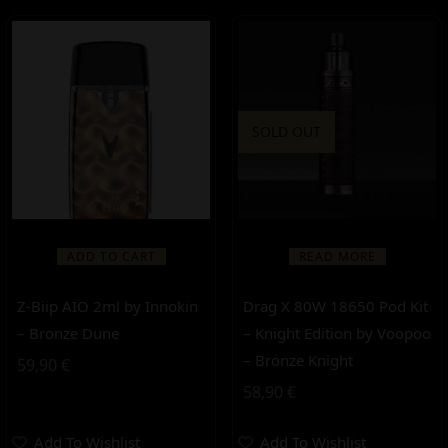
SOLD OUT
ADD TO CART
READ MORE
Z-Biip AIO 2ml by Innokin
Drag X 80W 18650 Pod Kit
– Bronze Dune
– Knight Edition by Voopoo
– Bronze Knight
59,90
€
58,90
€
Add To Wishlist
Add To Wishlist