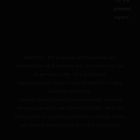
for the
greatest
vapers”.
WARNING: The products on this website are
intended for adult smokers only. Purchase and use
by persons under 18 is prohibited.
Vaping products contain nicotine which is a highly
addictive substance.
Heated tobacco products are potentially reduced
risk products which are harmful to health. Read the
instructions for use and precautions carefully before
use. Keep products out of the reach of children.