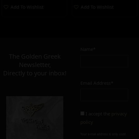
Add To Wishlist
Add To Wishlist
Name*
The Golden Greek
Newsletter,
Directly to your inbox!
Email Address*
I accept the
privacy
policy
Your e-mail address is only used