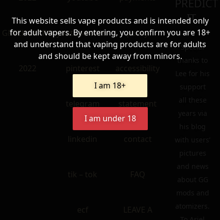
PREDICT
IT.
This website sells vape products and is intended only
for adult vapers. By entering, you confirm you are 18+
GREEK EXPRO
youtube older
policy
and understand that vaping products are for adults
Special
and should be kept away from minors.
thanks to
2022
pinterest
accessibility
Lee for his
I am 18+
support
all these
telegram
statement
years via
I am under 18
his blog
linkedin
contact
with users’
pictures
and news
tik – tok
FAQ
about GG
mods and
atomizers.
ecf
LEAVE A
To Ariel