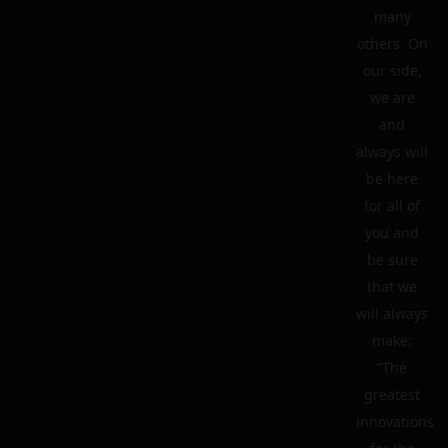
many
others. On
our side,
we are
and
always will
be here
for all of
you and
be sure
that we
will always
make:
“The
greatest
innovations