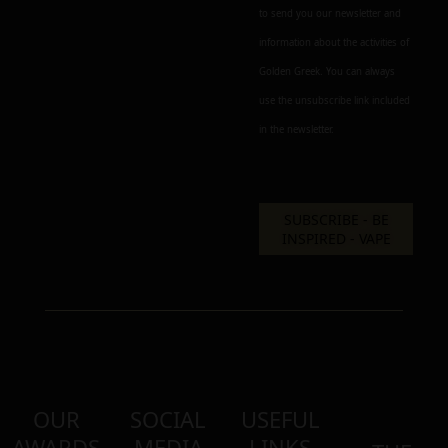
to send you our newsletter and
information about the activities of
Golden Greek. You can always
use the unsubscribe link included
in the newsletter.
OUR
SOCIAL
USEFUL
AWARDS
MEDIA
LINKS