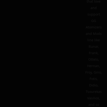
that love
and
support
GG
Atomizers
and Mods
line like
Runar,
Frank,
Ottelo,
Hernan,
Froy, Gino,
Fotis,
Didio,
Tsourekas
Vasilios,
and so