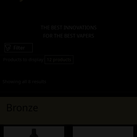
THE BEST INNOVATIONS
FOR THE BEST VAPERS
Filter
Products to display:
12 products
Showing all 8 results
Bronze