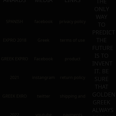
THE
ONLY
WAY
SPANISH
facebook
privacy policy
TO
PREDICT
THE
EXPRO 2018
Greek
terms of use
FUTURE
IS TO
GREEK EXPRO
Facebook
product
INVENT
IT. BE
2021
instangram
return policy
SURE
THAT
GOLDEN
GREEK EXRO
twitter
shipping and
GREEK
ALWAYS
2022
youtube
payments