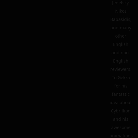
Jedelsky,
Nikos
Babasidis,
and many
other
English
and non-
English
reviewers.
To Gekka
for his
fantastic
idea about
Cybrillion
and his
awesome
animations.