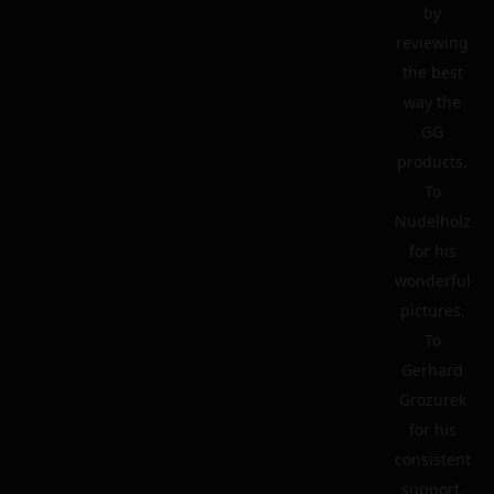
by
reviewing
the best
way the
GG
products.
To
Nudelholz
for his
wonderful
pictures.
To
Gerhard
Grozurek
for his
consistent
support.