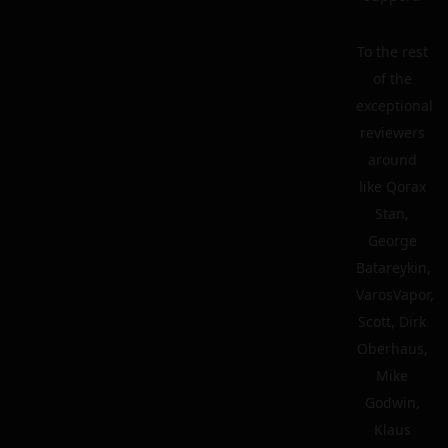
To the rest
of the
exceptional
reviewers
around
like Qorax
Stan,
George
Batareykin,
VarosVapor,
Scott, Dirk
Oberhaus,
Mike
Godwin,
Klaus