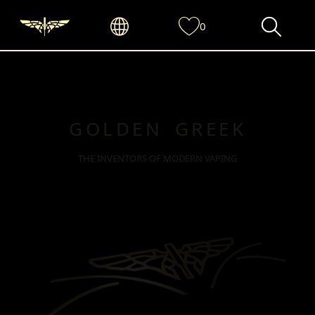
0
GOLDEN GREEK
THE INVENTORS OF MODERN VAPING