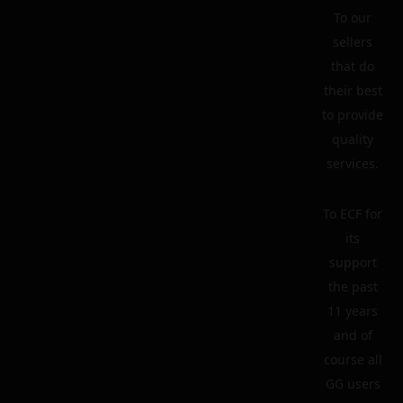
To our
sellers
that do
their best
to provide
quality
services.
To ECF for
its
support
the past
11 years
and of
course all
GG users