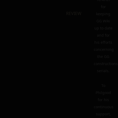
for
REVIEW
keeping
GG Wiki
up to date
and for
his efforts
concerning
the GG
constructions
serials.
To
Philgood
for his
continuous
support,