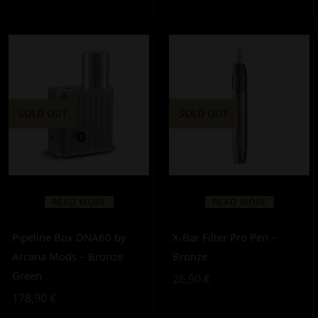
SOLD OUT
SOLD OUT
READ MORE
READ MORE
Pipeline Box DNA60 by
X-Bar Filter Pro Pen –
Arcana Mods – Bronze
Bronze
Green
26,90
€
178,90
€