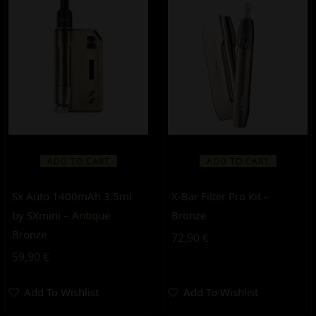
ADD TO CART
ADD TO CART
Sx Auto 1400mAh 3.5ml
X-Bar Filter Pro Kit –
by SXmini – Antique
Bronze
Bronze
72,90
€
59,90
€
Add To Wishlist
Add To Wishlist