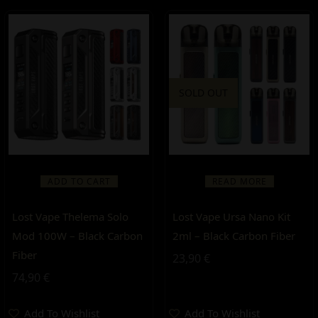
SOLD OUT
ADD TO CART
READ MORE
Lost Vape Thelema Solo
Lost Vape Ursa Nano Kit
Mod 100W – Black Carbon
2ml – Black Carbon Fiber
Fiber
23,90
€
74,90
€
Add To Wishlist
Add To Wishlist