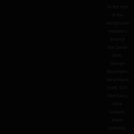
To the rest
of the
exceptional
reviewers
around
like Qorax
Stan,
George
Batareykin,
VarosVapor,
Scott, Dirk
Oberhaus,
Mike
Godwin,
Klaus
Jedelsky,