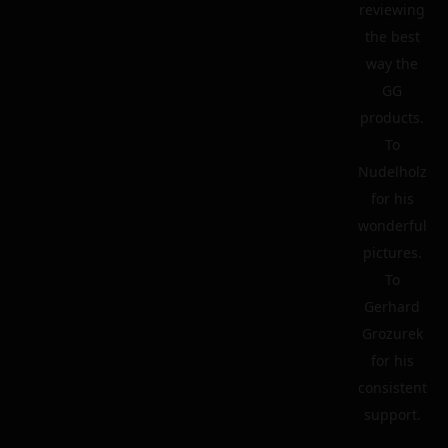
reviewing
the best
way the
GG
products.
To
Nudelholz
for his
wonderful
pictures.
To
Gerhard
Grozurek
for his
consistent
support.