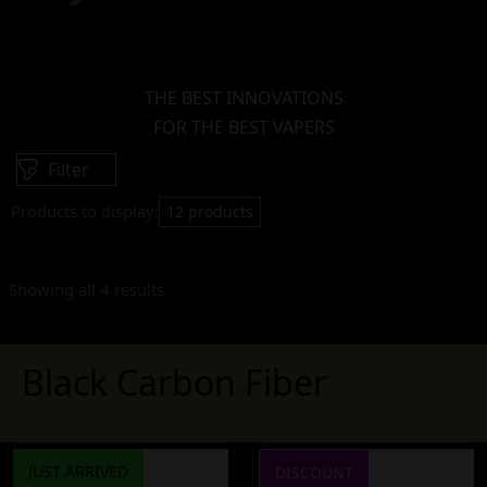
THE BEST INNOVATIONS
FOR THE BEST VAPERS
Filter
Products to display:
12 products
Showing all 4 results
Black Carbon Fiber
JUST ARRIVED
DISCOUNT