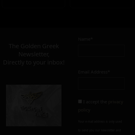
Name*
The Golden Greek
Newsletter,
Directly to your inbox!
Email Address*
I accept the
privacy
policy
Your e-mail address is only used
to send you our newsletter and