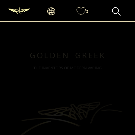
0
GOLDEN GREEK
THE INVENTORS OF MODERN VAPING