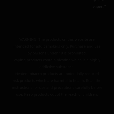
vapers”.
WARNING: The products on this website are
intended for adult smokers only. Purchase and use
by persons under 18 is prohibited.
Vaping products contain nicotine which is a highly
addictive substance.
Heated tobacco products are potentially reduced
risk products which are harmful to health. Read the
instructions for use and precautions carefully before
use. Keep products out of the reach of children.