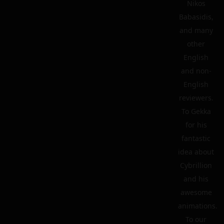
Nikos
Babasidis,
and many
other
English
and non-
English
reviewers.
To Gekka
for his
fantastic
idea about
Cybrillion
and his
awesome
animations.
To our