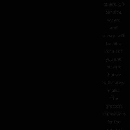
others. On
our side,
we are
and
always will
be here
for all of
you and
be sure
that we
will always
make:
“The
greatest
innovations
for the
greatest