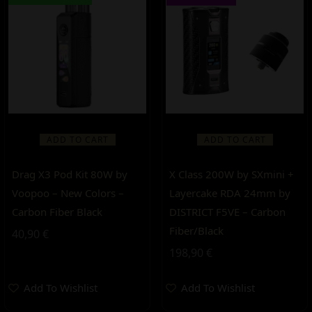
ADD TO CART
ADD TO CART
Drag X3 Pod Kit 80W by
X Class 200W by SXmini +
Voopoo – New Colors –
Layercake RDA 24mm by
Carbon Fiber Black
DISTRICT F5VE – Carbon
Fiber/Black
40,90
€
198,90
€
Add To Wishlist
Add To Wishlist