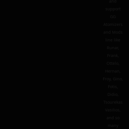
and
support
GG
Atomizers
and Mods
line like
Runar,
Frank,
Ottelo,
Hernan,
Froy, Gino,
Fotis,
Didio,
Tsourekas
Vasilios,
and so
many