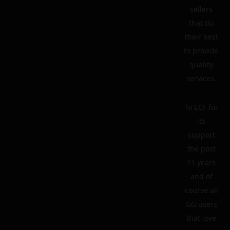
sellers
that do
their best
to provide
quality
services.
To ECF for
its
support
the past
11 years
and of
course all
GG users
that love