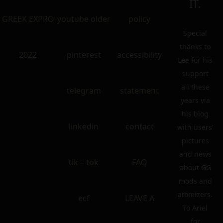
IT.
GREEK EXPRO
youtube older
policy
Special
thanks to
2022
pinterest
accessibility
Lee for his
support
all these
telegram
statement
years via
his blog
linkedin
contact
with users’
pictures
and news
tik – tok
FAQ
about GG
mods and
atomizers.
ecf
LEAVE A
To Ariel
for