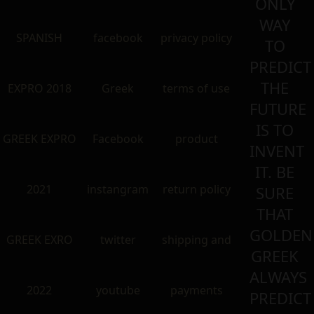
ONLY
WAY
SPANISH
facebook
privacy policy
TO
PREDICT
THE
EXPRO 2018
Greek
terms of use
FUTURE
IS TO
GREEK EXPRO
Facebook
product
INVENT
IT. BE
2021
instangram
return policy
SURE
THAT
GOLDEN
GREEK EXRO
twitter
shipping and
GREEK
ALWAYS
2022
youtube
payments
PREDICT