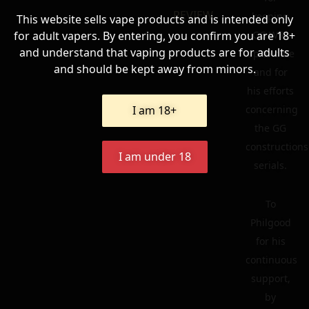
REVIEW
keeping
This website sells vape products and is intended only
for adult vapers. By entering, you confirm you are 18+
GG Wiki
and understand that vaping products are for adults
up to date
and should be kept away from minors.
and for
his efforts
I am 18+
concerning
the GG
constructions
I am under 18
serials.
To
Philgood
for his
continuous
support,
by