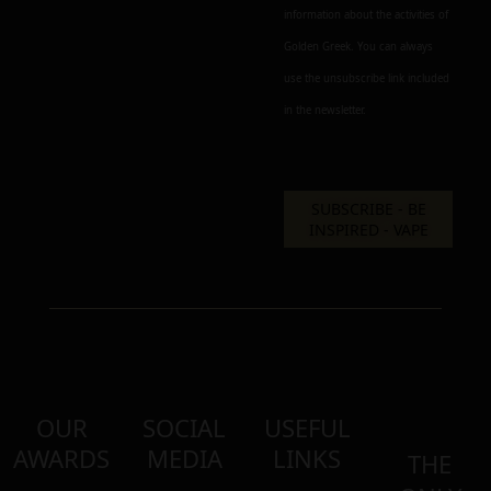
information about the activities of
Golden Greek. You can always
use the unsubscribe link included
in the newsletter.
OUR
SOCIAL
USEFUL
AWARDS
MEDIA
LINKS
THE