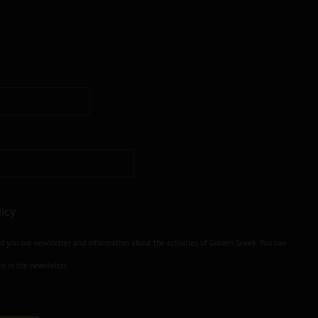
licy
nd you our newsletter and information about the activities of Golden Greek. You can
d in the newsletter.