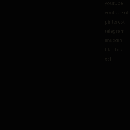
youtube
youtube ol
pinterest
telegram
linkedin
tik – tok
ecf