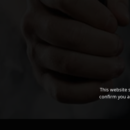
This website 
confirm you a