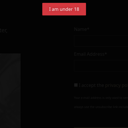
I am under 18
Name*
er,
Email Address*
I accept the
privacy po
Your e-mail address is only used to se
always use the unsubscribe link include