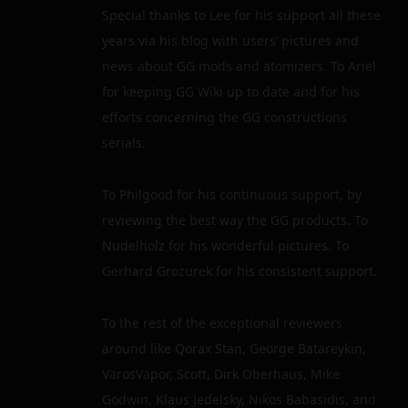
Special thanks to Lee for his support all these
years via his blog with users’ pictures and
news about GG mods and atomizers. To Ariel
for keeping GG Wiki up to date and for his
efforts concerning the GG constructions
serials.
To Philgood for his continuous support, by
reviewing the best way the GG products. To
Nudelholz for his wonderful pictures. To
Gerhard Grozurek for his consistent support.
To the rest of the exceptional reviewers
around like Qorax Stan, George Batareykin,
VarosVapor, Scott, Dirk Oberhaus, Mike
Godwin, Klaus Jedelsky, Nikos Babasidis, and