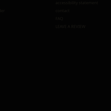
accessibility statement
der
contact
FAQ
LEAVE A REVIEW