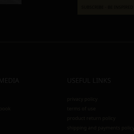
 MEDIA
USEFUL LINKS
privacy policy
ebook
terms of use
m
product return policy
shipping and payments polic