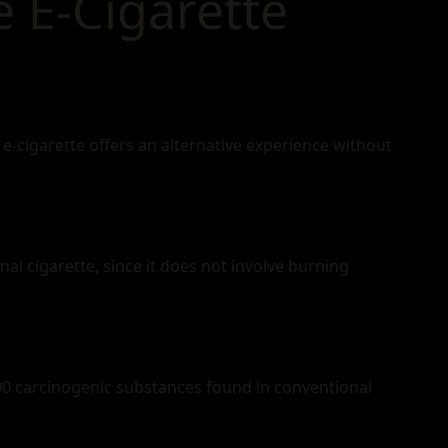
 E‑Cigarette
e‑cigarette offers an alternative experience without
onal cigarette, since it does not involve burning
0 carcinogenic substances found in conventional