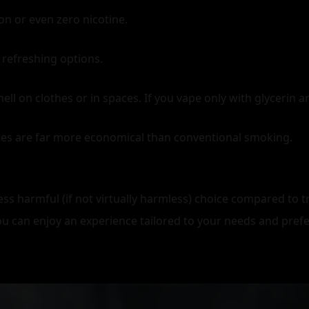
on or even zero nicotine.
 refreshing options.
on clothes or in spaces. If you vape only with glycerin and
ttes are far more economical than conventional smoking.
ss harmful (if not virtually harmless) choice compared to tr
you can enjoy an experience tailored to your needs and pref