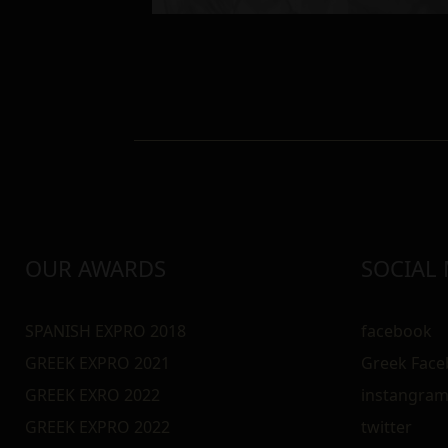
OUR AWARDS
SOCIAL
SPANISH EXPRO 2018
facebook
GREEK EXPRO 2021
Greek Fac
GREEK EXRO 2022
instangra
GREEK EXPRO 2022
twitter