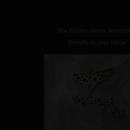
The Golden Greek Newslett
Directly to your inbox!