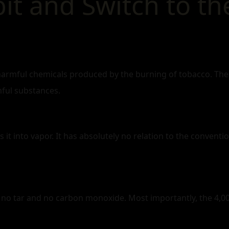
t and Switch to the
harmful chemicals produced by the burning of tobacco. The 
mful substances.
s it into vapor. It has absolutely no relation to the conventi
o tar and no carbon monoxide. Most importantly, the 4,00