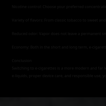
Nicotine control: Choose your preferred concentrati
Variety of flavors: From classic tobacco to sweet and
Reduced odor: Vapor does not leave a permanent smell 
Economy: Both in the short and long term, e‑cigare
Conclusion
Switching to e‑cigarettes is a more modern and far le
e‑liquids, proper device care, and responsible use, 