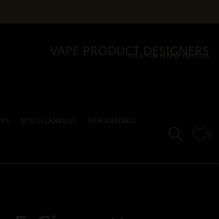
VAPE PRODUCT DESIGNERS
OVER 100K PEOPLE TRUST US
ERS
MISCELLANEOUS
NEW ARRIVALS
0