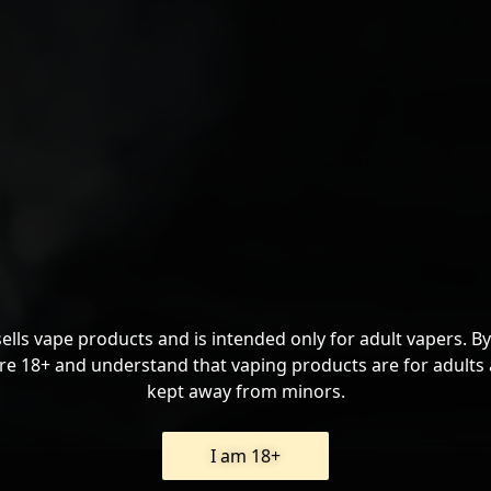
sells vape products and is intended only for adult vapers. By
re 18+ and understand that vaping products are for adults
kept away from minors.
I am 18+