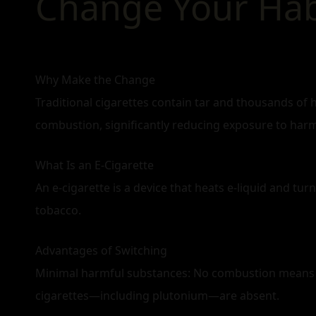
Change Your Habi
Why Make the Change
Traditional cigarettes contain tar and thousands of 
combustion, significantly reducing exposure to har
What Is an E‑Cigarette
An e‑cigarette is a device that heats e‑liquid and turn
tobacco.
Advantages of Switching
Minimal harmful substances: No combustion means n
cigarettes—including plutonium—are absent.