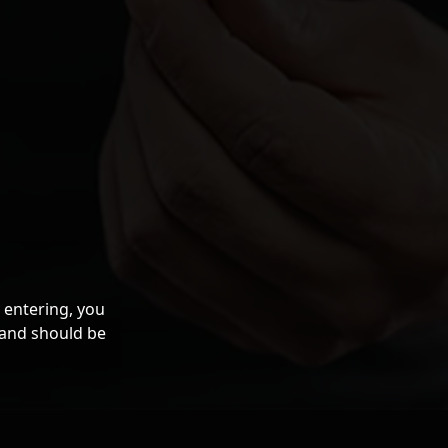
 entering, you
 and should be