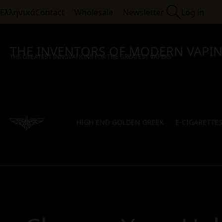
Ελληνικά
Contact
Wholesale
Newsletter
Log in
THE INVENTORS OF MODERN VAPI
THE GREATEST INNOVATIONS FOR THE GREATEST VAPERS
HIGH END GOLDEN GREEK
E-CIGARETTE