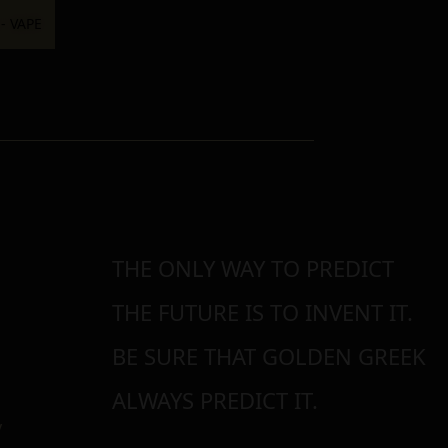
THE ONLY WAY TO PREDICT
THE FUTURE IS TO INVENT IT.
BE SURE THAT GOLDEN GREEK
ALWAYS PREDICT IT.
y