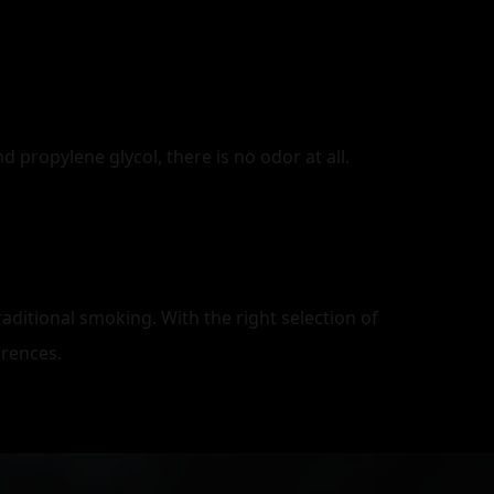
 propylene glycol, there is no odor at all.
aditional smoking. With the right selection of
erences.