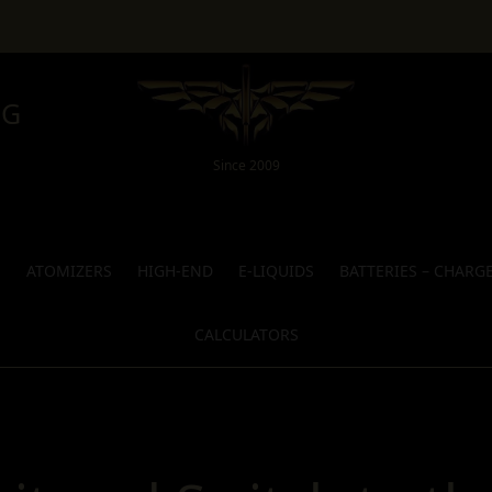
NG
Since 2009
S
ATOMIZERS
HIGH-END
E-LIQUIDS
BATTERIES – CHARG
CALCULATORS