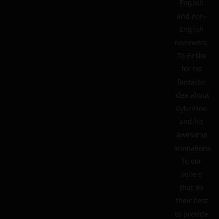
English
and non-
English
reviewers.
To Gekka
for his
fantastic
idea about
Cybrillion
and his
awesome
animations.
To our
sellers
that do
their best
to provide