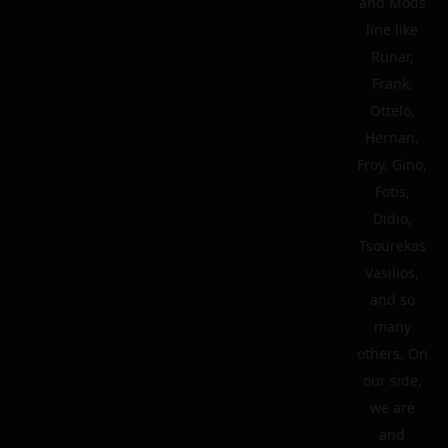
and Mods
line like
Runar,
Frank,
Ottelo,
Hernan,
Froy, Gino,
Fotis,
Didio,
Tsourekas
Vasilios,
and so
many
others. On
our side,
we are
and