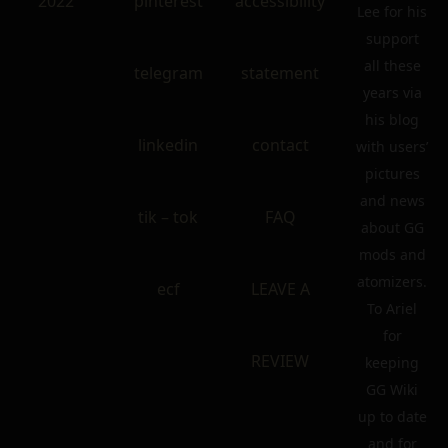
2022
pinterest
accessibility
Lee for his
support
all these
telegram
statement
years via
his blog
linkedin
contact
with users’
pictures
and news
tik – tok
FAQ
about GG
mods and
atomizers.
ecf
LEAVE A
To Ariel
for
REVIEW
keeping
GG Wiki
up to date
and for