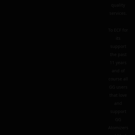
quality
services.
To ECF for
its
support
the past
11 years
and of
course all
GG users
that love
and
support
GG
Atomizers