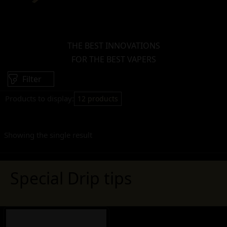
THE BEST INNOVATIONS
FOR THE BEST VAPERS
Filter
Products to display:
12 products
Showing the single result
Special Drip tips