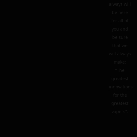
always will
be here
for all of
you and
be sure
that we
will always
make:
“The
greatest
innovations
for the
greatest
vapers”.