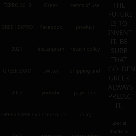
THE
EXPRO 2018
Greek
terms of use
FUTURE
IS TO
GREEK EXPRO
Facebook
product
INVENT
IT. BE
2021
instangram
return policy
SURE
THAT
GOLDEN
GREEK EXRO
twitter
shipping and
GREEK
ALWAYS
2022
youtube
payments
PREDICT
IT.
GREEK EXPRO
youtube older
policy
Special
thanks to