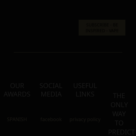
OUR
SOCIAL
USEFUL
AWARDS
MEDIA
LINKS
THE
ONLY
WAY
SPANISH
facebook
privacy policy
TO
PREDICT