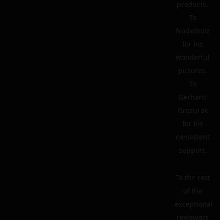
products.
To
Nudelholz
for his
wonderful
pictures.
To
Gerhard
Grozurek
for his
consistent
support.
To the rest
of the
exceptional
reviewers