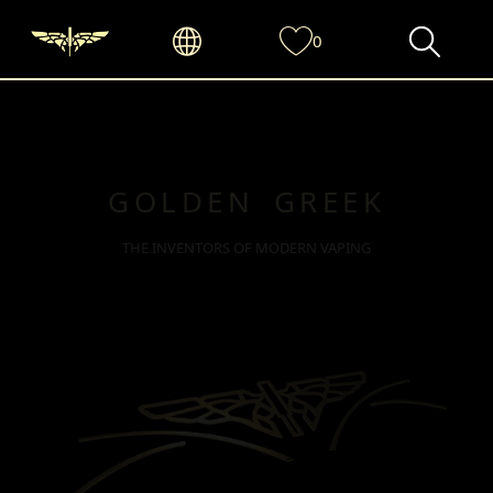
0
GOLDEN GREEK
THE INVENTORS OF MODERN VAPING