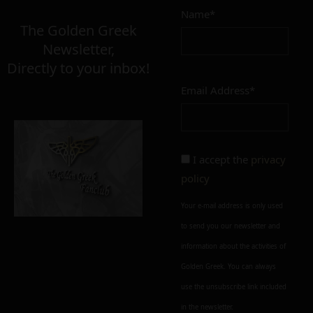
Name*
The Golden Greek
Newsletter,
Directly to your inbox!
Email Address*
I accept the
privacy
policy
Your e-mail address is only used
to send you our newsletter and
information about the activities of
Golden Greek. You can always
use the unsubscribe link included
in the newsletter.