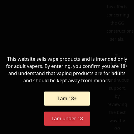
his efforts
concerning
the GG
constructions
serials.
To
This website sells vape products and is intended only
Philgood
for adult vapers. By entering, you confirm you are 18+
for his
and understand that vaping products are for adults
and should be kept away from minors.
continuous
support,
by
I am 18+
reviewing
the best
I am under 18
way the
GG