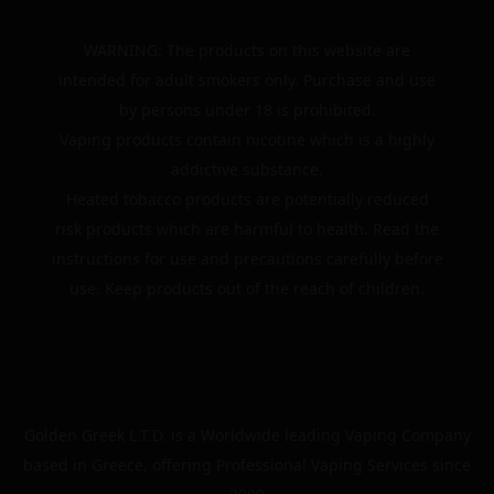
WARNING: The products on this website are
intended for adult smokers only. Purchase and use
by persons under 18 is prohibited.
Vaping products contain nicotine which is a highly
addictive substance.
Heated tobacco products are potentially reduced
risk products which are harmful to health. Read the
instructions for use and precautions carefully before
use. Keep products out of the reach of children.
Golden Greek L.T.D. is a Worldwide leading Vaping Company
based in Greece, offering Professional Vaping Services since