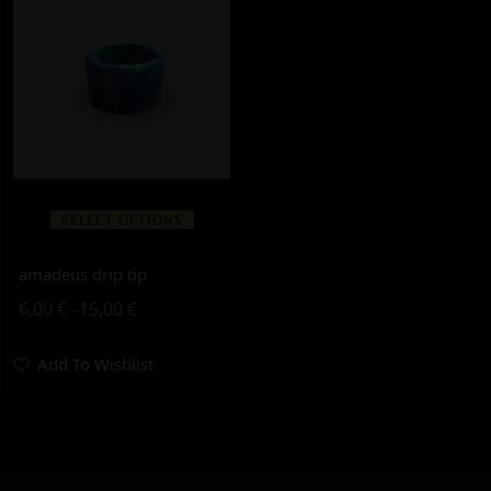
SELECT OPTIONS
amadeus drip tip
6,00
€
–
15,00
€
Add To Wishlist