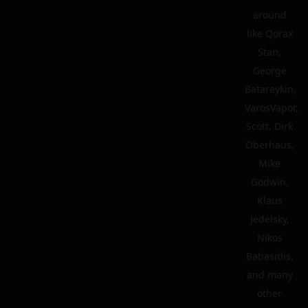
around
like Qorax
Stan,
George
Batareykin,
VarosVapor,
Scott, Dirk
Oberhaus,
Mike
Godwin,
Klaus
Jedelsky,
Nikos
Babasidis,
and many
other