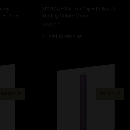
io by
XIV RDA + XIV Top Cap + Phileas 3
less Steel
Mod by Volute Modz
398,90
€
Add To Wishlist
SOLD OUT
SOLD OUT