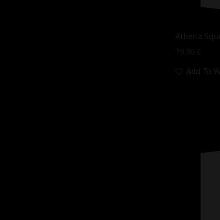
Athena Squ
79,90
€
Add To Wi