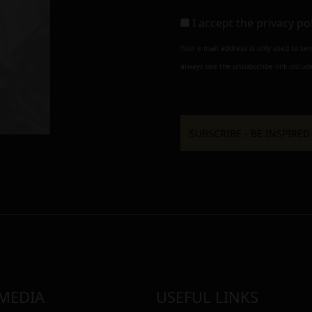
I accept the
privacy po
Your e-mail address is only used to se
always use the unsubscribe link include
 MEDIA
USEFUL LINKS