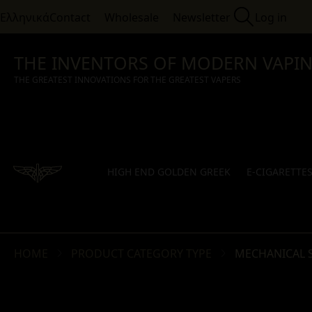
Ελληνικά
Contact
Wholesale
Newsletter
Log in
THE INVENTORS OF MODERN VAPI
THE GREATEST INNOVATIONS FOR THE GREATEST VAPERS
HIGH END GOLDEN GREEK
E-CIGARETTE
HOME
PRODUCT CATEGORY TYPE
MECHANICAL 