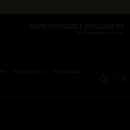
VAPE PRODUCT DESIGNERS
OVER 100K PEOPLE TRUST US
ERS
MISCELLANEOUS
NEW ARRIVALS
0