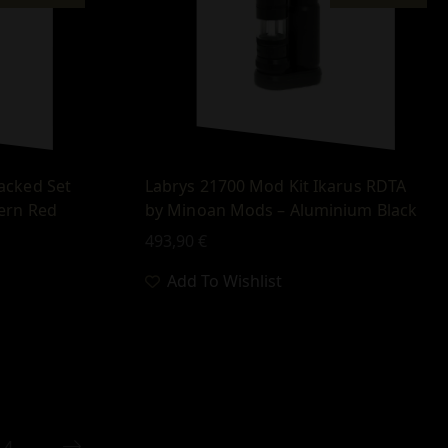
acked Set
Labrys 21700 Mod Kit Ikarus RDTA
ern Red
by Minoan Mods – Aluminium Βlack
493,90
€
Add To Wishlist
4