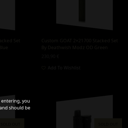
acked Set
Custom GOAT 2×21700 Stacked Set
Blue
By Deathwish Modz OD Green
230,90
€
Add To Wishlist
 entering, you
 and should be
SOLD OUT
SOLD OUT