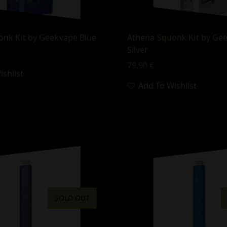
onk Kit by Geekvape Blue
Athena Squonk Kit by Ge
Silver
79,90
€
shlist
Add To Wishlist
SOLD OUT