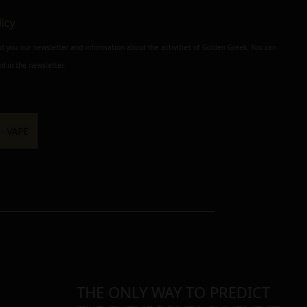
licy
nd you our newsletter and information about the activities of Golden Greek. You can
d in the newsletter.
THE ONLY WAY TO PREDICT