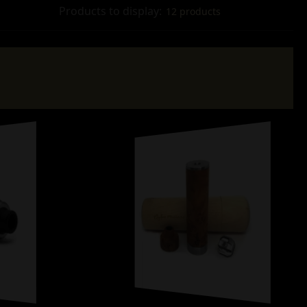
Products to display:
12 products