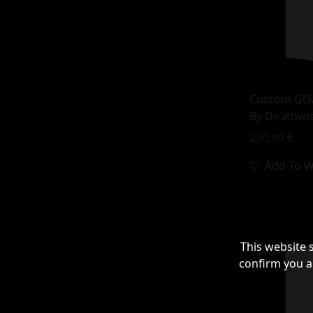
Custom GOA
By Deathwis
230,90
€
Add To Wi
This website 
confirm you a