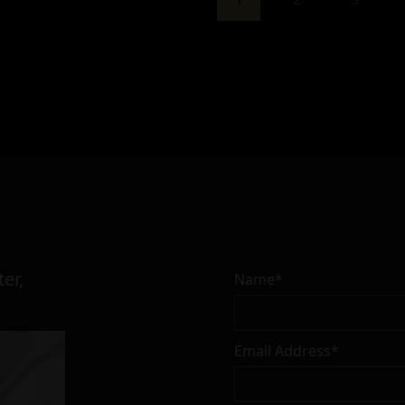
er,
Name*
Email Address*