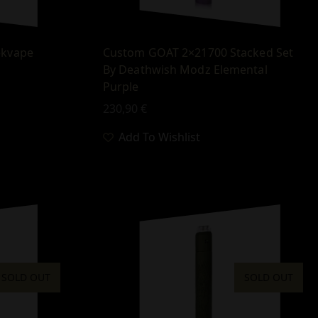
ekvape
Custom GOAT 2×21700 Stacked Set
By Deathwish Modz Elemental
Purple
230,90
€
Add To Wishlist
SOLD OUT
SOLD OUT