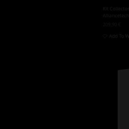
Kit Collect
Alliancetec
209,90
€
Add To Wi