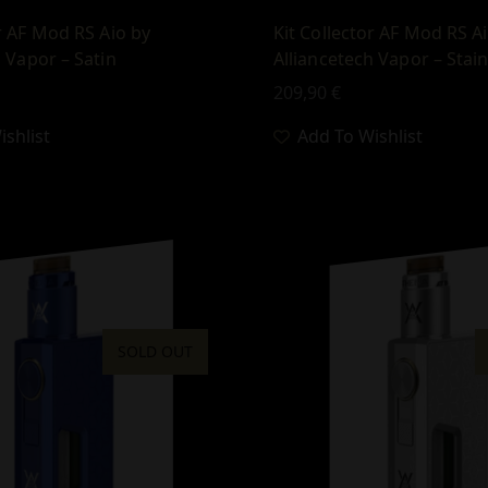
or AF Mod RS Aio by
Kit Collector AF Mod RS A
h Vapor – Satin
Alliancetech Vapor – Stain
209,90
€
shlist
Add To Wishlist
SOLD OUT