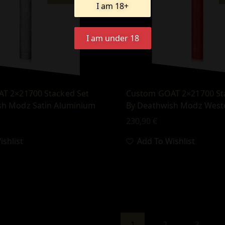
I am 18+
I am under 18
T 2×21700 Stacked Set
Custom GOAT 2×21700 St
sh Modz Satin Aluminium
By Deathwish Modz West
230,90
€
shlist
Add To Wishlist
1
2
3