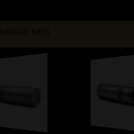
anical sets