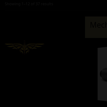
Showing 1–12 of 37 results
Mech