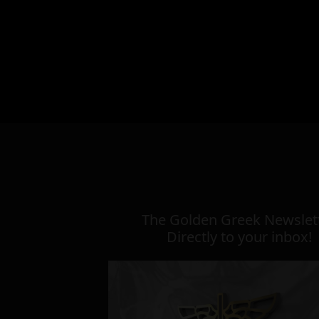
The Golden Greek Newslett
Directly to your inbox!