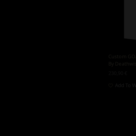
Custom GOA
By Deathwi
230,90
€
Add To Wi