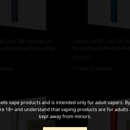
T 2×21700 Stacked Set
Custom GOAT 2×21700 St
h Modz Navy Strike Blue
By Deathwish Modz NRA 
230,90
€
shlist
Add To Wishlist
sells vape products and is intended only for adult vapers. By
re 18+ and understand that vaping products are for adults
kept away from minors.
SOLD OUT