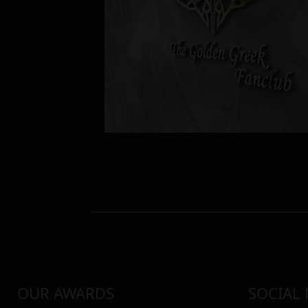
OUR AWARDS
SOCIAL