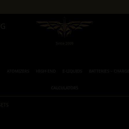
NG
Since 2009
S
ATOMIZERS
HIGH-END
E-LIQUIDS
BATTERIES – CHARG
CALCULATORS
SETS