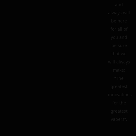
and
always will
be here
for all of
you and
be sure
that we
will always
make:
“The
greatest
innovations
for the
greatest
vapers”.