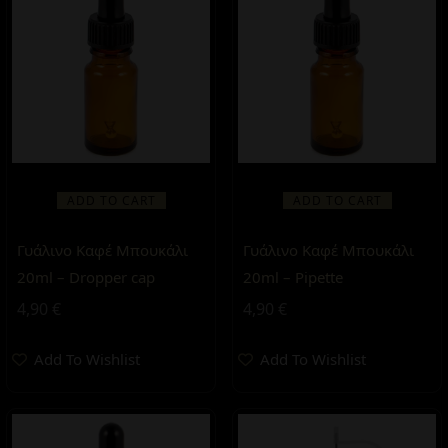
ADD TO CART
ADD TO CART
Γυάλινο Καφέ Μπουκάλι
Γυάλινο Καφέ Μπουκάλι
20ml – Dropper cap
20ml – Pipette
4,90
€
4,90
€
Add To Wishlist
Add To Wishlist