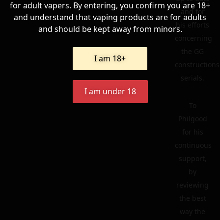
for adult vapers. By entering, you confirm you are 18+
and for
and understand that vaping products are for adults
his efforts
and should be kept away from minors.
concerning
the GG
I am 18+
constructions
serials.
I am under 18
To
Philgood
for his
continuous
support,
by
reviewing
the best
way the