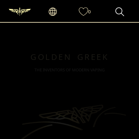
0
GOLDEN GREEK
THE INVENTORS OF MODERN VAPING