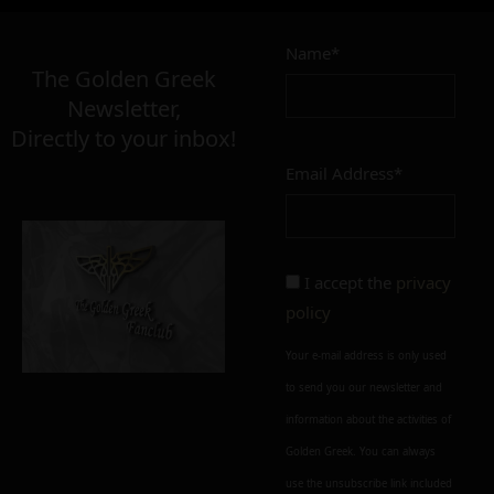
Name*
The Golden Greek
Newsletter,
Directly to your inbox!
Email Address*
I accept the
privacy
policy
Your e-mail address is only used
to send you our newsletter and
information about the activities of
Golden Greek. You can always
use the unsubscribe link included