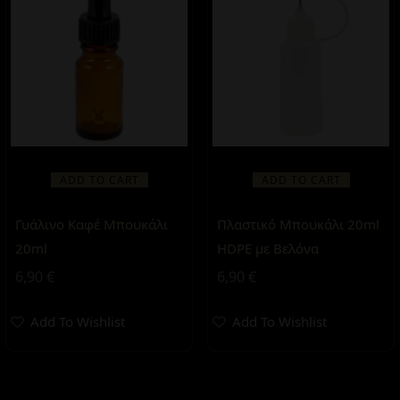
ADD TO CART
ADD TO CART
Γυάλινο Καφέ Μπουκάλι
Πλαστικό Μπουκάλι 20ml
20ml
HDPE με Βελόνα
6,90
€
6,90
€
Add To Wishlist
Add To Wishlist