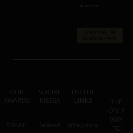
in the newsletter.
OUR
SOCIAL
USEFUL
AWARDS
MEDIA
LINKS
THE
ONLY
WAY
SPANISH
facebook
privacy policy
TO