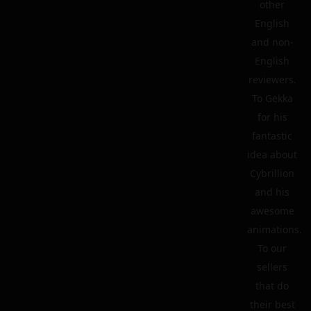
other
English
and non-
English
reviewers.
To Gekka
for his
fantastic
idea about
Cybrillion
and his
awesome
animations.
To our
sellers
that do
their best