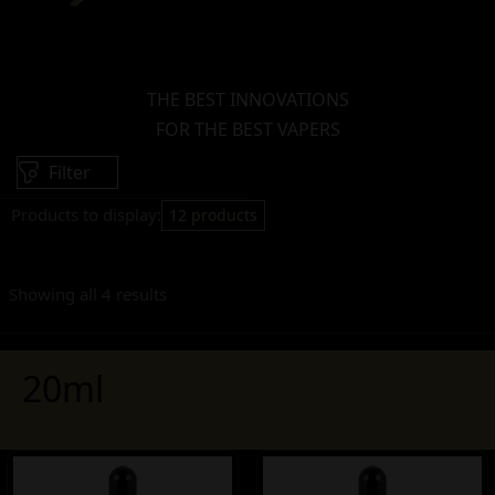
THE BEST INNOVATIONS
FOR THE BEST VAPERS
Filter
Products to display:
12 products
Showing all 4 results
20ml