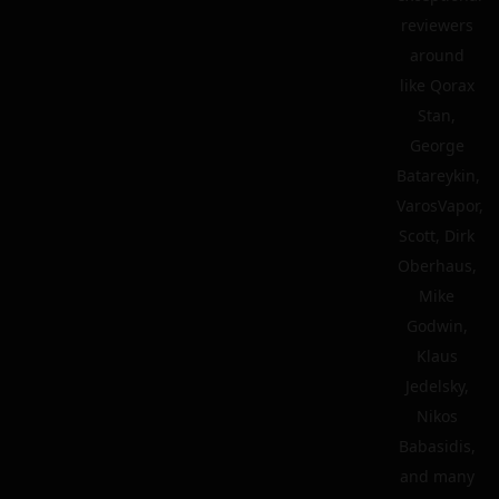
reviewers
around
like Qorax
Stan,
George
Batareykin,
VarosVapor,
Scott, Dirk
Oberhaus,
Mike
Godwin,
Klaus
Jedelsky,
Nikos
Babasidis,
and many