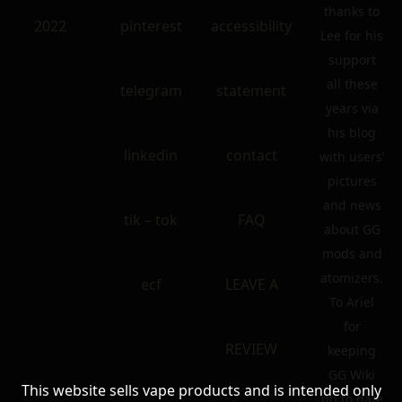
thanks to
2022
pinterest
accessibility
Lee for his
support
all these
telegram
statement
years via
his blog
linkedin
contact
with users’
pictures
and news
tik – tok
FAQ
about GG
mods and
atomizers.
ecf
LEAVE A
To Ariel
for
REVIEW
keeping
GG Wiki
This website sells vape products and is intended only
up to date