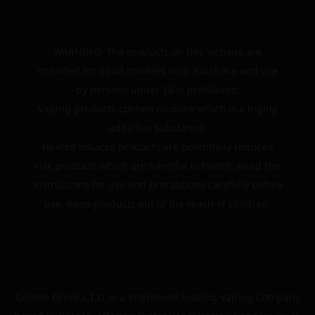
WARNING: The products on this website are
intended for adult smokers only. Purchase and use
by persons under 18 is prohibited.
Vaping products contain nicotine which is a highly
addictive substance.
Heated tobacco products are potentially reduced
risk products which are harmful to health. Read the
instructions for use and precautions carefully before
use. Keep products out of the reach of children.
Golden Greek L.T.D. is a Worldwide leading Vaping Company