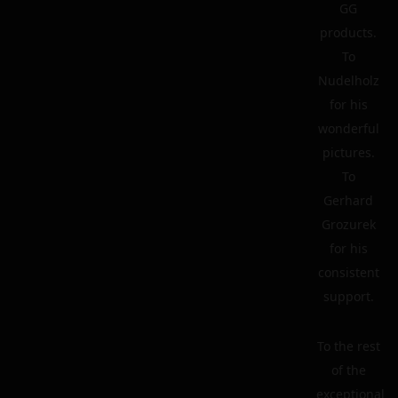
GG
products.
To
Nudelholz
for his
wonderful
pictures.
To
Gerhard
Grozurek
for his
consistent
support.
To the rest
of the
exceptional