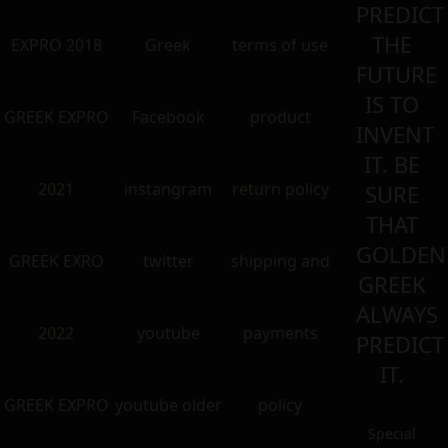
PREDICT
THE
EXPRO 2018
Greek
terms of use
FUTURE
IS TO
GREEK EXPRO
Facebook
product
INVENT
IT. BE
2021
instangram
return policy
SURE
THAT
GOLDEN
GREEK EXRO
twitter
shipping and
GREEK
ALWAYS
2022
youtube
payments
PREDICT
IT.
GREEK EXPRO
youtube older
policy
Special