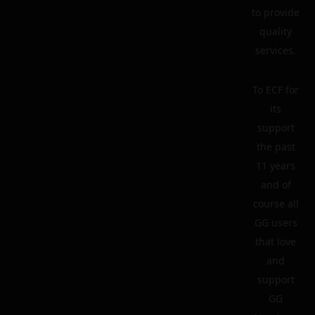
to provide
quality
services.
To ECF for
its
support
the past
11 years
and of
course all
GG users
that love
and
support
GG