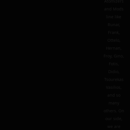
Atomizers
and Mods
line like
Runar,
Frank,
Ottelo,
Hernan,
Froy, Gino,
Fotis,
Didio,
Tsourekas
Vasilios,
and so
many
others. On
our side,
we are