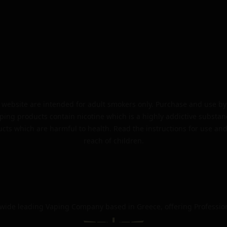
website are intended for adult smokers only. Purchase and use by 
ping products contain nicotine which is a highly addictive substan
cts which are harmful to health. Read the instructions for use and
reach of children.
dwide leading Vaping Company based in Greece, offering Professio