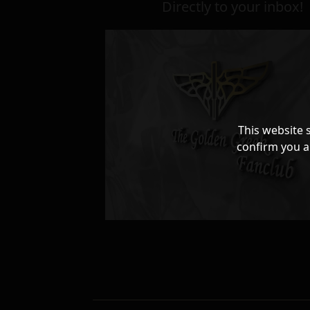
Directly to your inbox!
This website 
confirm you a