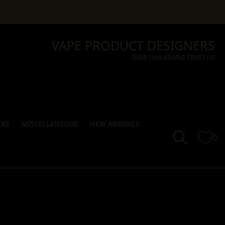
VAPE PRODUCT DESIGNERS
OVER 100K PEOPLE TRUST US
ERS
MISCELLANEOUS
NEW ARRIVALS
0