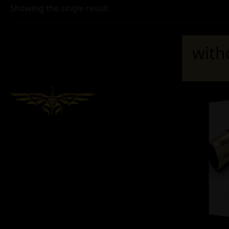
Showing the single result
with