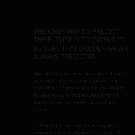
THE ONLY WAY TO PREDICT
THE FUTURE IS TO INVENT IT.
BE SURE THAT GOLDEN GREEK
ALWAYS PREDICT IT.
Special thanks to Lee for his support all these
years via his blog with users’ pictures and
y
news about GG mods and atomizers. To Ariel
for keeping GG Wiki up to date and for his
efforts concerning the GG constructions
serials.
To Philgood for his continuous support, by
reviewing the best way the GG products. To