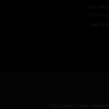
GGTX 18650
13,00
€
–
32,
Add To Wi
The Golden Greek Newslett