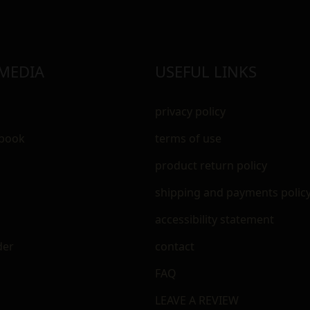
 MEDIA
USEFUL LINKS
privacy policy
ebook
terms of use
m
product return policy
shipping and payments polic
accessibility statement
der
contact
FAQ
LEAVE A REVIEW