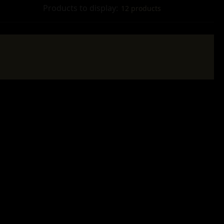
Products to display:
12 products