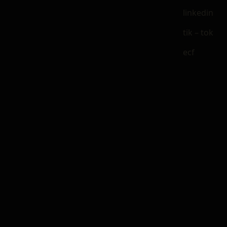
linkedin
tik – tok
ecf