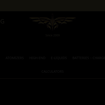
NG
Since 2009
S
ATOMIZERS
HIGH-END
E-LIQUIDS
BATTERIES – CHARG
CALCULATORS