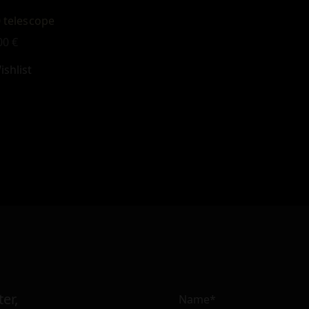
 telescope
00
€
shlist
er,
Name*