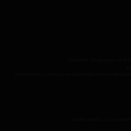
WARNING: The products on this 
Va
Heated tobacco products are potentially reduced risk produ
Golden Greek L.T.D. is a Worl