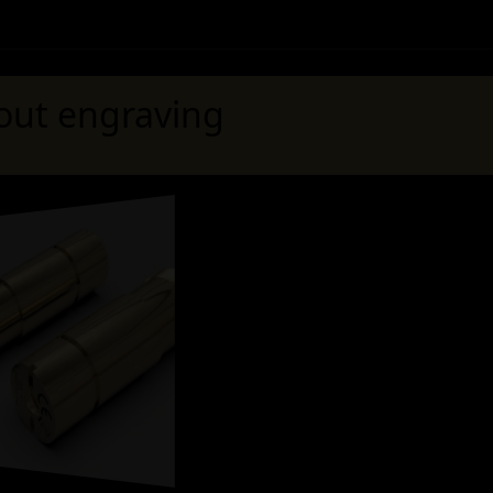
out engraving