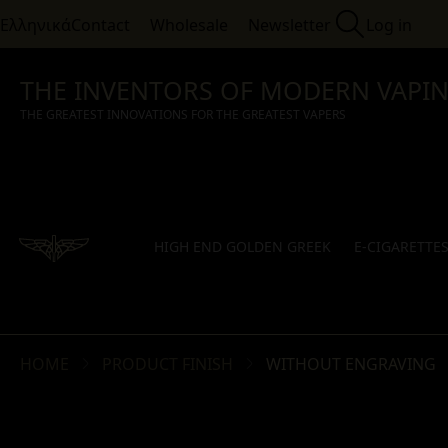
Ελληνικά
Contact
Wholesale
Newsletter
Log in
THE INVENTORS OF MODERN VAPI
THE GREATEST INNOVATIONS FOR THE GREATEST VAPERS
HIGH END GOLDEN GREEK
E-CIGARETTE
HOME
PRODUCT FINISH
WITHOUT ENGRAVING