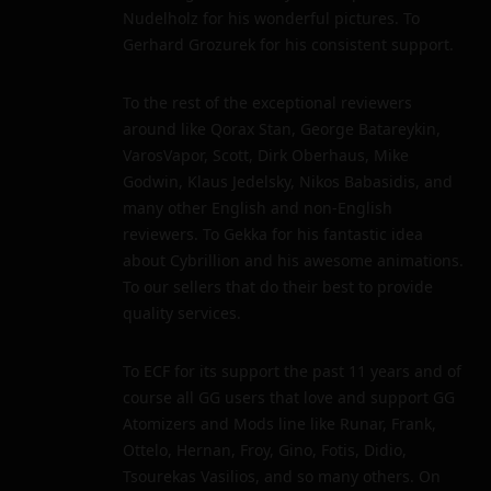
Nudelholz for his wonderful pictures. To
Gerhard Grozurek for his consistent support.
To the rest of the exceptional reviewers
around like Qorax Stan, George Batareykin,
VarosVapor, Scott, Dirk Oberhaus, Mike
Godwin, Klaus Jedelsky, Nikos Babasidis, and
many other English and non-English
reviewers. To Gekka for his fantastic idea
about Cybrillion and his awesome animations.
To our sellers that do their best to provide
quality services.
To ECF for its support the past 11 years and of
course all GG users that love and support GG
Atomizers and Mods line like Runar, Frank,
Ottelo, Hernan, Froy, Gino, Fotis, Didio,
Tsourekas Vasilios, and so many others. On