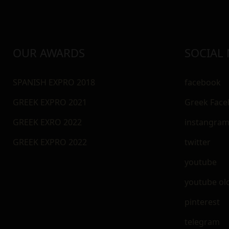
OUR AWARDS
SOCIAL
SPANISH EXPRO 2018
facebook
GREEK EXPRO 2021
Greek Fac
GREEK EXRO 2022
instangra
GREEK EXPRO 2022
twitter
youtube
youtube ol
pinterest
telegram