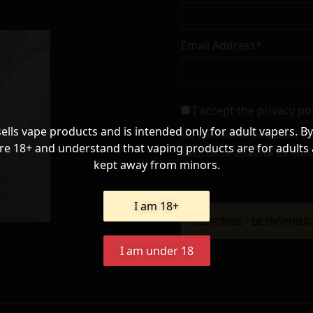
Email Address*
I accept the
privacy po
sells vape products and is intended only for adult vapers. By
Your e-mail address is only used to se
re 18+ and understand that vaping products are for adults
always use the unsubscribe link include
kept away from minors.
I am 18+
I am under 18