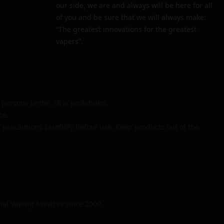
our side, we are and always will be here for all
of you and be sure that we will always make:
“The greatest innovations for the greatest
vapers”.
persons under 18 is prohibited.
ce.
 precautions carefully before use. Keep products out of the
nal Vaping Services since 2009