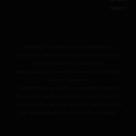
vapers”.
WARNING: The products on this website are
intended for adult smokers only. Purchase and use
by persons under 18 is prohibited.
Vaping products contain nicotine which is a highly
addictive substance.
Heated tobacco products are potentially reduced
risk products which are harmful to health. Read the
instructions for use and precautions carefully before
use. Keep products out of the reach of children.