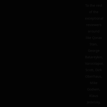
To the rest
of the
exceptional
reviewers
around
like Qorax
Stan,
George
Batareykin,
VarosVapor,
Scott, Dirk
Oberhaus,
Mike
Godwin,
Klaus
Jedelsky,