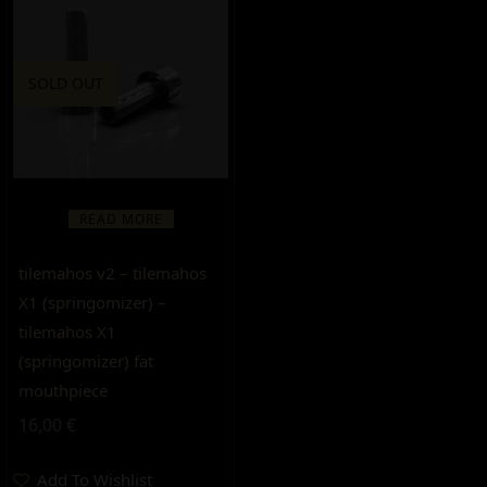
SOLD OUT
READ MORE
tilemahos v2 – tilemahos
X1 (springomizer) –
tilemahos X1
(springomizer) fat
mouthpiece
16,00
€
Add To Wishlist