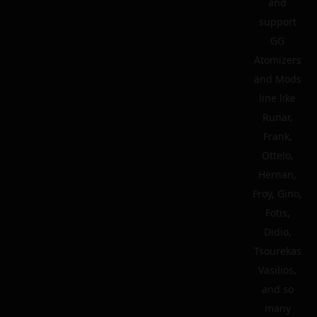
and
support
GG
Atomizers
and Mods
line like
Runar,
Frank,
Ottelo,
Hernan,
Froy, Gino,
Fotis,
Didio,
Tsourekas
Vasilios,
and so
many