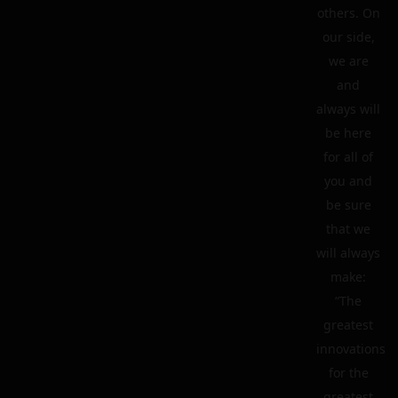
others. On
our side,
we are
and
always will
be here
for all of
you and
be sure
that we
will always
make:
“The
greatest
innovations
for the
greatest