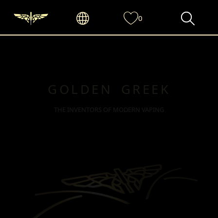
0
GOLDEN GREEK
THE INVENTORS OF MODERN VAPING