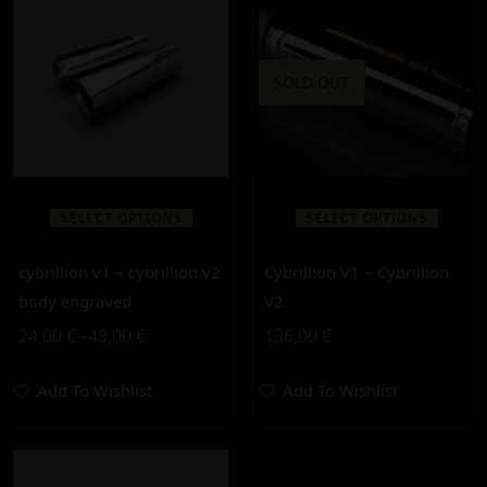
SOLD OUT
SELECT OPTIONS
SELECT OPTIONS
cybrillion v1 – cybrillion v2
Cybrillion V1 – Cybrillion
body engraved
V2
24,00
€
–
48,00
€
136,00
€
Add To Wishlist
Add To Wishlist