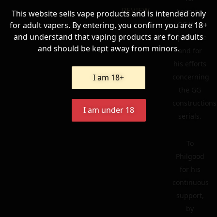
REVIEW
keeping
This website sells vape products and is intended only
for adult vapers. By entering, you confirm you are 18+
GG Wiki
and understand that vaping products are for adults
up to date
and should be kept away from minors.
and for
his efforts
I am 18+
concerning
the GG
constructions
I am under 18
serials.
To
Philgood
for his
continuous
support,
by