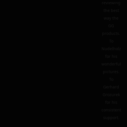
reviewing
the best
way the
GG
products.
To
Nudelholz
for his
wonderful
pictures.
To
Gerhard
Grozurek
for his
consistent
support.