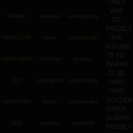
ONLY
WAY
SPANISH
facebook
privacy policy
TO
PREDICT
THE
EXPRO 2018
Greek
terms of use
FUTURE
IS TO
GREEK EXPRO
Facebook
product
INVENT
IT. BE
2021
instangram
return policy
SURE
THAT
GOLDEN
GREEK EXRO
twitter
shipping and
GREEK
ALWAYS
2022
youtube
payments
PREDICT