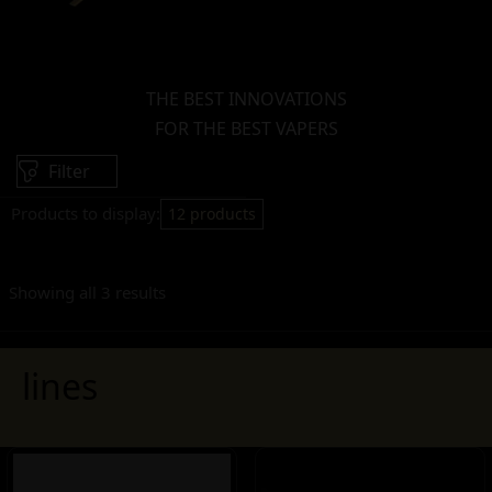
THE BEST INNOVATIONS
FOR THE BEST VAPERS
Filter
Products to display:
12 products
Showing all 3 results
lines