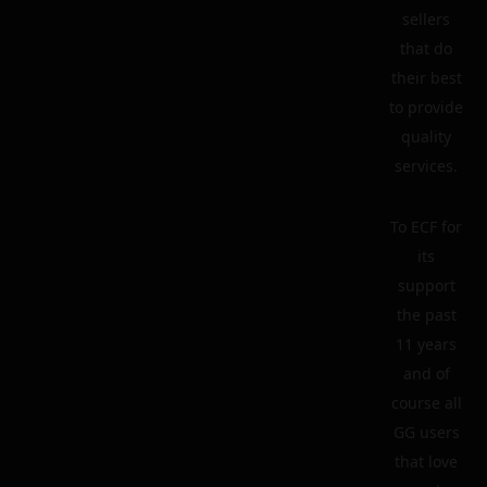
sellers
that do
their best
to provide
quality
services.
To ECF for
its
support
the past
11 years
and of
course all
GG users
that love