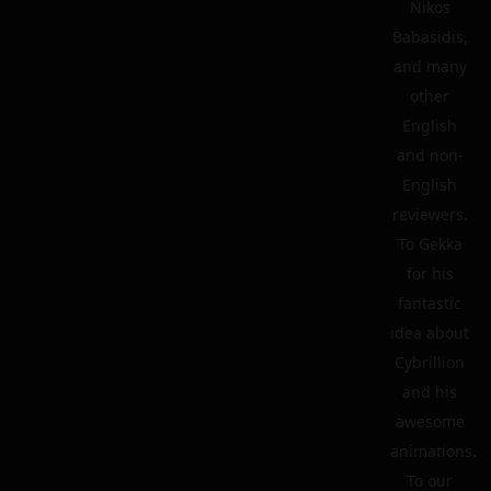
Nikos
Babasidis,
and many
other
English
and non-
English
reviewers.
To Gekka
for his
fantastic
idea about
Cybrillion
and his
awesome
animations.
To our