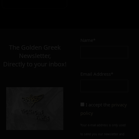
Name*
The Golden Greek
Newsletter,
Directly to your inbox!
Email Address*
I accept the
privacy
policy
Your e-mail address is only used
to send you our newsletter and