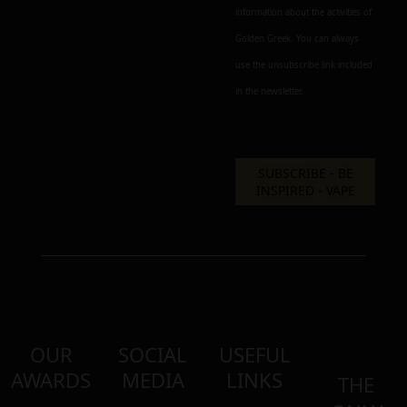
information about the activities of
Golden Greek. You can always
use the unsubscribe link included
in the newsletter.
OUR
SOCIAL
USEFUL
AWARDS
MEDIA
LINKS
THE