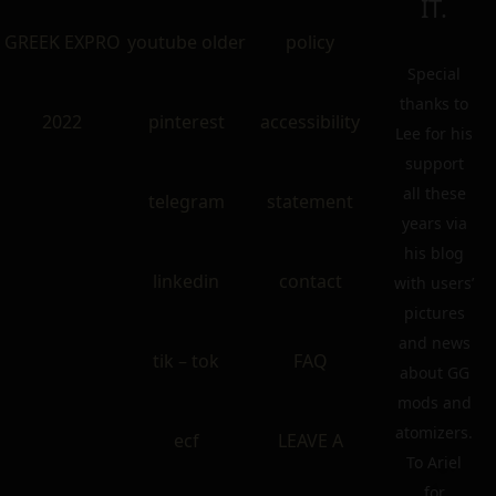
IT.
GREEK EXPRO
youtube older
policy
Special
thanks to
2022
pinterest
accessibility
Lee for his
support
all these
telegram
statement
years via
his blog
linkedin
contact
with users’
pictures
and news
tik – tok
FAQ
about GG
mods and
atomizers.
ecf
LEAVE A
To Ariel
for