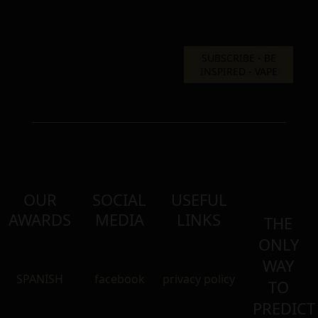
OUR
SOCIAL
USEFUL
AWARDS
MEDIA
LINKS
THE
ONLY
WAY
SPANISH
facebook
privacy policy
TO
PREDICT