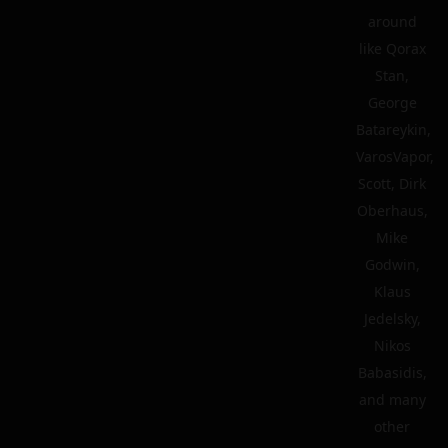
around
like Qorax
Stan,
George
Batareykin,
VarosVapor,
Scott, Dirk
Oberhaus,
Mike
Godwin,
Klaus
Jedelsky,
Nikos
Babasidis,
and many
other