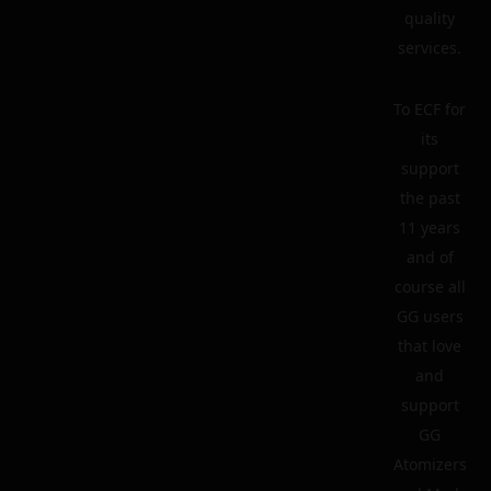
quality
services.
To ECF for
its
support
the past
11 years
and of
course all
GG users
that love
and
support
GG
Atomizers