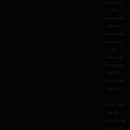
products.
To
Nudelholz
for his
wonderful
pictures.
To
Gerhard
Grozurek
for his
consistent
support.
To the rest
of the
exceptional
reviewers