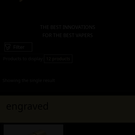
THE BEST INNOVATIONS
FOR THE BEST VAPERS
Filter
Products to display:
12 products
Showing the single result
engraved