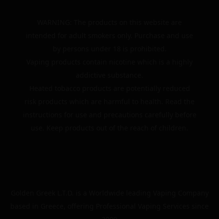
WARNING: The products on this website are
intended for adult smokers only. Purchase and use
by persons under 18 is prohibited.
Vaping products contain nicotine which is a highly
addictive substance.
Heated tobacco products are potentially reduced
risk products which are harmful to health. Read the
instructions for use and precautions carefully before
use. Keep products out of the reach of children.
Golden Greek L.T.D. is a Worldwide leading Vaping Company
based in Greece, offering Professional Vaping Services since