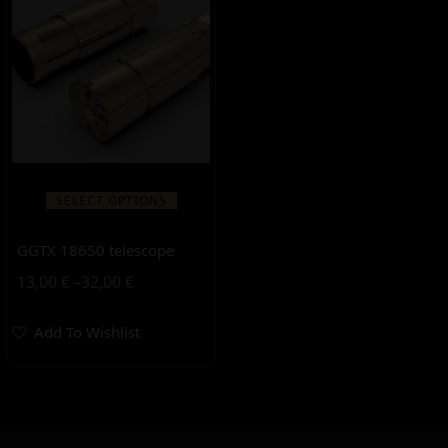
SELECT OPTIONS
GGTX 18650 telescope
13,00
€
–
32,00
€
Add To Wishlist