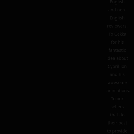
English
and non-
English
reviewers.
To Gekka
for his
fantastic
idea about
Cybrillion
and his
awesome
animations.
To our
sellers
that do
their best
to provide