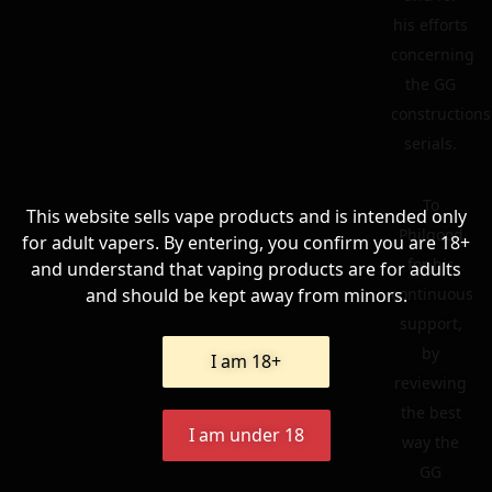
his efforts
concerning
the GG
constructions
serials.
To
This website sells vape products and is intended only
Philgood
for adult vapers. By entering, you confirm you are 18+
for his
and understand that vaping products are for adults
and should be kept away from minors.
continuous
support,
by
I am 18+
reviewing
the best
I am under 18
way the
GG