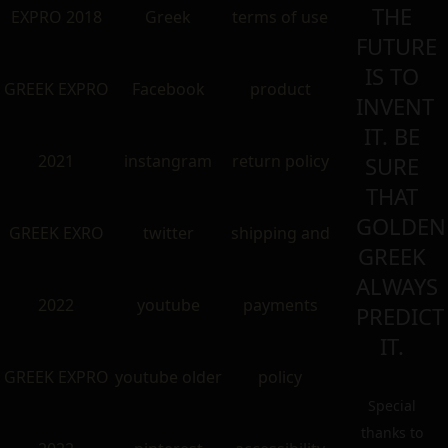
THE
EXPRO 2018
Greek
terms of use
FUTURE
IS TO
GREEK EXPRO
Facebook
product
INVENT
IT. BE
2021
instangram
return policy
SURE
THAT
GOLDEN
GREEK EXRO
twitter
shipping and
GREEK
ALWAYS
2022
youtube
payments
PREDICT
IT.
GREEK EXPRO
youtube older
policy
Special
thanks to