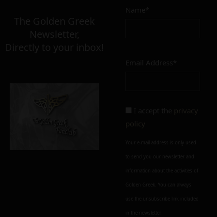
Name*
The Golden Greek
Newsletter,
Directly to your inbox!
Email Address*
I accept the
privacy
policy
Your e-mail address is only used
to send you our newsletter and
information about the activities of
Golden Greek. You can always
use the unsubscribe link included
in the newsletter.