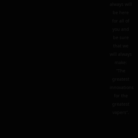
always will
be here
for all of
you and
be sure
that we
will always
make:
“The
greatest
innovations
for the
greatest
vapers”.