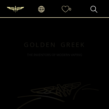
0
GOLDEN GREEK
THE INVENTORS OF MODERN VAPING