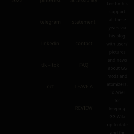
2022
pinterest
accessibility
Lee for his
support
all these
telegram
statement
years via
his blog
linkedin
contact
with users’
pictures
and news
tik – tok
FAQ
about GG
mods and
atomizers.
ecf
LEAVE A
To Ariel
for
REVIEW
keeping
GG Wiki
up to date
and for