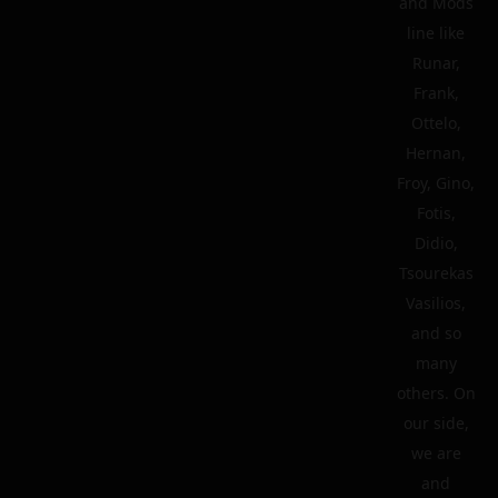
and Mods
line like
Runar,
Frank,
Ottelo,
Hernan,
Froy, Gino,
Fotis,
Didio,
Tsourekas
Vasilios,
and so
many
others. On
our side,
we are
and