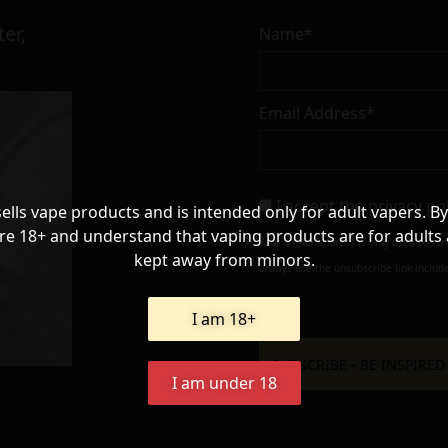
er,
Name*
Email Address*
I accept the
privacy po
sells vape products and is intended only for adult vapers. By
re 18+ and understand that vaping products are for adults
Your e-mail address is only used to se
kept away from minors.
always use the unsubscribe link include
I am 18+
I am under 18