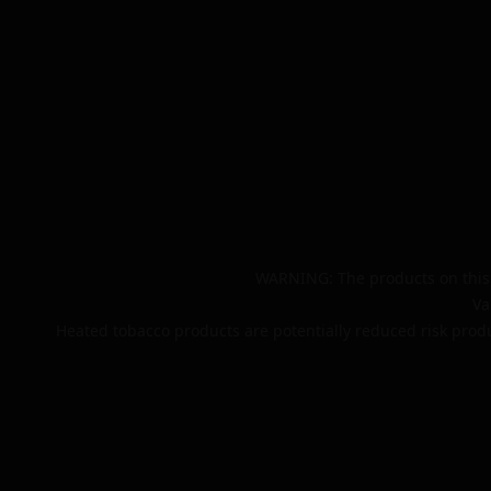
WARNING: The products on this 
Va
Heated tobacco products are potentially reduced risk produ