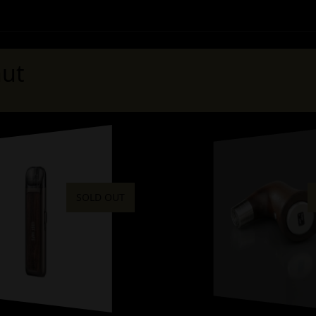
ut
SOLD OUT