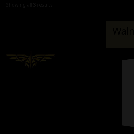
Showing all 3 results
Waln