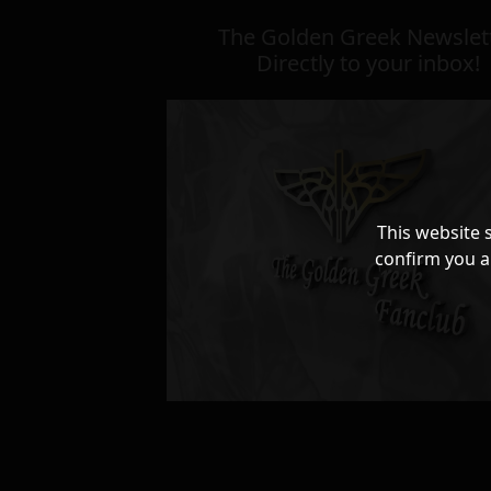
The Golden Greek Newslett
Directly to your inbox!
This website 
confirm you a