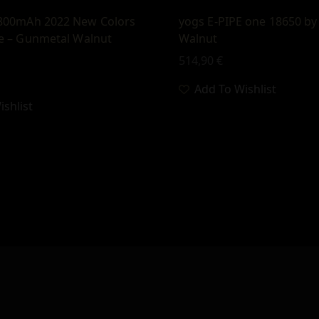
800mAh 2022 New Colors
yogs E-PIPE one 18650 by
e – Gunmetal Walnut
Walnut
514,90
€
Add To Wishlist
shlist