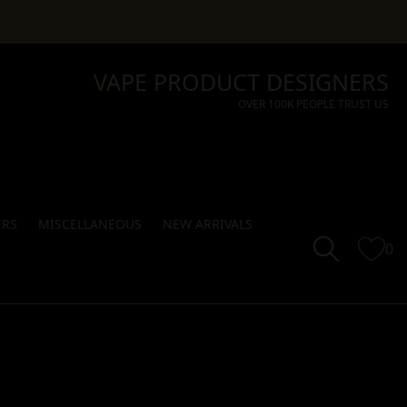
VAPE PRODUCT DESIGNERS
OVER 100K PEOPLE TRUST US
ERS
MISCELLANEOUS
NEW ARRIVALS
0