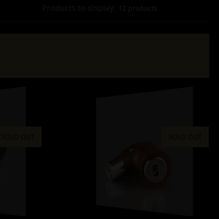
Products to display:
12 products
SOLD OUT
SOLD OUT