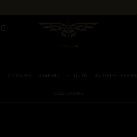
NG
Since 2009
S
ATOMIZERS
HIGH-END
E-LIQUIDS
BATTERIES – CHARG
CALCULATORS