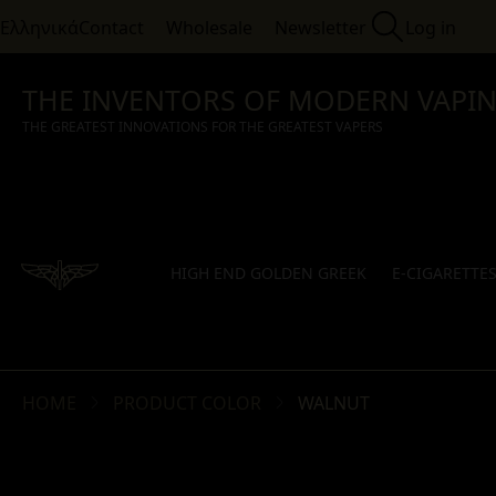
Ελληνικά
Contact
Wholesale
Newsletter
Log in
THE INVENTORS OF MODERN VAPI
THE GREATEST INNOVATIONS FOR THE GREATEST VAPERS
HIGH END GOLDEN GREEK
E-CIGARETTE
HOME
PRODUCT COLOR
WALNUT