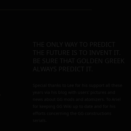
THE ONLY WAY TO PREDICT
THE FUTURE IS TO INVENT IT.
BE SURE THAT GOLDEN GREEK
ALWAYS PREDICT IT.
Special thanks to Lee for his support all these
years via his blog with users’ pictures and
y
news about GG mods and atomizers. To Ariel
for keeping GG Wiki up to date and for his
efforts concerning the GG constructions
serials.