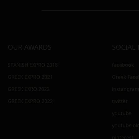
OUR AWARDS
SOCIAL
SPANISH EXPRO 2018
facebook
GREEK EXPRO 2021
Greek Fac
GREEK EXRO 2022
instangra
GREEK EXPRO 2022
twitter
youtube
youtube ol
pinterest