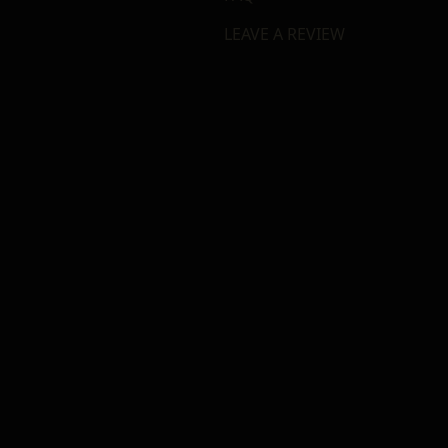
LEAVE A REVIEW