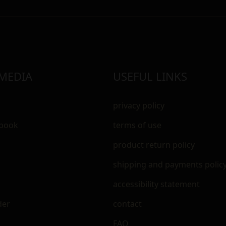
 MEDIA
USEFUL LINKS
privacy policy
ebook
terms of use
m
product return policy
shipping and payments polic
accessibility statement
der
contact
FAQ