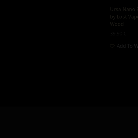
Ursa Nano 
by Lost Vap
Wood
39,90
€
Add To Wi