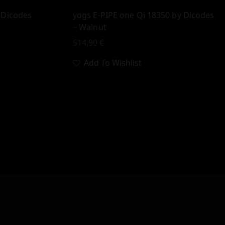
 Dicodes
yogs E-PIPE one Qi 18350 by Dicodes
– Walnut
514,90
€
Add To Wishlist