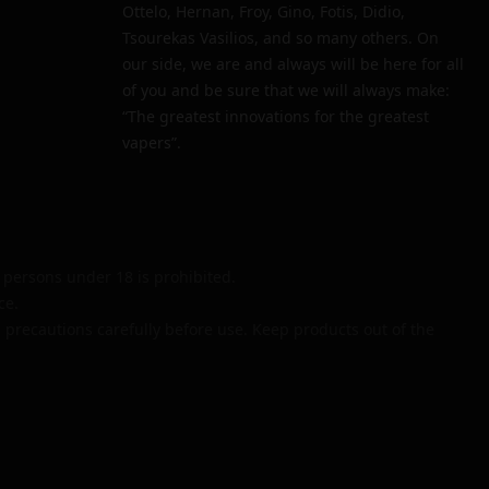
Ottelo, Hernan, Froy, Gino, Fotis, Didio,
Tsourekas Vasilios, and so many others. On
our side, we are and always will be here for all
of you and be sure that we will always make:
“The greatest innovations for the greatest
vapers”.
persons under 18 is prohibited.
ce.
 precautions carefully before use. Keep products out of the