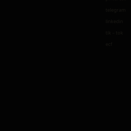
telegram
linkedin
tik – tok
ecf