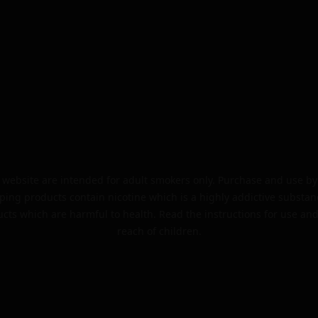
website are intended for adult smokers only. Purchase and use by 
ping products contain nicotine which is a highly addictive substan
cts which are harmful to health. Read the instructions for use and
reach of children.