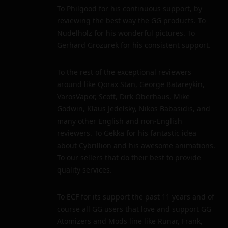
To Philgood for his continuous support, by
reviewing the best way the GG products. To
Nudelholz for his wonderful pictures. To
Gerhard Grozurek for his consistent support.
To the rest of the exceptional reviewers
around like Qorax Stan, George Batareykin,
VarosVapor, Scott, Dirk Oberhaus, Mike
Godwin, Klaus Jedelsky, Nikos Babasidis, and
many other English and non-English
reviewers. To Gekka for his fantastic idea
about Cybrillion and his awesome animations.
To our sellers that do their best to provide
quality services.
To ECF for its support the past 11 years and of
course all GG users that love and support GG
Atomizers and Mods line like Runar, Frank,