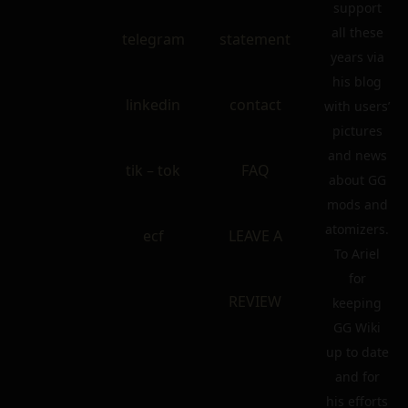
support
all these
telegram
statement
years via
his blog
linkedin
contact
with users’
pictures
and news
tik – tok
FAQ
about GG
mods and
atomizers.
ecf
LEAVE A
To Ariel
for
REVIEW
keeping
GG Wiki
up to date
and for
his efforts