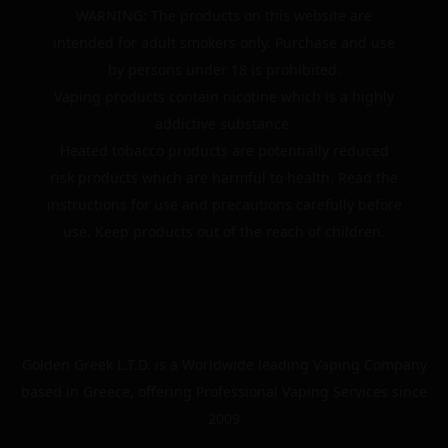
WARNING: The products on this website are
intended for adult smokers only. Purchase and use
by persons under 18 is prohibited.
Vaping products contain nicotine which is a highly
addictive substance.
Heated tobacco products are potentially reduced
risk products which are harmful to health. Read the
instructions for use and precautions carefully before
use. Keep products out of the reach of children.
Golden Greek L.T.D. is a Worldwide leading Vaping Company
based in Greece, offering Professional Vaping Services since
2009