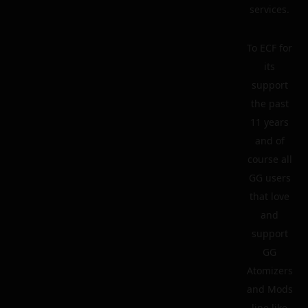
services.
To ECF for
its
support
the past
11 years
and of
course all
GG users
that love
and
support
GG
Atomizers
and Mods
line like