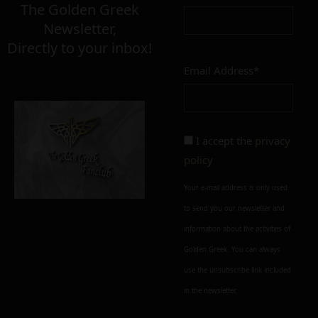
The Golden Greek
Newsletter,
Directly to your inbox!
Email Address*
I accept the
privacy
policy
Your e-mail address is only used
to send you our newsletter and
information about the activities of
Golden Greek. You can always
use the unsubscribe link included
in the newsletter.