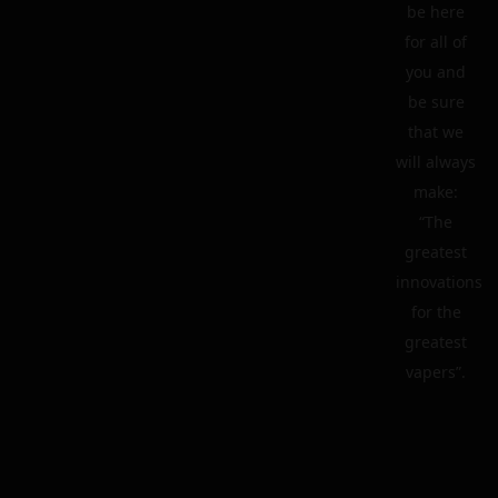
be here
for all of
you and
be sure
that we
will always
make:
“The
greatest
innovations
for the
greatest
vapers”.