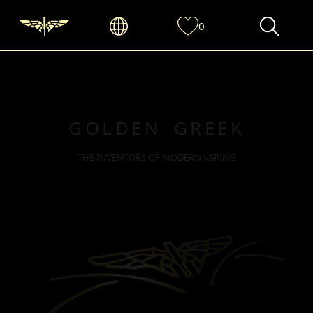
0
GOLDEN GREEK
THE INVENTORS OF MODERN VAPING