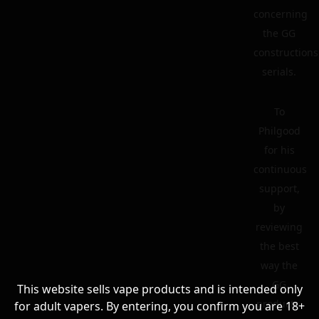
concerning
the GG
constructions
serials.
To
Philgood
for his
continuous
support,
by
reviewing
the best
way the
GG
This website sells vape products and is intended only
products.
for adult vapers. By entering, you confirm you are 18+