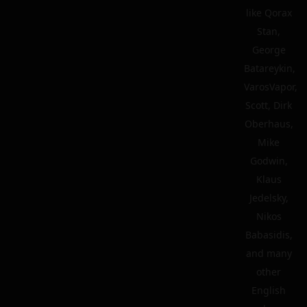
like Qorax
Stan,
George
Batareykin,
VarosVapor,
Scott, Dirk
Oberhaus,
Mike
Godwin,
Klaus
Jedelsky,
Nikos
Babasidis,
and many
other
English