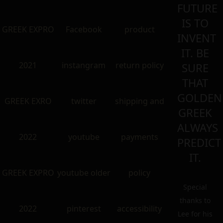
FUTURE
IS TO
GREEK EXPRO
Facebook
product
INVENT
IT. BE
2021
instangram
return policy
SURE
THAT
GOLDEN
GREEK EXRO
twitter
shipping and
GREEK
ALWAYS
2022
youtube
payments
PREDICT
IT.
GREEK EXPRO
youtube older
policy
Special
thanks to
2022
pinterest
accessibility
Lee for his