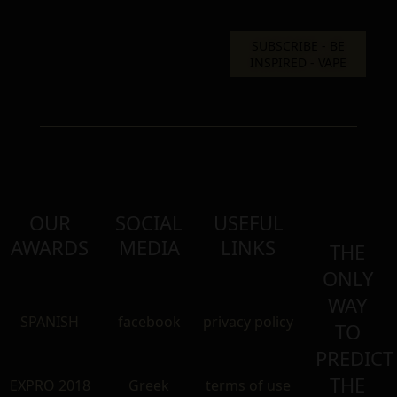
OUR
SOCIAL
USEFUL
AWARDS
MEDIA
LINKS
THE
ONLY
WAY
SPANISH
facebook
privacy policy
TO
PREDICT
THE
EXPRO 2018
Greek
terms of use