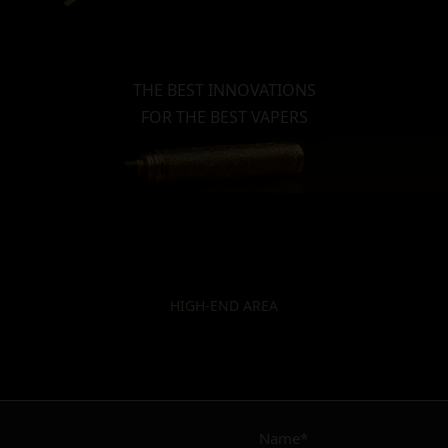
THE BEST INNOVATIONS
FOR THE BEST VAPERS
HIGH-END AREA
Name*