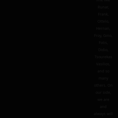
Runar,
Frank,
Ottelo,
Hernan,
Froy, Gino,
Fotis,
Didio,
Tsourekas
Vasilios,
and so
many
others. On
our side,
we are
and
always will