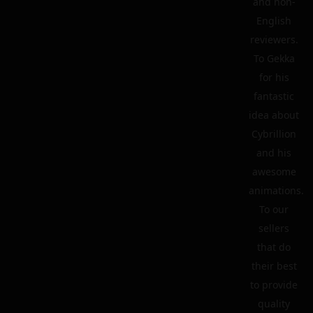
and non-
English
reviewers.
To Gekka
for his
fantastic
idea about
Cybrillion
and his
awesome
animations.
To our
sellers
that do
their best
to provide
quality