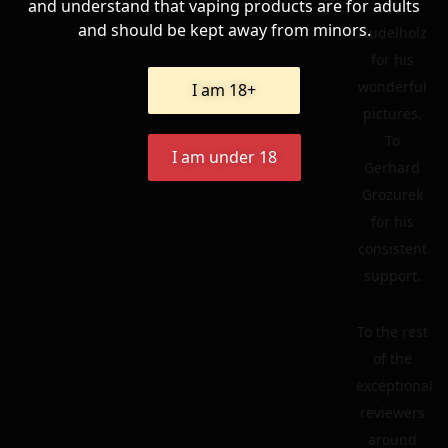
and understand that vaping products are for adults
To
and should be kept away from minors.
Nudelholz
for his
wonderful
I am 18+
pictures.
To
I am under 18
Gerhard
Grozurek
for his
consistent
support.
To the rest
of the
exceptional
reviewers
around