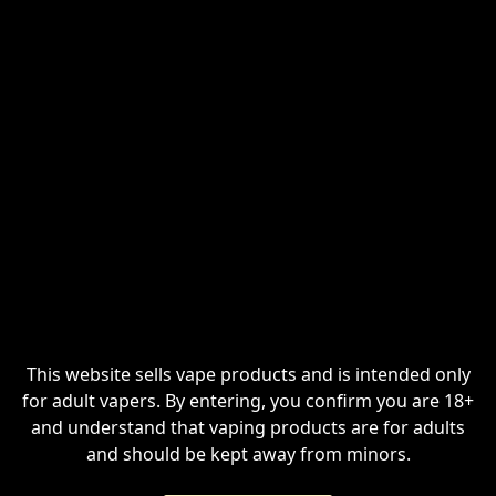
This website sells vape products and is intended only
for adult vapers. By entering, you confirm you are 18+
and understand that vaping products are for adults
and should be kept away from minors.