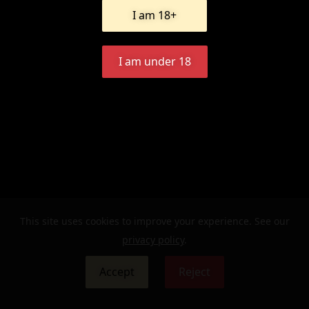
I am 18+
I am under 18
This site uses cookies to improve your experience. See our
privacy policy
.
Accept
Reject
0